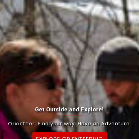
Get Outside and Explore!
Orienteer. Find your way. Have an Adventure.