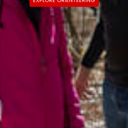
EXPLORE ORIENTEERING