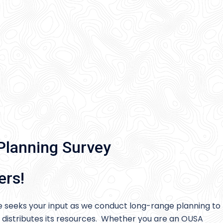
Planning Survey
ers!
 seeks your input as we conduct long-range planning to
 distributes its resources. Whether you are an OUSA