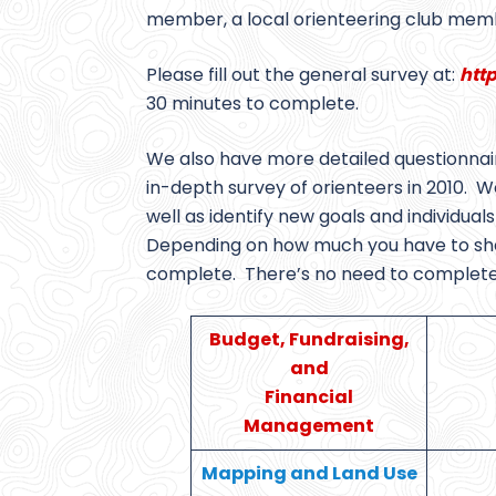
member, a local orienteering club memb
Please fill out the general survey at:
htt
30 minutes to complete.
We also have more detailed questionnai
in-depth survey of orienteers in 2010. We 
well as identify new goals and individua
Depending on how much you have to shar
complete. There’s no need to complete th
Budget, Fundraising,
and
Financial
Management
Mapping and Land Use