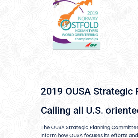
2019 OUSA Strategic 
Calling all U.S. oriente
The OUSA Strategic Planning Committee
inform how OUSA focuses its efforts and