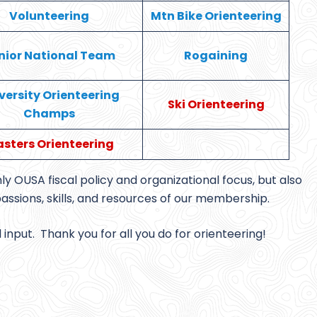
Volunteering
Mtn Bike Orienteering
nior National Team
Rogaining
versity Orienteering
Ski Orienteering
Champs
sters Orienteering
y OUSA fiscal policy and organizational focus, but also
passions, skills, and resources of our membership.
nput. Thank you for all you do for orienteering!