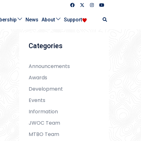
Search
ership
News
About
Support
Categories
Announcements
Awards
Development
Events
Information
JWOC Team
MTBO Team