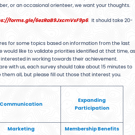
er, or an occasional orienteer, we want your thoughts.
ps://forms.gle/6ezRaB9JxcmVsF9p6
. It should take 20-
res for some topics based on information from the last
would like to validate priorities identified at that time, a
ls interested in working towards their achievement.
e with us, each survey should take about 15 minutes to
em all, but please fill out those that interest you.
Expanding
Communication
Participation
Marketing
Membership Benefits