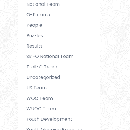
National Team
O-Forums
People
Puzzles
Results
Ski-O National Team
Trail-O Team
Uncategorized
US Team
WOC Team
WUOC Team
Youth Development
Youth Mapping Program