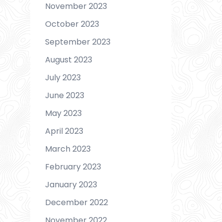
November 2023
October 2023
September 2023
August 2023
July 2023
June 2023
May 2023
April 2023
March 2023
February 2023
January 2023
December 2022
November 2022