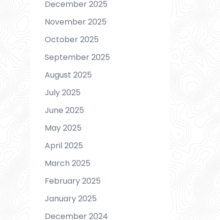
December 2025
November 2025
October 2025
September 2025
August 2025
July 2025
June 2025
May 2025
April 2025
March 2025
February 2025
January 2025
December 2024