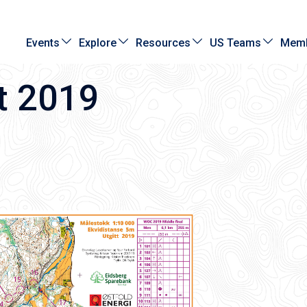
Events
Explore
Resources
US Teams
Memb
t 2019