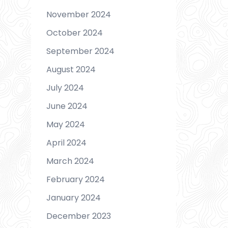
November 2024
October 2024
September 2024
August 2024
s
July 2024
June 2024
May 2024
April 2024
March 2024
February 2024
January 2024
December 2023