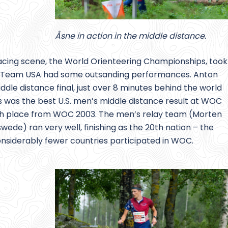
Åsne in action in the middle distance.
racing scene, the World Orienteering Championships, took
st. Team USA had some outsanding performances. Anton
ddle distance final, just over 8 minutes behind the world
 was the best U.S. men’s middle distance result at WOC
44th place from WOC 2003. The men’s relay team (Morten
ede) ran very well, finishing as the 20th nation – the
considerably fewer countries participated in WOC.