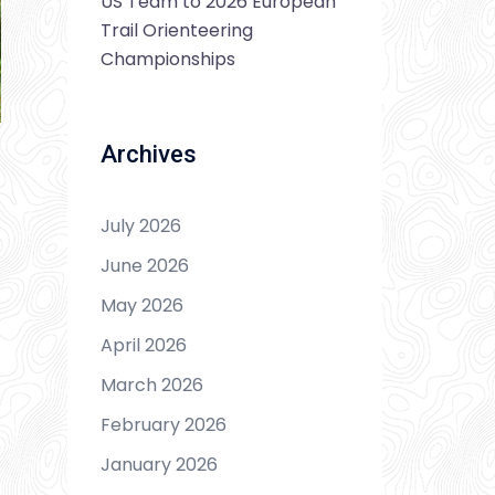
US Team to 2026 European
Trail Orienteering
Championships
Archives
July 2026
June 2026
May 2026
April 2026
March 2026
February 2026
January 2026