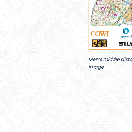
Men’s middle distan
image