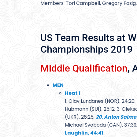
Members: Tori Campbell, Gregory Fasig,
US Team Results at W
Championships 2019
Middle Qualification
, 
MEN
Heat 1
1. Olav Lundanes (NOR), 24:20; 
Hubmann (SUI), 25:12; 3. Olek
(UKR), 26:25;
20. Anton Salme
Michael Svoboda (CAN), 37:39
Laughlin, 44:41