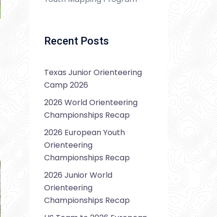
Recent Posts
Texas Junior Orienteering
Camp 2026
2026 World Orienteering
Championships Recap
2026 European Youth
Orienteering
Championships Recap
2026 Junior World
Orienteering
Championships Recap