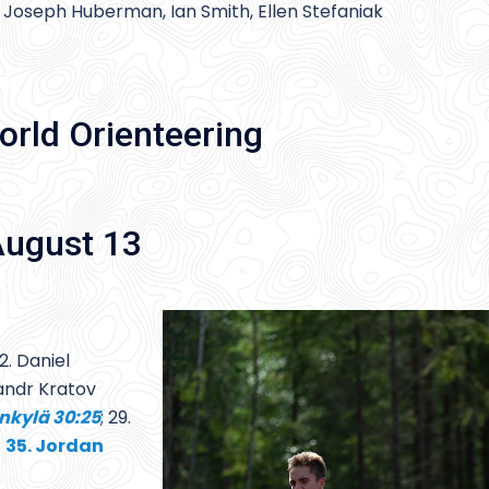
 Joseph Huberman, Ian Smith, Ellen Stefaniak
orld Orienteering
August 13
2. Daniel
sandr Kratov
nkylä 30:25
; 29.
;
35. Jordan