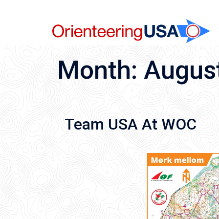
Skip
to
content
Month:
Augus
Team USA At WOC