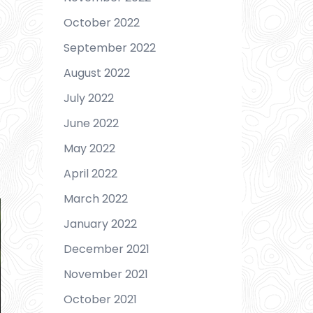
October 2022
September 2022
August 2022
July 2022
June 2022
May 2022
April 2022
March 2022
January 2022
December 2021
November 2021
October 2021