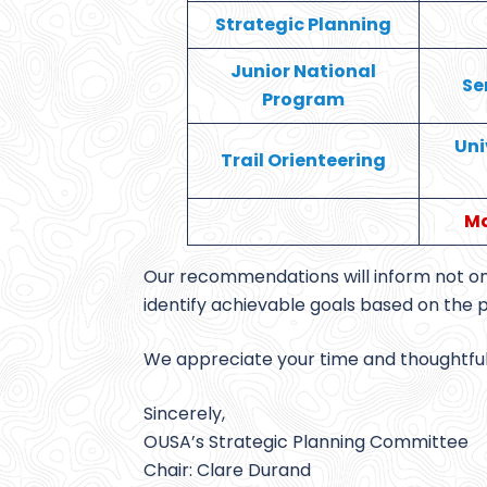
Strategic Planning
Junior National
Se
Program
Uni
Trail Orienteering
Ma
Our recommendations will inform not onl
identify achievable goals based on the 
We appreciate your time and thoughtful i
Sincerely,
OUSA’s Strategic Planning Committee
Chair: Clare Durand