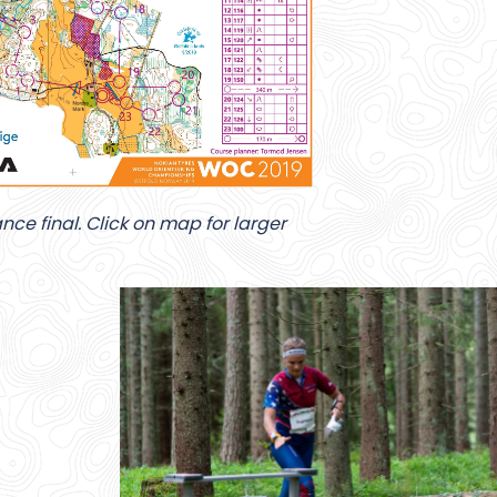
ce final. Click on map for larger