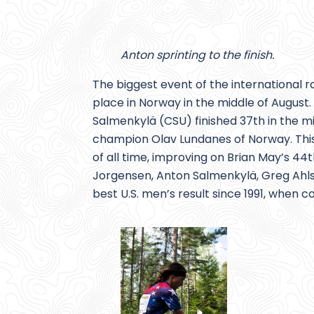
Anton sprinting to the finish.
The biggest event of the international 
place in Norway in the middle of Augu
Salmenkylä (CSU) finished 37th in the mi
champion Olav Lundanes of Norway. This
of all time, improving on Brian May’s 
Jorgensen, Anton Salmenkylä, Greg Ahlsw
best U.S. men’s result since 1991, when 