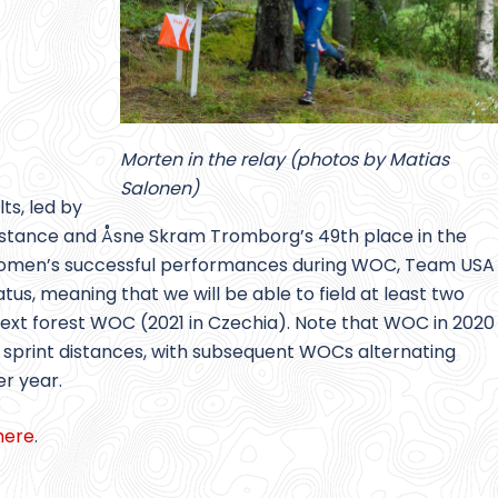
Morten in the relay (photos by Matias
Salonen)
ts, led by
 distance and Åsne Skram Tromborg’s 49th place in the
S. women’s successful performances during WOC, Team USA
tus, meaning that we will be able to field at least two
 next forest WOC (2021 in Czechia). Note that WOC in 2020
e sprint distances, with subsequent WOCs alternating
r year.
here
.