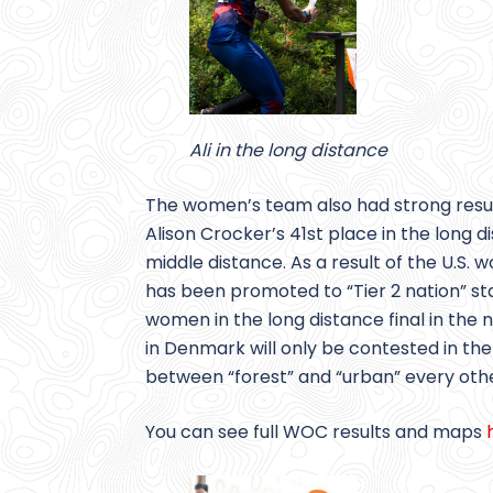
Ali in the long distance
The women’s team also had strong resul
Alison Crocker’s 41st place in the long
middle distance. As a result of the U.
has been promoted to “Tier 2 nation” sta
women in the long distance final in the
in Denmark will only be contested in th
between “forest” and “urban” every othe
You can see full WOC results and maps