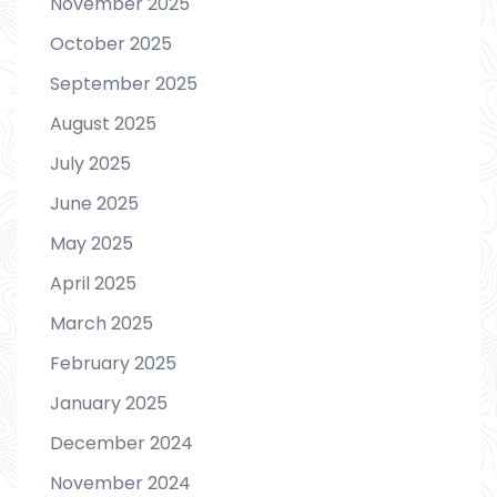
November 2025
October 2025
September 2025
August 2025
July 2025
June 2025
May 2025
April 2025
March 2025
February 2025
January 2025
December 2024
November 2024