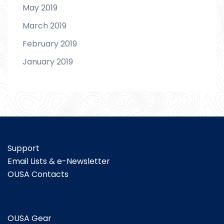
May 2019
March 2019
February 2019
January 2019
Support
Email Lists & e-Newsletter
OUSA Contacts
OUSA Gear