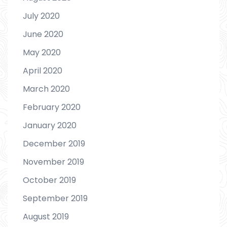
July 2020
June 2020
May 2020
April 2020
March 2020
February 2020
January 2020
December 2019
November 2019
October 2019
September 2019
August 2019