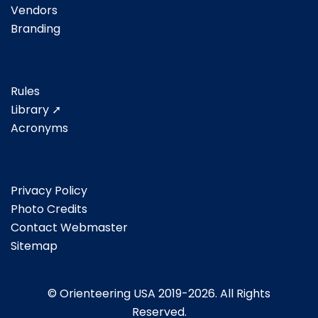
Vendors
Branding
Rules
Library ➚
Acronyms
Privacy Policy
Photo Credits
Contact Webmaster
Sitemap
© Orienteering USA 2019-2026. All Rights
Reserved.