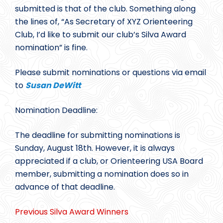
submitted is that of the club. Something along
the lines of, “As Secretary of XYZ Orienteering
Club, I’d like to submit our club’s Silva Award
nomination” is fine.
Please submit nominations or questions via email
to
Susan DeWitt
Nomination Deadline:
The deadline for submitting nominations is
Sunday, August 18th. However, it is always
appreciated if a club, or Orienteering USA Board
member, submitting a nomination does so in
advance of that deadline.
Previous Silva Award Winners