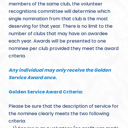
members of the same club, the volunteer
recognitions committee will determine which
single nomination from that club is the most
deserving for that year. There is no limit to the
number of clubs that may have an awardee
each year. Awards will be presented to one
nominee per club provided they meet the award
criteria.
Any individual may only receive the Golden
Service Award once.
Golden Service Award Criteria:
Please be sure that the description of service for
the nominee clearly meets the two following
criteria: