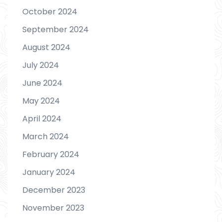
October 2024
September 2024
August 2024
July 2024
June 2024
May 2024
April 2024
March 2024
February 2024
January 2024
December 2023
November 2023