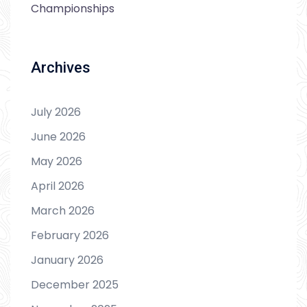
Championships
Archives
July 2026
June 2026
May 2026
April 2026
March 2026
February 2026
January 2026
December 2025