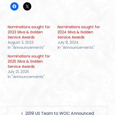
Nominations sought for
Nominations sought for
2023 Silva & Golden
2024 Silva & Golden
Service Awards
Service Awards
August 3, 2023
July 8, 2024
In "Announcements"
In "Announcements"
Nominations sought for
2025 Silva & Golden
Service Awards
July 21, 2025
In "Announcements"
Post
2019 US Team to WOC Announced