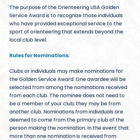
The purpose of the Orienteering USA Golden
Service Award is to recognize those individuals
who have provided exceptional service to the
sport of orienteering that extends beyond the
local club level.
Rules for Nominations:
Clubs or individuals may make nominations for
the Golden Service Award. One awardee will be
selected from among the nominations received
from each club. The nominee does not need to
be a member of your club; they may be from
another club. Nominations from individuals are
deemed to come from the primary club of the
person making the nomination. In the event that
more than one nomination is received from