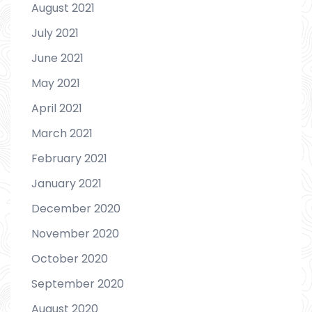
August 2021
July 2021
June 2021
May 2021
April 2021
March 2021
February 2021
January 2021
December 2020
November 2020
October 2020
September 2020
August 2020