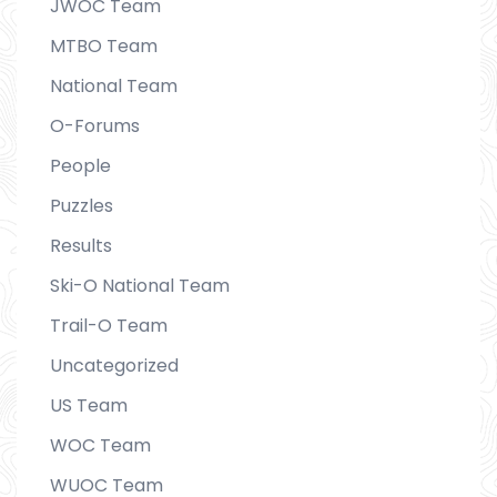
JWOC Team
MTBO Team
National Team
O-Forums
People
Puzzles
Results
Ski-O National Team
Trail-O Team
Uncategorized
US Team
WOC Team
WUOC Team