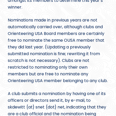
amongst its members to determine this year’s
winner.
Nominations made in previous years are not
automatically carried over, although clubs and
Orienteering USA Board members are certainly
free to nominate the same OUSA member that
they did last year. (Updating a previously
submitted nomination is fine; rewriting it from
scratch is not necessary). Clubs are not
restricted to nominating only their own
members but are free to nominate any
Orienteering USA member belonging to any club.
A club submits a nomination by having one of its
officers or directors send it, by e-mail, to
skdewitt {at} snet {dot} net, indicating that they
are a club official and the nomination being