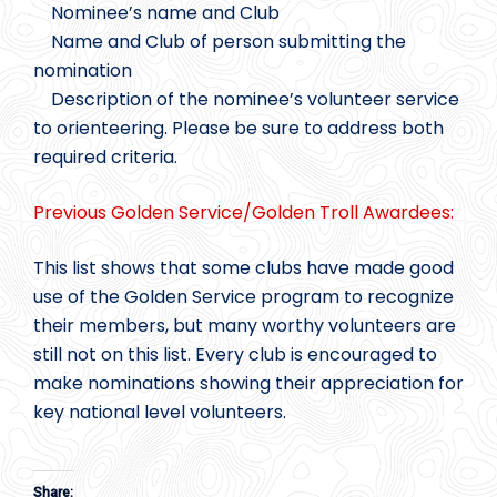
Nominee’s name and Club
Name and Club of person submitting the
nomination
Description of the nominee’s volunteer service
to orienteering. Please be sure to address both
required criteria.
Previous Golden Service/Golden Troll Awardees:
This list shows that some clubs have made good
use of the Golden Service program to recognize
their members, but many worthy volunteers are
still not on this list. Every club is encouraged to
make nominations showing their appreciation for
key national level volunteers.
Share: