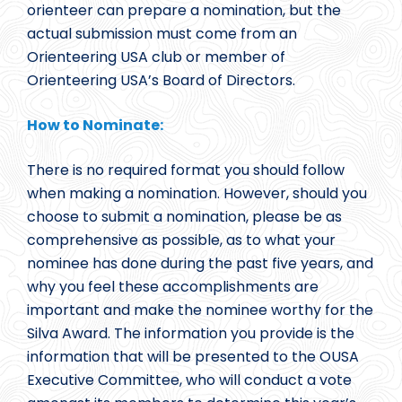
orienteer can prepare a nomination, but the
actual submission must come from an
Orienteering USA club or member of
Orienteering USA’s Board of Directors.
How to Nominate:
There is no required format you should follow
when making a nomination. However, should you
choose to submit a nomination, please be as
comprehensive as possible, as to what your
nominee has done during the past five years, and
why you feel these accomplishments are
important and make the nominee worthy for the
Silva Award. The information you provide is the
information that will be presented to the OUSA
Executive Committee, who will conduct a vote