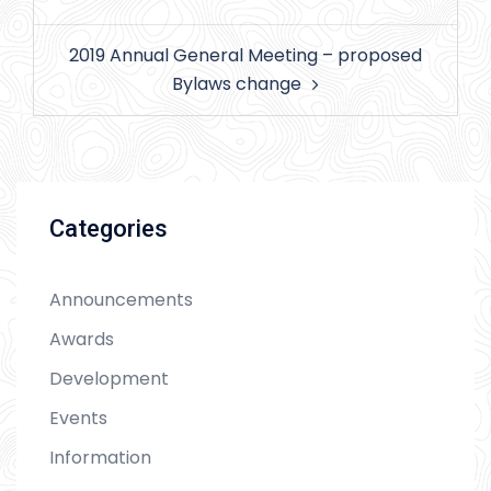
navigation
2019 Annual General Meeting – proposed
Bylaws change
Categories
Announcements
Awards
Development
Events
Information