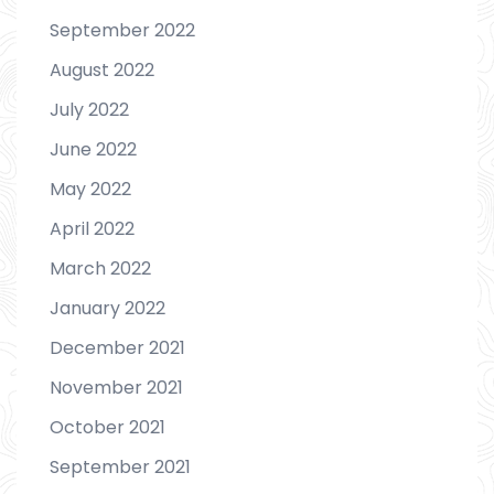
September 2022
August 2022
July 2022
June 2022
May 2022
April 2022
March 2022
January 2022
December 2021
November 2021
October 2021
September 2021