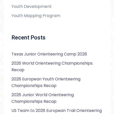
Youth Development
Youth Mapping Program
Recent Posts
Texas Junior Orienteering Camp 2026
2026 World Orienteering Championships
Recap
2026 European Youth Orienteering
Championships Recap
2026 Junior World Orienteering
Championships Recap
US Team to 2026 European Trail Orienteering