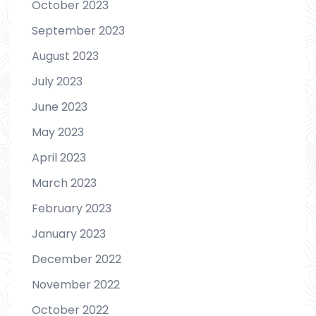
October 2023
September 2023
August 2023
July 2023
June 2023
May 2023
April 2023
March 2023
February 2023
January 2023
December 2022
November 2022
October 2022