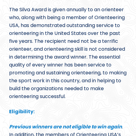
The Silva Award is given annually to an orienteer
who, along with being a member of Orienteering
USA, has demonstrated outstanding service to
orienteering in the United States over the past
five years. The recipient need not be a terrific
orienteer, and orienteering skill is not considered
in determining the award winner. The essential
quality of every winner has been service to
promoting and sustaining orienteering, to making
the sport work in this country, and in helping to
build the organizations needed to make
orienteering successful.
Eligibility:
Previous winners are not eligible to win again
.
In addition, the members of Orienteering USA’s