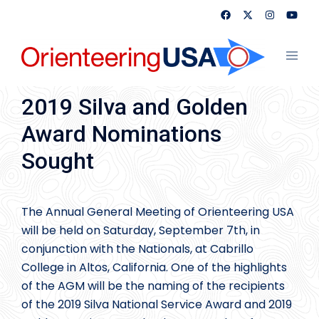
Skip
to
content
Toggl
menu
2019 Silva and Golden
Award Nominations
Sought
The Annual General Meeting of Orienteering USA
will be held on Saturday, September 7th, in
conjunction with the Nationals, at Cabrillo
College in Altos, California. One of the highlights
of the AGM will be the naming of the recipients
of the 2019 Silva National Service Award and 2019