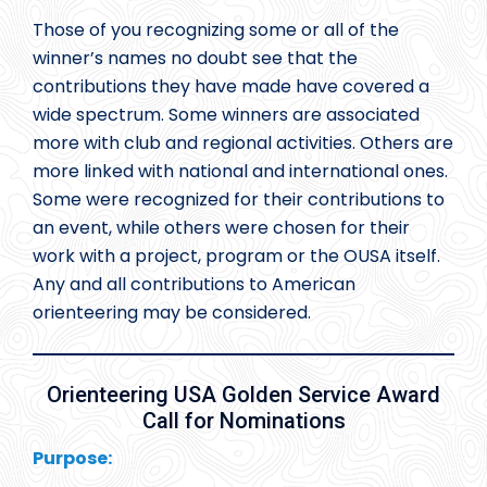
Those of you recognizing some or all of the
winner’s names no doubt see that the
contributions they have made have covered a
wide spectrum. Some winners are associated
more with club and regional activities. Others are
more linked with national and international ones.
Some were recognized for their contributions to
an event, while others were chosen for their
work with a project, program or the OUSA itself.
Any and all contributions to American
orienteering may be considered.
Orienteering USA Golden Service Award
Call for Nominations
Purpose: