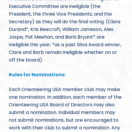
Executive Committee are ineligible (the
President, the three Vice Presidents, and the
Secretary) as they will do the final voting. (Clare
Durand*, Kris Beecroft, William Jameson, Alex
Jospe, Pat Meehan, and Barb Bryant* are
ineligible this year; *as a past Silva Award winner,
Clare and Barb remain ineligible whether on or
off the board).
Rules for Nominations:
Each Orienteering USA member club may make
one nomination. In addition, each member of the
Orienteering USA Board of Directors may also
submit a nomination. Individual members may
not submit nominations, but are encouraged to
work with their club to submit a nomination. Any