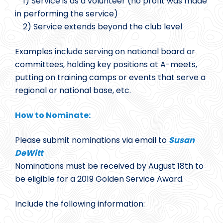
1) Service is as a volunteer (no profit was made
in performing the service)
2) Service extends beyond the club level
Examples include serving on national board or
committees, holding key positions at A-meets,
putting on training camps or events that serve a
regional or national base, etc.
How to Nominate:
Please submit nominations via email to
Susan
DeWitt
Nominations must be received by August 18th to
be eligible for a 2019 Golden Service Award.
Include the following information: