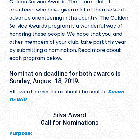
Golden Service Awards. There are a lot of
orienteers who have given a lot of themselves to
advance orienteering in this country. The Golden
Service Awards program is a wonderful way of
honoring these people. We hope that you, and
other members of your club, take part this year
by submitting a nomination. Read more about
each program below.
Nomination deadline for both awards is
Sunday, August 18, 2019.
All award nominations should be sent to
Susan
DeWitt
Silva Award
Call for Nominations
Purpose: