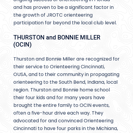
and has proven to be a significant factor in
the growth of JROTC orienteering
participation far beyond the local club level.
THURSTON and BONNIE MILLER
(OCIN)
Thurston and Bonnie Miller are recognized for
their service to Orienteering Cincinnati,
OUSA, and to their community in propagating
orienteering to the South Bend, Indiana, local
region. Thurston and Bonnie home school
their four kids and for many years have
brought the entire family to OCIN events,
often a five-hour drive each way. They
advocated for and convinced Orienteering
Cincinnati to have four parks in the Michiana,