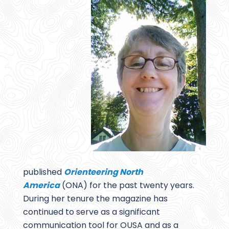
published
Orienteering North
America
(ONA) for the past twenty years.
During her tenure the magazine has
continued to serve as a significant
communication tool for OUSA and as a