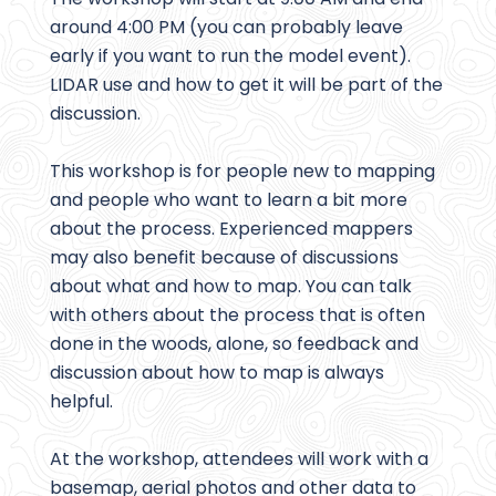
around 4:00 PM (you can probably leave
early if you want to run the model event).
LIDAR use and how to get it will be part of the
discussion.
This workshop is for people new to mapping
and people who want to learn a bit more
about the process. Experienced mappers
may also benefit because of discussions
about what and how to map. You can talk
with others about the process that is often
done in the woods, alone, so feedback and
discussion about how to map is always
helpful.
At the workshop, attendees will work with a
basemap, aerial photos and other data to