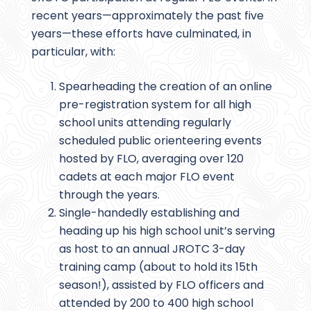
recent years—approximately the past five
years—these efforts have culminated, in
particular, with:
Spearheading the creation of an online
pre-registration system for all high
school units attending regularly
scheduled public orienteering events
hosted by FLO, averaging over 120
cadets at each major FLO event
through the years.
Single-handedly establishing and
heading up his high school unit’s serving
as host to an annual JROTC 3-day
training camp (about to hold its 15th
season!), assisted by FLO officers and
attended by 200 to 400 high school