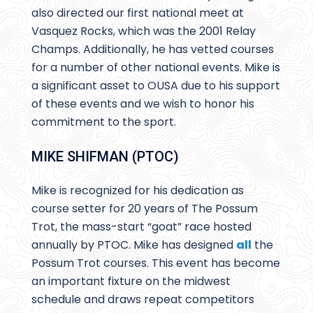
also directed our first national meet at
Vasquez Rocks, which was the 2001 Relay
Champs. Additionally, he has vetted courses
for a number of other national events. Mike is
a significant asset to OUSA due to his support
of these events and we wish to honor his
commitment to the sport.
MIKE SHIFMAN (PTOC)
Mike is recognized for his dedication as
course setter for 20 years of The Possum
Trot, the mass-start “goat” race hosted
annually by PTOC. Mike has designed
all
the
Possum Trot courses. This event has become
an important fixture on the midwest
schedule and draws repeat competitors