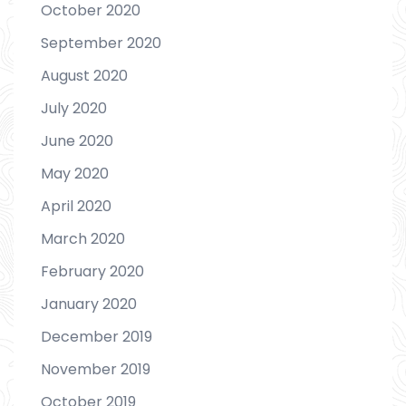
October 2020
September 2020
August 2020
July 2020
June 2020
May 2020
April 2020
March 2020
February 2020
January 2020
December 2019
November 2019
October 2019