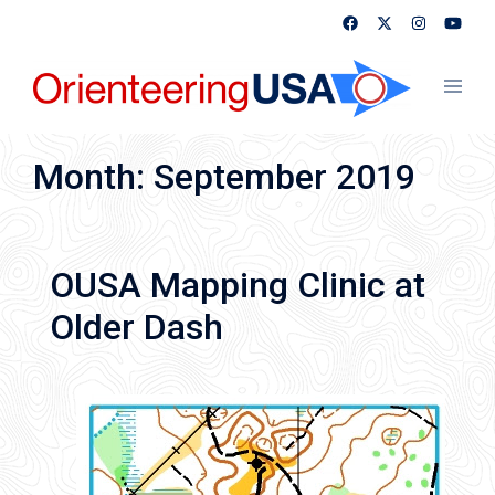
Skip
to
content
Toggl
menu
Month:
September 2019
OUSA Mapping Clinic at
Older Dash