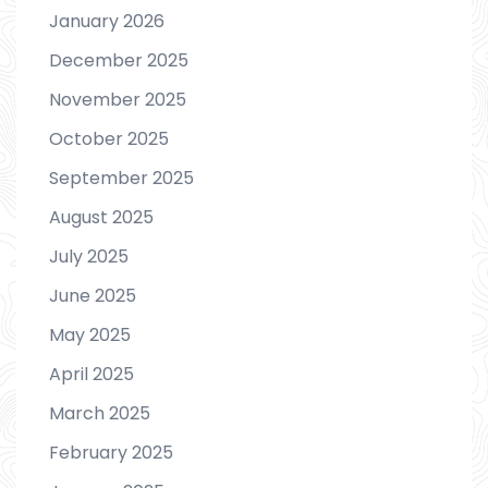
January 2026
December 2025
November 2025
October 2025
September 2025
August 2025
July 2025
June 2025
May 2025
April 2025
March 2025
February 2025