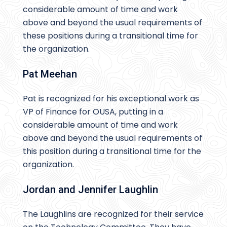
considerable amount of time and work
above and beyond the usual requirements of
these positions during a transitional time for
the organization.
Pat Meehan
Pat is recognized for his exceptional work as
VP of Finance for OUSA, putting in a
considerable amount of time and work
above and beyond the usual requirements of
this position during a transitional time for the
organization.
Jordan and Jennifer Laughlin
The Laughlins are recognized for their service