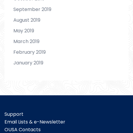
September 2019
August 2019
May 2019
March 2019
February 2019
January 2019
Support
Email Lists & e-Newsletter
OUSA Contacts