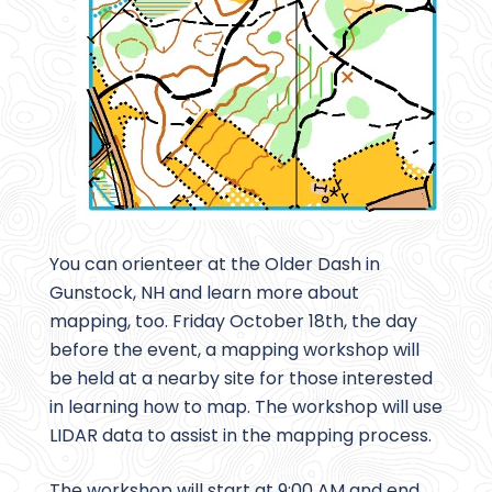
You can orienteer at the Older Dash in
Gunstock, NH and learn more about
mapping, too. Friday October 18th, the day
before the event, a mapping workshop will
be held at a nearby site for those interested
in learning how to map. The workshop will use
LIDAR data to assist in the mapping process.
The workshop will start at 9:00 AM and end