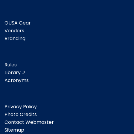
OUSA Gear
Vendors
Branding
Rules
Library ➚
Acronyms
Privacy Policy
Photo Credits
Contact Webmaster
Sitemap