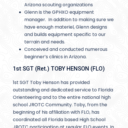
Arizona scouting organizations
Glenn is the GPHXO equipment
manager. In addition to making sure we
have enough materiel, Glenn designs
and builds equipment specific to our
terrain and needs.
Conceived and conducted numerous
beginner’s clinics in Arizona.
1st SGT (Ret.) TOBY HENSON (FLO)
1st SGT Toby Henson has provided
outstanding and dedicated service to Florida
Orienteering and to the entire national high
school JROTC Community. Toby, from the
beginning of his affiliation with FLO, has
coordinated all Florida based High School
JROTC participation at regular FLO events. In