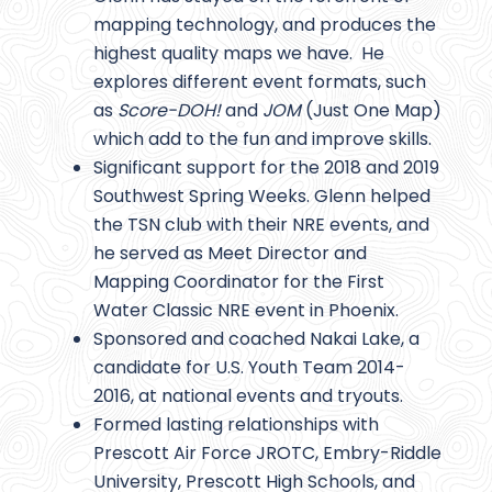
mapping technology, and produces the
highest quality maps we have. He
explores different event formats, such
as
Score-DOH!
and
JOM
(Just One Map)
which add to the fun and improve skills.
Significant support for the 2018 and 2019
Southwest Spring Weeks. Glenn helped
the TSN club with their NRE events, and
he served as Meet Director and
Mapping Coordinator for the First
Water Classic NRE event in Phoenix.
Sponsored and coached Nakai Lake, a
candidate for U.S. Youth Team 2014-
2016, at national events and tryouts.
Formed lasting relationships with
Prescott Air Force JROTC, Embry-Riddle
University, Prescott High Schools, and