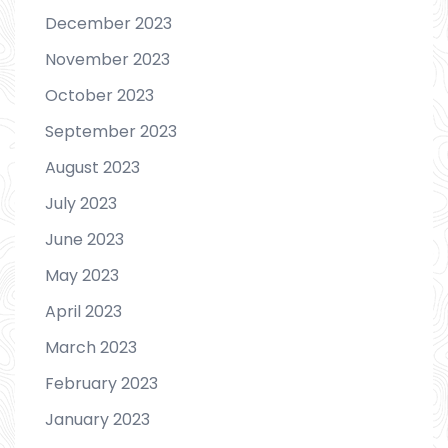
December 2023
November 2023
October 2023
September 2023
August 2023
July 2023
June 2023
May 2023
April 2023
March 2023
February 2023
January 2023