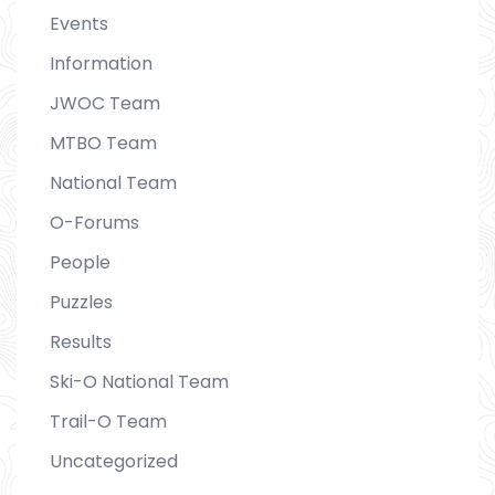
Events
Information
JWOC Team
MTBO Team
National Team
O-Forums
People
Puzzles
Results
Ski-O National Team
Trail-O Team
Uncategorized