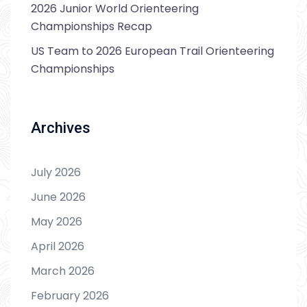
2026 Junior World Orienteering
Championships Recap
US Team to 2026 European Trail Orienteering
Championships
Archives
July 2026
June 2026
May 2026
April 2026
March 2026
February 2026