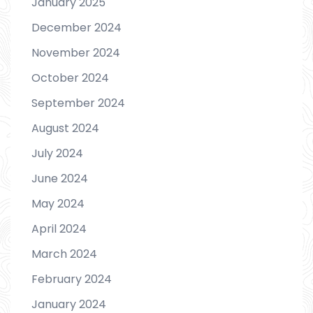
January 2025
December 2024
November 2024
October 2024
September 2024
August 2024
July 2024
June 2024
May 2024
April 2024
March 2024
February 2024
January 2024