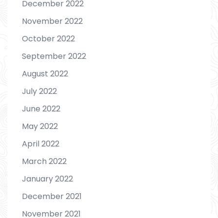
December 2022
November 2022
October 2022
September 2022
August 2022
July 2022
June 2022
May 2022
April 2022
March 2022
January 2022
December 2021
November 2021