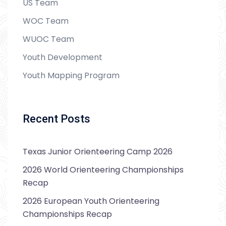
US Team
WOC Team
WUOC Team
Youth Development
Youth Mapping Program
Recent Posts
Texas Junior Orienteering Camp 2026
2026 World Orienteering Championships
Recap
2026 European Youth Orienteering
Championships Recap