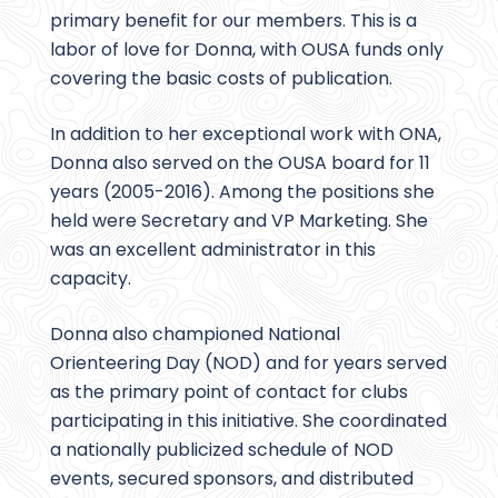
primary benefit for our members. This is a
labor of love for Donna, with OUSA funds only
covering the basic costs of publication.
In addition to her exceptional work with ONA,
Donna also served on the OUSA board for 11
years (2005-2016). Among the positions she
held were Secretary and VP Marketing. She
was an excellent administrator in this
capacity.
Donna also championed National
Orienteering Day (NOD) and for years served
as the primary point of contact for clubs
participating in this initiative. She coordinated
a nationally publicized schedule of NOD
events, secured sponsors, and distributed