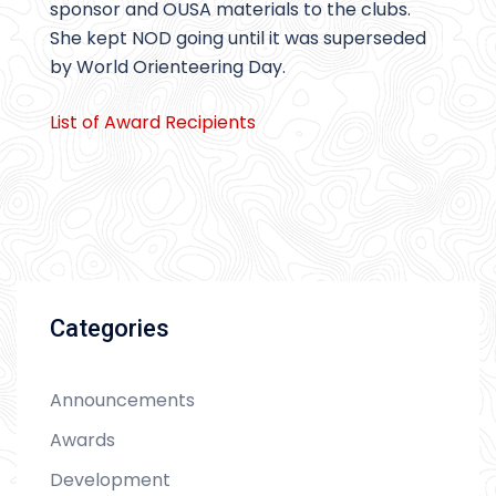
sponsor and OUSA materials to the clubs.
She kept NOD going until it was superseded
by World Orienteering Day.
List of Award Recipients
Categories
Announcements
Awards
Development