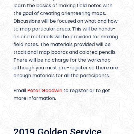
learn the basics of making field notes with
the goal of creating orienteering maps.
Discussions will be focused on what and how
to map particular areas. This will be hands-
on and materials will be provided for making
field notes. The materials provided will be
traditional map boards and colored pencils.
There will be no charge for the workshop
although you must pre-register so there are
enough materials for all the participants.
Email
Peter Goodwin
to register or to get
more information.
2019 Golden Service