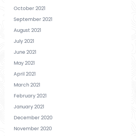
October 2021
September 2021
August 2021
July 2021
June 2021
May 2021
April 2021
March 2021
February 2021
January 2021
December 2020
November 2020