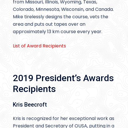
from Missouri, Illinois, Wyoming, Texas,
Colorado, Minnesota, Wisconsin, and Canada.
Mike tirelessly designs the course, vets the
area and puts out tapes over an
approximately 13 km course every year.
List of Awar
d
Recipients
2019 President’s Awards
Recipients
Kris Beecroft
Kris is recognized for her exceptional work as
President and Secretary of OUSA, putting in a