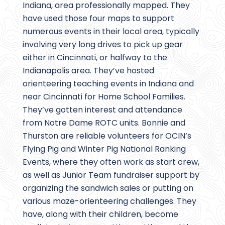
Indiana, area professionally mapped. They
have used those four maps to support
numerous events in their local area, typically
involving very long drives to pick up gear
either in Cincinnati, or halfway to the
Indianapolis area. They’ve hosted
orienteering teaching events in Indiana and
near Cincinnati for Home School Families.
They’ve gotten interest and attendance
from Notre Dame ROTC units. Bonnie and
Thurston are reliable volunteers for OCIN’s
Flying Pig and Winter Pig National Ranking
Events, where they often work as start crew,
as well as Junior Team fundraiser support by
organizing the sandwich sales or putting on
various maze-orienteering challenges. They
have, along with their children, become