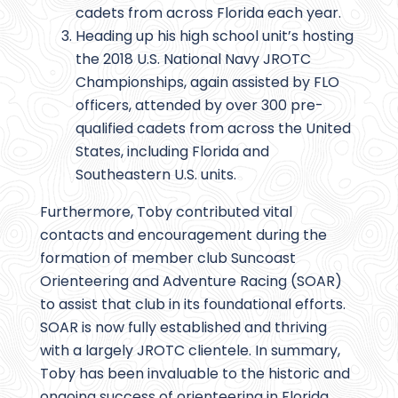
cadets from across Florida each year.
Heading up his high school unit’s hosting
the 2018 U.S. National Navy JROTC
Championships, again assisted by FLO
officers, attended by over 300 pre-
qualified cadets from across the United
States, including Florida and
Southeastern U.S. units.
Furthermore, Toby contributed vital
contacts and encouragement during the
formation of member club Suncoast
Orienteering and Adventure Racing (SOAR)
to assist that club in its foundational efforts.
SOAR is now fully established and thriving
with a largely JROTC clientele. In summary,
Toby has been invaluable to the historic and
ongoing success of orienteering in Florida