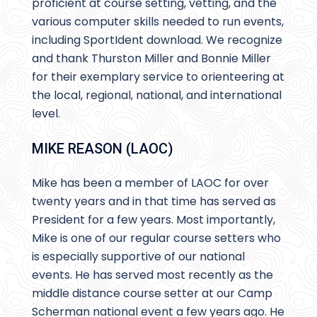
proficient at course setting, vetting, and the
various computer skills needed to run events,
including SportIdent download. We recognize
and thank Thurston Miller and Bonnie Miller
for their exemplary service to orienteering at
the local, regional, national, and international
level.
MIKE REASON (LAOC)
Mike has been a member of LAOC for over
twenty years and in that time has served as
President for a few years. Most importantly,
Mike is one of our regular course setters who
is especially supportive of our national
events. He has served most recently as the
middle distance course setter at our Camp
Scherman national event a few years ago. He