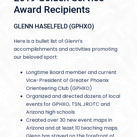
Award Recipients
GLENN HASELFELD (GPHXO)
Here is a bullet list of Glenn’s
accomplishments and activities promoting
our beloved sport:
Longtime Board member and current
Vice-President of Greater Phoenix
Orienteering Club (GPHXO)
Organized and directed dozens of local
events for GPHXO, TSN, JROTC and
Arizona high schools
Created over 30 new event maps in
Arizona and at least 10 teaching maps.
Glenn has stayed on the forefront of