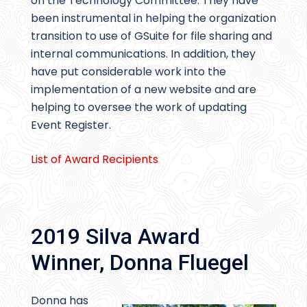
on the Technology Committee. They have
been instrumental in helping the organization
transition to use of GSuite for file sharing and
internal communications. In addition, they
have put considerable work into the
implementation of a new website and are
helping to oversee the work of updating
Event Register.
List of Award Recipients
2019 Silva Award
Winner, Donna Fluegel
Donna has