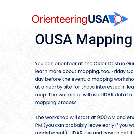
Skip
to
content
OUSA Mapping C
You can orienteer at the Older Dash in Gu
learn more about mapping, too. Friday Oc
day before the event, a mapping workshop
at a nearby site for those interested in le
map. The workshop will use LIDAR data to a
mapping process.
The workshop will start at 9:00 AM and en
PM (you can probably leave early if you w
model event). LIDAR use and how to get it 