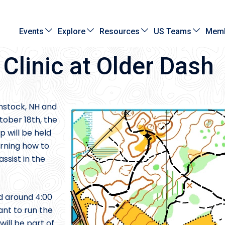
Events
Explore
Resources
US Teams
Memb
linic at Older Dash
nstock, NH and
tober 18th, the
 will be held
arning how to
ssist in the
d around 4:00
ant to run the
will be part of