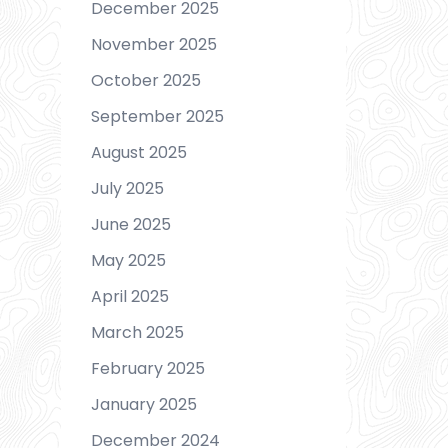
December 2025
November 2025
October 2025
September 2025
August 2025
July 2025
June 2025
May 2025
April 2025
March 2025
February 2025
January 2025
December 2024