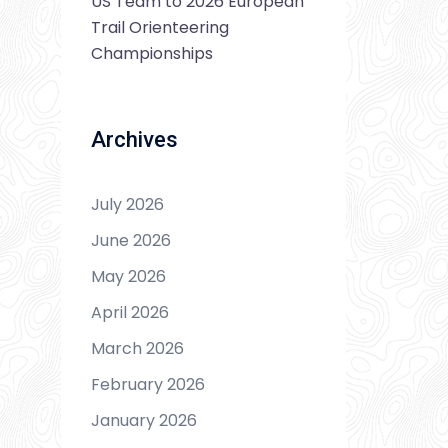
US Team to 2026 European
Trail Orienteering
Championships
Archives
July 2026
June 2026
May 2026
April 2026
March 2026
February 2026
January 2026