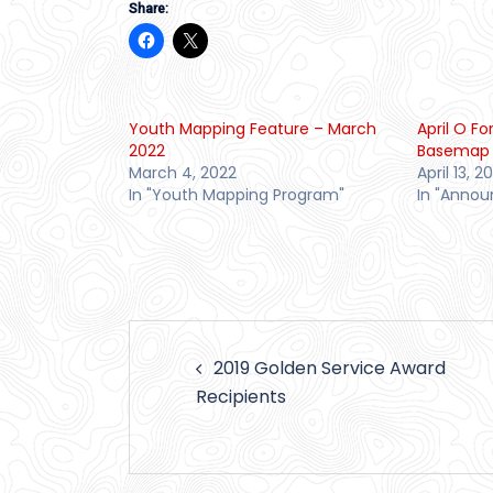
Share:
Youth Mapping Feature – March
April O F
2022
Basemap 
March 4, 2022
April 13, 2
In "Youth Mapping Program"
In "Anno
Post
2019 Golden Service Award
navigation
Recipients