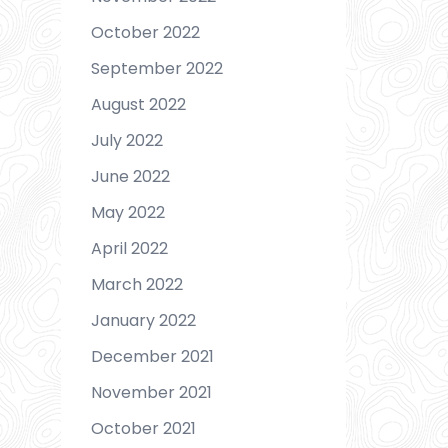
October 2022
September 2022
August 2022
July 2022
June 2022
May 2022
April 2022
March 2022
January 2022
December 2021
November 2021
October 2021