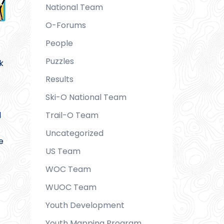
National Team
O-Forums
People
Puzzles
k
Results
Ski-O National Team
d
Trail-O Team
Uncategorized
e
US Team
WOC Team
WUOC Team
Youth Development
Youth Mapping Program