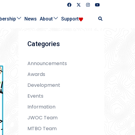
Search
ership
News
About
Support
Categories
Announcements
Awards
Development
Events
Information
JWOC Team
MTBO Team