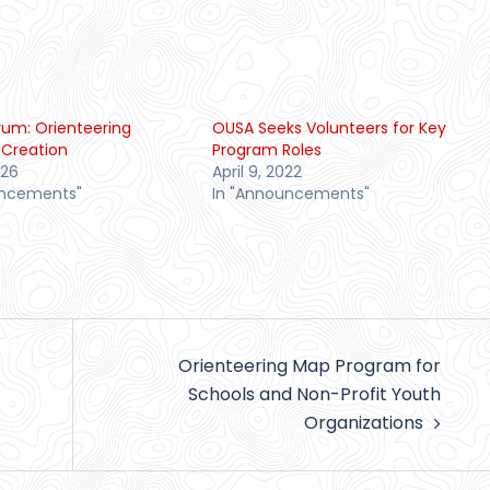
orum: Orienteering
OUSA Seeks Volunteers for Key
Creation
Program Roles
026
April 9, 2022
uncements"
In "Announcements"
Orienteering Map Program for
Schools and Non-Profit Youth
Organizations