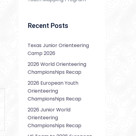
Recent Posts
Texas Junior Orienteering
Camp 2026
2026 World Orienteering
Championships Recap
2026 European Youth
Orienteering
Championships Recap
2026 Junior World
Orienteering
Championships Recap