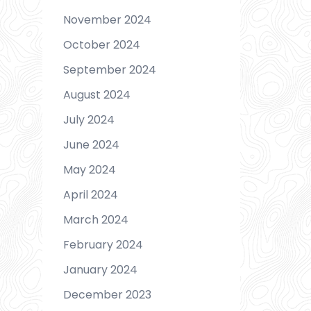
November 2024
October 2024
September 2024
August 2024
July 2024
June 2024
May 2024
April 2024
March 2024
February 2024
January 2024
December 2023