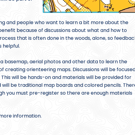
ng and people who want to learn a bit more about the
enefit because of discussions about what and how to
rocess that is often done in the woods, alone, so feedbac
 helpful.
 a basemap, aerial photos and other data to learn the
 of creating orienteering maps. Discussions will be focuse
This will be hands-on and materials will be provided for
 will be traditional map boards and colored pencils. Ther
ugh you must pre-register so there are enough materials
 more information.