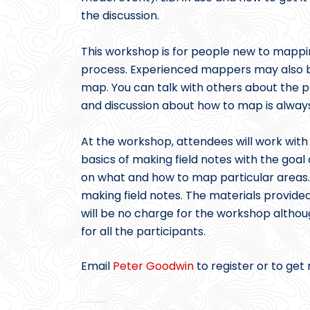
the discussion.
This workshop is for people new to mappi
process. Experienced mappers may also b
map. You can talk with others about the p
and discussion about how to map is always
At the workshop, attendees will work with
basics of making field notes with the goal
on what and how to map particular areas. 
making field notes. The materials provided
will be no charge for the workshop altho
for all the participants.
Email
Peter Goodwin
to register or to get