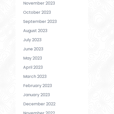
November 2023
October 2023
September 2023
August 2023
July 2023
June 2023
May 2023
April 2023
March 2023
February 2023
January 2023
December 2022
November 2022