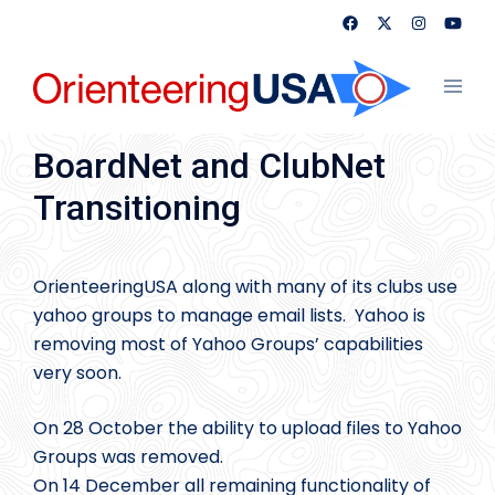
Skip
to
content
Toggl
menu
BoardNet and ClubNet
Transitioning
OrienteeringUSA along with many of its clubs use
yahoo groups to manage email lists. Yahoo is
removing most of Yahoo Groups’ capabilities
very soon.
On 28 October the ability to upload files to Yahoo
Groups was removed.
On 14 December all remaining functionality of