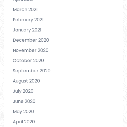
March 2021
February 2021
January 2021
December 2020
November 2020
October 2020
September 2020
August 2020
July 2020
June 2020
May 2020
April 2020