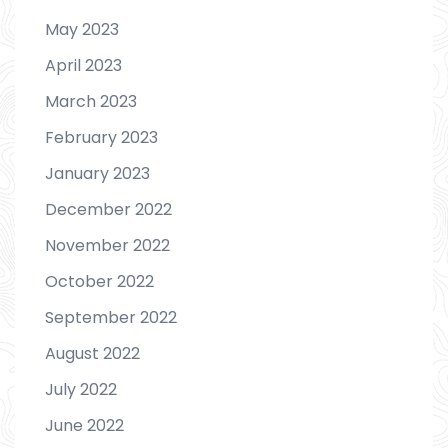
May 2023
April 2023
March 2023
February 2023
January 2023
December 2022
November 2022
October 2022
September 2022
August 2022
July 2022
June 2022