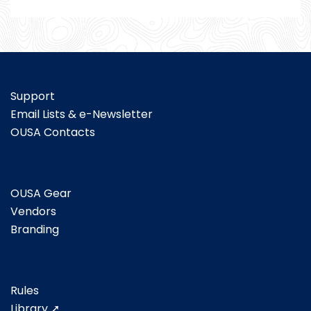
Support
Email Lists & e-Newsletter
OUSA Contacts
OUSA Gear
Vendors
Branding
Rules
Library ➚