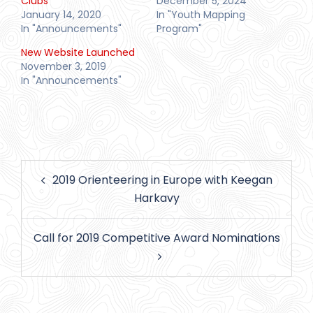
Clubs
December 5, 2024
January 14, 2020
In "Youth Mapping
In "Announcements"
Program"
New Website Launched
November 3, 2019
In "Announcements"
Post
2019 Orienteering in Europe with Keegan
navigation
Harkavy
Call for 2019 Competitive Award Nominations