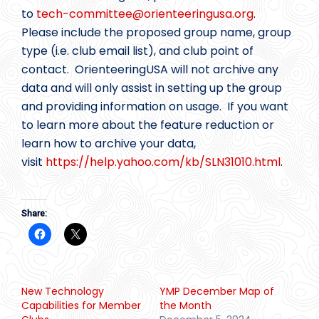
to
tech-committee@
orienteeringusa.org
.
Please include the proposed group name, group
type (i.e. club email list), and club point of
contact. OrienteeringUSA will not archive any
data and will only assist in setting up the group
and providing information on usage. If you want
to learn more about the feature reduction or
learn how to archive your data,
visit
https://help.yahoo.com/kb/SLN31010.html
.
Share:
New Technology
YMP December Map of
Capabilities for Member
the Month