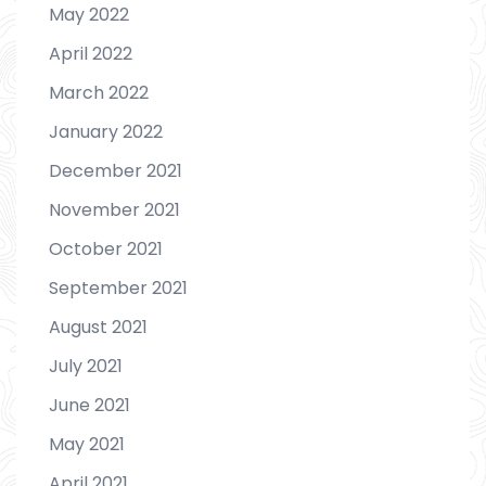
May 2022
April 2022
March 2022
January 2022
December 2021
November 2021
October 2021
September 2021
August 2021
July 2021
June 2021
May 2021
April 2021