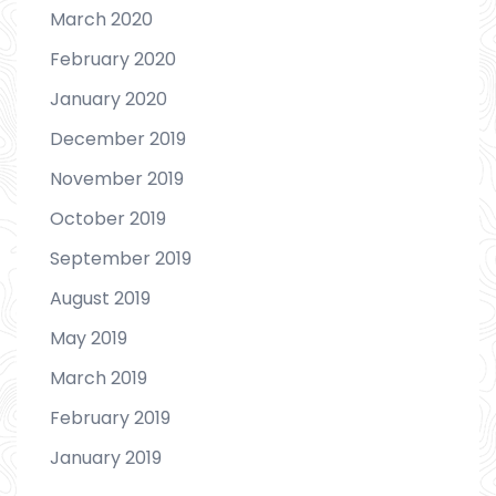
March 2020
February 2020
January 2020
December 2019
November 2019
October 2019
September 2019
August 2019
May 2019
March 2019
February 2019
January 2019