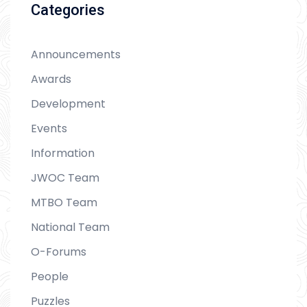
Categories
Announcements
Awards
Development
Events
Information
JWOC Team
MTBO Team
National Team
O-Forums
People
Puzzles