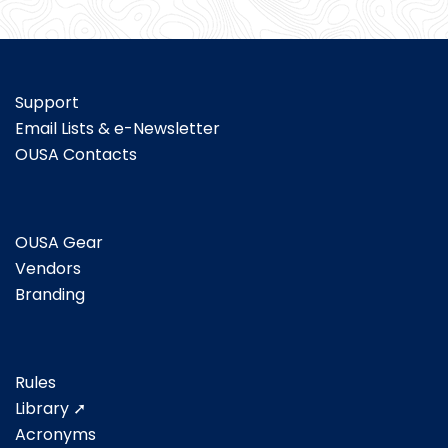
Support
Email Lists & e-Newsletter
OUSA Contacts
OUSA Gear
Vendors
Branding
Rules
Library ➚
Acronyms