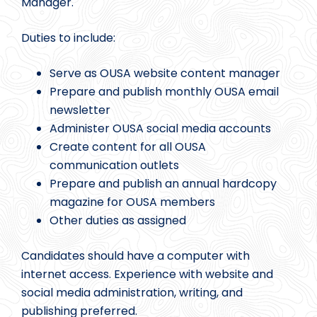
Manager.
Duties to include:
Serve as OUSA website content manager
Prepare and publish monthly OUSA email
newsletter
Administer OUSA social media accounts
Create content for all OUSA
communication outlets
Prepare and publish an annual hardcopy
magazine for OUSA members
Other duties as assigned
Candidates should have a computer with
internet access. Experience with website and
social media administration, writing, and
publishing preferred.