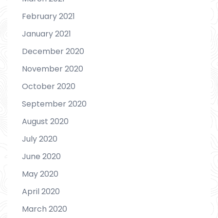
February 2021
January 2021
December 2020
November 2020
October 2020
September 2020
August 2020
July 2020
June 2020
May 2020
April 2020
March 2020