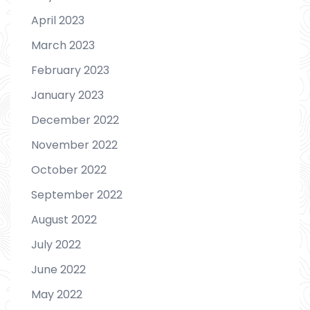
April 2023
March 2023
February 2023
January 2023
December 2022
November 2022
October 2022
September 2022
August 2022
July 2022
June 2022
May 2022