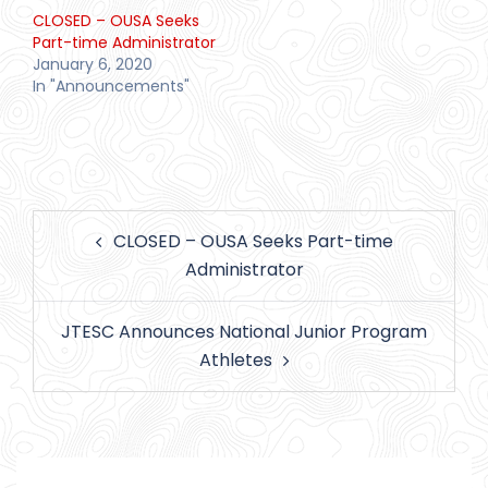
CLOSED – OUSA Seeks
Part-time Administrator
January 6, 2020
In "Announcements"
Post
CLOSED – OUSA Seeks Part-time
navigation
Administrator
JTESC Announces National Junior Program
Athletes