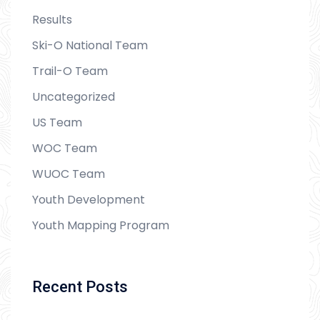
Results
Ski-O National Team
Trail-O Team
Uncategorized
US Team
WOC Team
WUOC Team
Youth Development
Youth Mapping Program
Recent Posts