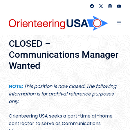
Skip
to
content
Toggl
menu
CLOSED –
Communications Manager
Wanted
NOTE:
This position is now closed. The following
information is for archival reference purposes
only
.
Orienteering USA seeks a part-time at-home
contractor to serve as Communications