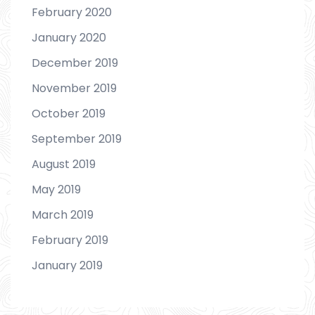
February 2020
January 2020
December 2019
November 2019
October 2019
September 2019
August 2019
May 2019
March 2019
February 2019
January 2019