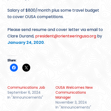
Salary of $800/month plus some travel budget
to cover OUSA competitions.
Please send resume and cover letter via email to
Clare Durand,
president@
orienteeringusa.org
by
January 24, 2020
.
Share:
Communications Job
OUSA Welcomes New
September 6, 2024
Communications
In "Announcements"
Manager
November 3, 2024
In "Announcements"