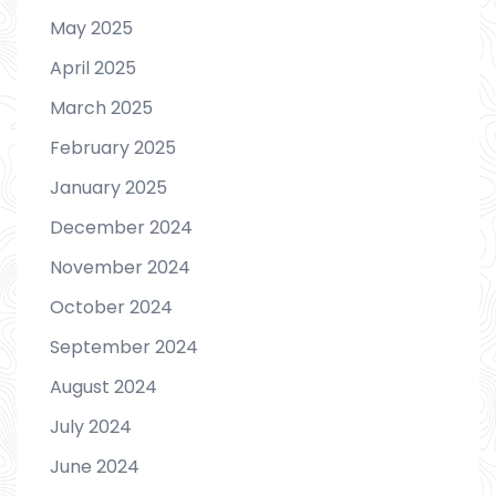
May 2025
April 2025
March 2025
February 2025
January 2025
December 2024
November 2024
October 2024
September 2024
August 2024
July 2024
June 2024