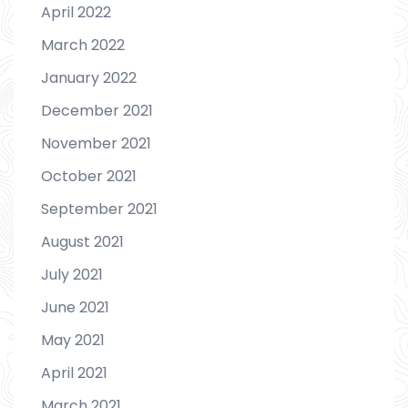
April 2022
March 2022
January 2022
December 2021
November 2021
October 2021
September 2021
August 2021
July 2021
June 2021
May 2021
April 2021
March 2021