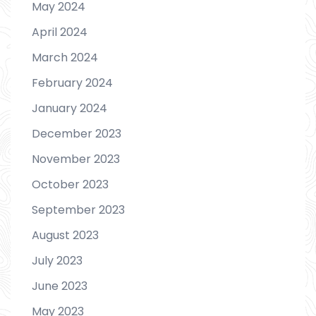
May 2024
April 2024
March 2024
February 2024
January 2024
December 2023
November 2023
October 2023
September 2023
August 2023
July 2023
June 2023
May 2023