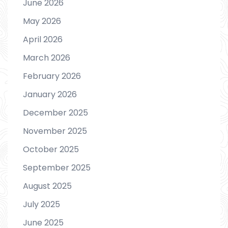
June 2026
May 2026
April 2026
March 2026
February 2026
January 2026
December 2025
November 2025
October 2025
September 2025
August 2025
July 2025
June 2025