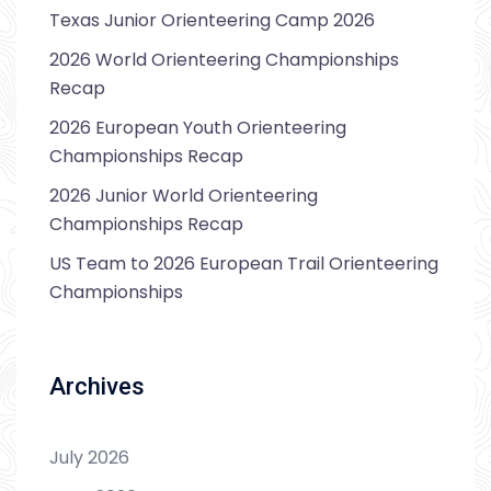
Texas Junior Orienteering Camp 2026
2026 World Orienteering Championships
Recap
2026 European Youth Orienteering
Championships Recap
2026 Junior World Orienteering
Championships Recap
US Team to 2026 European Trail Orienteering
Championships
Archives
July 2026