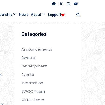
Search
ership
News
About
Support
Categories
Announcements
Awards
Development
Events
s.
Information
JWOC Team
MTBO Team
re