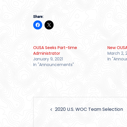
Share:
OUSA Seeks Part-time
New OUSA
Administrator
March 2, 
January 9, 2021
In "Anno
In "Announcements"
Post
2020 U.S. WOC Team Selection
navigation