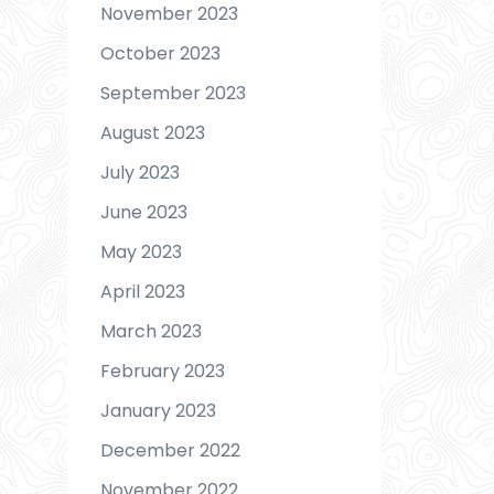
November 2023
October 2023
September 2023
August 2023
July 2023
June 2023
May 2023
April 2023
March 2023
February 2023
January 2023
December 2022
November 2022