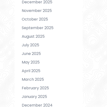
December 2025
November 2025
October 2025
September 2025
August 2025
July 2025
June 2025
May 2025
April 2025
March 2025
February 2025
January 2025
December 2024