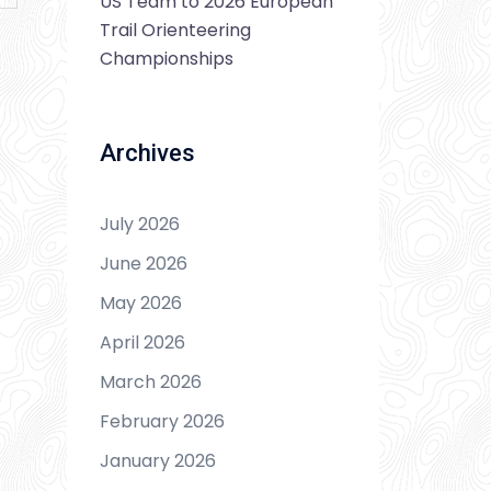
US Team to 2026 European
Trail Orienteering
Championships
Archives
July 2026
June 2026
May 2026
April 2026
March 2026
February 2026
January 2026