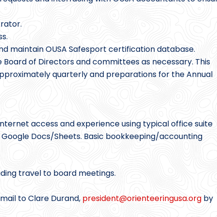
rator.
s.
nd maintain OUSA Safesport certification database.
e Board of Directors and committees as necessary. This
pproximately quarterly and preparations for the Annual
ternet access and experience using typical office suite
r Google Docs/Sheets. Basic bookkeeping/accounting
uding travel to board meetings.
email to Clare Durand,
president@
orienteeringusa.org
by