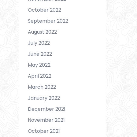
October 2022
September 2022
August 2022
July 2022
June 2022
May 2022
April 2022
March 2022
January 2022
December 2021
November 2021
October 2021