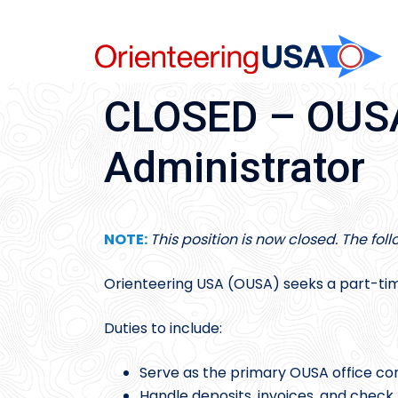
Skip
to
content
CLOSED – OUSA
Administrator
NOTE:
This position is now closed. The fol
Orienteering USA (OUSA) seeks a part-tim
Duties to include:
Serve as the primary OUSA office co
Handle deposits, invoices, and chec