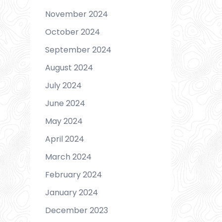
November 2024
October 2024
September 2024
August 2024
July 2024
June 2024
May 2024
April 2024
March 2024
February 2024
January 2024
December 2023