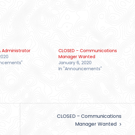
 Administrator
CLOSED – Communications
2020
Manager Wanted
uncements"
January 6, 2020
In "Announcements"
CLOSED – Communications
Manager Wanted