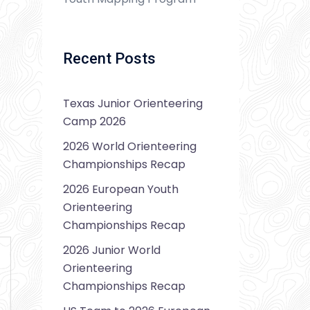
Recent Posts
Texas Junior Orienteering
Camp 2026
2026 World Orienteering
Championships Recap
2026 European Youth
Orienteering
Championships Recap
2026 Junior World
Orienteering
Championships Recap