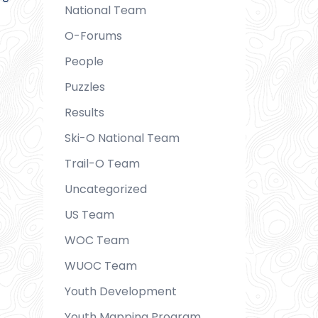
National Team
O-Forums
People
Puzzles
Results
Ski-O National Team
Trail-O Team
Uncategorized
US Team
WOC Team
WUOC Team
Youth Development
Youth Mapping Program