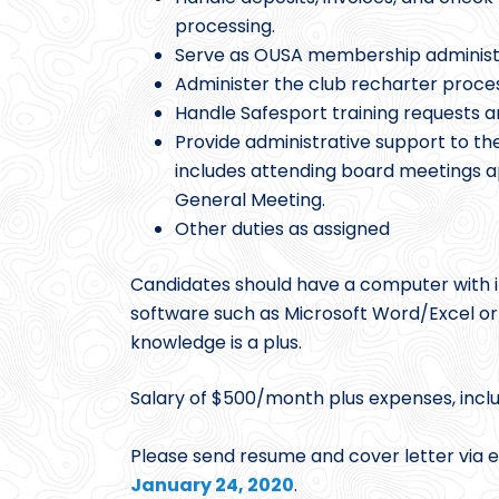
processing.
Serve as OUSA membership administ
Administer the club recharter proces
Handle Safesport training requests a
Provide administrative support to th
includes attending board meetings a
General Meeting.
Other duties as assigned
Candidates should have a computer with in
software such as Microsoft Word/Excel o
knowledge is a plus.
Salary of $500/month plus expenses, incl
Please send resume and cover letter via 
January 24, 2020
.