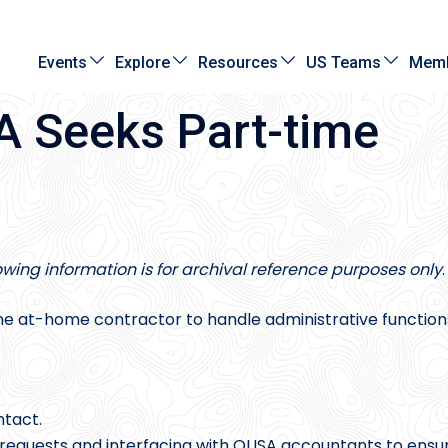
Events
Explore
Resources
US Teams
Memb
 Seeks Part-time
lowing information is for archival reference purposes only
.
e at-home contractor to handle administrative function
ntact.
k requests and interfacing with OUSA accountants to ensu