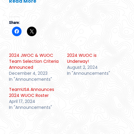
Read More
Share:
2024 JWOC & WUOC
2024 WUOC is
Team Selection Criteria
Underway!
Announced
August 2, 2024
December 4, 2023
In "Announcements"
In "Announcements"
TeamUSA Announces
2024 WUOC Roster
April 17, 2024
In "Announcements"