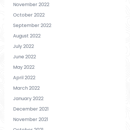
November 2022
October 2022
September 2022
August 2022
July 2022
June 2022
May 2022
April 2022
March 2022
January 2022
December 2021
November 2021
October 2021