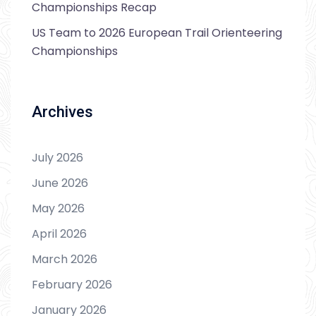
Championships Recap
US Team to 2026 European Trail Orienteering
Championships
Archives
July 2026
June 2026
May 2026
April 2026
March 2026
February 2026
January 2026