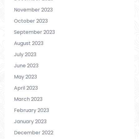
November 2023
October 2023
September 2023
August 2023
July 2023
June 2023
May 2023
April 2023
March 2023
February 2023
January 2023
December 2022