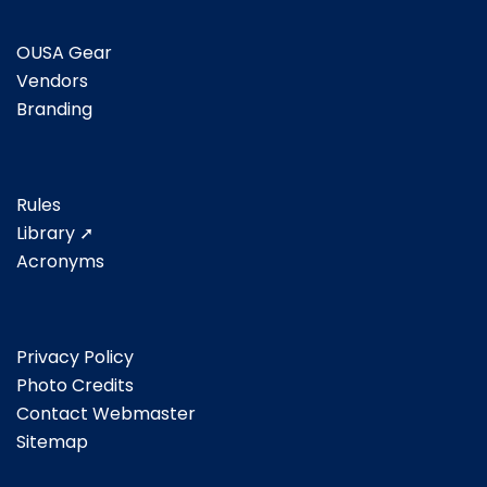
OUSA Gear
Vendors
Branding
Rules
Library ➚
Acronyms
Privacy Policy
Photo Credits
Contact Webmaster
Sitemap