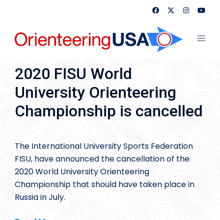
Skip
to
content
Toggl
menu
2020 FISU World
University Orienteering
Championship is cancelled
The International University Sports Federation
FISU, have announced the cancellation of the
2020 World University Orienteering
Championship that should have taken place in
Russia in July.