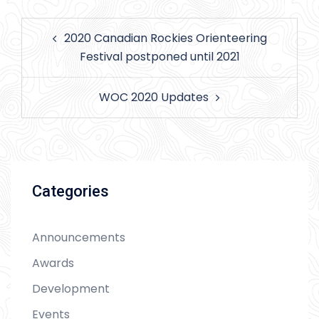
Post
2020 Canadian Rockies Orienteering
navigation
Festival postponed until 2021
WOC 2020 Updates
Categories
Announcements
Awards
Development
Events