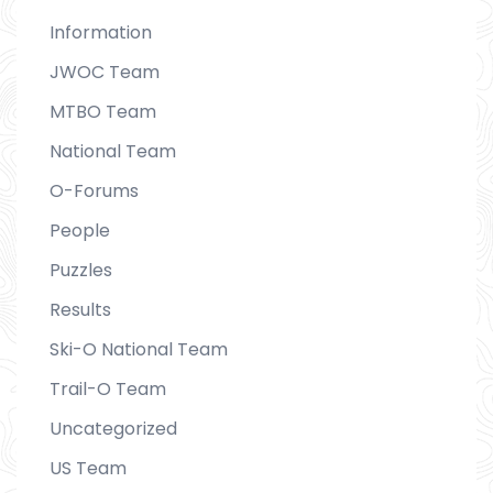
Information
JWOC Team
MTBO Team
National Team
O-Forums
People
Puzzles
Results
Ski-O National Team
Trail-O Team
Uncategorized
US Team