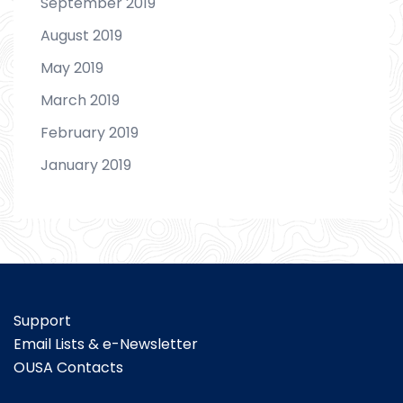
September 2019
August 2019
May 2019
March 2019
February 2019
January 2019
Support
Email Lists & e-Newsletter
OUSA Contacts