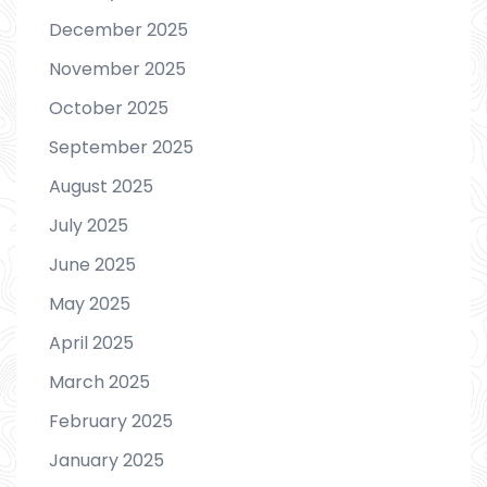
December 2025
November 2025
October 2025
September 2025
August 2025
July 2025
June 2025
May 2025
April 2025
March 2025
February 2025
January 2025