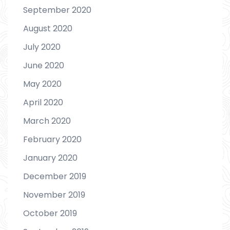
September 2020
August 2020
July 2020
June 2020
May 2020
April 2020
March 2020
February 2020
January 2020
December 2019
November 2019
October 2019