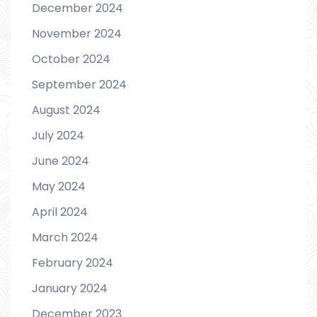
December 2024
November 2024
October 2024
September 2024
August 2024
July 2024
June 2024
May 2024
April 2024
March 2024
February 2024
January 2024
December 2023