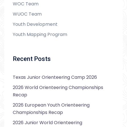
WOC Team
WUOC Team
Youth Development
Youth Mapping Program
Recent Posts
Texas Junior Orienteering Camp 2026
2026 World Orienteering Championships
Recap
2026 European Youth Orienteering
Championships Recap
2026 Junior World Orienteering