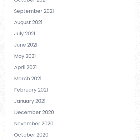
September 2021
August 2021
July 2021
June 2021
May 2021
April 2021
March 2021
February 2021
January 2021
December 2020
November 2020
October 2020