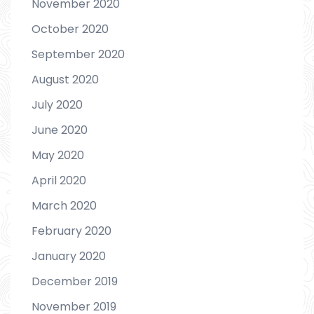
November 2020
October 2020
September 2020
August 2020
July 2020
June 2020
May 2020
April 2020
March 2020
February 2020
January 2020
December 2019
November 2019