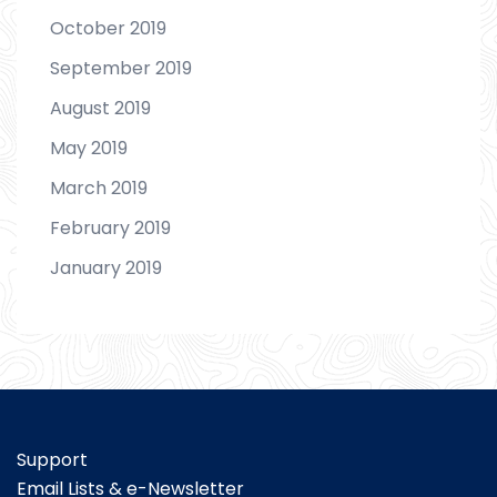
October 2019
September 2019
August 2019
May 2019
March 2019
February 2019
January 2019
Support
Email Lists & e-Newsletter