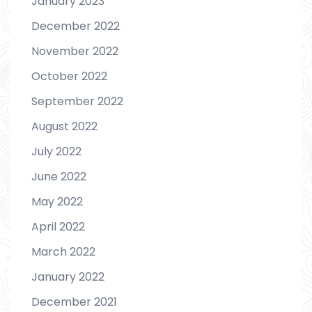
January 2023
December 2022
November 2022
October 2022
September 2022
August 2022
July 2022
June 2022
May 2022
April 2022
March 2022
January 2022
December 2021