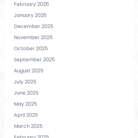
February 2026
January 2026
December 2025
November 2025
October 2025
September 2025
August 2025
July 2025
June 2025
May 2025
April 2025
March 2025
February 2025