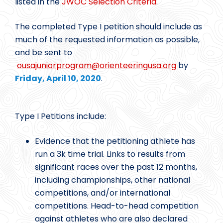
listed in the
JWOC Selection Criteria
.
The completed Type I petition should include as
much of the requested information as possible,
and be sent to
ousajuniorprogram@
orienteeringusa.org
by
Friday, April 10, 2020
.
Type I Petitions include:
Evidence that the petitioning athlete has
run a 3k time trial. Links to results from
significant races over the past 12 months,
including championships, other national
competitions, and/or international
competitions. Head-to-head competition
against athletes who are also declared