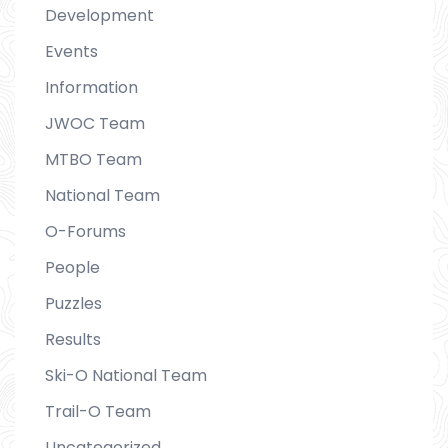
Development
Events
Information
JWOC Team
MTBO Team
National Team
O-Forums
People
Puzzles
Results
Ski-O National Team
Trail-O Team
Uncategorized