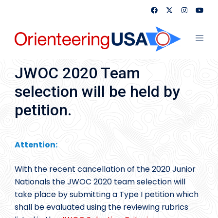
Skip
to
content
Toggl
menu
JWOC 2020 Team
selection will be held by
petition.
Attention:
With the recent cancellation of the 2020 Junior
Nationals the JWOC 2020 team selection will
take place by submitting a Type I petition which
shall be evaluated using the reviewing rubrics