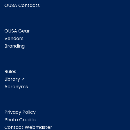
OUSA Contacts
OUSA Gear
Vendors
Branding
Rules
Library ➚
Acronyms
Privacy Policy
Photo Credits
Contact Webmaster