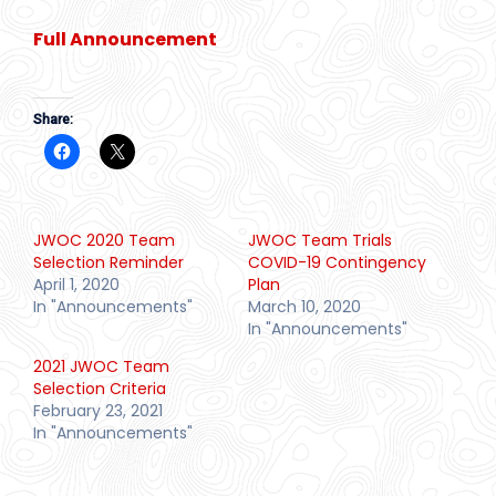
Full Announcement
Share:
JWOC 2020 Team
JWOC Team Trials
Selection Reminder
COVID-19 Contingency
April 1, 2020
Plan
In "Announcements"
March 10, 2020
In "Announcements"
2021 JWOC Team
Selection Criteria
February 23, 2021
In "Announcements"