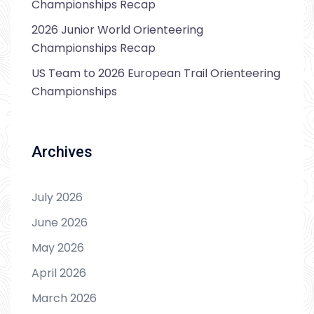
Championships Recap
2026 Junior World Orienteering
Championships Recap
US Team to 2026 European Trail Orienteering
Championships
Archives
July 2026
June 2026
May 2026
April 2026
March 2026