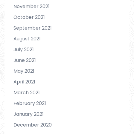
November 2021
October 2021
September 2021
August 2021
July 2021
June 2021
May 2021
April 2021
March 2021
February 2021
January 2021
December 2020