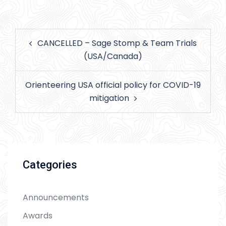
Post
CANCELLED – Sage Stomp & Team Trials
navigation
(USA/Canada)
Orienteering USA official policy for COVID-19
mitigation
Categories
Announcements
Awards