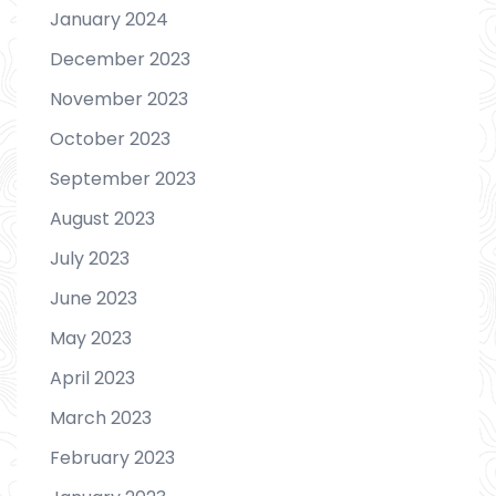
January 2024
December 2023
November 2023
October 2023
September 2023
August 2023
July 2023
June 2023
May 2023
April 2023
March 2023
February 2023