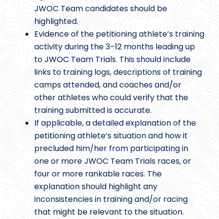
JWOC Team candidates should be
highlighted.
Evidence of the petitioning athlete’s training
activity during the 3–12 months leading up
to JWOC Team Trials. This should include
links to training logs, descriptions of training
camps attended, and coaches and/or
other athletes who could verify that the
training submitted is accurate.
If applicable, a detailed explanation of the
petitioning athlete’s situation and how it
precluded him/her from participating in
one or more JWOC Team Trials races, or
four or more rankable races. The
explanation should highlight any
inconsistencies in training and/or racing
that might be relevant to the situation.