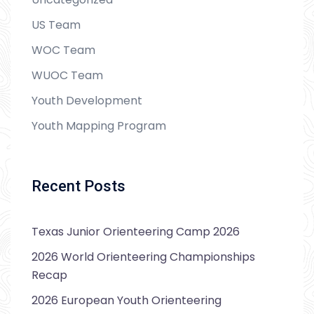
US Team
WOC Team
WUOC Team
Youth Development
Youth Mapping Program
Recent Posts
Texas Junior Orienteering Camp 2026
2026 World Orienteering Championships
Recap
2026 European Youth Orienteering