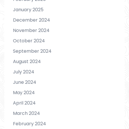
January 2025
December 2024
November 2024
October 2024
September 2024
August 2024
July 2024
June 2024
May 2024
April 2024
March 2024
February 2024