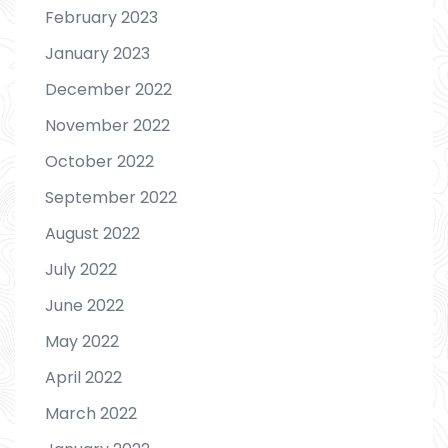
February 2023
January 2023
December 2022
November 2022
October 2022
September 2022
August 2022
July 2022
June 2022
May 2022
April 2022
March 2022