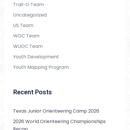
Trail-O Team
Uncategorized
US Team
WOC Team
WUOC Team
Youth Development
Youth Mapping Program
Recent Posts
Texas Junior Orienteering Camp 2026
2026 World Orienteering Championships
Recap