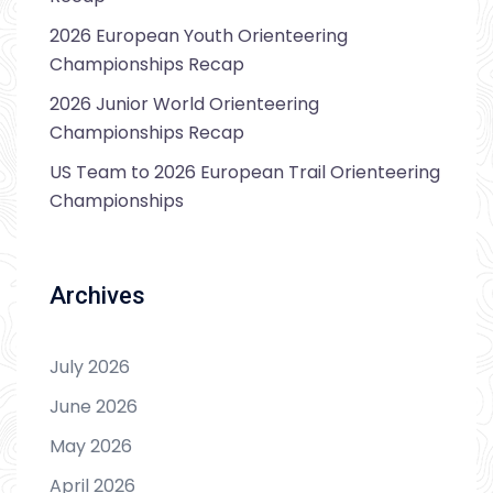
2026 European Youth Orienteering
Championships Recap
2026 Junior World Orienteering
Championships Recap
US Team to 2026 European Trail Orienteering
Championships
Archives
July 2026
June 2026
May 2026
April 2026