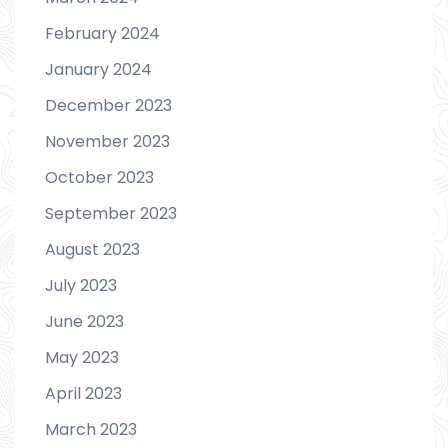
February 2024
January 2024
December 2023
November 2023
October 2023
September 2023
August 2023
July 2023
June 2023
May 2023
April 2023
March 2023