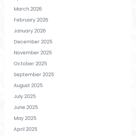
March 2026
February 2026
January 2026
December 2025
November 2025
October 2025
September 2025
August 2025
July 2025
June 2025
May 2025
April 2025