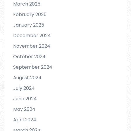
March 2025
February 2025
January 2025
December 2024
November 2024
October 2024
September 2024
August 2024
July 2024
June 2024
May 2024
April 2024
March 2024