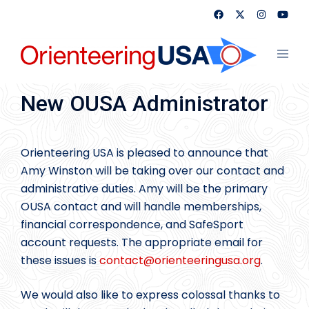
Skip
to
content
Toggl
menu
New OUSA Administrator
Orienteering USA is pleased to announce that
Amy Winston will be taking over our contact and
administrative duties. Amy will be the primary
OUSA contact and will handle memberships,
financial correspondence, and SafeSport
account requests. The appropriate email for
these issues is
contact@
orienteeringusa.org
.
We would also like to express colossal thanks to