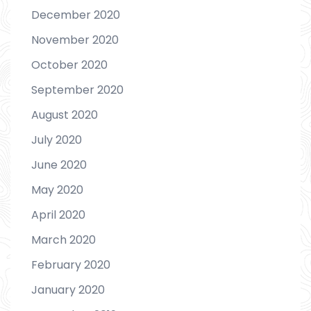
December 2020
November 2020
October 2020
September 2020
August 2020
July 2020
June 2020
May 2020
April 2020
March 2020
February 2020
January 2020