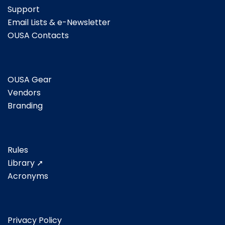
Support
Email Lists & e-Newsletter
OUSA Contacts
OUSA Gear
Vendors
Branding
Rules
Library ➚
Acronyms
Privacy Policy