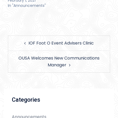
February 1, 2021
In "Announcements"
Post
IOF Foot O Event Advisers Clinic
navigation
OUSA Welcomes New Communications
Manager
Categories
Announcements