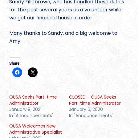
Sandy Fillebrown, who has handled these duties
for the past several years as a volunteer while
we got our financial house in order.
Many thanks to Sandy, and a big welcome to
Amy!
Share:
OUSA Seeks Part-time
CLOSED – OUSA Seeks
Administrator
Part-time Administrator
January 9, 2021
January 6, 2020
In "Announcements"
In "Announcements"
OUSA Welcomes New
Administrative Specialist