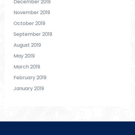
December 2019
November 2019
October 2019
September 2019
August 2019
May 2019
March 2019
February 2019
January 2019