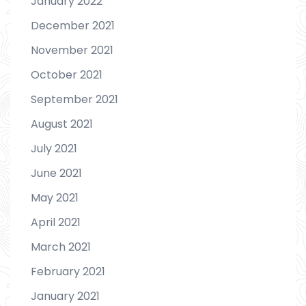
January 2022
December 2021
November 2021
October 2021
September 2021
August 2021
July 2021
June 2021
May 2021
April 2021
March 2021
February 2021
January 2021