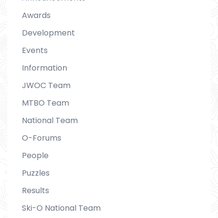
Awards
Development
Events
Information
JWOC Team
MTBO Team
National Team
O-Forums
People
Puzzles
Results
Ski-O National Team