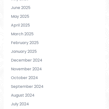
June 2025
May 2025
April 2025
March 2025
February 2025
January 2025
December 2024
November 2024
October 2024
September 2024
August 2024
July 2024