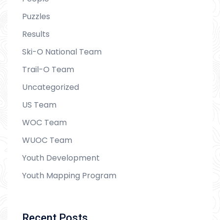
Puzzles
Results
Ski-O National Team
Trail-O Team
Uncategorized
US Team
WOC Team
WUOC Team
Youth Development
Youth Mapping Program
Recent Posts