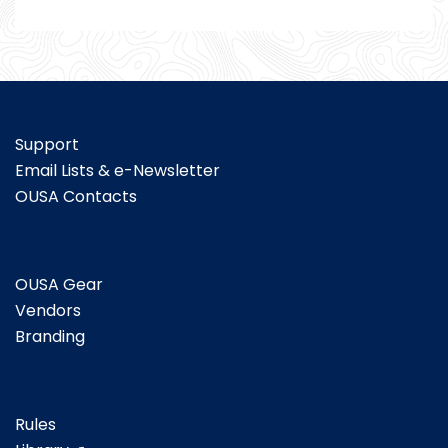
Support
Email Lists & e-Newsletter
OUSA Contacts
OUSA Gear
Vendors
Branding
Rules