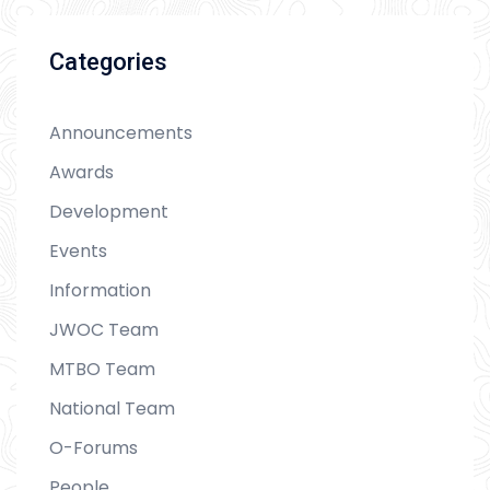
Categories
Announcements
Awards
Development
Events
Information
JWOC Team
MTBO Team
National Team
O-Forums
People