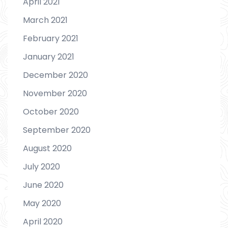
April 2021
March 2021
February 2021
January 2021
December 2020
November 2020
October 2020
September 2020
August 2020
July 2020
June 2020
May 2020
April 2020