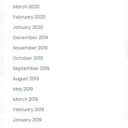
March 2020
February 2020
January 2020
December 2019
November 2019
October 2019
September 2019
August 2019
May 2019
March 2019
February 2019
January 2019