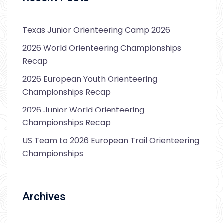
Texas Junior Orienteering Camp 2026
2026 World Orienteering Championships
Recap
2026 European Youth Orienteering
Championships Recap
2026 Junior World Orienteering
Championships Recap
US Team to 2026 European Trail Orienteering
Championships
Archives