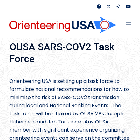
Skip
to
content
Toggl
menu
OUSA SARS-COV2 Task
Force
Orienteering USA is setting up a task force to
formulate national recommendations for how to
minimize the risk of SARS-COV2 transmission
during local and National Ranking Events. The
task force will be chaired by OUSA VPs Joseph
Huberman and Jon Torrance. Any OUSA
member with significant experience organizing
orienteering events can serve on the committee