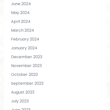
June 2024
May 2024
April 2024
March 2024
February 2024
January 2024
December 2023
November 2023
October 2023
September 2023
August 2023
July 2023
June 2023