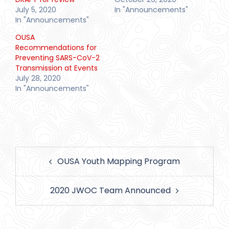
July 5, 2020
In "Announcements"
In "Announcements"
OUSA
Recommendations for
Preventing SARS-CoV-2
Transmission at Events
July 28, 2020
In "Announcements"
Post
OUSA Youth Mapping Program
navigation
2020 JWOC Team Announced