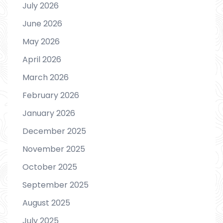
July 2026
June 2026
May 2026
April 2026
March 2026
February 2026
January 2026
December 2025
November 2025
October 2025
September 2025
August 2025
July 2025