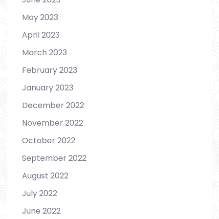
May 2023
April 2023
March 2023
February 2023
January 2023
December 2022
November 2022
October 2022
September 2022
August 2022
July 2022
June 2022