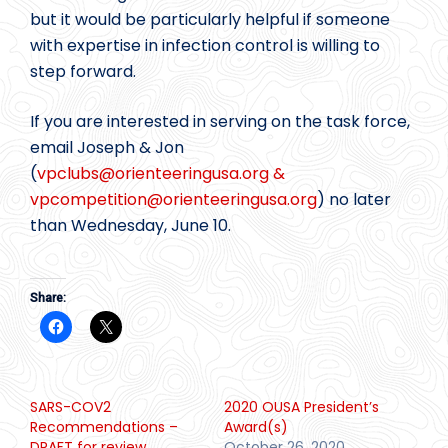
but it would be particularly helpful if someone
with expertise in infection control is willing to
step forward.
If you are interested in serving on the task force,
email Joseph & Jon
(
vpclubs@
orienteeringusa.org &
vpcompetition@
orienteeringusa.org
) no later
than Wednesday, June 10.
Share:
SARS-COV2
2020 OUSA President’s
Recommendations –
Award(s)
DRAFT for review
October 26, 2020