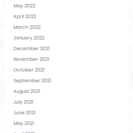
May 2022
April 2022
March 2022
January 2022
December 2021
November 2021
October 2021
September 2021
August 2021
July 2021
June 2021
May 2021