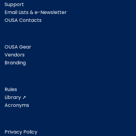
Support
Email Lists & e-Newsletter
OUSA Contacts
OUSA Gear
Vendors
Branding
Rules
Library ➚
Acronyms
Privacy Policy