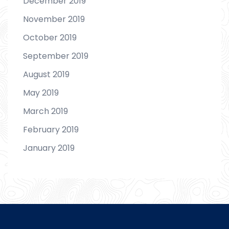
December 2019
November 2019
October 2019
September 2019
August 2019
May 2019
March 2019
February 2019
January 2019