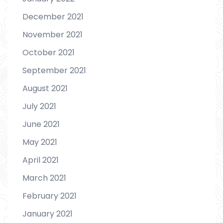
December 2021
November 2021
October 2021
September 2021
August 2021
July 2021
June 2021
May 2021
April 2021
March 2021
February 2021
January 2021