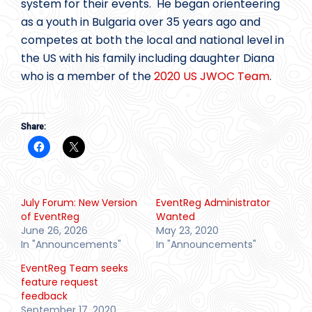
system for their events. He began orienteering
as a youth in Bulgaria over 35 years ago and
competes at both the local and national level in
the US with his family including daughter Diana
who is a member of the
2020 US JWOC Team
.
Share:
July Forum: New Version
EventReg Administrator
of EventReg
Wanted
June 26, 2026
May 23, 2020
In "Announcements"
In "Announcements"
EventReg Team seeks
feature request
feedback
September 17, 2020