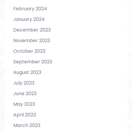
February 2024
January 2024
December 2023
November 2023
October 2023
September 2023
August 2023
July 2023
June 2023
May 2023
April 2023
March 2023