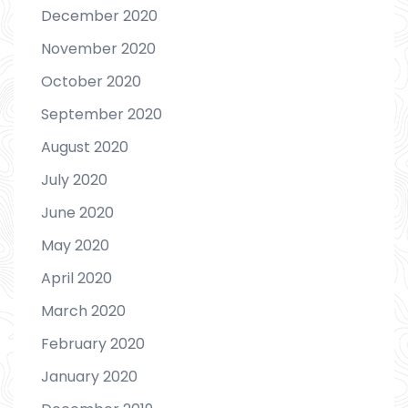
December 2020
November 2020
October 2020
September 2020
August 2020
July 2020
June 2020
May 2020
April 2020
March 2020
February 2020
January 2020