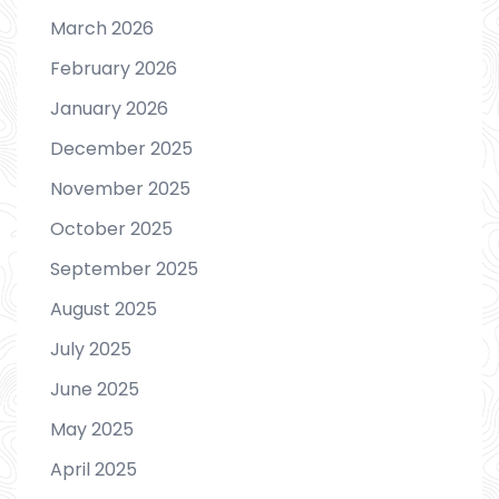
March 2026
February 2026
January 2026
December 2025
November 2025
October 2025
September 2025
August 2025
July 2025
June 2025
May 2025
April 2025