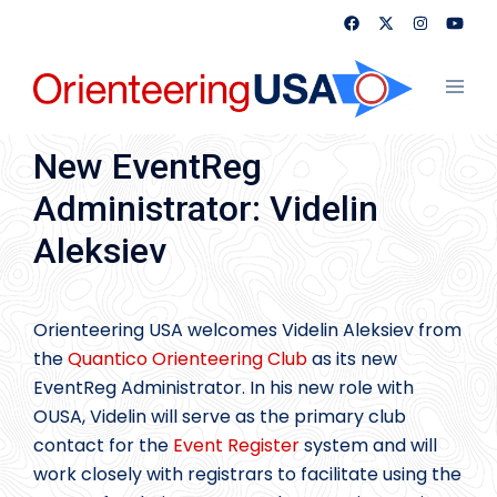
Skip
to
content
Toggl
menu
New EventReg
Administrator: Videlin
Aleksiev
Orienteering USA welcomes Videlin Aleksiev from
the
Quantico Orienteering Club
as its new
EventReg Administrator. In his new role with
OUSA, Videlin will serve as the primary club
contact for the
Event Register
system and will
work closely with registrars to facilitate using the