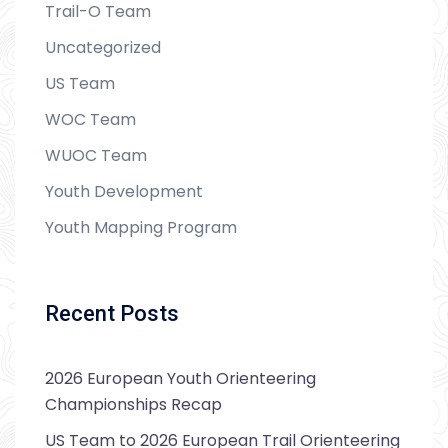
Trail-O Team
Uncategorized
US Team
WOC Team
WUOC Team
Youth Development
Youth Mapping Program
Recent Posts
2026 European Youth Orienteering
Championships Recap
US Team to 2026 European Trail Orienteering