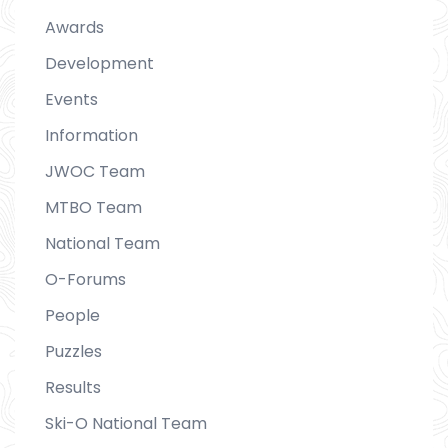
Awards
Development
Events
Information
JWOC Team
MTBO Team
National Team
O-Forums
People
Puzzles
Results
Ski-O National Team