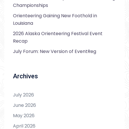
Championships
Orienteering Gaining New Foothold in
Louisiana
2026 Alaska Orienteering Festival Event
Recap
July Forum: New Version of EventReg
Archives
July 2026
June 2026
May 2026
April 2026