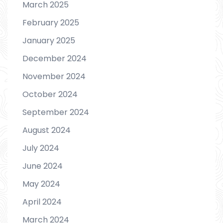
March 2025
February 2025
January 2025
December 2024
November 2024
October 2024
September 2024
August 2024
July 2024
June 2024
May 2024
April 2024
March 2024