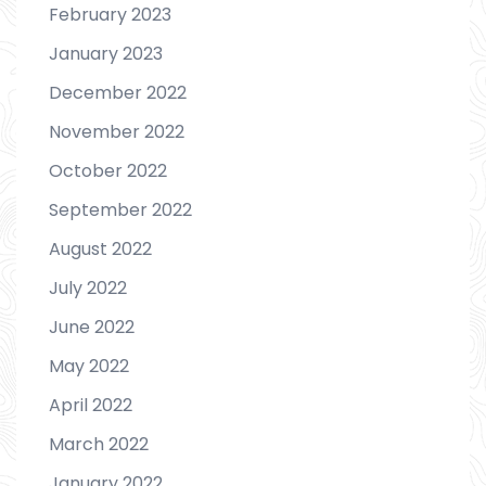
February 2023
January 2023
December 2022
November 2022
October 2022
September 2022
August 2022
July 2022
June 2022
May 2022
April 2022
March 2022
January 2022