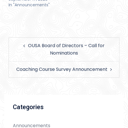
In "Announcements"
Post
OUSA Board of Directors – Call for
navigation
Nominations
Coaching Course Survey Announcement
Categories
Announcements