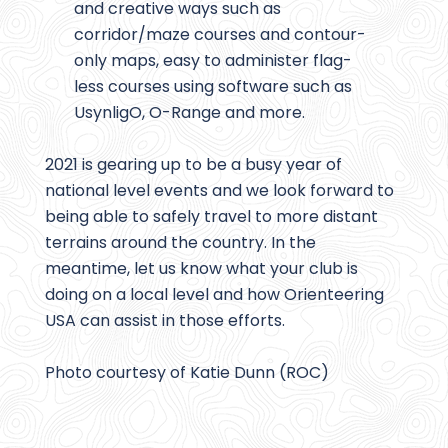
and creative ways such as
corridor/maze courses and contour-
only maps, easy to administer flag-
less courses using software such as
UsynligO, O-Range and more.
2021 is gearing up to be a busy year of
national level events and we look forward to
being able to safely travel to more distant
terrains around the country. In the
meantime, let us know what your club is
doing on a local level and how Orienteering
USA can assist in those efforts.
Photo courtesy of Katie Dunn (ROC)