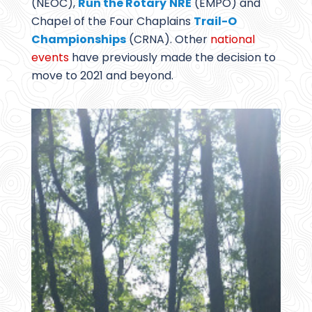
(NEOC),
Run the Rotary
NRE
(EMPO) and
Chapel of the Four Chaplains
Trail-O
Championships
(CRNA). Other
national
events
have previously made the decision to
move to 2021 and beyond.