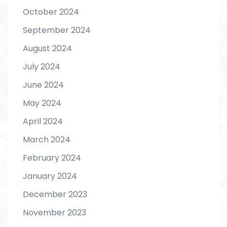
October 2024
September 2024
August 2024
July 2024
June 2024
May 2024
April 2024
March 2024
February 2024
January 2024
December 2023
November 2023