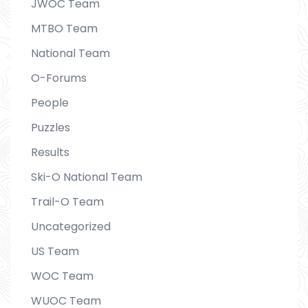
JWOC Team
MTBO Team
National Team
O-Forums
People
Puzzles
Results
Ski-O National Team
Trail-O Team
Uncategorized
US Team
WOC Team
WUOC Team