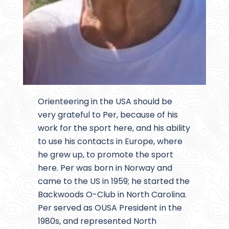
Orienteering in the USA should be
very grateful to Per, because of his
work for the sport here, and his ability
to use his contacts in Europe, where
he grew up, to promote the sport
here. Per was born in Norway and
came to the US in 1959; he started the
Backwoods O-Club in North Carolina.
Per served as OUSA President in the
1980s, and represented North