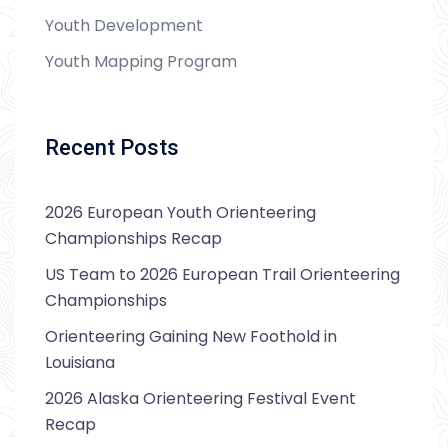
Youth Development
Youth Mapping Program
Recent Posts
2026 European Youth Orienteering
Championships Recap
US Team to 2026 European Trail Orienteering
Championships
Orienteering Gaining New Foothold in
Louisiana
2026 Alaska Orienteering Festival Event
Recap