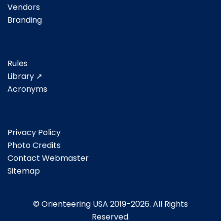
Vendors
Branding
Rules
Library ➚
Acronyms
Privacy Policy
Photo Credits
Contact Webmaster
Sitemap
© Orienteering USA 2019-2026. All Rights
Reserved.