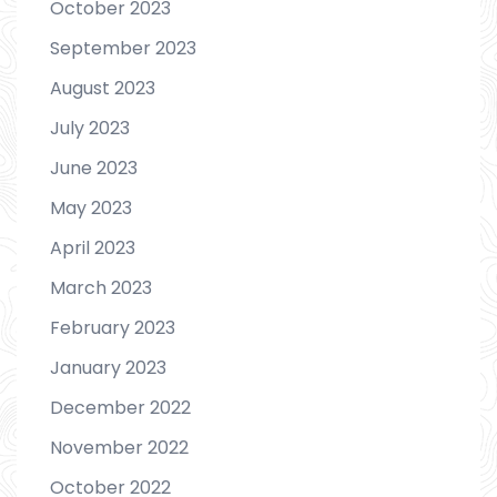
October 2023
September 2023
August 2023
July 2023
June 2023
May 2023
April 2023
March 2023
February 2023
January 2023
December 2022
November 2022
October 2022