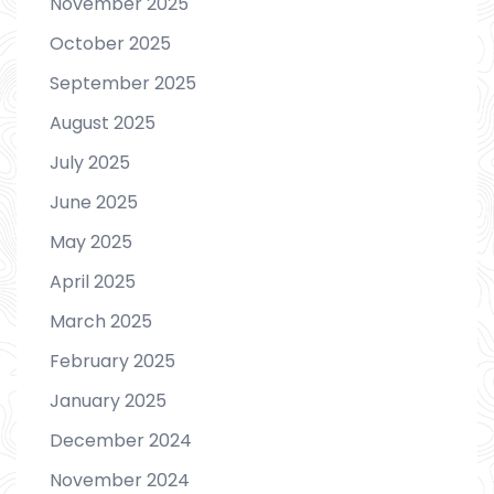
November 2025
October 2025
September 2025
August 2025
July 2025
June 2025
May 2025
April 2025
March 2025
February 2025
January 2025
December 2024
November 2024