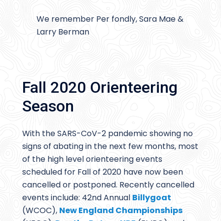
We remember Per fondly, Sara Mae &
Larry Berman
Fall 2020 Orienteering
Season
With the SARS-CoV-2 pandemic showing no
signs of abating in the next few months, most
of the high level orienteering events
scheduled for Fall of 2020 have now been
cancelled or postponed. Recently cancelled
events include: 42nd Annual
Billygoat
(WCOC),
New England Championships