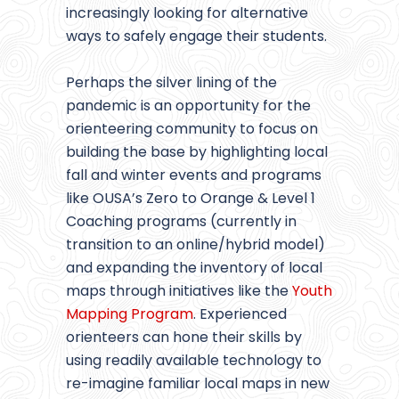
increasingly looking for alternative
ways to safely engage their students.
Perhaps the silver lining of the
pandemic is an opportunity for the
orienteering community to focus on
building the base by highlighting local
fall and winter events and programs
like OUSA’s Zero to Orange & Level 1
Coaching programs (currently in
transition to an online/hybrid model)
and expanding the inventory of local
maps through initiatives like the
Youth
Mapping Program
. Experienced
orienteers can hone their skills by
using readily available technology to
re-imagine familiar local maps in new