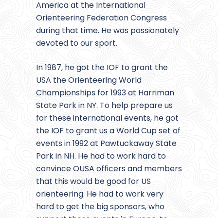
America at the International
Orienteering Federation Congress
during that time. He was passionately
devoted to our sport.
In 1987, he got the IOF to grant the
USA the Orienteering World
Championships for 1993 at Harriman
State Park in NY. To help prepare us
for these international events, he got
the IOF to grant us a World Cup set of
events in 1992 at Pawtuckaway State
Park in NH. He had to work hard to
convince OUSA officers and members
that this would be good for US
orienteering. He had to work very
hard to get the big sponsors, who