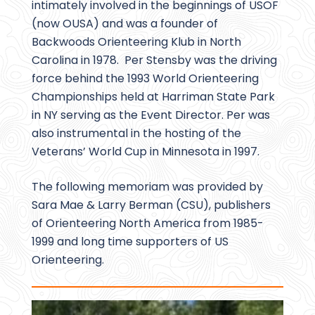
intimately involved in the beginnings of USOF
(now OUSA) and was a founder of
Backwoods Orienteering Klub in North
Carolina in 1978. Per Stensby was the driving
force behind the 1993 World Orienteering
Championships held at Harriman State Park
in NY serving as the Event Director. Per was
also instrumental in the hosting of the
Veterans’ World Cup in Minnesota in 1997.
The following memoriam was provided by
Sara Mae & Larry Berman (CSU), publishers
of Orienteering North America from 1985-
1999 and long time supporters of US
Orienteering.