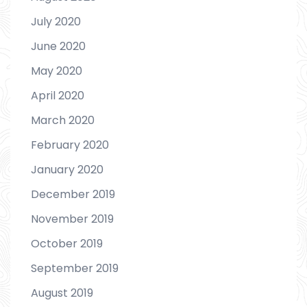
July 2020
June 2020
May 2020
April 2020
March 2020
February 2020
January 2020
December 2019
November 2019
October 2019
September 2019
August 2019