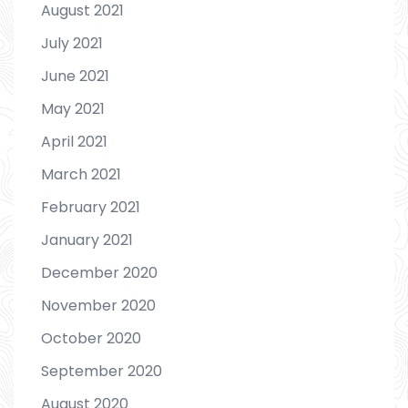
August 2021
July 2021
June 2021
May 2021
April 2021
March 2021
February 2021
January 2021
December 2020
November 2020
October 2020
September 2020
August 2020