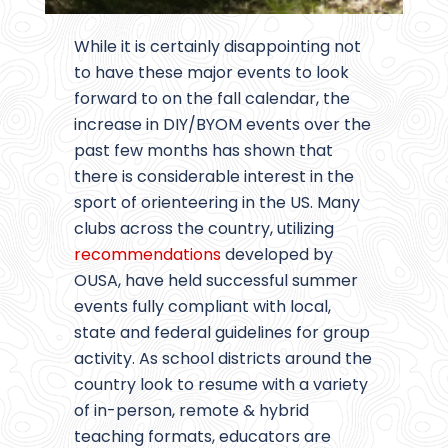
While it is certainly disappointing not
to have these major events to look
forward to on the fall calendar, the
increase in DIY/BYOM events over the
past few months has shown that
there is considerable interest in the
sport of orienteering in the US. Many
clubs across the country, utilizing
recommendations
developed by
OUSA, have held successful summer
events fully compliant with local,
state and federal guidelines for group
activity. As school districts around the
country look to resume with a variety
of in-person, remote & hybrid
teaching formats, educators are