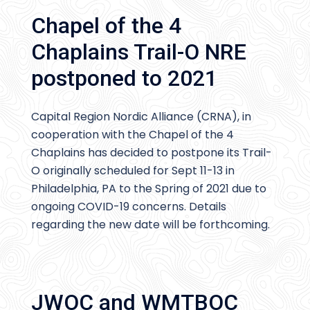
Chapel of the 4
Chaplains Trail-O NRE
postponed to 2021
Capital Region Nordic Alliance (CRNA), in
cooperation with the Chapel of the 4
Chaplains has decided to postpone its Trail-
O originally scheduled for Sept 11-13 in
Philadelphia, PA to the Spring of 2021 due to
ongoing COVID-19 concerns. Details
regarding the new date will be forthcoming.
JWOC and WMTBOC