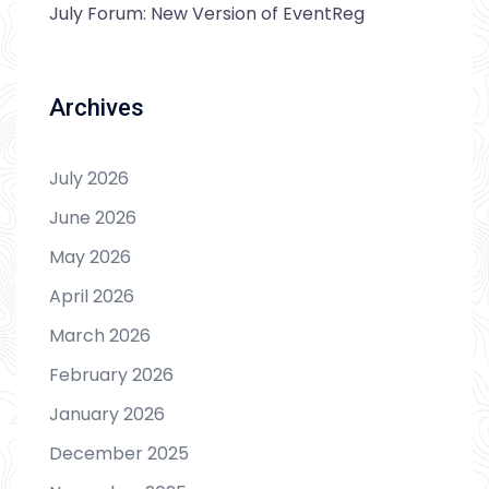
July Forum: New Version of EventReg
Archives
July 2026
June 2026
May 2026
April 2026
March 2026
February 2026
January 2026
December 2025