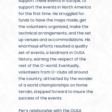
support these events in Europe, to
support the events in North America
for the first time. He struggled for
funds to have the maps made, get
the volunteers organized, make the
technical arrangements, and the set
up venues and accommodations. His
enormous efforts resulted a quality
set of events, a landmark in OUSA
history, earning the respect of the
rest of the O-world. Eventually,
volunteers from O-clubs all around
the country, attracted by the wonder
of a world championships on home
terrain, stepped forward to insure the
success of the events.
Per’s relationship with the OUSA