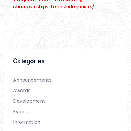
championships-to-include-juniors/
Categories
Announcements
Awards
Development
Events
Information