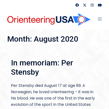
Skip
to
content
Toggl
menu
Month:
August 2020
In memoriam: Per
Stensby
Per Stensby died August 17 at age 89. A
Norwegian, he loved orienteering – it was in
his blood. He was one of the first in the early
evolution of the sport in the United States