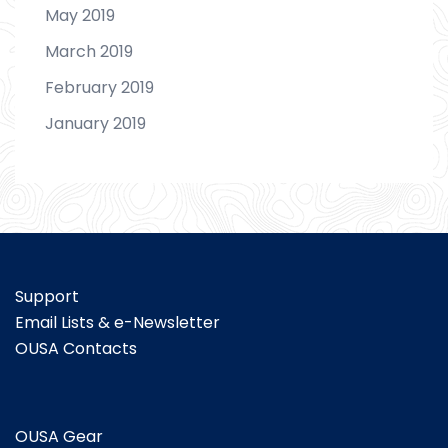
May 2019
March 2019
February 2019
January 2019
Support
Email Lists & e-Newsletter
OUSA Contacts
OUSA Gear