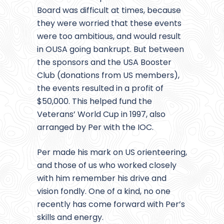
Board was difficult at times, because
they were worried that these events
were too ambitious, and would result
in OUSA going bankrupt. But between
the sponsors and the USA Booster
Club (donations from US members),
the events resulted in a profit of
$50,000. This helped fund the
Veterans’ World Cup in 1997, also
arranged by Per with the IOC.
Per made his mark on US orienteering,
and those of us who worked closely
with him remember his drive and
vision fondly. One of a kind, no one
recently has come forward with Per’s
skills and energy.