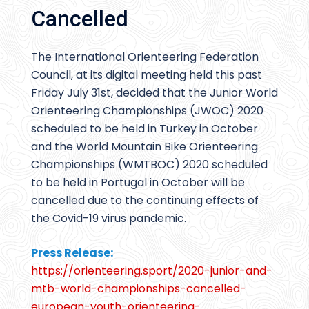
Cancelled
The International Orienteering Federation
Council, at its digital meeting held this past
Friday July 31st, decided that the Junior World
Orienteering Championships (JWOC) 2020
scheduled to be held in Turkey in October
and the World Mountain Bike Orienteering
Championships (WMTBOC) 2020 scheduled
to be held in Portugal in October will be
cancelled due to the continuing effects of
the Covid-19 virus pandemic.
Press Release:
https://orienteering.sport/2020-junior-and-
mtb-world-championships-cancelled-
european-youth-orienteering-