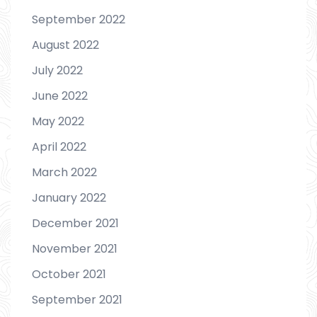
September 2022
August 2022
July 2022
June 2022
May 2022
April 2022
March 2022
January 2022
December 2021
November 2021
October 2021
September 2021