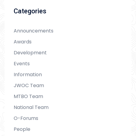
Categories
Announcements
Awards
Development
Events
Information
JWOC Team
MTBO Team
National Team
O-Forums
People