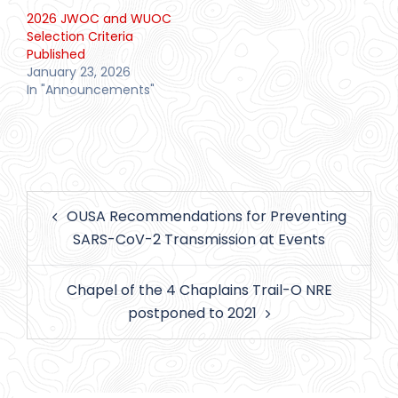
2026 JWOC and WUOC
Selection Criteria
Published
January 23, 2026
In "Announcements"
Post
OUSA Recommendations for Preventing
navigation
SARS-CoV-2 Transmission at Events
Chapel of the 4 Chaplains Trail-O NRE
postponed to 2021