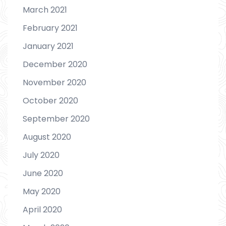
March 2021
February 2021
January 2021
December 2020
November 2020
October 2020
September 2020
August 2020
July 2020
June 2020
May 2020
April 2020