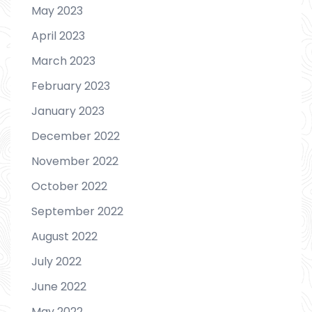
May 2023
April 2023
March 2023
February 2023
January 2023
December 2022
November 2022
October 2022
September 2022
August 2022
July 2022
June 2022
May 2022