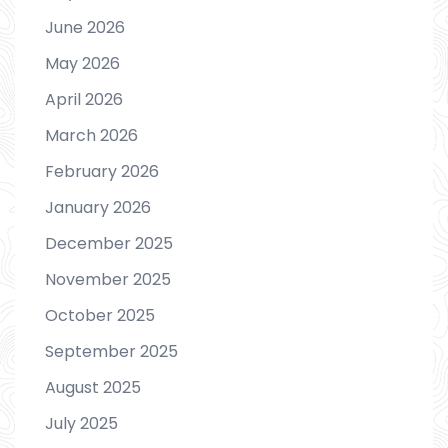
June 2026
May 2026
April 2026
March 2026
February 2026
January 2026
December 2025
November 2025
October 2025
September 2025
August 2025
July 2025