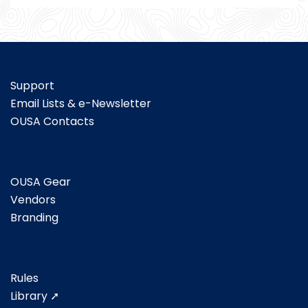
Support
Email Lists & e-Newsletter
OUSA Contacts
OUSA Gear
Vendors
Branding
Rules
Library ➚