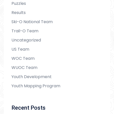
Puzzles
Results
Ski-O National Team
Trail-O Team
Uncategorized
US Team
WOC Team
WUOC Team
Youth Development
Youth Mapping Program
Recent Posts