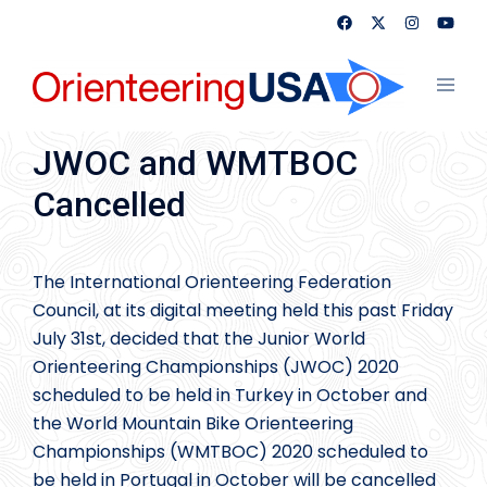
Skip
to
content
Toggl
menu
JWOC and WMTBOC
Cancelled
The International Orienteering Federation
Council, at its digital meeting held this past Friday
July 31st, decided that the Junior World
Orienteering Championships (JWOC) 2020
scheduled to be held in Turkey in October and
the World Mountain Bike Orienteering
Championships (WMTBOC) 2020 scheduled to
be held in Portugal in October will be cancelled