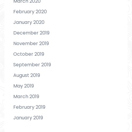
March 2020
February 2020
January 2020
December 2019
November 2019
October 2019
September 2019
August 2019
May 2019
March 2019
February 2019
January 2019