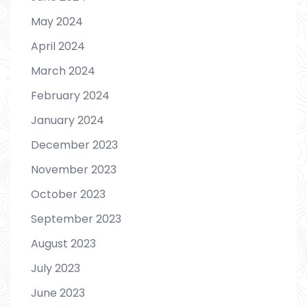
May 2024
April 2024
March 2024
February 2024
January 2024
December 2023
November 2023
October 2023
September 2023
August 2023
July 2023
June 2023