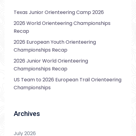
Texas Junior Orienteering Camp 2026
2026 World Orienteering Championships
Recap
2026 European Youth Orienteering
Championships Recap
2026 Junior World Orienteering
Championships Recap
US Team to 2026 European Trail Orienteering
Championships
Archives
July 2026