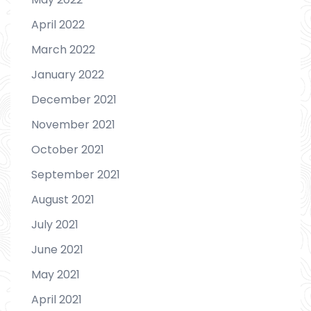
April 2022
March 2022
January 2022
December 2021
November 2021
October 2021
September 2021
August 2021
July 2021
June 2021
May 2021
April 2021