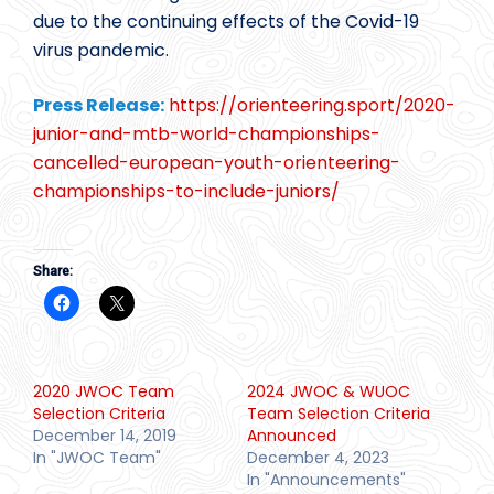
due to the continuing effects of the Covid-19
virus pandemic.
Press Release:
https://orienteering.sport/2020-
junior-and-mtb-world-championships-
cancelled-european-youth-orienteering-
championships-to-include-juniors/
Share:
2020 JWOC Team
2024 JWOC & WUOC
Selection Criteria
Team Selection Criteria
December 14, 2019
Announced
In "JWOC Team"
December 4, 2023
In "Announcements"