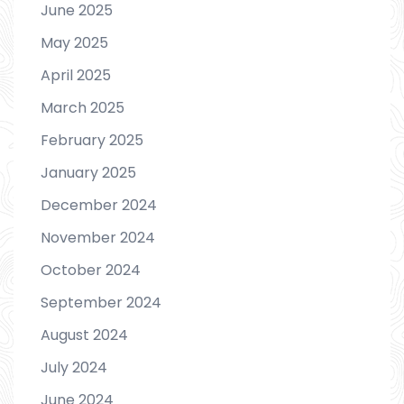
June 2025
May 2025
April 2025
March 2025
February 2025
January 2025
December 2024
November 2024
October 2024
September 2024
August 2024
July 2024
June 2024