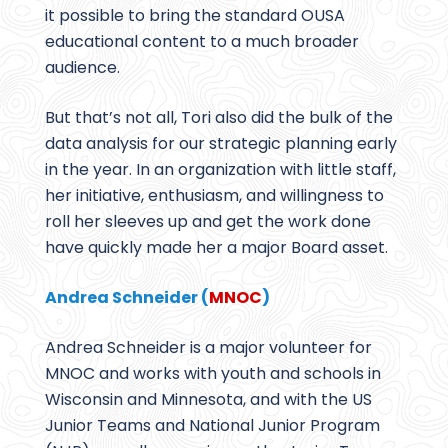
it possible to bring the standard OUSA
educational content to a much broader
audience.
But that’s not all, Tori also did the bulk of the
data analysis for our strategic planning early
in the year. In an organization with little staff,
her initiative, enthusiasm, and willingness to
roll her sleeves up and get the work done
have quickly made her a major Board asset.
Andrea Schneider (
MNOC
)
Andrea Schneider is a major volunteer for
MNOC and works with youth and schools in
Wisconsin and Minnesota, and with the US
Junior Teams and National Junior Program