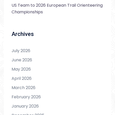
US Team to 2026 European Trail Orienteering
Championships
Archives
July 2026
June 2026
May 2026
April 2026
March 2026
February 2026
January 2026