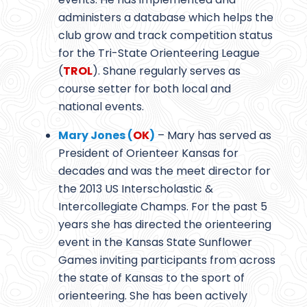
administers a database which helps the
club grow and track competition status
for the Tri-State Orienteering League
(
TROL
). Shane regularly serves as
course setter for both local and
national events.
Mary Jones (
OK
)
– Mary has served as
President of Orienteer Kansas for
decades and was the meet director for
the 2013 US Interscholastic &
Intercollegiate Champs. For the past 5
years she has directed the orienteering
event in the Kansas State Sunflower
Games inviting participants from across
the state of Kansas to the sport of
orienteering. She has been actively