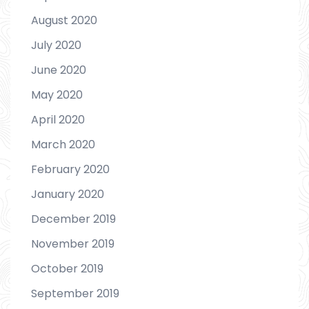
August 2020
July 2020
June 2020
May 2020
April 2020
March 2020
February 2020
January 2020
December 2019
November 2019
October 2019
September 2019