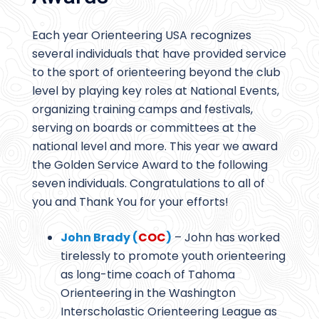
Each year Orienteering USA recognizes
several individuals that have provided service
to the sport of orienteering beyond the club
level by playing key roles at National Events,
organizing training camps and festivals,
serving on boards or committees at the
national level and more. This year we award
the Golden Service Award to the following
seven individuals. Congratulations to all of
you and Thank You for your efforts!
John Brady (
COC
)
– John has worked
tirelessly to promote youth orienteering
as long-time coach of Tahoma
Orienteering in the Washington
Interscholastic Orienteering League as