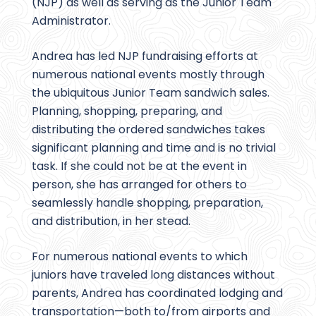
(NJP) as well as serving as the Junior Team
Administrator.
Andrea has led NJP fundraising efforts at
numerous national events mostly through
the ubiquitous Junior Team sandwich sales.
Planning, shopping, preparing, and
distributing the ordered sandwiches takes
significant planning and time and is no trivial
task. If she could not be at the event in
person, she has arranged for others to
seamlessly handle shopping, preparation,
and distribution, in her stead.
For numerous national events to which
juniors have traveled long distances without
parents, Andrea has coordinated lodging and
transportation—both to/from airports and