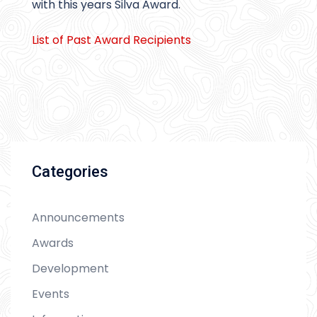
with this years Silva Award.
List of Past Award Recipients
Categories
Announcements
Awards
Development
Events