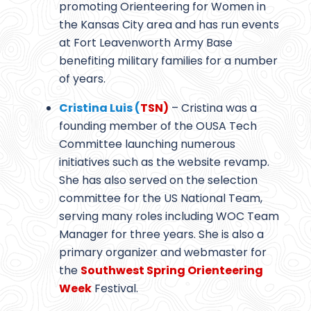
promoting Orienteering for Women in
the Kansas City area and has run events
at Fort Leavenworth Army Base
benefiting military families for a number
of years.
Cristina Luis (
TSN)
– Cristina was a
founding member of the OUSA Tech
Committee launching numerous
initiatives such as the website revamp.
She has also served on the selection
committee for the US National Team,
serving many roles including WOC Team
Manager for three years. She is also a
primary organizer and webmaster for
the
Southwest Spring Orienteering
Week
Festival.