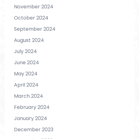
November 2024
October 2024
September 2024
August 2024
July 2024
June 2024
May 2024
April 2024
March 2024
February 2024
January 2024
December 2023