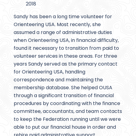
2018
Sandy has been a long time volunteer for
Orienteering USA. Most recently, she
assumed a range of administrative duties
when Orienteering USA, in financial difficulty,
found it necessary to transition from paid to
volunteer services in these areas. For three
years Sandy served as the primary contact
for Orienteering USA, handling
correspondence and maintaining the
membership database. She helped OUSA
through a significant transition of financial
procedures by coordinating with the finance
committee, accountants, and team contacts
to keep the Federation running until we were
able to put our financial house in order and
rehire paid administrative support.