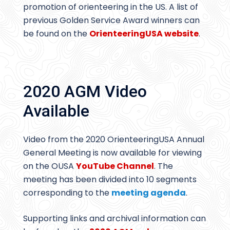
promotion of orienteering in the US. A list of
previous Golden Service Award winners can
be found on the
OrienteeringUSA website
.
2020 AGM Video
Available
Video from the 2020 OrienteeringUSA Annual
General Meeting is now available for viewing
on the OUSA
YouTube Channel
. The
meeting has been divided into 10 segments
corresponding to the
meeting agenda
.
Supporting links and archival information can