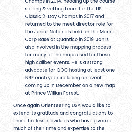
Champs in 2014, heading up the course
setting & vetting team for the US
Classic 2-Day Champs in 2017 and
returned to the meet director role for
the Junior Nationals held on the Marine
Corp Base at Quantico in 2019. Jon is
also involved in the mapping process
for many of the maps used for these
high caliber events. He is a strong
advocate for QOC hosting at least one
NRE each year including an event
coming up in December on a new map
at Prince Willian Forest.
Once again Orienteering USA would like to
extend its gratitude and congratulations to
these tireless individuals who have given so
much of their time and expertise to the