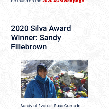
be found on the
2020 AGM web page
.
2020 Silva Award
Winner: Sandy
Fillebrown
Sandy at Everest Base Camp in