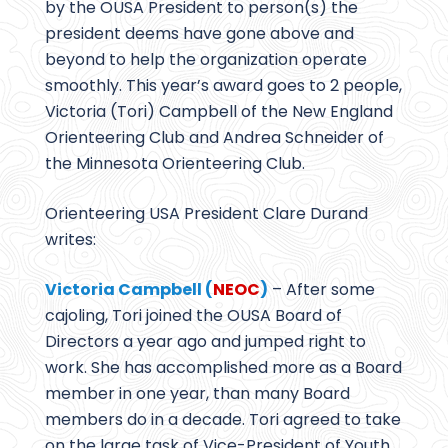
by the OUSA President to person(s) the
president deems have gone above and
beyond to help the organization operate
smoothly. This year’s award goes to 2 people,
Victoria (Tori) Campbell of the New England
Orienteering Club and Andrea Schneider of
the Minnesota Orienteering Club.
Orienteering USA President Clare Durand
writes:
Victoria Campbell (
NEOC
)
– After some
cajoling, Tori joined the OUSA Board of
Directors a year ago and jumped right to
work. She has accomplished more as a Board
member in one year, than many Board
members do in a decade. Tori agreed to take
on the large task of Vice-President of Youth