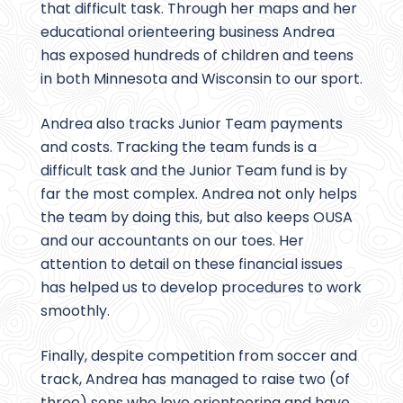
that difficult task. Through her maps and her
educational orienteering business Andrea
has exposed hundreds of children and teens
in both Minnesota and Wisconsin to our sport.
Andrea also tracks Junior Team payments
and costs. Tracking the team funds is a
difficult task and the Junior Team fund is by
far the most complex. Andrea not only helps
the team by doing this, but also keeps OUSA
and our accountants on our toes. Her
attention to detail on these financial issues
has helped us to develop procedures to work
smoothly.
Finally, despite competition from soccer and
track, Andrea has managed to raise two (of
three) sons who love orienteering and have