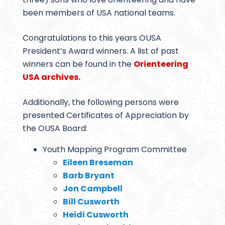
been members of USA national teams.
Congratulations to this years OUSA
President’s Award winners. A list of past
winners can be found in the
Orienteering
USA archives.
Additionally, the following persons were
presented Certificates of Appreciation by
the OUSA Board:
Youth Mapping Program Committee
Eileen Breseman
Barb Bryant
Jon Campbell
Bill Cusworth
Heidi Cusworth