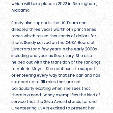
which will take place in 2022 in Birmingham,
Alabama.
Sandy also supports the US Team and
directed three years worth of Sprint Series
races which raised thousands of dollars for
them. Sandy served on the OUSA Board of
Directors for a few years in the early 2000s,
including one year as Secretary. She also
helped out with the transition of the rankings
to Valerie Meyer. She continues to support
orienteering every way that she can and has
stepped up to fill roles that are not
particularly exciting when she sees that
there is a need. Sandy exemplifies the kind of
service that the Silva Award stands for and
Orienteering USA is excited to present her