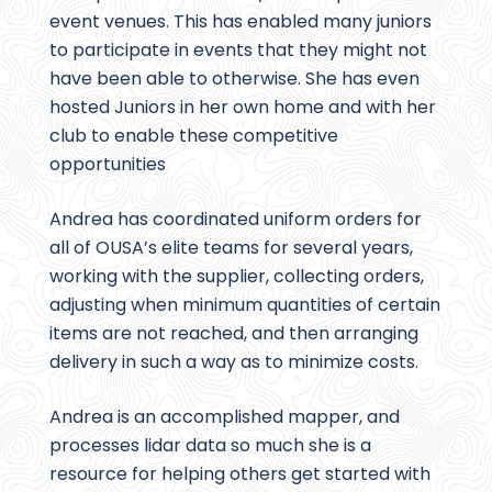
event venues. This has enabled many juniors
to participate in events that they might not
have been able to otherwise. She has even
hosted Juniors in her own home and with her
club to enable these competitive
opportunities
Andrea has coordinated uniform orders for
all of OUSA’s elite teams for several years,
working with the supplier, collecting orders,
adjusting when minimum quantities of certain
items are not reached, and then arranging
delivery in such a way as to minimize costs.
Andrea is an accomplished mapper, and
processes lidar data so much she is a
resource for helping others get started with