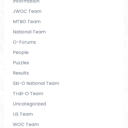
Information
JWOC Team
MTBO Team
National Team
O-Forums
People
Puzzles
Results
Ski-O National Team
Trail-O Team
Uncategorized
US Team
WOC Team