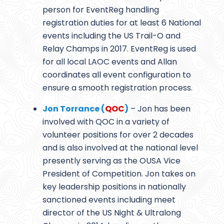
person for EventReg handling
registration duties for at least 6 National
events including the US Trail-O and
Relay Champs in 2017. EventReg is used
for all local LAOC events and Allan
coordinates all event configuration to
ensure a smooth registration process.
Jon Torrance (
QOC
)
– Jon has been
involved with QOC in a variety of
volunteer positions for over 2 decades
and is also involved at the national level
presently serving as the OUSA Vice
President of Competition. Jon takes on
key leadership positions in nationally
sanctioned events including meet
director of the US Night & Ultralong