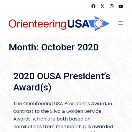
Skip
to
content
Toggl
menu
Month:
October 2020
2020 OUSA President’s
Award(s)
The Orienteering USA President’s Award, in
contrast to the Silva & Golden Service
Awards, which are both based on
nominations from membership, is awarded