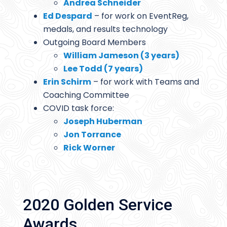
Andrea Schneider
Ed Despard
– for work on EventReg,
medals, and results technology
Outgoing Board Members
William Jameson (3 years)
Lee Todd (7 years)
Erin Schirm
– for work with Teams and
Coaching Committee
COVID task force:
Joseph Huberman
Jon Torrance
Rick Worner
2020 Golden Service
Awards