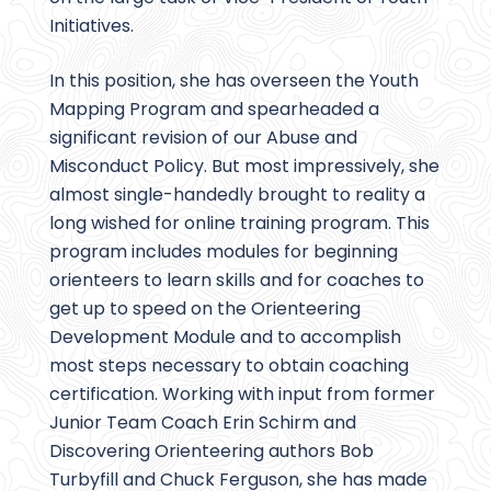
Initiatives.
In this position, she has overseen the Youth
Mapping Program and spearheaded a
significant revision of our Abuse and
Misconduct Policy. But most impressively, she
almost single-handedly brought to reality a
long wished for online training program. This
program includes modules for beginning
orienteers to learn skills and for coaches to
get up to speed on the Orienteering
Development Module and to accomplish
most steps necessary to obtain coaching
certification. Working with input from former
Junior Team Coach Erin Schirm and
Discovering Orienteering authors Bob
Turbyfill and Chuck Ferguson, she has made