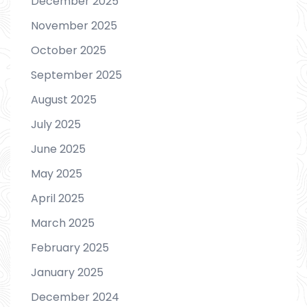
December 2025
November 2025
October 2025
September 2025
August 2025
July 2025
June 2025
May 2025
April 2025
March 2025
February 2025
January 2025
December 2024