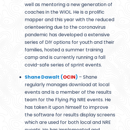
well as mentoring a new generation of
coaches in the WIOL. He is a prolific
mapper and this year with the reduced
orienteering due to the coronavirus
pandemic has developed a extensive
series of DIY options for youth and their
families, hosted a summer training
camp and is currently running a fall
covid-safe series of sprint events.
Shane Dawalt
(
OCIN
)
– Shane
regularly manages download at local
events and is a member of the results
team for the Flying Pig NRE events. He
has taken it upon himself to improve
the software for results display screens
which are used for both local and NRE
events. He has implemented and