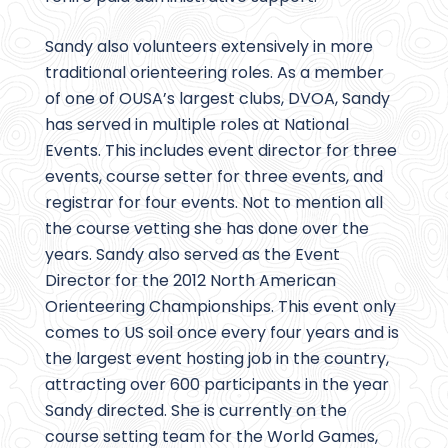
Sandy also volunteers extensively in more
traditional orienteering roles. As a member
of one of OUSA’s largest clubs, DVOA, Sandy
has served in multiple roles at National
Events. This includes event director for three
events, course setter for three events, and
registrar for four events. Not to mention all
the course vetting she has done over the
years. Sandy also served as the Event
Director for the 2012 North American
Orienteering Championships. This event only
comes to US soil once every four years and is
the largest event hosting job in the country,
attracting over 600 participants in the year
Sandy directed. She is currently on the
course setting team for the World Games,