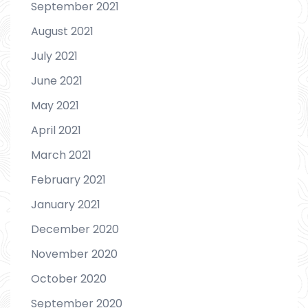
September 2021
August 2021
July 2021
June 2021
May 2021
April 2021
March 2021
February 2021
January 2021
December 2020
November 2020
October 2020
September 2020