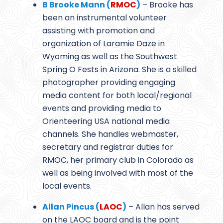
B Brooke Mann (
RMOC
)
– Brooke has
been an instrumental volunteer
assisting with promotion and
organization of Laramie Daze in
Wyoming as well as the Southwest
Spring O Fests in Arizona. She is a skilled
photographer providing engaging
media content for both local/regional
events and providing media to
Orienteering USA national media
channels. She handles webmaster,
secretary and registrar duties for
RMOC, her primary club in Colorado as
well as being involved with most of the
local events.
Allan Pincus (
LAOC
)
– Allan has served
on the LAOC board and is the point