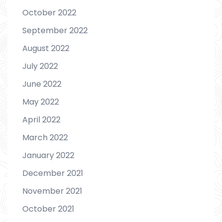
October 2022
September 2022
August 2022
July 2022
June 2022
May 2022
April 2022
March 2022
January 2022
December 2021
November 2021
October 2021