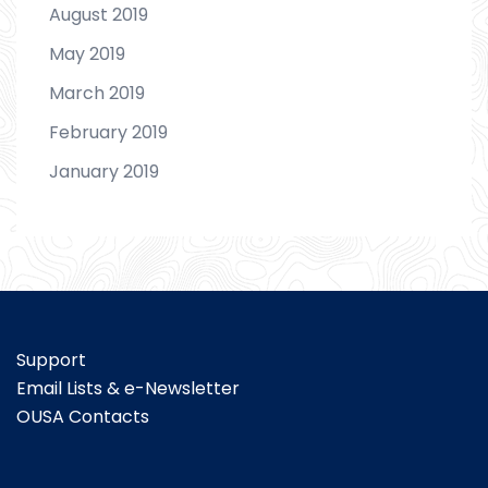
August 2019
May 2019
March 2019
February 2019
January 2019
Support
Email Lists & e-Newsletter
OUSA Contacts