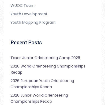
WUOC Team
Youth Development
Youth Mapping Program
Recent Posts
Texas Junior Orienteering Camp 2026
2026 World Orienteering Championships
Recap
2026 European Youth Orienteering
Championships Recap
2026 Junior World Orienteering
Championships Recap