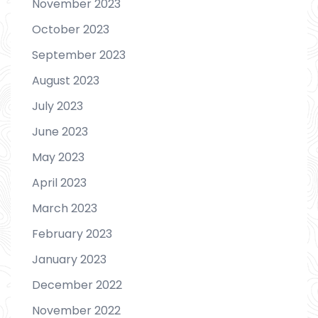
November 2023
October 2023
September 2023
August 2023
July 2023
June 2023
May 2023
April 2023
March 2023
February 2023
January 2023
December 2022
November 2022