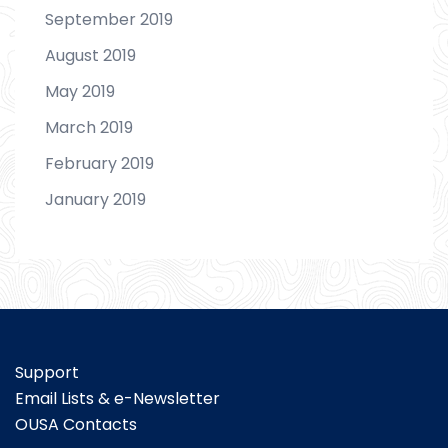
September 2019
August 2019
May 2019
March 2019
February 2019
January 2019
Support
Email Lists & e-Newsletter
OUSA Contacts