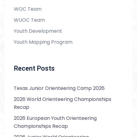
WOC Team
WUOC Team
Youth Development
Youth Mapping Program
Recent Posts
Texas Junior Orienteering Camp 2026
2026 World Orienteering Championships
Recap
2026 European Youth Orienteering
Championships Recap