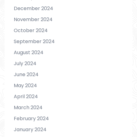
December 2024
November 2024
October 2024
September 2024
August 2024
July 2024
June 2024
May 2024
April 2024
March 2024
February 2024
January 2024