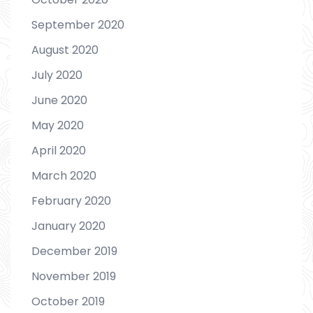
September 2020
August 2020
July 2020
June 2020
May 2020
April 2020
March 2020
February 2020
January 2020
December 2019
November 2019
October 2019