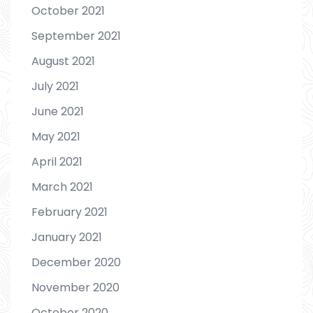
October 2021
September 2021
August 2021
July 2021
June 2021
May 2021
April 2021
March 2021
February 2021
January 2021
December 2020
November 2020
October 2020