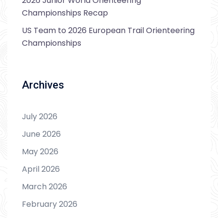
2026 Junior World Orienteering
Championships Recap
US Team to 2026 European Trail Orienteering
Championships
Archives
July 2026
June 2026
May 2026
April 2026
March 2026
February 2026