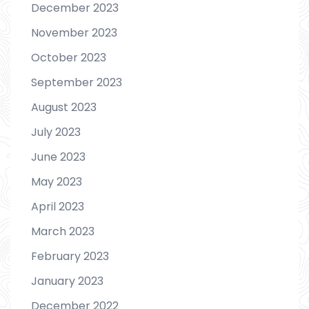
December 2023
November 2023
October 2023
September 2023
August 2023
July 2023
June 2023
May 2023
April 2023
March 2023
February 2023
January 2023
December 2022