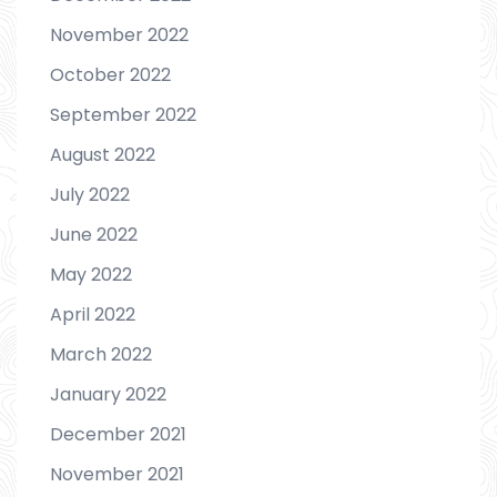
November 2022
October 2022
September 2022
August 2022
July 2022
June 2022
May 2022
April 2022
March 2022
January 2022
December 2021
November 2021