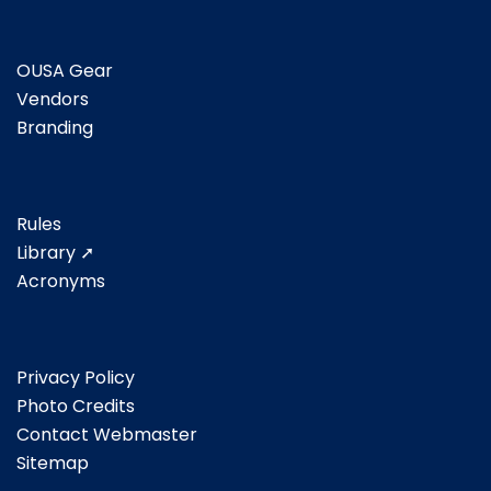
OUSA Gear
Vendors
Branding
Rules
Library ➚
Acronyms
Privacy Policy
Photo Credits
Contact Webmaster
Sitemap