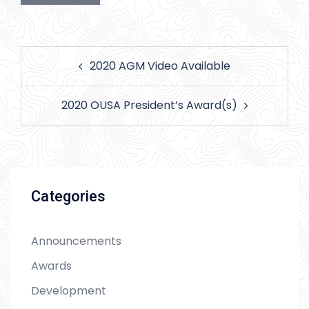
Post
2020 AGM Video Available
navigation
2020 OUSA President’s Award(s)
Categories
Announcements
Awards
Development