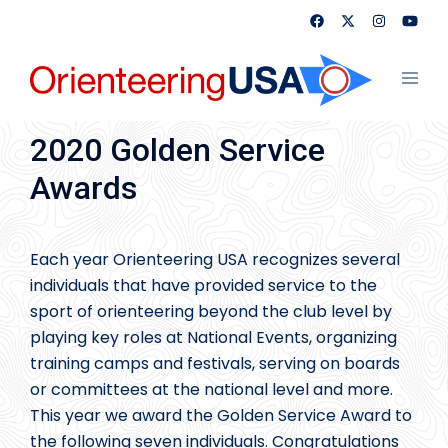
Skip
to
content
Toggl
menu
2020 Golden Service
Awards
Each year Orienteering USA recognizes several
individuals that have provided service to the
sport of orienteering beyond the club level by
playing key roles at National Events, organizing
training camps and festivals, serving on boards
or committees at the national level and more.
This year we award the Golden Service Award to
the following seven individuals. Congratulations