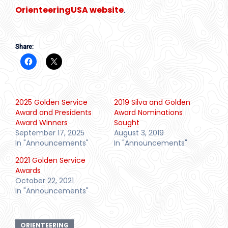
OrienteeringUSA website
.
Share:
2025 Golden Service
2019 Silva and Golden
Award and Presidents
Award Nominations
Award Winners
Sought
September 17, 2025
August 3, 2019
In "Announcements"
In "Announcements"
2021 Golden Service
Awards
October 22, 2021
In "Announcements"
ORIENTEERING