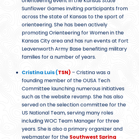
orienteering event in the Kansas State
Sunflower Games inviting participants from
across the state of Kansas to the sport of
orienteering. She has been actively
promoting Orienteering for Women in the
Kansas City area and has run events at Fort
Leavenworth Army Base benefiting military
families for a number of years.
Cristina Luis (
TSN)
– Cristina was a
founding member of the OUSA Tech
Committee launching numerous initiatives
such as the website revamp. She has also
served on the selection committee for the
US National Team, serving many roles
including WOC Team Manager for three
years. She is also a primary organizer and
webmaster for the
Southwest Spring