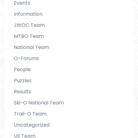
Events
Information
JWOC Team
MTBO Team
National Team
O-Forums
People
Puzzles
Results
Ski-O National Team
Trail-O Team
Uncategorized
US Team