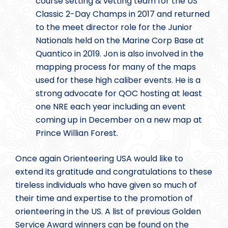
course setting & vetting team for the US
Classic 2-Day Champs in 2017 and returned
to the meet director role for the Junior
Nationals held on the Marine Corp Base at
Quantico in 2019. Jon is also involved in the
mapping process for many of the maps
used for these high caliber events. He is a
strong advocate for QOC hosting at least
one NRE each year including an event
coming up in December on a new map at
Prince Willian Forest.
Once again Orienteering USA would like to
extend its gratitude and congratulations to these
tireless individuals who have given so much of
their time and expertise to the promotion of
orienteering in the US. A list of previous Golden
Service Award winners can be found on the