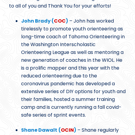
to all of you and Thank You for your efforts!
John Brady (
COC
)
– John has worked
tirelessly to promote youth orienteering as
long-time coach of Tahoma Orienteering in
the Washington Interscholastic
Orienteering League as well as mentoring a
new generation of coaches in the WIOL. He
is a prolific mapper and this year with the
reduced orienteering due to the
coronavirus pandemic has developed a
extensive series of DIY options for youth and
their families, hosted a summer training
camp and is currently running a fall covid-
safe series of sprint events.
Shane Dawalt
(
OCIN
)
– Shane regularly