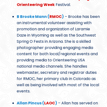
Orienteering Week
Festival.
B Brooke Mann (
RMOC
)
– Brooke has been
an instrumental volunteer assisting with
promotion and organization of Laramie
Daze in Wyoming as well as the Southwest
Spring O Fests in Arizona. She is a skilled
photographer providing engaging media
content for both local/regional events and
providing media to Orienteering USA
national media channels. She handles
webmaster, secretary and registrar duties
for RMOC, her primary club in Colorado as
well as being involved with most of the local
events.
Allan Pincus (
LAOC
)
– Allan has served on