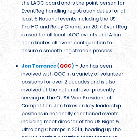
the LAOC board and is the point person for
EventReg handling registration duties for at
least 6 National events including the US
Trail-O and Relay Champs in 2017. EventReg
is used for all local LAOC events and Allan
coordinates all event configuration to
ensure a smooth registration process.
Jon Torrance (
QOC
)
– Jon has been
involved with QOC in a variety of volunteer
positions for over 2 decades and is also
involved at the national level presently
serving as the OUSA Vice President of
Competition. Jon takes on key leadership
positions in nationally sanctioned events
including meet director of the US Night &
Ultralong Champs in 2014, heading up the