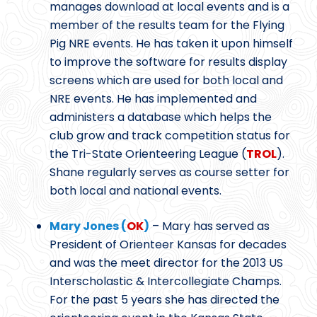
manages download at local events and is a
member of the results team for the Flying
Pig NRE events. He has taken it upon himself
to improve the software for results display
screens which are used for both local and
NRE events. He has implemented and
administers a database which helps the
club grow and track competition status for
the Tri-State Orienteering League (
TROL
).
Shane regularly serves as course setter for
both local and national events.
Mary Jones (
OK
)
– Mary has served as
President of Orienteer Kansas for decades
and was the meet director for the 2013 US
Interscholastic & Intercollegiate Champs.
For the past 5 years she has directed the