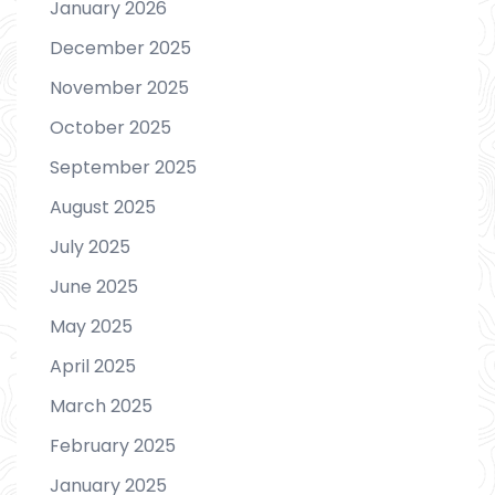
January 2026
December 2025
November 2025
October 2025
September 2025
August 2025
July 2025
June 2025
May 2025
April 2025
March 2025
February 2025
January 2025