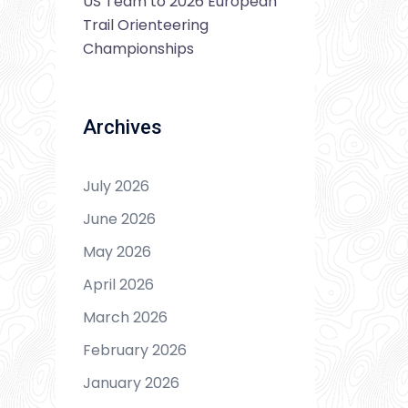
US Team to 2026 European
Trail Orienteering
Championships
Archives
July 2026
June 2026
May 2026
April 2026
March 2026
February 2026
January 2026