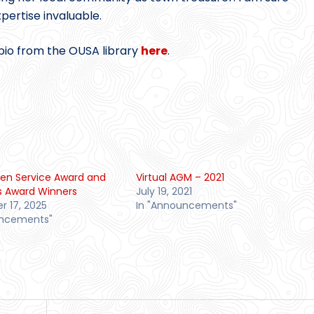
pertise invaluable.
bio from the OUSA library
here
.
en Service Award and
Virtual AGM – 2021
s Award Winners
July 19, 2021
 17, 2025
In "Announcements"
uncements"