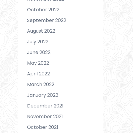
October 2022
September 2022
August 2022
July 2022
June 2022
May 2022
April 2022
March 2022
January 2022
December 2021
November 2021
October 2021