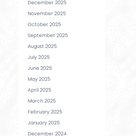
December 2025
November 2025
October 2025
September 2025
August 2025
July 2025
June 2025
May 2025
April 2025
March 2025
February 2025
January 2025
December 2024