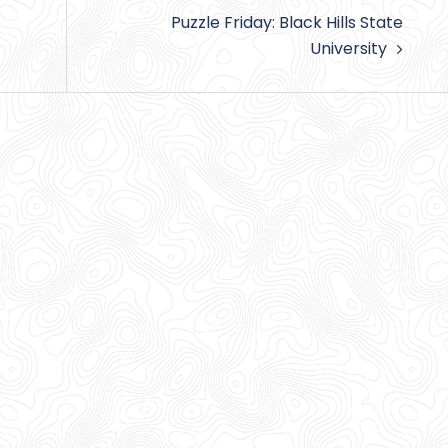
Puzzle Friday: Black Hills State
University