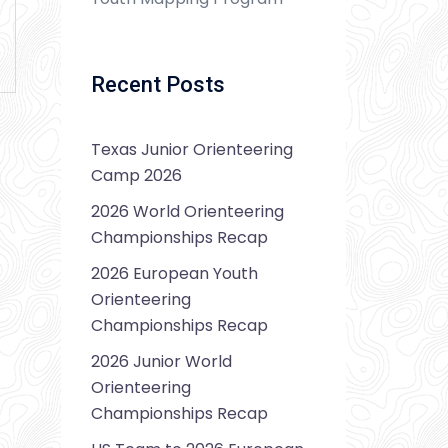
Recent Posts
Texas Junior Orienteering
Camp 2026
2026 World Orienteering
Championships Recap
2026 European Youth
Orienteering
Championships Recap
2026 Junior World
Orienteering
Championships Recap