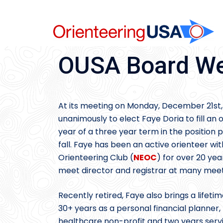
Skip
to
content
OUSA Board We
At its meeting on Monday, December 21st,
unanimously to elect Faye Doria to fill an 
year of a three year term in the position
fall. Faye has been an active orienteer wi
Orienteering Club (
NEOC
) for over 20 ye
meet director and registrar at many meets
Recently retired, Faye also brings a lifeti
30+ years as a personal financial planner,
healthcare non-profit and two years serv