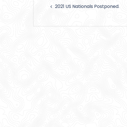
Post
2021 US Nationals Postponed.
navigation