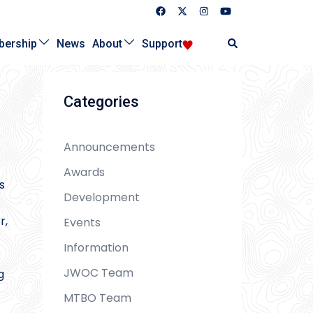
Search
ership
News
About
Support
Categories
Announcements
Awards
s
Development
r,
Events
Information
JWOC Team
g
MTBO Team