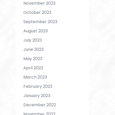
November 2023
October 2023
September 2023
August 2023
July 2023
June 2023
May 2023
April 2023
March 2023
February 2023
January 2023
December 2022
November 2022