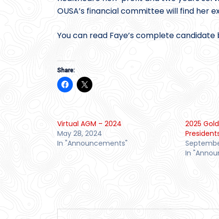
OUSA’s financial committee will find her ex
You can read Faye’s complete candidate 
Share:
Virtual AGM – 2024
2025 Gold
May 28, 2024
President
In "Announcements"
September
In "Anno