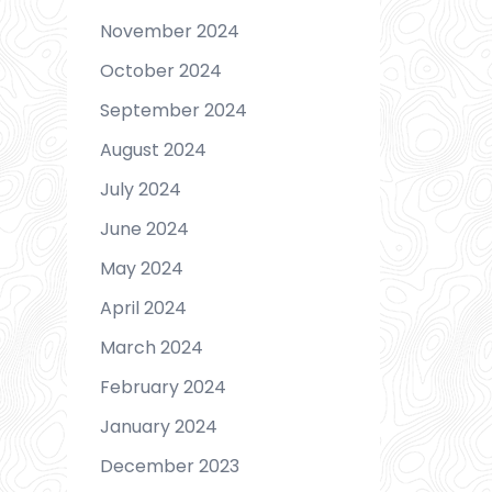
November 2024
October 2024
September 2024
August 2024
July 2024
June 2024
May 2024
April 2024
March 2024
February 2024
January 2024
December 2023