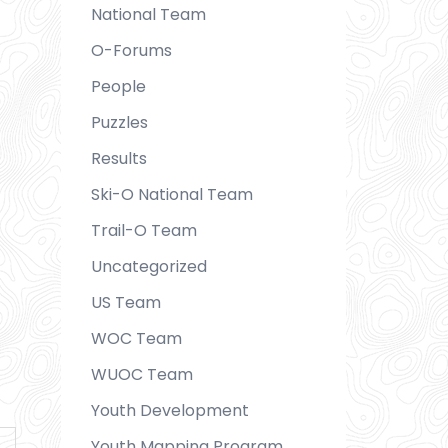
National Team
O-Forums
People
Puzzles
Results
Ski-O National Team
Trail-O Team
Uncategorized
US Team
WOC Team
WUOC Team
Youth Development
Youth Mapping Program