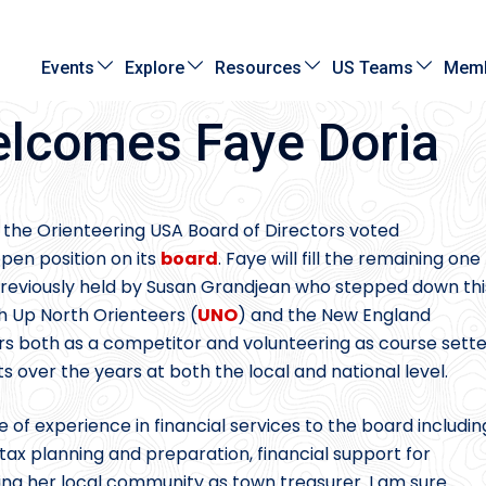
Events
Explore
Resources
US Teams
Memb
lcomes Faye Doria
 the Orienteering USA Board of Directors voted
open position on its
board
. Faye will fill the remaining one
 previously held by Susan Grandjean who stepped down thi
th Up North Orienteers (
UNO
) and the New England
ars both as a competitor and volunteering as course sette
 over the years at both the local and national level.
me of experience in financial services to the board includin
 tax planning and preparation, financial support for
ing her local community as town treasurer. I am sure