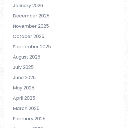
January 2026
December 2025
November 2025
October 2025
September 2025
August 2025
July 2025
June 2025
May 2025
April 2025
March 2025
February 2025