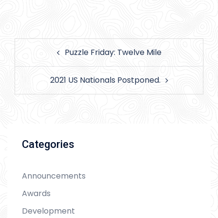
Post
Puzzle Friday: Twelve Mile
navigation
2021 US Nationals Postponed.
Categories
Announcements
Awards
Development