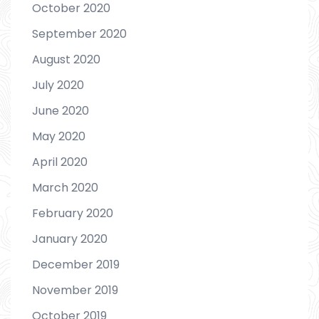
October 2020
September 2020
August 2020
July 2020
June 2020
May 2020
April 2020
March 2020
February 2020
January 2020
December 2019
November 2019
October 2019