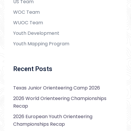
US Team
WOC Team
WUOC Team
Youth Development
Youth Mapping Program
Recent Posts
Texas Junior Orienteering Camp 2026
2026 World Orienteering Championships
Recap
2026 European Youth Orienteering
Championships Recap