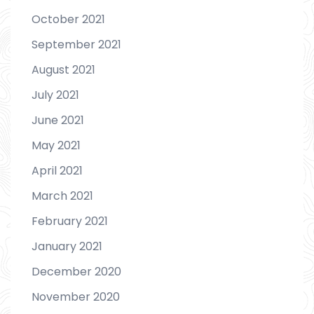
October 2021
September 2021
August 2021
July 2021
June 2021
May 2021
April 2021
March 2021
February 2021
January 2021
December 2020
November 2020