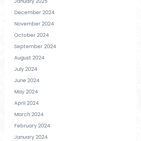
January 2025
December 2024
November 2024
October 2024
September 2024
August 2024
July 2024
June 2024
May 2024
April 2024
March 2024
February 2024
January 2024