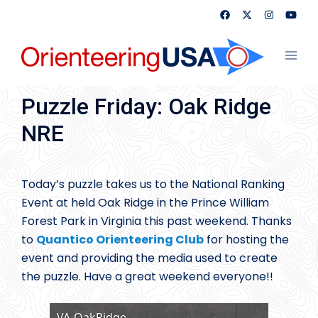
Skip
to
content
Toggl
menu
Puzzle Friday: Oak Ridge
NRE
Today’s puzzle takes us to the National Ranking
Event at held Oak Ridge in the Prince William
Forest Park in Virginia this past weekend. Thanks
to
Quantico Orienteering Club
for hosting the
event and providing the media used to create
the puzzle. Have a great weekend everyone!!