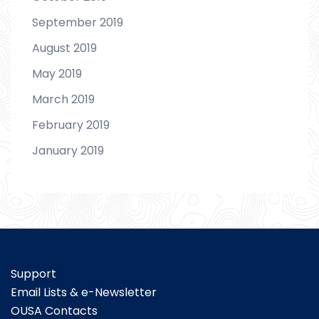
September 2019
August 2019
May 2019
March 2019
February 2019
January 2019
Support
Email Lists & e-Newsletter
OUSA Contacts