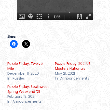
Share:
Puzzle Friday: Twelve
Puzzle Friday: 2021 US
Mile
Masters Nationals
December 11, 2020
May 21, 2021
In "Puzzles"
In "Announcements"
Puzzle Friday: Southwest
Spring Weekend ’21
February 19, 2021
In "Announcements"