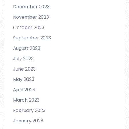
December 2023
November 2023
October 2023
September 2023
August 2023
July 2023
June 2023
May 2023
April 2023
March 2023
February 2023
January 2023