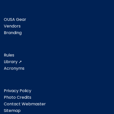
OUSA Gear
Vendors
Branding
Rules
Library ➚
Acronyms
Privacy Policy
Photo Credits
Contact Webmaster
Sitemap