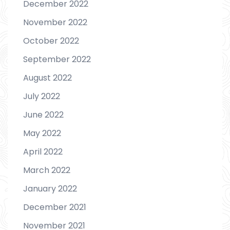
December 2022
November 2022
October 2022
September 2022
August 2022
July 2022
June 2022
May 2022
April 2022
March 2022
January 2022
December 2021
November 2021