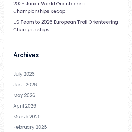
2026 Junior World Orienteering
Championships Recap
US Team to 2026 European Trail Orienteering
Championships
Archives
July 2026
June 2026
May 2026
April 2026
March 2026
February 2026