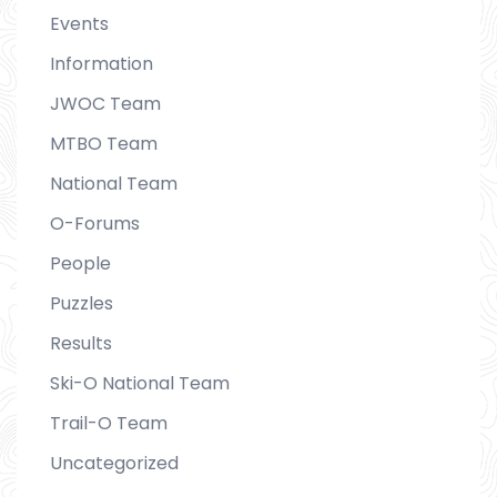
Events
Information
JWOC Team
MTBO Team
National Team
O-Forums
People
Puzzles
Results
Ski-O National Team
Trail-O Team
Uncategorized