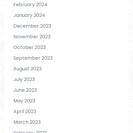
February 2024
January 2024
December 2023
November 2023
October 2023
September 2023
August 2023
July 2023
June 2023
May 2023
April 2023
March 2023
February 2023