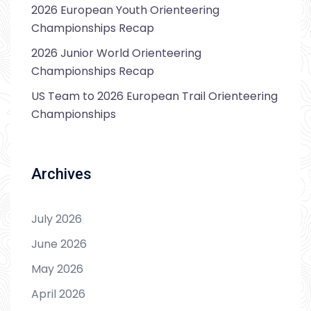
2026 European Youth Orienteering
Championships Recap
2026 Junior World Orienteering
Championships Recap
US Team to 2026 European Trail Orienteering
Championships
Archives
July 2026
June 2026
May 2026
April 2026