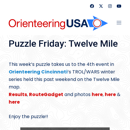
Skip
to
content
Toggl
menu
Puzzle Friday: Twelve Mile
This week’s puzzle takes us to the 4th event in
Orienteering Cincinnati
‘s TROL/WARS winter
series held this past weekend on the Twelve Mile
map.
Results
,
RouteGadget
and photos
here
,
here
&
here
Enjoy the puzzle!!