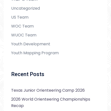
Uncategorized
US Team
WOC Team
WUOC Team
Youth Development
Youth Mapping Program
Recent Posts
Texas Junior Orienteering Camp 2026
2026 World Orienteering Championships
Recap