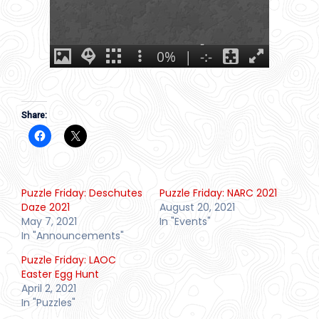
Share:
Puzzle Friday: Deschutes
Puzzle Friday: NARC 2021
Daze 2021
August 20, 2021
May 7, 2021
In "Events"
In "Announcements"
Puzzle Friday: LAOC
Easter Egg Hunt
April 2, 2021
In "Puzzles"