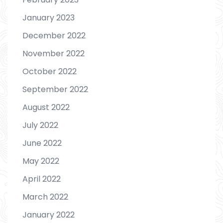
January 2023
December 2022
November 2022
October 2022
September 2022
August 2022
July 2022
June 2022
May 2022
April 2022
March 2022
January 2022