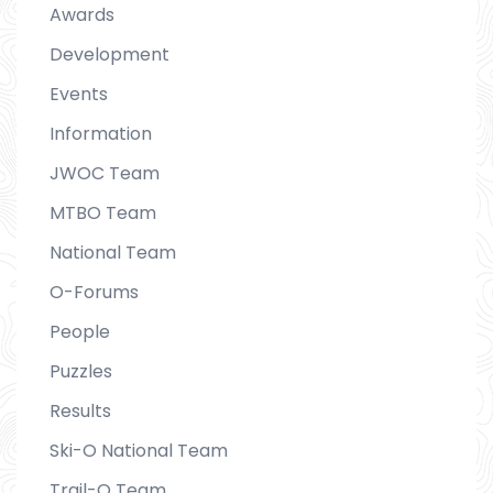
Awards
Development
Events
Information
JWOC Team
MTBO Team
National Team
O-Forums
People
Puzzles
Results
Ski-O National Team
Trail-O Team