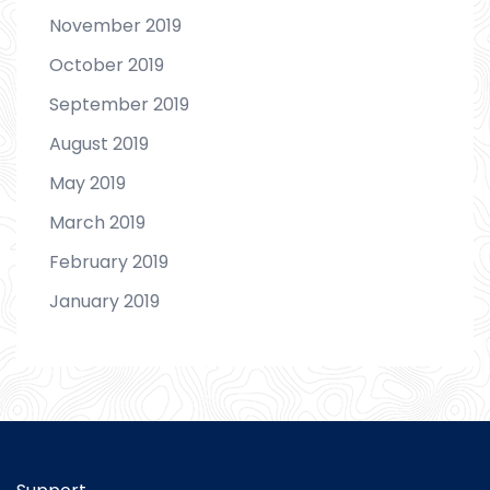
November 2019
October 2019
September 2019
August 2019
May 2019
March 2019
February 2019
January 2019