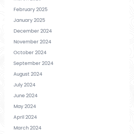
February 2025
January 2025
December 2024
November 2024
October 2024
September 2024
August 2024
July 2024
June 2024
May 2024
April 2024
March 2024