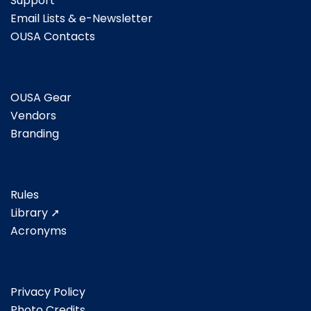
Support
Email Lists & e-Newsletter
OUSA Contacts
OUSA Gear
Vendors
Branding
Rules
Library ➚
Acronyms
Privacy Policy
Photo Credits