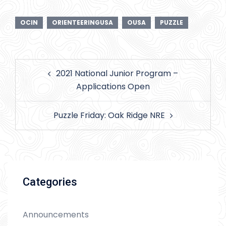
OCIN
ORIENTEERINGUSA
OUSA
PUZZLE
Post
2021 National Junior Program –
navigation
Applications Open
Puzzle Friday: Oak Ridge NRE
Categories
Announcements