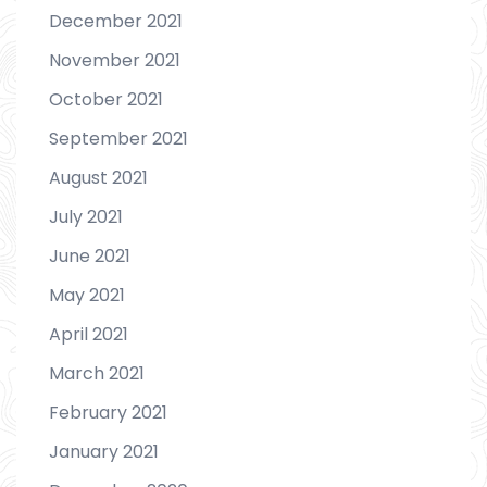
December 2021
November 2021
October 2021
September 2021
August 2021
July 2021
June 2021
May 2021
April 2021
March 2021
February 2021
January 2021