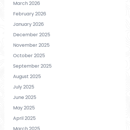
March 2026
February 2026
January 2026
December 2025
November 2025
October 2025
September 2025
August 2025
July 2025
June 2025
May 2025
April 2025
March 2025