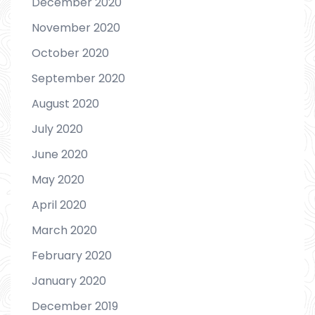
December 2020
November 2020
October 2020
September 2020
August 2020
July 2020
June 2020
May 2020
April 2020
March 2020
February 2020
January 2020
December 2019