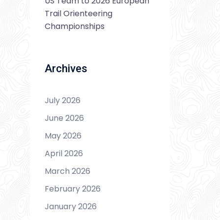
US Team to 2026 European
Trail Orienteering
Championships
Archives
July 2026
June 2026
May 2026
April 2026
March 2026
February 2026
January 2026