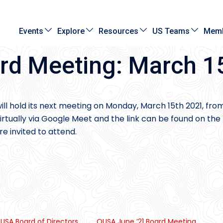
Events
Explore
Resources
US Teams
Memb
rd Meeting: March 1
ill hold its next meeting on Monday, March 15th 2021, fro
rtually via Google Meet and the link can be found on the
e invited to attend.
USA Board of Directors
OUSA June ’21 Board Meeting