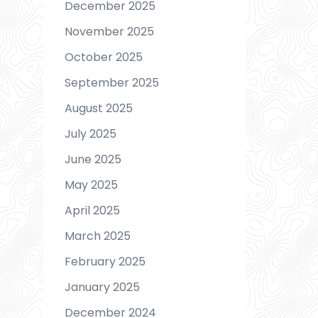
December 2025
November 2025
October 2025
September 2025
August 2025
July 2025
June 2025
May 2025
April 2025
March 2025
February 2025
January 2025
December 2024