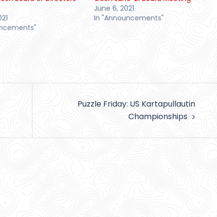
June 6, 2021
021
In "Announcements"
uncements"
Puzzle Friday: US Kartapullautin
Championships