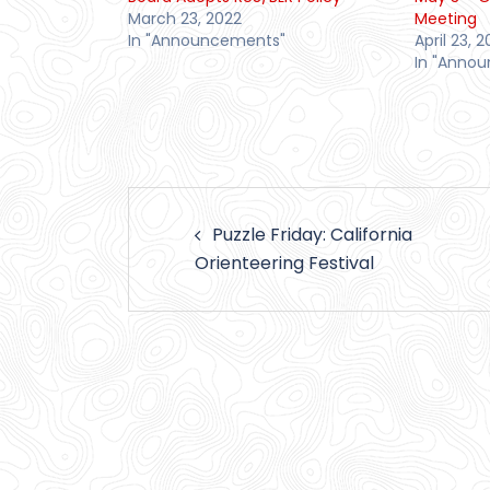
March 23, 2022
Meeting
In "Announcements"
April 23, 2
In "Anno
Post
Puzzle Friday: California
navigation
Orienteering Festival