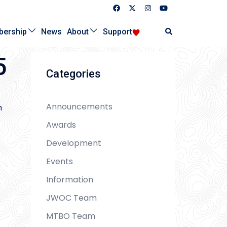
Search
ership
News
About
Support
5
Categories
Announcements
m
Awards
Development
Events
Information
JWOC Team
MTBO Team