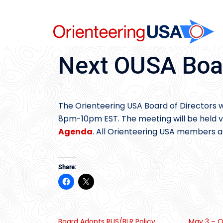
Skip
to
content
Next OUSA Boa
The Orienteering USA Board of Directors w
8pm-10pm EST. The meeting will be held vi
Agenda
. All Orienteering USA members ar
Share:
Board Adopts RUS/BLR Policy
May 3 – O