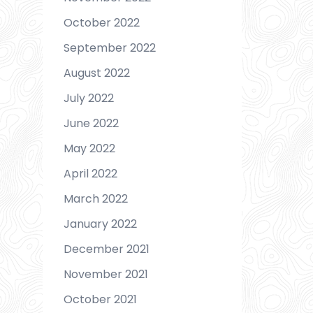
October 2022
September 2022
August 2022
July 2022
June 2022
May 2022
April 2022
March 2022
January 2022
December 2021
November 2021
October 2021