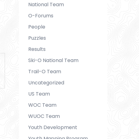
National Team
O-Forums
People
Puzzles
Results
Ski-O National Team
Trail-O Team
Uncategorized
US Team
WOC Team
WUOC Team
Youth Development
Youth Mapping Program