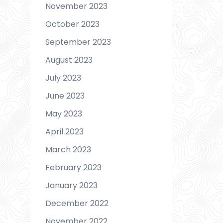
November 2023
October 2023
September 2023
August 2023
July 2023
June 2023
May 2023
April 2023
March 2023
February 2023
January 2023
December 2022
November 2022