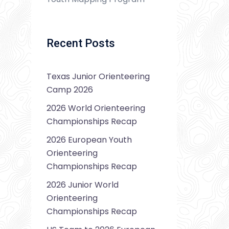
Recent Posts
Texas Junior Orienteering
Camp 2026
2026 World Orienteering
Championships Recap
2026 European Youth
Orienteering
Championships Recap
2026 Junior World
Orienteering
Championships Recap