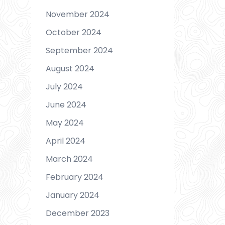
November 2024
October 2024
September 2024
August 2024
July 2024
June 2024
May 2024
April 2024
March 2024
February 2024
January 2024
December 2023