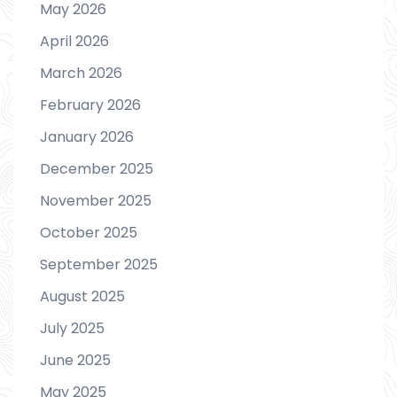
May 2026
April 2026
March 2026
February 2026
January 2026
December 2025
November 2025
October 2025
September 2025
August 2025
July 2025
June 2025
May 2025