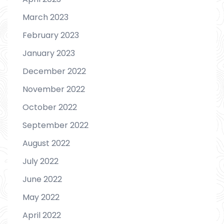
March 2023
February 2023
January 2023
December 2022
November 2022
October 2022
September 2022
August 2022
July 2022
June 2022
May 2022
April 2022