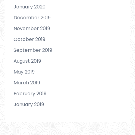
January 2020
December 2019
November 2019
October 2019
September 2019
August 2019
May 2019
March 2019
February 2019
January 2019