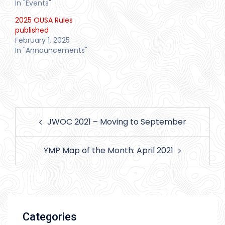
In "Events"
2025 OUSA Rules
published
February 1, 2025
In "Announcements"
Post
JWOC 2021 – Moving to September
navigation
YMP Map of the Month: April 2021
Categories