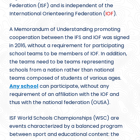
Federation (ISF) and is independent of the
International Orienteering Federation (
IOF
).
A Memorandum of Understanding promoting
cooperation between the IFS and IOF was signed
in 2016, without a requirement for participating
school teams to be members of IOF. In addition,
the teams need to be teams representing
schools from a nation rather than national
teams composed of students of various ages.
Any school
can participate, without any
requirement of an affiliation with the IOF and
thus with the national federation (OUSA).
ISF World Schools Championships (WSC) are
events characterized by a balanced program
between sport and educational content: the