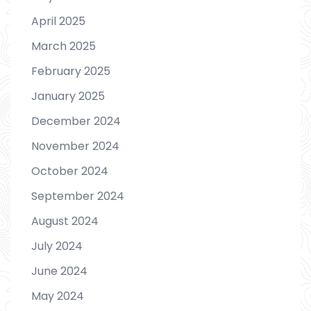
April 2025
March 2025
February 2025
January 2025
December 2024
November 2024
October 2024
September 2024
August 2024
July 2024
June 2024
May 2024