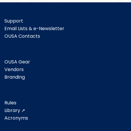
Support
Email Lists & e-Newsletter
OUSA Contacts
OUSA Gear
Vendors
Branding
Rules
Library ➚
Acronyms