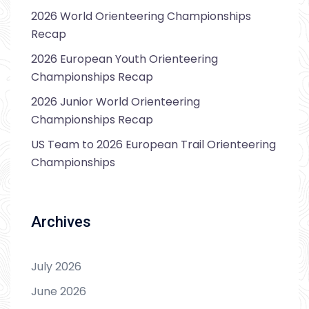
2026 World Orienteering Championships
Recap
2026 European Youth Orienteering
Championships Recap
2026 Junior World Orienteering
Championships Recap
US Team to 2026 European Trail Orienteering
Championships
Archives
July 2026
June 2026