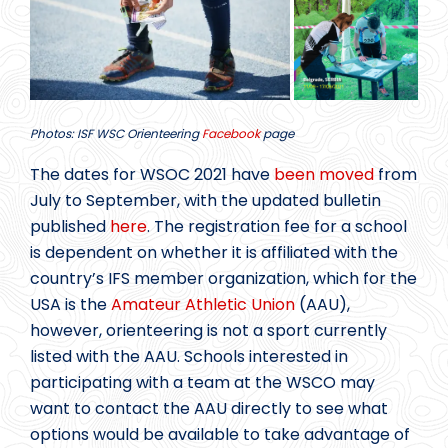
Photos: ISF WSC Orienteering
Facebook
page
The dates for WSOC 2021 have
been moved
from
July to September, with the updated bulletin
published
here
. The registration fee for a school
is dependent on whether it is affiliated with the
country’s IFS member organization, which for the
USA is the
Amateur Athletic Union
(AAU),
however, orienteering is not a sport currently
listed with the AAU. Schools interested in
participating with a team at the WSCO may
want to contact the AAU directly to see what
options would be available to take advantage of