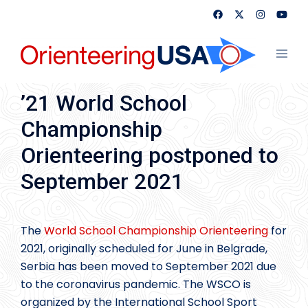
Skip
to
content
Toggl
menu
’21 World School
Championship
Orienteering postponed to
September 2021
The
World School Championship Orienteering
for
2021, originally scheduled for June in Belgrade,
Serbia has been moved to September 2021 due
to the coronavirus pandemic. The WSCO is
organized by the International School Sport