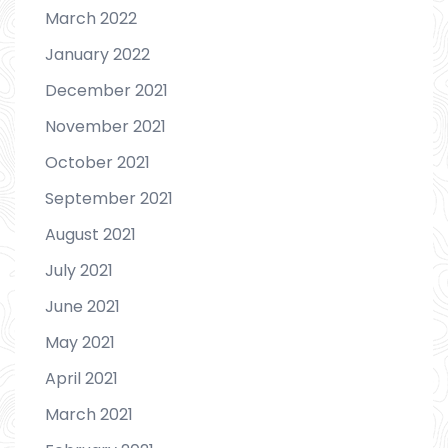
March 2022
January 2022
December 2021
November 2021
October 2021
September 2021
August 2021
July 2021
June 2021
May 2021
April 2021
March 2021