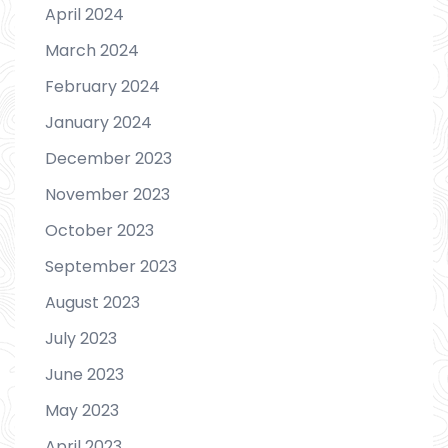
April 2024
March 2024
February 2024
January 2024
December 2023
November 2023
October 2023
September 2023
August 2023
July 2023
June 2023
May 2023
April 2023