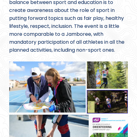
balance between sport and education is to
create awareness about the role of sport in
putting forward topics such as fair play, healthy
lifestyle, respect, inclusion. The event is a little
more comparable to a Jamboree, with
mandatory participation of all athletes in all the
planned activities, including non-sport ones.