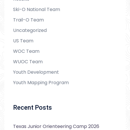
Ski-O National Team
Trail-O Team
Uncategorized
US Team
WOC Team
WUOC Team
Youth Development
Youth Mapping Program
Recent Posts
Texas Junior Orienteering Camp 2026