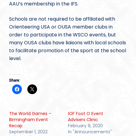
AAU’s membership in the IFS.
Schools are not required to be affiliated with
Orienteering USA or OUSA member clubs in
order to participate in the WSCO events, but
many OUSA clubs have liaisons with local schools
to facilitate promotion of the sport at the school
level.
Share:
The World Games –
IOF Foot O Event
Birmingham Event
Advisers Clinic
Recap
February 9, 2020
September 1, 2022
In "Announcements"