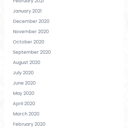
February 2021
January 2021
December 2020
November 2020
October 2020
September 2020
August 2020
July 2020
June 2020
May 2020
April 2020
March 2020
February 2020