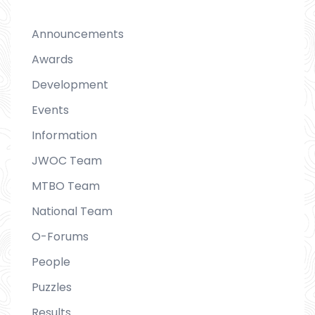
Announcements
Awards
Development
Events
Information
JWOC Team
MTBO Team
National Team
O-Forums
People
Puzzles
Results