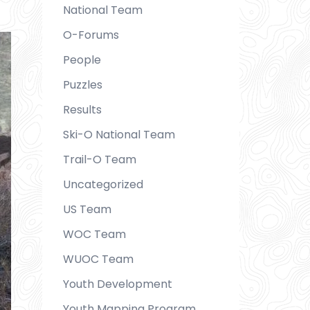
National Team
O-Forums
People
Puzzles
Results
Ski-O National Team
Trail-O Team
Uncategorized
US Team
WOC Team
WUOC Team
Youth Development
Youth Mapping Program