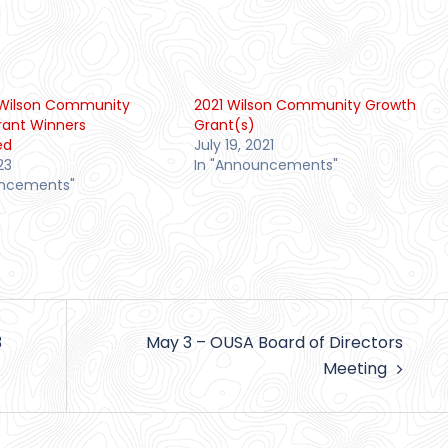
n Wilson Community
2021 Wilson Community Growth
rant Winners
Grant(s)
ed
July 19, 2021
23
In "Announcements"
uncements"
3
May 3 – OUSA Board of Directors
Meeting