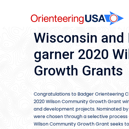
Skip
to
content
Wisconsin and 
garner 2020 W
Growth Grants
Congratulations to Badger Orienteering C
2020 Wilson Community Growth Grant winn
and development projects. Nominated by 
were chosen through a selective process af
Wilson Community Growth Grant seeks t