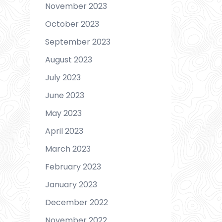
November 2023
October 2023
September 2023
August 2023
July 2023
June 2023
May 2023
April 2023
March 2023
February 2023
January 2023
December 2022
November 2022