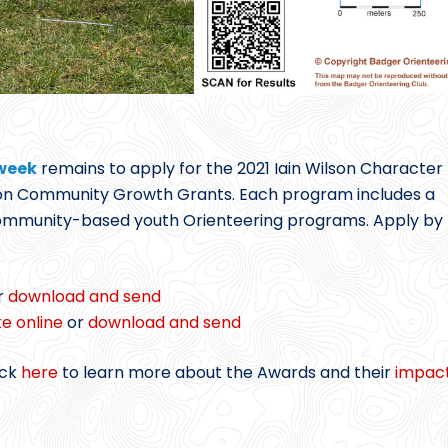
 week
remains to apply for the 2021 Iain Wilson Character
on Community Growth Grants. Each program includes a
 community-based youth Orienteering programs. Apply by
r
download and send
e online
or
download and send
ick
here
to learn more about the Awards and their
impac