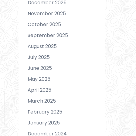
December 2025
November 2025
October 2025
September 2025
August 2025
July 2025
June 2025
May 2025
April 2025
March 2025
February 2025
January 2025
December 2024