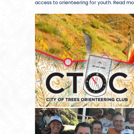
access to orienteering for youth. Read mo