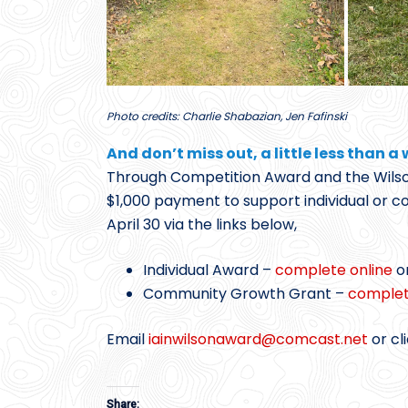
Photo credits: Charlie Shabazian, Jen Fafinski
And don’t miss out, a little less than a
Through Competition Award and the Wils
$1,000 payment to support individual or
April 30 via the links below,
Individual Award –
complete online
o
Community Growth Grant –
complet
Email
iainwilsonaward@
comcast.net
or cl
Share: