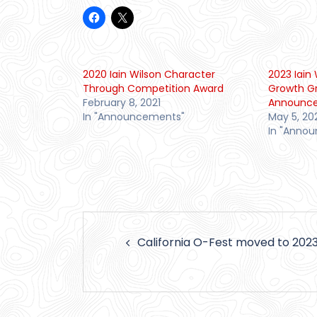
2020 Iain Wilson Character
2023 Iai
Through Competition Award
Growth G
February 8, 2021
Announc
In "Announcements"
May 5, 20
In "Anno
Post
California O-Fest moved to 202
navigation