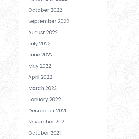
October 2022
September 2022
August 2022
July 2022
June 2022
May 2022
April 2022
March 2022
January 2022
December 2021
November 2021
October 2021