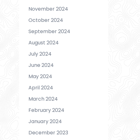
November 2024
October 2024
September 2024
August 2024
July 2024
June 2024
May 2024
April 2024
March 2024
February 2024
January 2024
December 2023