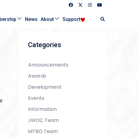
Search
ership
News
About
Support
Categories
Announcements
Awards
Development
Events
he
Information
JWOC Team
MTBO Team