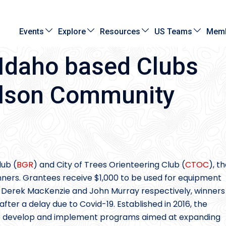
Events
Explore
Resources
US Teams
Memb
Idaho based Clubs
ilson Community
lub (
BGR
) and City of Trees Orienteering Club (
CTOC
), t
ers. Grantees receive $1,000 to be used for equipment
Derek MacKenzie and John Murray respectively, winners
ter a delay due to Covid-19. Established in 2016, the
o develop and implement programs aimed at expanding