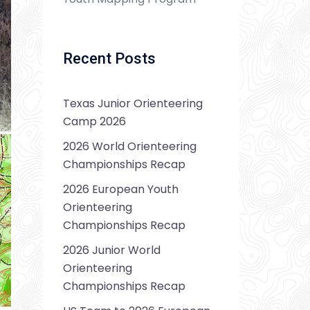
Recent Posts
Texas Junior Orienteering
Camp 2026
2026 World Orienteering
Championships Recap
2026 European Youth
Orienteering
Championships Recap
2026 Junior World
Orienteering
Championships Recap