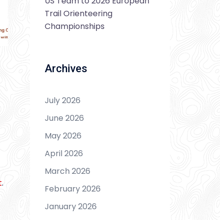
US Team to 2026 European
Trail Orienteering
Championships
Archives
July 2026
June 2026
May 2026
April 2026
March 2026
t
.
February 2026
January 2026