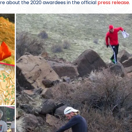
re about the 2020 awardees in the official
press release
.