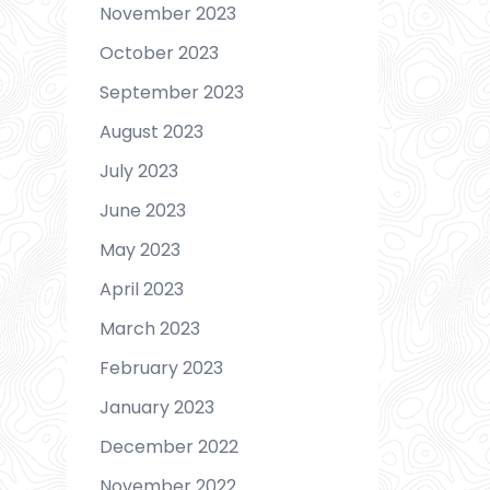
November 2023
October 2023
September 2023
August 2023
July 2023
June 2023
May 2023
April 2023
March 2023
February 2023
January 2023
December 2022
November 2022