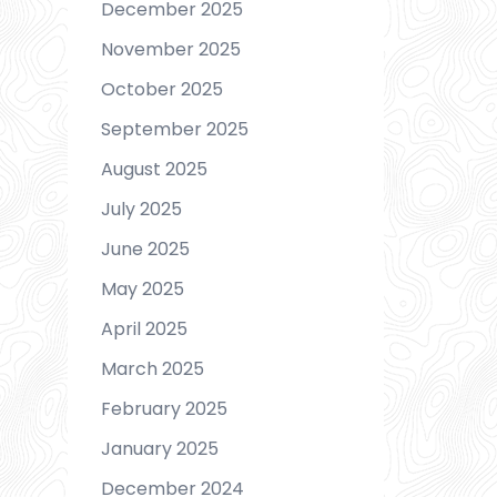
December 2025
November 2025
October 2025
September 2025
August 2025
July 2025
June 2025
May 2025
April 2025
March 2025
February 2025
January 2025
December 2024