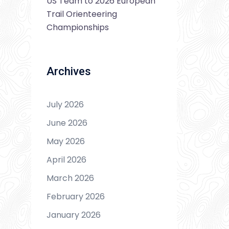
US Team to 2026 European
Trail Orienteering
Championships
Archives
July 2026
June 2026
May 2026
April 2026
March 2026
February 2026
January 2026