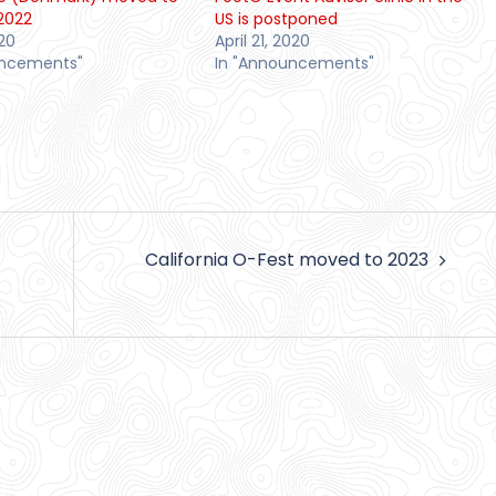
2022
US is postponed
20
April 21, 2020
uncements"
In "Announcements"
California O-Fest moved to 2023