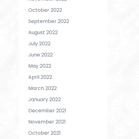
October 2022
September 2022
August 2022
July 2022
June 2022
May 2022
April 2022
March 2022
January 2022
December 2021
November 2021
October 2021