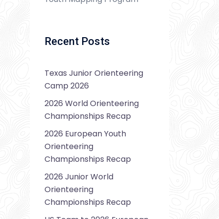
Recent Posts
Texas Junior Orienteering
Camp 2026
2026 World Orienteering
Championships Recap
2026 European Youth
Orienteering
Championships Recap
2026 Junior World
Orienteering
Championships Recap