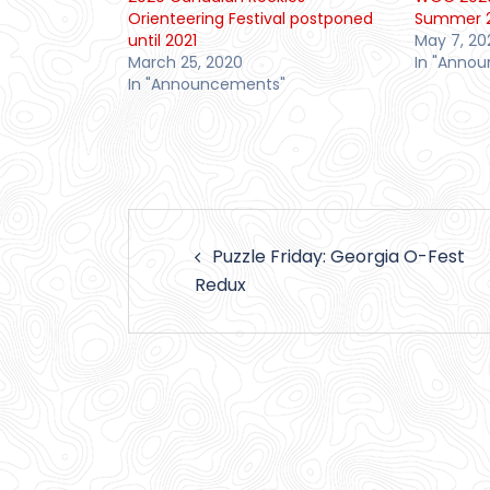
Orienteering Festival postponed
Summer 
until 2021
May 7, 20
March 25, 2020
In "Anno
In "Announcements"
Post
Puzzle Friday: Georgia O-Fest
navigation
Redux