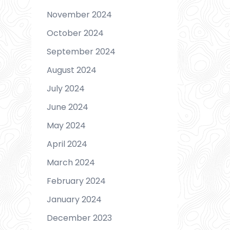
November 2024
October 2024
September 2024
August 2024
July 2024
June 2024
May 2024
April 2024
March 2024
February 2024
January 2024
December 2023