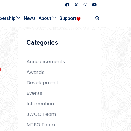
Search
ership
News
About
Support
Categories
Announcements
l
Awards
Development
Events
Information
JWOC Team
MTBO Team