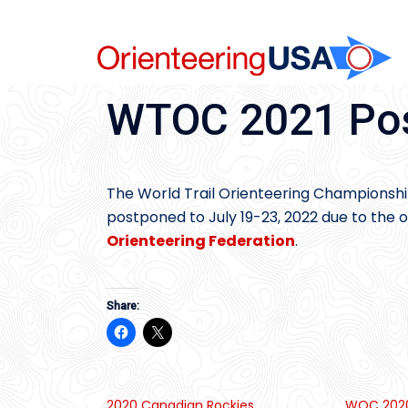
Skip
to
content
WTOC 2021 Pos
The World Trail Orienteering Championships
postponed to July 19-23, 2022 due to th
Orienteering Federation
.
Share:
2020 Canadian Rockies
WOC 2020