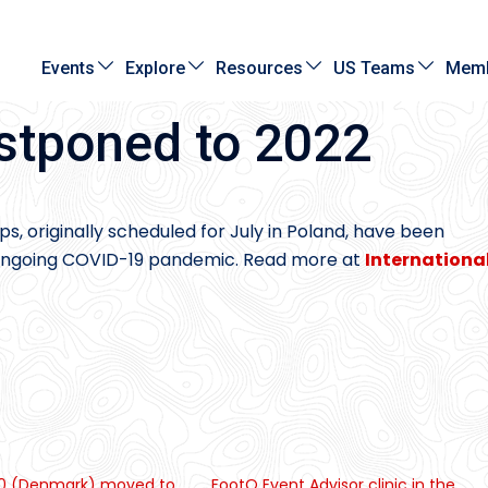
Events
Explore
Resources
US Teams
Memb
tponed to 2022
, originally scheduled for July in Poland, have been
e ongoing COVID-19 pandemic. Read more at
Internationa
 (Denmark) moved to
FootO Event Advisor clinic in the