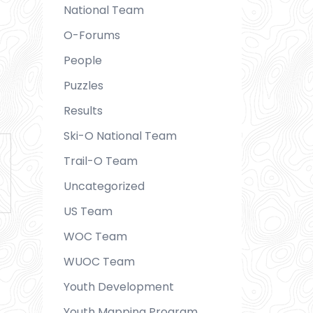
National Team
O-Forums
People
Puzzles
Results
Ski-O National Team
Trail-O Team
Uncategorized
US Team
WOC Team
WUOC Team
Youth Development
Youth Mapping Program