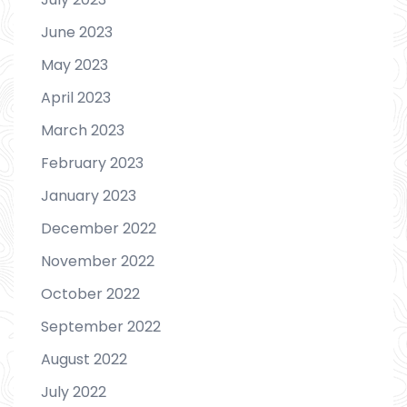
June 2023
May 2023
April 2023
March 2023
February 2023
January 2023
December 2022
November 2022
October 2022
September 2022
August 2022
July 2022