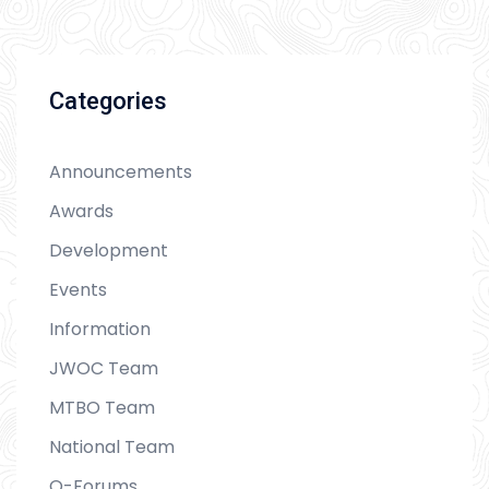
Categories
Announcements
Awards
Development
Events
Information
JWOC Team
MTBO Team
National Team
O-Forums