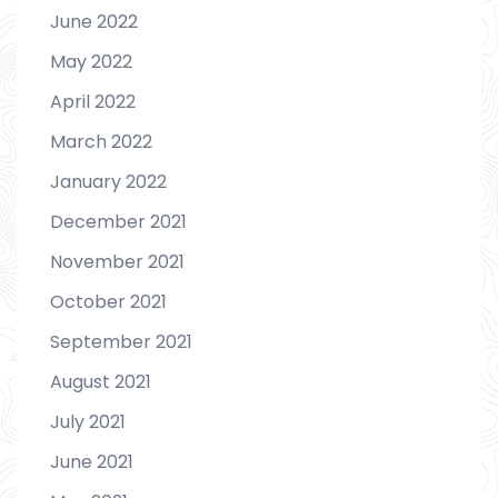
June 2022
May 2022
April 2022
March 2022
January 2022
December 2021
November 2021
October 2021
September 2021
August 2021
July 2021
June 2021