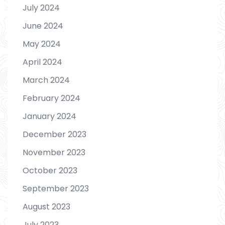
July 2024
June 2024
May 2024
April 2024
March 2024
February 2024
January 2024
December 2023
November 2023
October 2023
September 2023
August 2023
July 2023