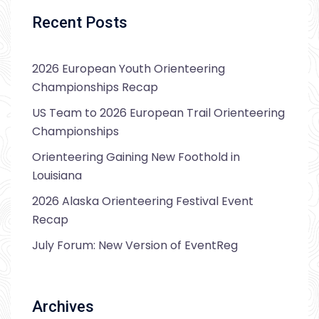
Recent Posts
2026 European Youth Orienteering
Championships Recap
US Team to 2026 European Trail Orienteering
Championships
Orienteering Gaining New Foothold in
Louisiana
2026 Alaska Orienteering Festival Event
Recap
July Forum: New Version of EventReg
Archives