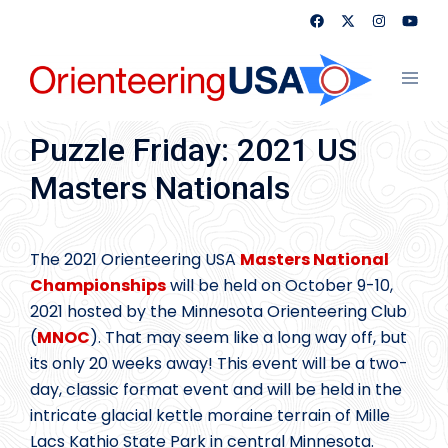
Skip
to
content
Toggl
menu
Puzzle Friday: 2021 US
Masters Nationals
The 2021 Orienteering USA
Masters National
Championships
will be held on October 9-10,
2021 hosted by the Minnesota Orienteering Club
(
MNOC
). That may seem like a long way off, but
its only 20 weeks away! This event will be a two-
day, classic format event and will be held in the
intricate glacial kettle moraine terrain of Mille
Lacs Kathio State Park in central Minnesota.