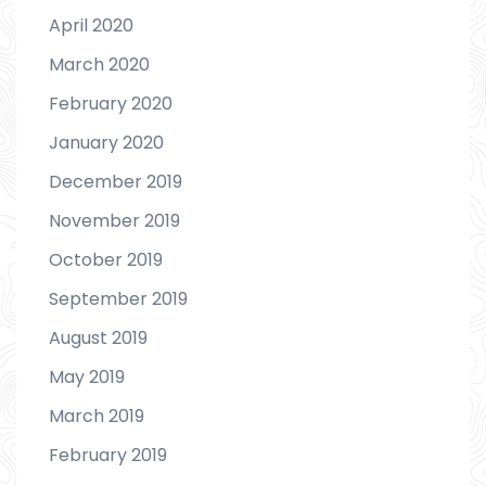
April 2020
March 2020
February 2020
January 2020
December 2019
November 2019
October 2019
September 2019
August 2019
May 2019
March 2019
February 2019