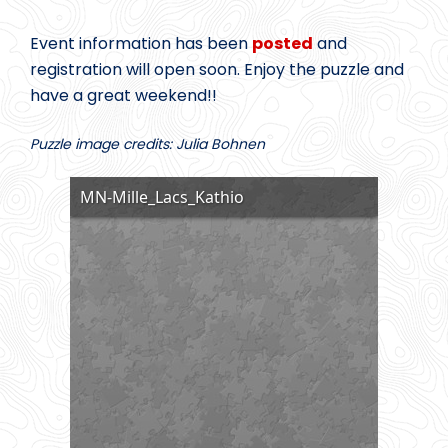
Event information has been
posted
and
registration will open soon. Enjoy the puzzle and
have a great weekend!!
Puzzle image credits: Julia Bohnen