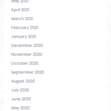
May 2021
April 2021
March 2021
February 2021
January 2021
December 2020
November 2020
October 2020
September 2020
August 2020
July 2020
June 2020
May 2020