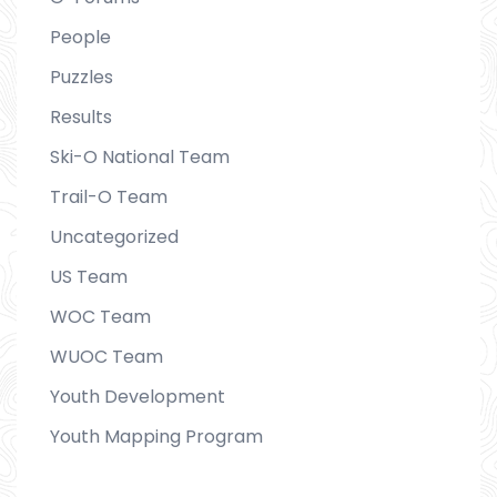
People
Puzzles
Results
Ski-O National Team
Trail-O Team
Uncategorized
US Team
WOC Team
WUOC Team
Youth Development
Youth Mapping Program