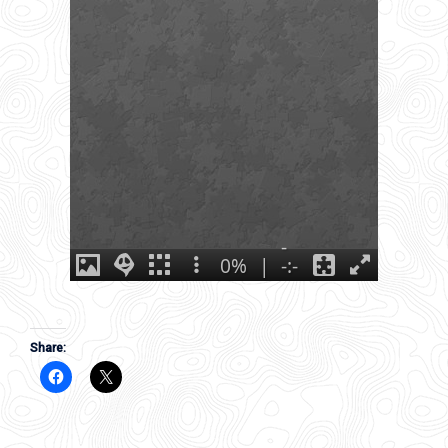
Share: