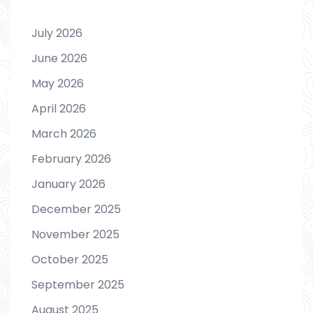
July 2026
June 2026
May 2026
April 2026
March 2026
February 2026
January 2026
December 2025
November 2025
October 2025
September 2025
August 2025