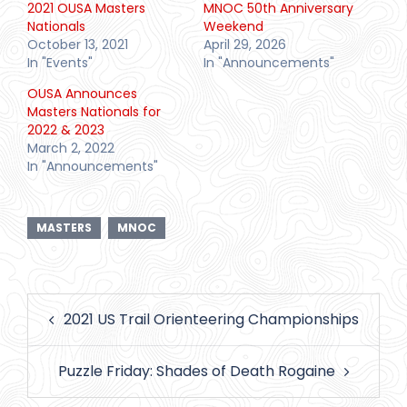
2021 OUSA Masters
MNOC 50th Anniversary
Nationals
Weekend
October 13, 2021
April 29, 2026
In "Events"
In "Announcements"
OUSA Announces
Masters Nationals for
2022 & 2023
March 2, 2022
In "Announcements"
MASTERS
MNOC
Post
2021 US Trail Orienteering Championships
navigation
Puzzle Friday: Shades of Death Rogaine