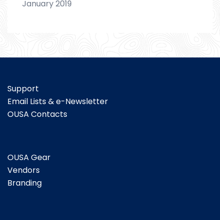
January 2019
Support
Email Lists & e-Newsletter
OUSA Contacts
OUSA Gear
Vendors
Branding