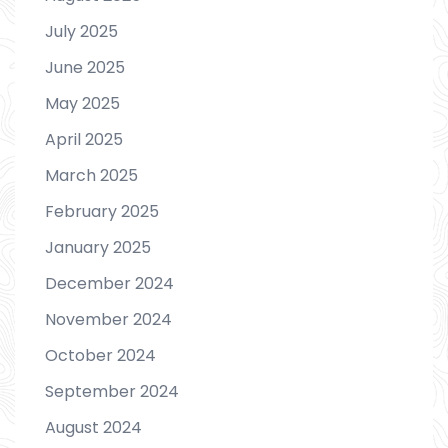
July 2025
June 2025
May 2025
April 2025
March 2025
February 2025
January 2025
December 2024
November 2024
October 2024
September 2024
August 2024