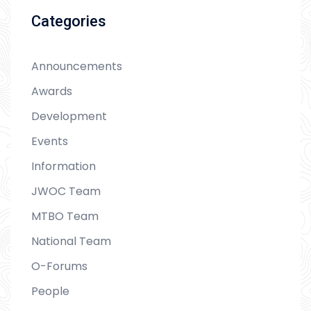
Categories
Announcements
Awards
Development
Events
Information
JWOC Team
MTBO Team
National Team
O-Forums
People