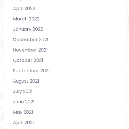
April 2022
March 2022
January 2022
December 2021
November 2021
October 2021
September 2021
August 2021
July 2021
June 2021
May 2021
April 2021