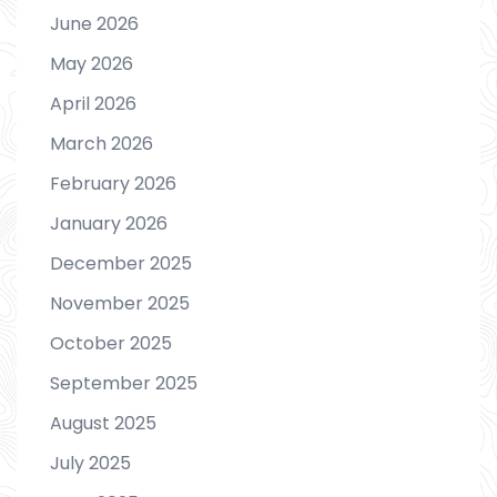
June 2026
May 2026
April 2026
March 2026
February 2026
January 2026
December 2025
November 2025
October 2025
September 2025
August 2025
July 2025