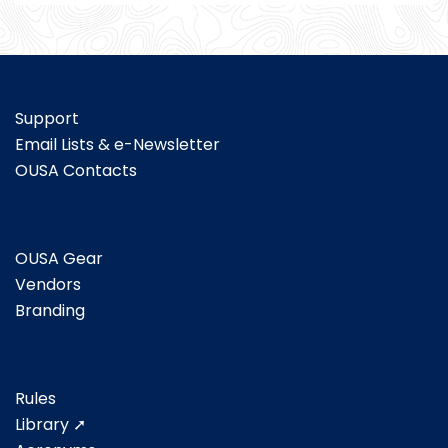
Support
Email Lists & e-Newsletter
OUSA Contacts
OUSA Gear
Vendors
Branding
Rules
Library ➚