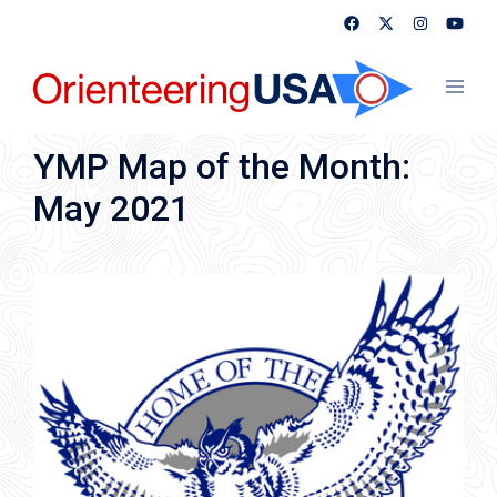
Skip
to
content
Toggl
menu
YMP Map of the Month:
May 2021