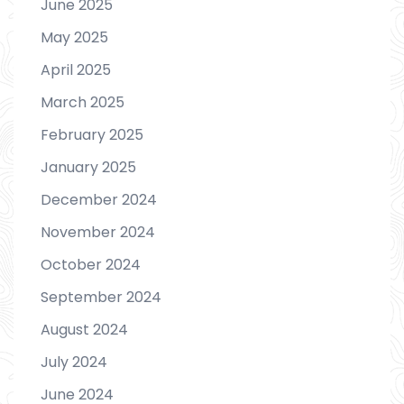
June 2025
May 2025
April 2025
March 2025
February 2025
January 2025
December 2024
November 2024
October 2024
September 2024
August 2024
July 2024
June 2024