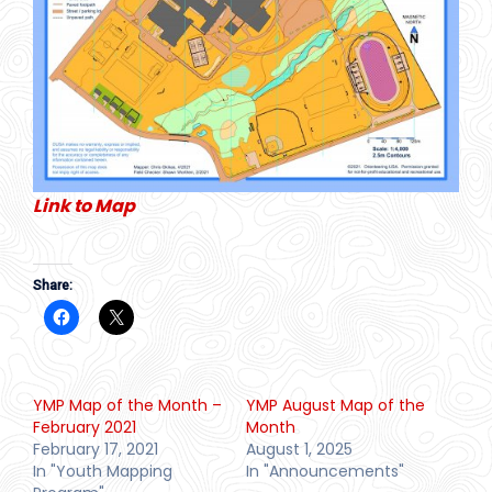
Link to Map
Share:
YMP Map of the Month –
YMP August Map of the
February 2021
Month
February 17, 2021
August 1, 2025
In "Youth Mapping
In "Announcements"