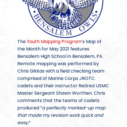
The
Youth Mapping Program
‘s Map of
the Month for May 2021 features
Bensalem High School in Bensalem, PA.
Remote mapping was performed by
Chris Gikkas with a field checking team
comprised of Marine Corps JROTC
cadets and their instructor Retired USMC
Master Sergeant Shawn Worthen. Chris
comments that the teams of cadets
produced “
a perfectly marked-up map
that made my revision work quick and
easy.
“