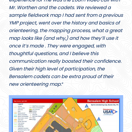
Mr. Worthen and the cadets. We reviewed a
sample fieldwork map I had sent from a previous
YMP project, went over the history and basics of
orienteering, the mapping process, what a great
map looks like (and why,) and how they’ll use it
once it’s made . They were engaged, with
thoughtful questions, and I believe this
communication really boosted their confidence.
Given their high level of participation, the
Bensalem cadets can be extra proud of their
new orienteering map.
“