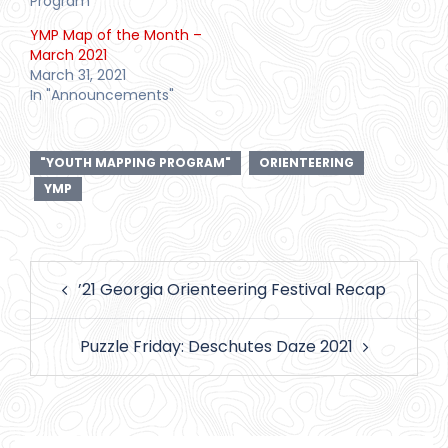
Program"
YMP Map of the Month –
March 2021
March 31, 2021
In "Announcements"
"YOUTH MAPPING PROGRAM"
ORIENTEERING
YMP
Post
’21 Georgia Orienteering Festival Recap
navigation
Puzzle Friday: Deschutes Daze 2021