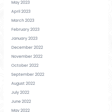
May 2023
April 2023
March 2023
February 2023
January 2023
December 2022
November 2022
October 2022
September 2022
August 2022
July 2022
June 2022
May 2022