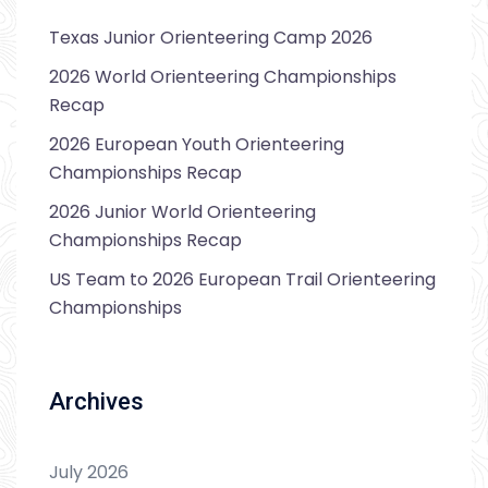
Texas Junior Orienteering Camp 2026
2026 World Orienteering Championships
Recap
2026 European Youth Orienteering
Championships Recap
2026 Junior World Orienteering
Championships Recap
US Team to 2026 European Trail Orienteering
Championships
Archives
July 2026