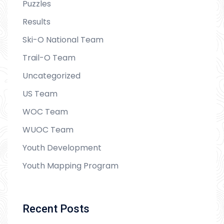
Puzzles
Results
Ski-O National Team
Trail-O Team
Uncategorized
US Team
WOC Team
WUOC Team
Youth Development
Youth Mapping Program
Recent Posts