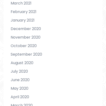
March 2021
February 2021
January 2021
December 2020
November 2020
October 2020
September 2020
August 2020
July 2020
June 2020
May 2020
April 2020
March 2020