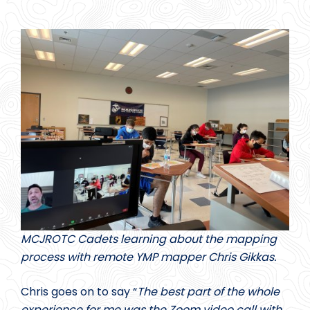
MCJROTC Cadets learning about the mapping
process with remote YMP mapper Chris Gikkas.
Chris goes on to say “
The best part of the whole
experience for me was the Zoom video call with