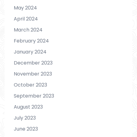
May 2024
April 2024
March 2024
February 2024
January 2024
December 2023
November 2023
October 2023
September 2023
August 2023
July 2023
June 2023