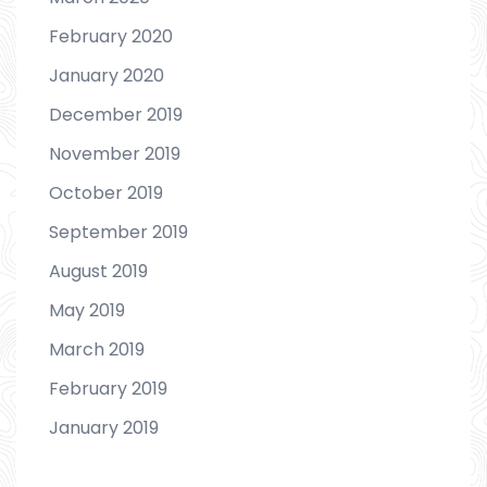
February 2020
January 2020
December 2019
November 2019
October 2019
September 2019
August 2019
May 2019
March 2019
February 2019
January 2019