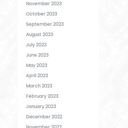
November 2023
October 2023
September 2023
August 2023
July 2023
June 2023
May 2023
April 2023
March 2023
February 2023
January 2023
December 2022
November 2022