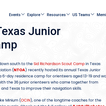
Events
Explore
Resources
US Teams
Memb
Texas Junior
Camp
 down south to the
Sid Richardson Scout Camp
in Texas
iation (
NTOA
) recently hosted its annual Texas Junior
s a 6-day residence camp for orienteers aged 13-19 and w
d with the 36 junior orienteers who came together from
 and Texas to improve their navigation skills.
ike Minium (
OCIN
), one of the longtime coaches for the