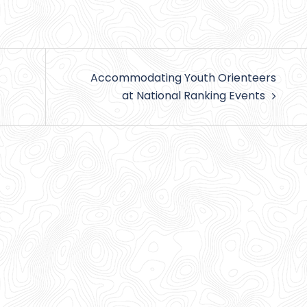
Accommodating Youth Orienteers
at National Ranking Events