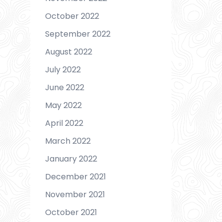
October 2022
September 2022
August 2022
July 2022
June 2022
May 2022
April 2022
March 2022
January 2022
December 2021
November 2021
October 2021