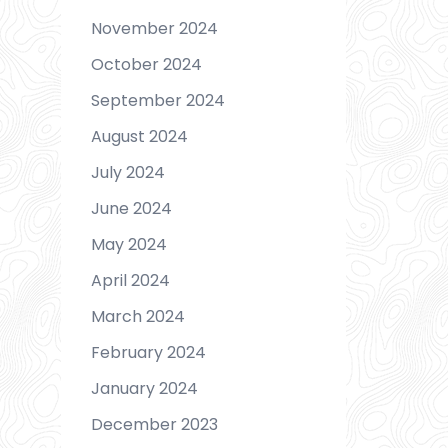
November 2024
October 2024
September 2024
August 2024
July 2024
June 2024
May 2024
April 2024
March 2024
February 2024
January 2024
December 2023