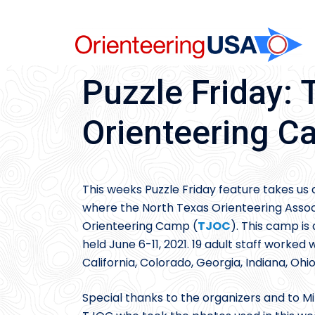
Skip
to
content
Puzzle Friday: 
Orienteering 
This weeks Puzzle Friday feature takes us
where the North Texas Orienteering Assoc
Orienteering Camp (
TJOC
). This camp i
held June 6-11, 2021. 19 adult staff worke
California, Colorado, Georgia, Indiana, Ohio
Special thanks to the organizers and to M