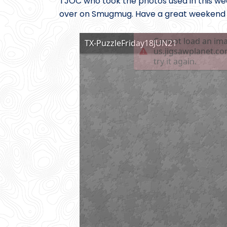
TJOC who took the photos used in this week
over on Smugmug. Have a great weekend