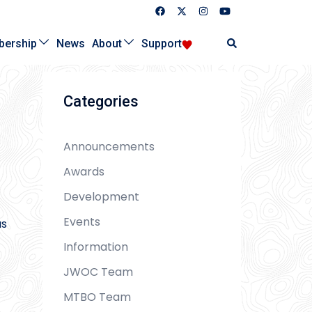
Search
ership
News
About
Support
Categories
Announcements
Awards
Development
Events
as
Information
JWOC Team
MTBO Team