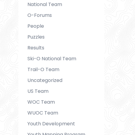
National Team
O-Forums
People
Puzzles
Results
Ski-O National Team
Trail-O Team
Uncategorized
US Team
WOC Team
WUOC Team
Youth Development
Youth Mapping Program