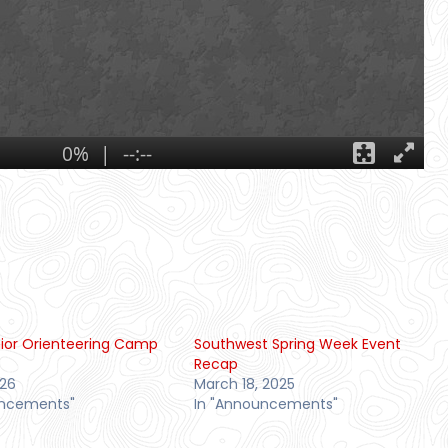
ior Orienteering Camp
Southwest Spring Week Event
Recap
026
March 18, 2025
uncements"
In "Announcements"