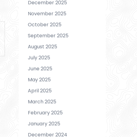
December 2025
November 2025
October 2025
September 2025
August 2025
July 2025
June 2025
May 2025
April 2025
March 2025
February 2025
January 2025
December 2024