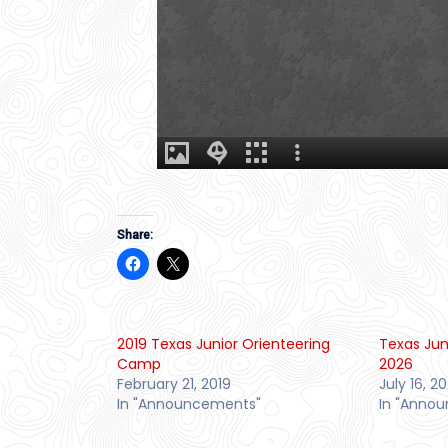
Share:
2019 Texas Junior Orienteering
Texas Jun
Camp
2026
February 21, 2019
July 16, 2
In "Announcements"
In "Anno