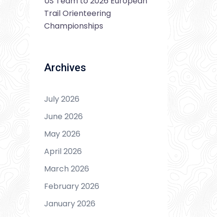
US Team to 2026 European
Trail Orienteering
Championships
Archives
July 2026
June 2026
May 2026
April 2026
March 2026
February 2026
January 2026