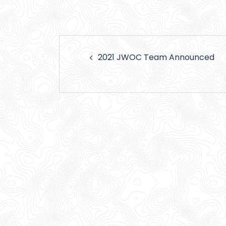
Post
2021 JWOC Team Announced
navigation