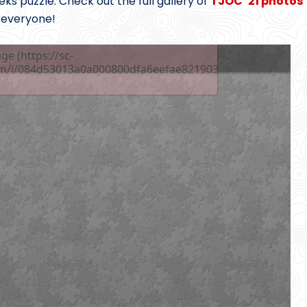
s puzzle. Check out the full gallery of
TJOC ’21 photos
 everyone!