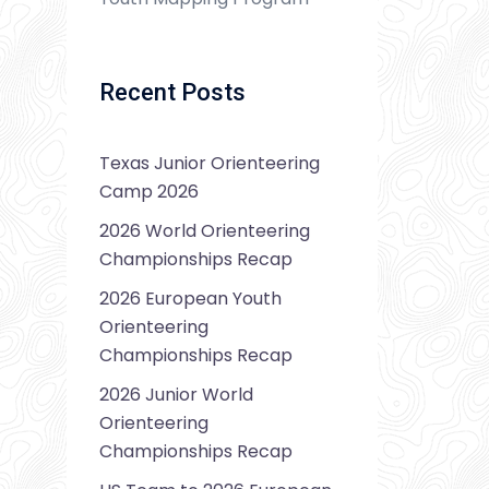
Recent Posts
Texas Junior Orienteering
Camp 2026
2026 World Orienteering
Championships Recap
2026 European Youth
Orienteering
Championships Recap
2026 Junior World
Orienteering
Championships Recap