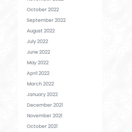
October 2022
September 2022
August 2022
July 2022
June 2022
May 2022
April 2022
March 2022
January 2022
December 2021
November 2021
October 2021