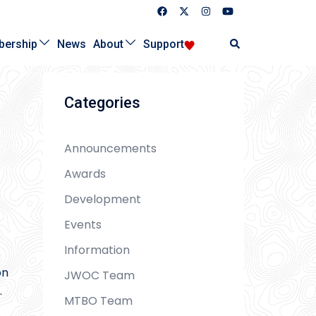
Search
ership
News
About
Support
Categories
Announcements
Awards
Development
Events
Information
on
JWOC Team
.
MTBO Team