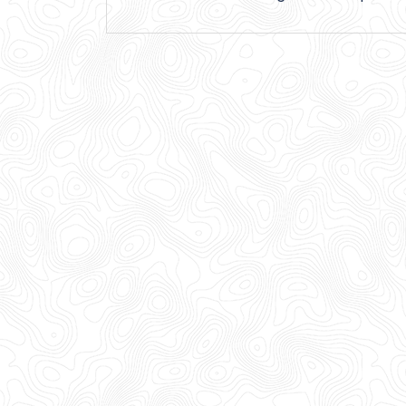
navigation