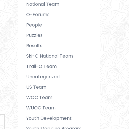
National Team
O-Forums
People
Puzzles
Results
Ski-O National Team
Trail-O Team
Uncategorized
US Team
WOC Team
WUOC Team
Youth Development
Youth Mapping Program