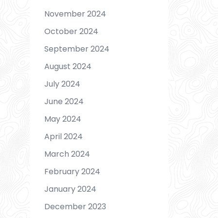
November 2024
October 2024
September 2024
August 2024
July 2024
June 2024
May 2024
April 2024
March 2024
February 2024
January 2024
December 2023