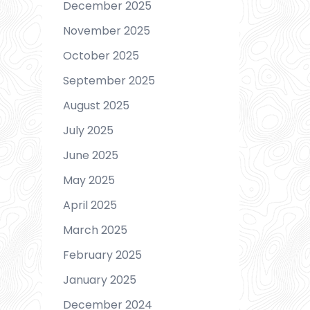
December 2025
November 2025
October 2025
September 2025
August 2025
July 2025
June 2025
May 2025
April 2025
March 2025
February 2025
January 2025
December 2024