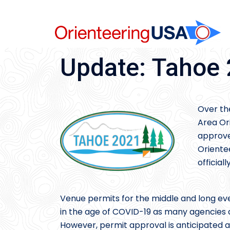
Skip
to
content
Update: Tahoe
Over th
Area Or
approve
Oriente
official
Venue permits for the middle and long eve
in the age of COVID-19 as many agencies ar
However, permit approval is anticipated a