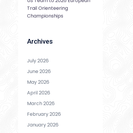
US Team to 2026 European
Trail Orienteering
Championships
Archives
July 2026
June 2026
May 2026
April 2026
March 2026
February 2026
January 2026