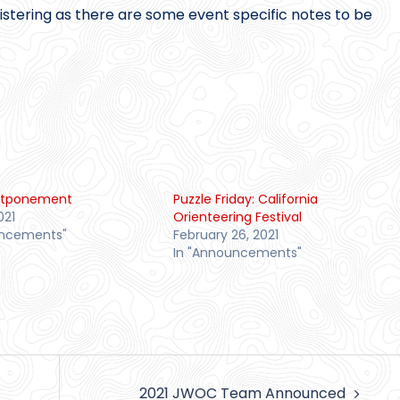
gistering as there are some event specific notes to be
stponement
Puzzle Friday: California
021
Orienteering Festival
uncements"
February 26, 2021
In "Announcements"
2021 JWOC Team Announced