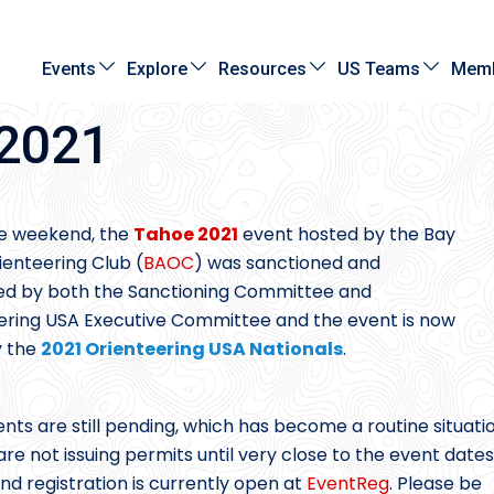
Events
Explore
Resources
US Teams
Memb
 2021
e weekend, the
Tahoe 2021
event hosted by the Bay
ienteering Club (
BAOC
) was sanctioned and
d by both the Sanctioning Committee and
ering USA Executive Committee and the event is now
ly the
2021 Orienteering USA Nationals
.
nts are still pending, which has become a routine situati
e not issuing permits until very close to the event dates
nd registration is currently open at
EventReg
. Please be