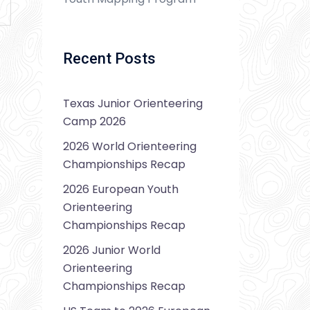
Recent Posts
Texas Junior Orienteering
Camp 2026
2026 World Orienteering
Championships Recap
2026 European Youth
Orienteering
Championships Recap
2026 Junior World
Orienteering
Championships Recap