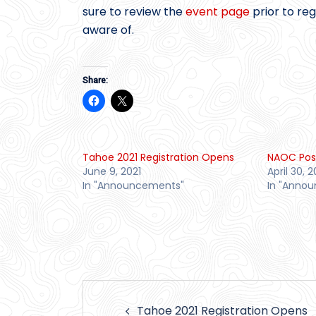
sure to review the
event page
prior to re
aware of.
Share:
Tahoe 2021 Registration Opens
NAOC Po
June 9, 2021
April 30, 2
In "Announcements"
In "Anno
Post
Tahoe 2021 Registration Opens