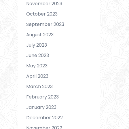
November 2023
October 2023
September 2023
August 2023
July 2023
June 2023
May 2023
April 2023
March 2023
February 2023
January 2023
December 2022
November 2022