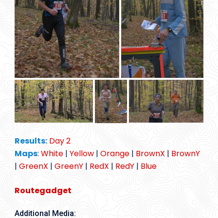
Results:
Day 2
Maps
:
White
|
Yellow
|
Orange
|
BrownX
|
BrownY
|
GreenX
|
GreenY
|
RedX
|
RedY
|
Blue
Routegadget
Additional Media: