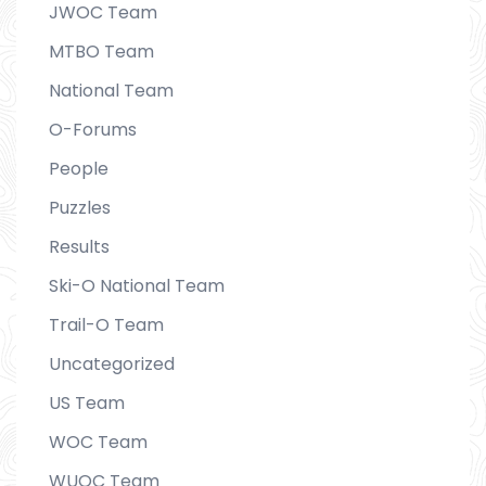
JWOC Team
MTBO Team
National Team
O-Forums
People
Puzzles
Results
Ski-O National Team
Trail-O Team
Uncategorized
US Team
WOC Team
WUOC Team