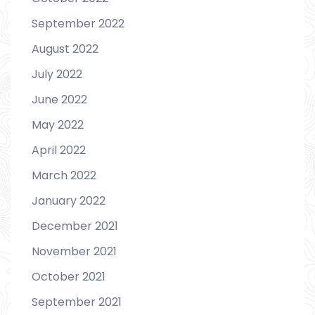
September 2022
August 2022
July 2022
June 2022
May 2022
April 2022
March 2022
January 2022
December 2021
November 2021
October 2021
September 2021