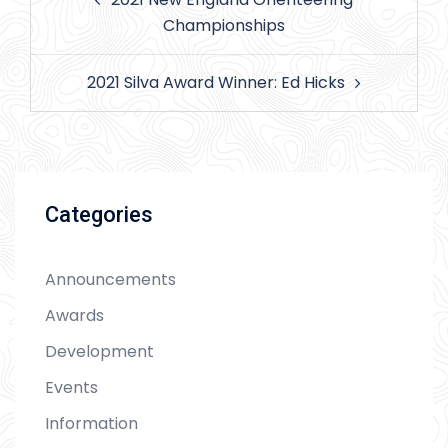
navigation
Championships
2021 Silva Award Winner: Ed Hicks
Categories
Announcements
Awards
Development
Events
Information