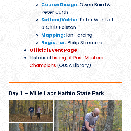
Course Design:
Owen Baird &
Peter Curtis
Setters/Vetter:
Peter Wentzel
& Chris Polston
Mapping:
Ian Harding
Registrar:
Philip Stromme
Official Event Page
Historical
Listing of Past Masters
Champions
(OUSA Library)
Day 1 – Mille Lacs Kathio State Park