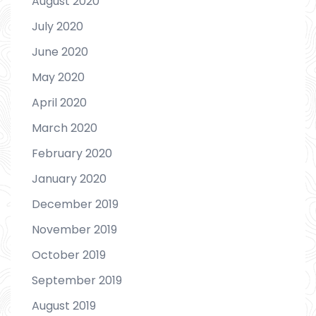
August 2020
July 2020
June 2020
May 2020
April 2020
March 2020
February 2020
January 2020
December 2019
November 2019
October 2019
September 2019
August 2019