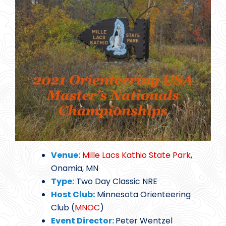
Venue:
Mille Lacs Kathio State Park
,
Onamia, MN
Type:
Two Day Classic NRE
Host Club:
Minnesota Orienteering
Club (
MNOC
)
Event Director:
Peter Wentzel