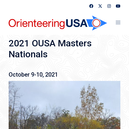
Skip
to
content
Toggl
menu
2021 OUSA Masters
Nationals
October 9-10, 2021