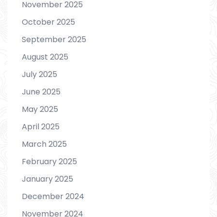
November 2025
October 2025
September 2025
August 2025
July 2025
June 2025
May 2025
April 2025
March 2025
February 2025
January 2025
December 2024
November 2024