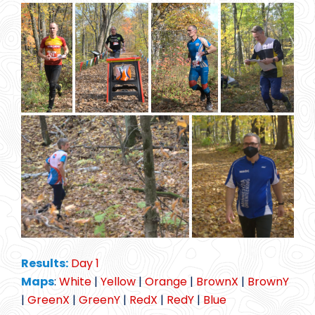
Results:
Day 1
Maps
:
White
|
Yellow
|
Orange
|
BrownX
|
BrownY
|
GreenX
|
GreenY
|
RedX
|
RedY
|
Blue