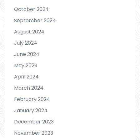
October 2024
September 2024
August 2024
July 2024
June 2024
May 2024
April 2024
March 2024
February 2024
January 2024
December 2023
November 2023