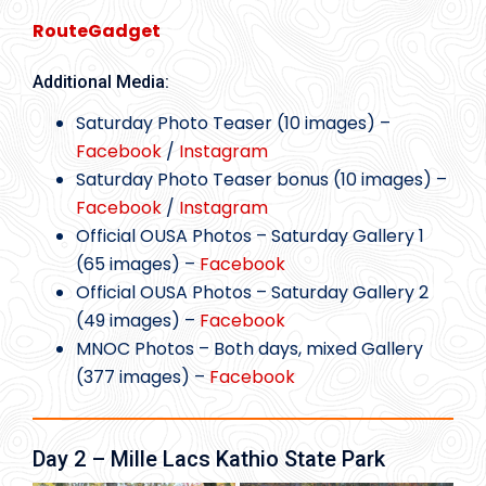
RouteGadget
Additional Media:
Saturday Photo Teaser (10 images) –
Facebook
/
Instagram
Saturday Photo Teaser bonus (10 images) –
Facebook
/
Instagram
Official OUSA Photos – Saturday Gallery 1
(65 images) –
Facebook
Official OUSA Photos – Saturday Gallery 2
(49 images) –
Facebook
MNOC Photos – Both days, mixed Gallery
(377 images) –
Facebook
Day 2 – Mille Lacs Kathio State Park