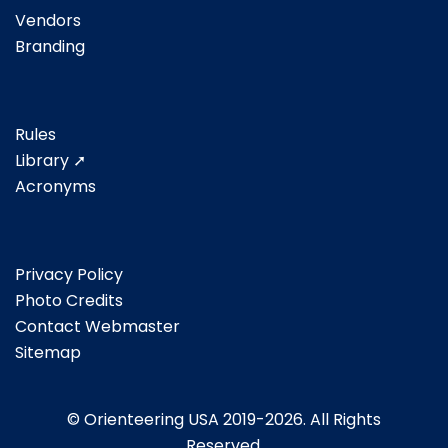
Vendors
Branding
Rules
Library ➚
Acronyms
Privacy Policy
Photo Credits
Contact Webmaster
Sitemap
© Orienteering USA 2019-2026. All Rights
Reserved.