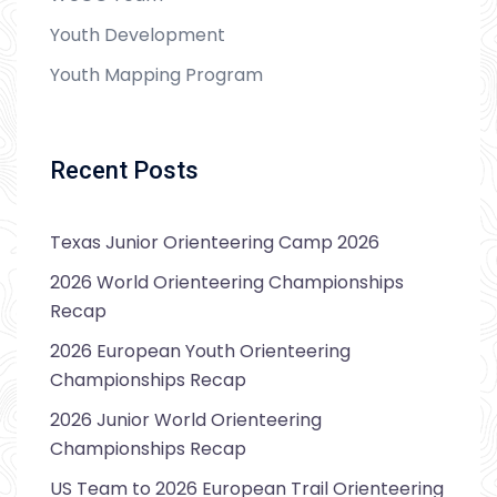
Youth Development
Youth Mapping Program
Recent Posts
Texas Junior Orienteering Camp 2026
2026 World Orienteering Championships
Recap
2026 European Youth Orienteering
Championships Recap
2026 Junior World Orienteering
Championships Recap
US Team to 2026 European Trail Orienteering