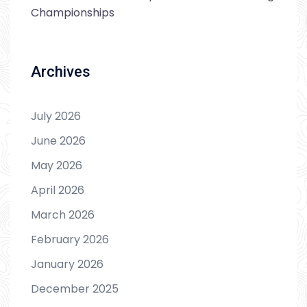
Championships
Archives
July 2026
June 2026
May 2026
April 2026
March 2026
February 2026
January 2026
December 2025