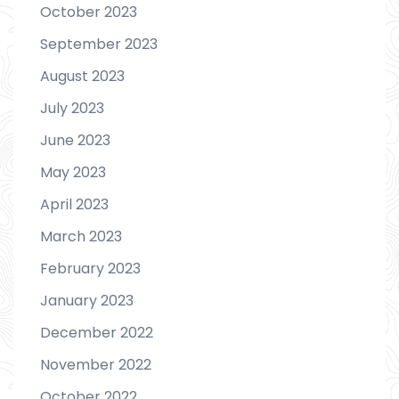
October 2023
September 2023
August 2023
July 2023
June 2023
May 2023
April 2023
March 2023
February 2023
January 2023
December 2022
November 2022
October 2022