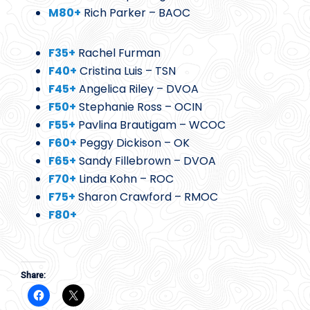
M80+
Rich Parker – BAOC
F35+
Rachel Furman
F40+
Cristina Luis – TSN
F45+
Angelica Riley – DVOA
F50+
Stephanie Ross – OCIN
F55+
Pavlina Brautigam – WCOC
F60+
Peggy Dickison – OK
F65+
Sandy Fillebrown – DVOA
F70+
Linda Kohn – ROC
F75+
Sharon Crawford – RMOC
F80+
Share: