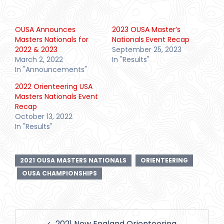
OUSA Announces
2023 OUSA Master’s
Masters Nationals for
Nationals Event Recap
2022 & 2023
September 25, 2023
March 2, 2022
In "Results"
In "Announcements"
2022 Orienteering USA
Masters Nationals Event
Recap
October 13, 2022
In "Results"
2021 OUSA MASTERS NATIONALS
ORIENTEERING
OUSA CHAMPIONSHIPS
Post
2021 New England Orienteering