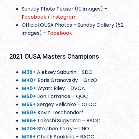
Sunday Photo Teaser (10 images) –
Facebook
/
Instagram
Official OUSA Photos – Sunday Gallery (52
images) –
Facebook
2021 OUSA Masters Champions
M35+
Aleksey Sabunin – SDO
M40+
Boris Granovskiy – GrizO
M45+
Wyatt Riley – DVOA
M50+
Jon Torrance – QOC
M55+
Sergey Velichko – CTOC
M60+
Kevin Teschendorf
M65+
Takashi Sugiyama – BAOC
M70+
Stephen Tarry – UNO
M75+
Chuck Spalding – BAOC