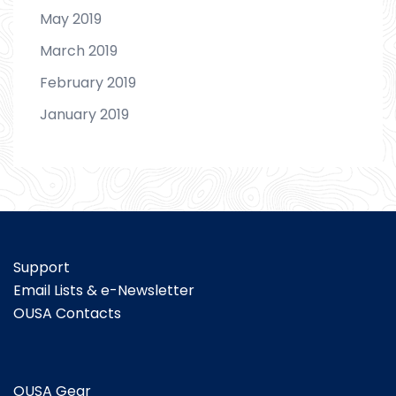
May 2019
March 2019
February 2019
January 2019
Support
Email Lists & e-Newsletter
OUSA Contacts
OUSA Gear