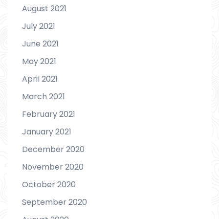
August 2021
July 2021
June 2021
May 2021
April 2021
March 2021
February 2021
January 2021
December 2020
November 2020
October 2020
September 2020