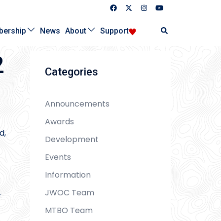
Search
ership
News
About
Support
2
Categories
Announcements
Awards
d,
Development
Events
Information
JWOC Team
F
MTBO Team