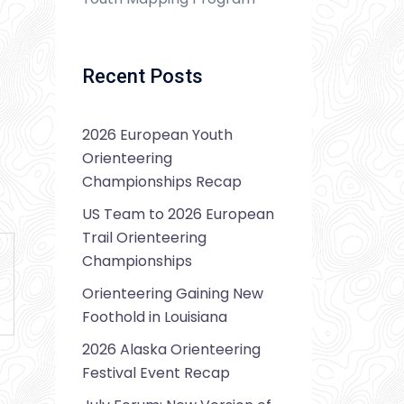
Recent Posts
2026 European Youth
Orienteering
Championships Recap
US Team to 2026 European
Trail Orienteering
Championships
Orienteering Gaining New
Foothold in Louisiana
2026 Alaska Orienteering
Festival Event Recap