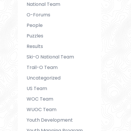
National Team
O-Forums
People
Puzzles
Results
Ski-O National Team
Trail-O Team
Uncategorized
US Team
WOC Team
WUOC Team
Youth Development
Youth Mapping Program