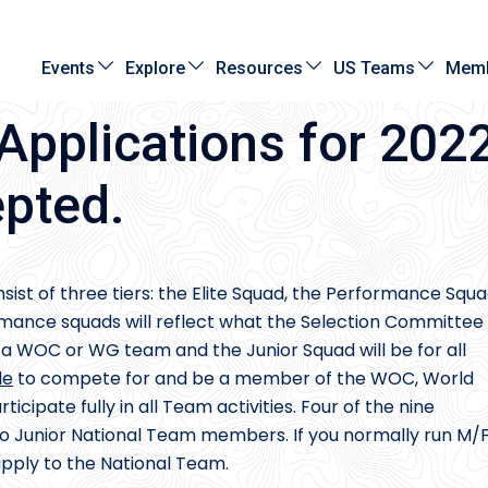
Events
Explore
Resources
US Teams
Memb
Applications for 202
pted.
nsist of three tiers: the Elite Squad, the Performance Squa
rmance squads will reflect what the Selection Committee
g a WOC or WG team and the Junior Squad will be for all
le
to compete for and be a member of the WOC, World
ipate fully in all Team activities. Four of the nine
o Junior National Team members. If you normally run M/
apply to the National Team.