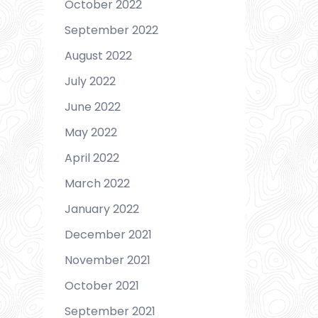
October 2022
September 2022
August 2022
July 2022
June 2022
May 2022
April 2022
March 2022
January 2022
December 2021
November 2021
October 2021
September 2021