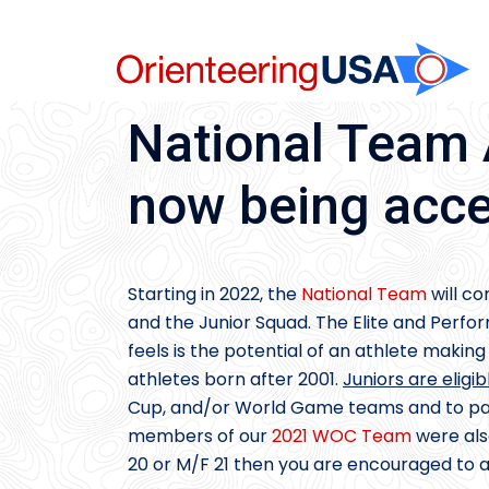
Skip
to
content
National Team 
now being acce
Starting in 2022, the
National Team
will co
and the Junior Squad. The Elite and Perfo
feels is the potential of an athlete makin
athletes born after 2001.
Juniors are eligib
Cup, and/or World Game teams and to partic
members of our
2021 WOC Team
were als
20 or M/F 21 then you are encouraged to 