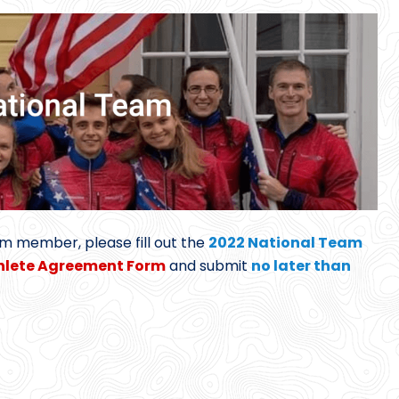
am member, please fill out the
2022 National Team
hlete Agreement Form
and submit
no later than