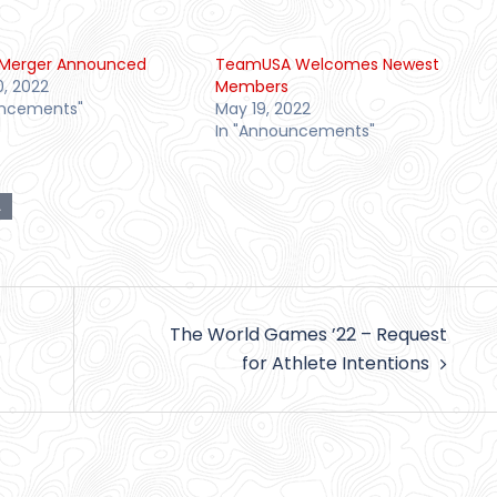
Merger Announced
TeamUSA Welcomes Newest
0, 2022
Members
uncements"
May 19, 2022
In "Announcements"
A
The World Games ’22 – Request
for Athlete Intentions