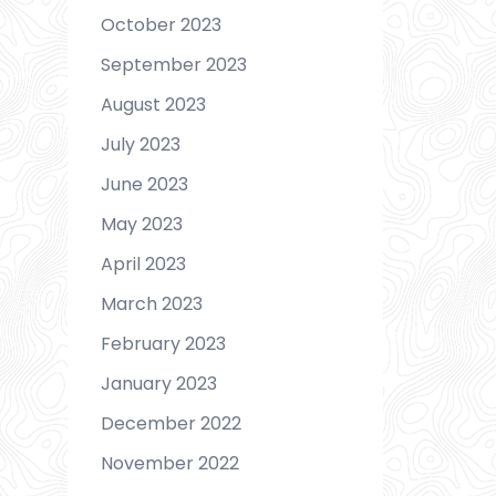
October 2023
September 2023
August 2023
July 2023
June 2023
May 2023
April 2023
March 2023
February 2023
January 2023
December 2022
November 2022