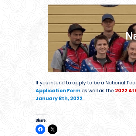
If you intend to apply to be a National Te
Application Form
as well as the
2022 At
January 8th, 2022
.
Share: