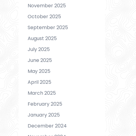
November 2025
October 2025
September 2025
August 2025
July 2025
June 2025
May 2025
April 2025
March 2025
February 2025
January 2025
December 2024