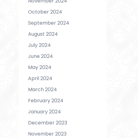
November 2024
October 2024
September 2024
August 2024
July 2024
June 2024
May 2024
April 2024
March 2024
February 2024
January 2024
December 2023
November 2023