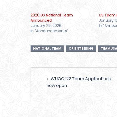
2026 US National Team
US Team 
Announced
January 1
January 29, 2026
In "Anno
In "Announcements"
NATIONAL TEAM
ORIENTEERING
TEAMUS
Post
WUOC ’22 Team Applications
navigation
now open