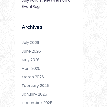
July Forum: New Version of
EventReg
Archives
July 2026
June 2026
May 2026
April 2026
March 2026
February 2026
January 2026
December 2025