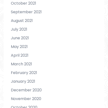
October 2021
September 2021
August 2021
July 2021
June 2021
May 2021
April 2021
March 2021
February 2021
January 2021
December 2020
November 2020
October 2020