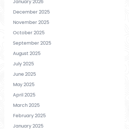
January 2026
December 2025
November 2025
October 2025
September 2025
August 2025
July 2025
June 2025
May 2025
April 2025
March 2025
February 2025
January 2025