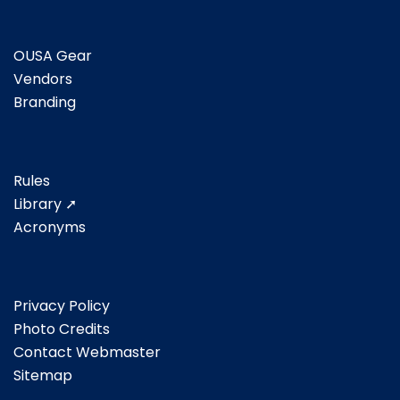
OUSA Gear
Vendors
Branding
Rules
Library ➚
Acronyms
Privacy Policy
Photo Credits
Contact Webmaster
Sitemap