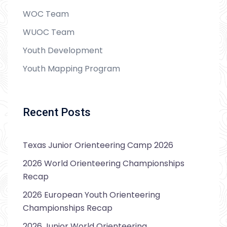
WOC Team
WUOC Team
Youth Development
Youth Mapping Program
Recent Posts
Texas Junior Orienteering Camp 2026
2026 World Orienteering Championships
Recap
2026 European Youth Orienteering
Championships Recap
2026 Junior World Orienteering