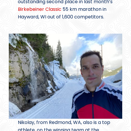
outstanding second place in last month’s
Birkebeiner Classic
55 km marathon in
Hayward, WI out of 1,600 competitors.
Nikolay, from Redmond, WA, also is a top
athlete, on the winning team at the