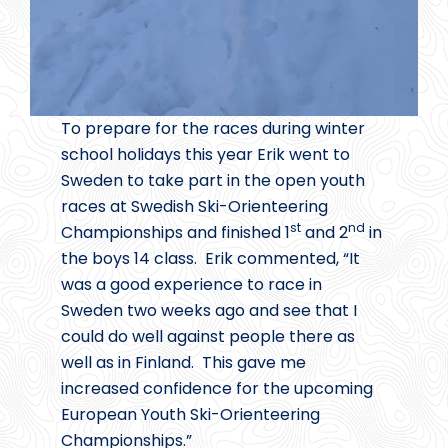
To prepare for the races during winter
school holidays this year Erik went to
Sweden to take part in the open youth
races at Swedish Ski-Orienteering
st
nd
Championships and finished 1
and 2
in
the boys 14 class. Erik commented, “It
was a good experience to race in
Sweden two weeks ago and see that I
could do well against people there as
well as in Finland. This gave me
increased confidence for the upcoming
European Youth Ski-Orienteering
Championships.”