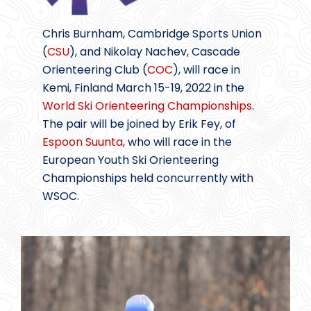
Chris Burnham, Cambridge Sports Union
(
CSU
), and Nikolay Nachev, Cascade
Orienteering Club (
COC
), will race in
Kemi, Finland March 15-19, 2022 in the
World Ski Orienteering Championships
.
The pair will be joined by Erik Fey, of
Espoon Suunta
, who will race in the
European Youth Ski Orienteering
Championships held concurrently with
WSOC.