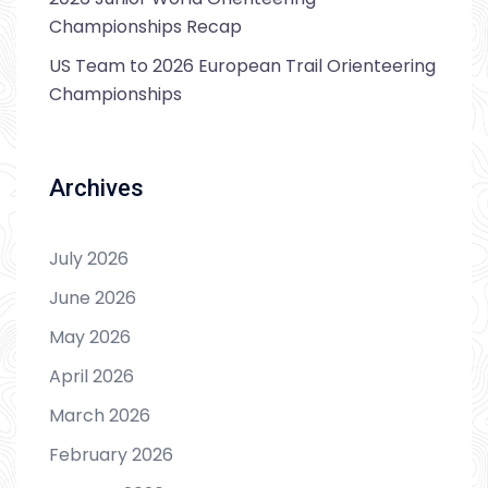
Championships Recap
US Team to 2026 European Trail Orienteering
Championships
Archives
July 2026
June 2026
May 2026
April 2026
March 2026
February 2026