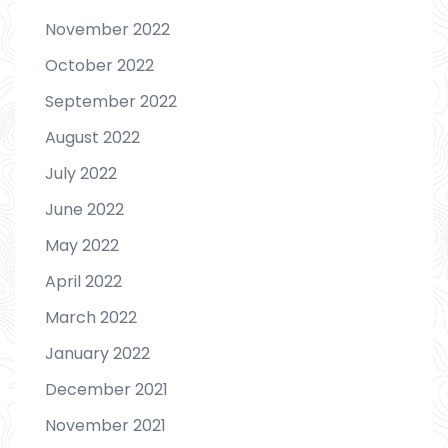
November 2022
October 2022
September 2022
August 2022
July 2022
June 2022
May 2022
April 2022
March 2022
January 2022
December 2021
November 2021