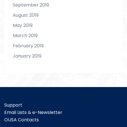
September 2019
August 2019
May 2019
March 2019
February 2019
January 2019
Support
Email Lists & e-Newsletter
OUSA Contacts