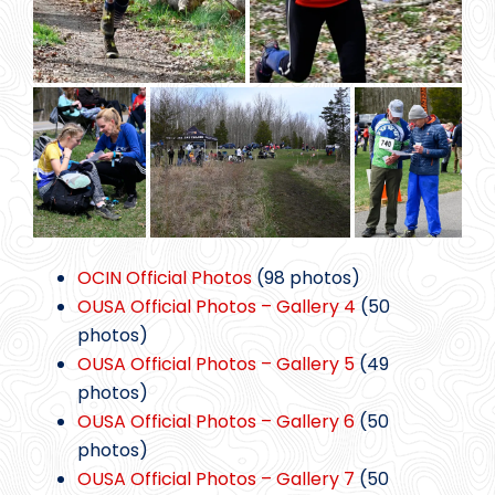
OCIN Official Photos
(98 photos)
OUSA Official Photos – Gallery 4
(50
photos)
OUSA Official Photos – Gallery 5
(49
photos)
OUSA Official Photos – Gallery 6
(50
photos)
OUSA Official Photos – Gallery 7
(50