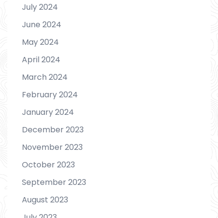
July 2024
June 2024
May 2024
April 2024
March 2024
February 2024
January 2024
December 2023
November 2023
October 2023
September 2023
August 2023
July 2023