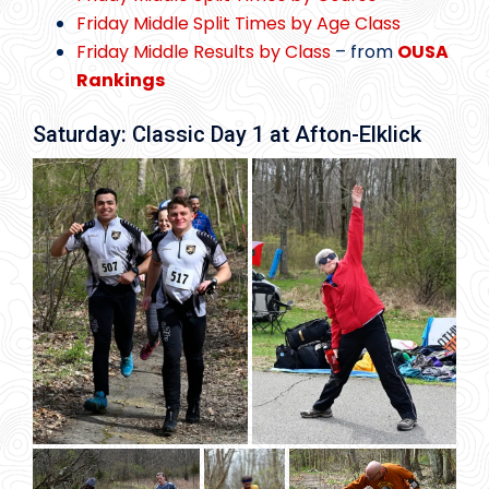
Friday Middle Split Times by Age Class
Friday Middle Results by Class
– from
OUSA
Rankings
Saturday: Classic Day 1 at Afton-Elklick