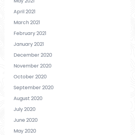
May 2021
April 2021
March 2021
February 2021
January 2021
December 2020
November 2020
October 2020
September 2020
August 2020
July 2020
June 2020
May 2020