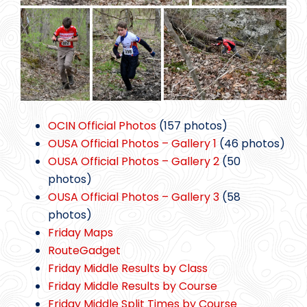
OCIN Official Photos
(157 photos)
OUSA Official Photos – Gallery 1
(46 photos)
OUSA Official Photos – Gallery 2
(50
photos)
OUSA Official Photos – Gallery 3
(58
photos)
Friday Maps
RouteGadget
Friday Middle Results by Class
Friday Middle Results by Course
Friday Middle Split Times by Course