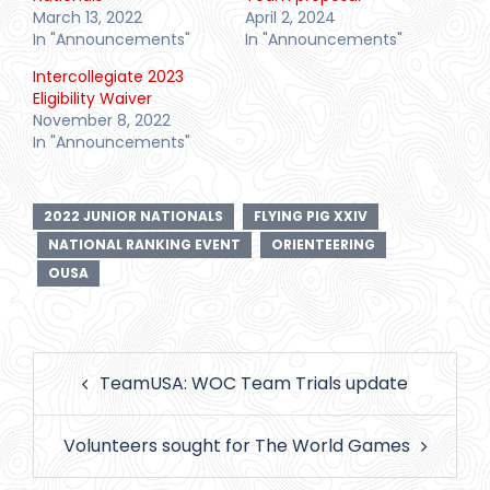
March 13, 2022
April 2, 2024
In "Announcements"
In "Announcements"
Intercollegiate 2023
Eligibility Waiver
November 8, 2022
In "Announcements"
2022 JUNIOR NATIONALS
FLYING PIG XXIV
NATIONAL RANKING EVENT
ORIENTEERING
OUSA
Post
TeamUSA: WOC Team Trials update
navigation
Volunteers sought for The World Games