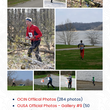
OCIN Offiical Photos
(284 photos)
OUSA Official Photos – Gallery #9
(50