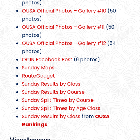
photos)
OUSA Official Photos – Gallery #10
(50
photos)
OUSA Official Photos – Gallery #11
(50
photos)
OUSA Official Photos – Gallery #12
(54
photos)
OCIN Facebook Post
(9 photos)
Sunday Maps
RouteGadget
Sunday Results by Class
Sunday Results by Course
Sunday Split Times by Course
Sunday Split Times by Age Class
Sunday Results by Class
from
OUSA
Rankings