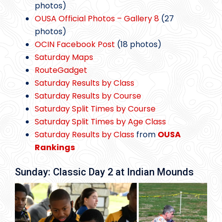
photos)
OUSA Official Photos – Gallery 8
(27
photos)
OCIN Facebook Post
(18 photos)
Saturday Maps
RouteGadget
Saturday Results by Class
Saturday Results by Course
Saturday Split Times by Course
Saturday Split Times by Age Class
Saturday Results by Class
from
OUSA
Rankings
Sunday: Classic Day 2 at Indian Mounds