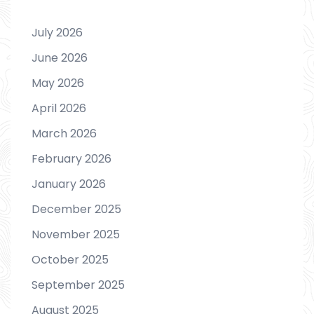
July 2026
June 2026
May 2026
April 2026
March 2026
February 2026
January 2026
December 2025
November 2025
October 2025
September 2025
August 2025