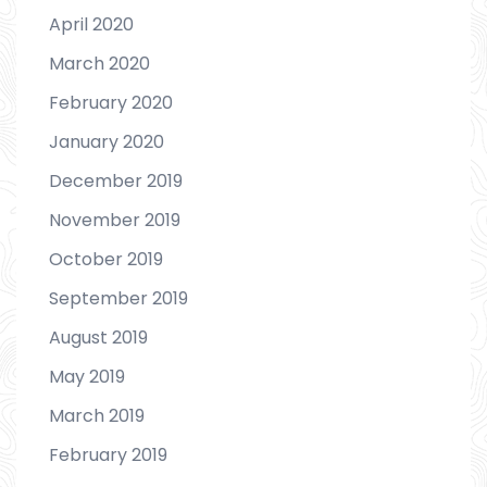
April 2020
March 2020
February 2020
January 2020
December 2019
November 2019
October 2019
September 2019
August 2019
May 2019
March 2019
February 2019