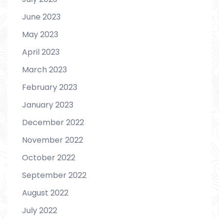
June 2023
May 2023
April 2023
March 2023
February 2023
January 2023
December 2022
November 2022
October 2022
September 2022
August 2022
July 2022