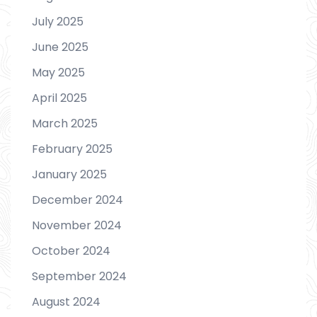
July 2025
June 2025
May 2025
April 2025
March 2025
February 2025
January 2025
December 2024
November 2024
October 2024
September 2024
August 2024