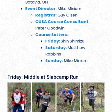
Batavia, OH
Event Director:
Mike Minium
Registrar:
Guy Olsen
OUSA Course Consultant:
Peter Goodwin
Course Setters:
Friday:
Shin Shimizu
Saturday:
Matthew
Robbins
Sunday:
Mike Minium
Friday: Middle at Slabcamp Run