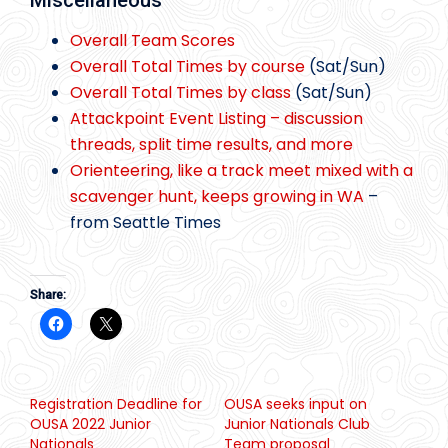
Miscellaneous
Overall Team Scores
Overall Total Times by course
(Sat/Sun)
Overall Total Times by class
(Sat/Sun)
Attackpoint Event Listing – discussion
threads, split time results, and more
Orienteering, like a track meet mixed with a
scavenger hunt, keeps growing in WA
–
from Seattle Times
Share:
Registration Deadline for
OUSA seeks input on
OUSA 2022 Junior
Junior Nationals Club
Nationals
Team proposal