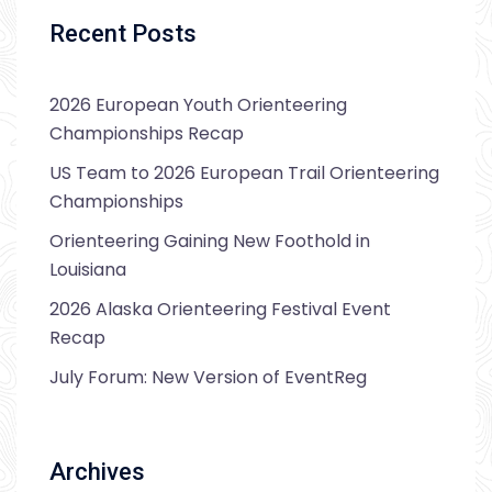
Recent Posts
2026 European Youth Orienteering
Championships Recap
US Team to 2026 European Trail Orienteering
Championships
Orienteering Gaining New Foothold in
Louisiana
2026 Alaska Orienteering Festival Event
Recap
July Forum: New Version of EventReg
Archives