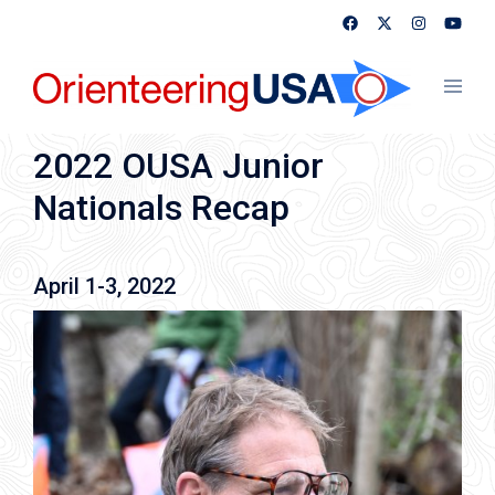
Skip
to
content
Toggl
menu
2022 OUSA Junior
Nationals Recap
April 1-3, 2022