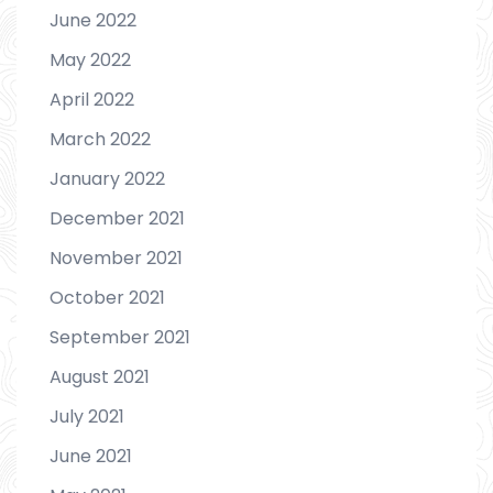
June 2022
May 2022
April 2022
March 2022
January 2022
December 2021
November 2021
October 2021
September 2021
August 2021
July 2021
June 2021