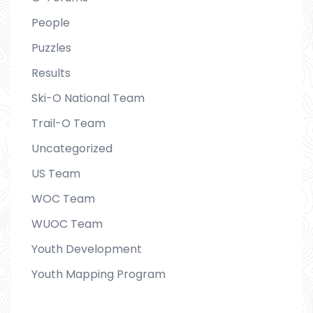
People
Puzzles
Results
Ski-O National Team
Trail-O Team
Uncategorized
US Team
WOC Team
WUOC Team
Youth Development
Youth Mapping Program