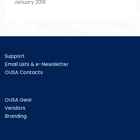
January 2019
Support
Email Lists & e-Newsletter
OUSA Contacts
OUSA Gear
Vendors
Branding