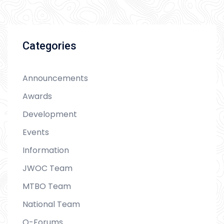
Categories
Announcements
Awards
Development
Events
Information
JWOC Team
MTBO Team
National Team
O-Forums