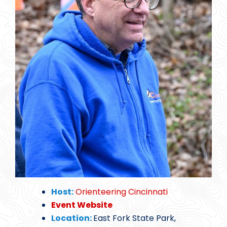
Host:
Orienteering Cincinnati
Event Website
Location:
East Fork State Park,