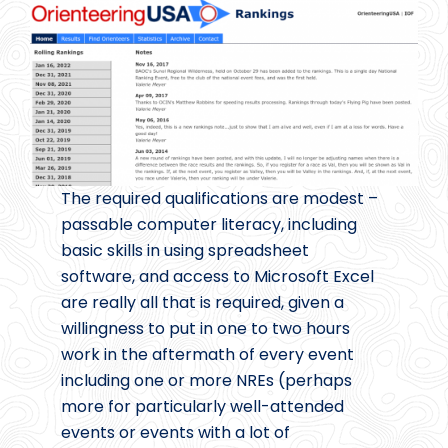
The required qualifications are modest –
passable computer literacy, including
basic skills in using spreadsheet
software, and access to Microsoft Excel
are really all that is required, given a
willingness to put in one to two hours
work in the aftermath of every event
including one or more NREs (perhaps
more for particularly well-attended
events or events with a lot of