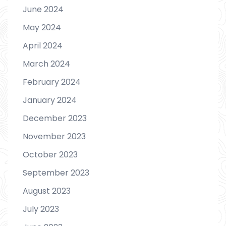
June 2024
May 2024
April 2024
March 2024
February 2024
January 2024
December 2023
November 2023
October 2023
September 2023
August 2023
July 2023