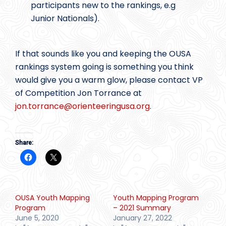
participants new to the rankings, e.g
Junior Nationals).
If that sounds like you and keeping the OUSA
rankings system going is something you think
would give you a warm glow, please contact VP
of Competition Jon Torrance at
jon.torrance@
orienteeringusa.org
.
Share:
OUSA Youth Mapping
Youth Mapping Program
Program
– 2021 Summary
June 5, 2020
January 27, 2022