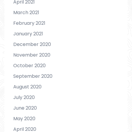
April 2021
March 2021
February 2021
January 2021
December 2020
November 2020
October 2020
September 2020
August 2020
July 2020
June 2020
May 2020
April 2020