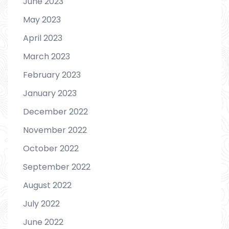
June 2023
May 2023
April 2023
March 2023
February 2023
January 2023
December 2022
November 2022
October 2022
September 2022
August 2022
July 2022
June 2022