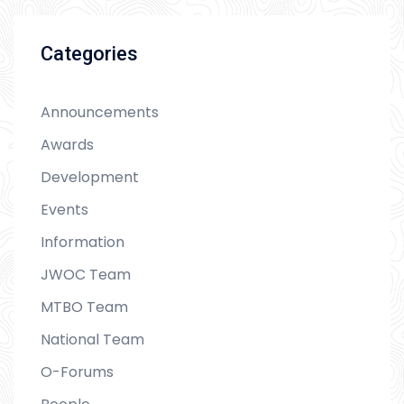
Categories
Announcements
Awards
Development
Events
Information
JWOC Team
MTBO Team
National Team
O-Forums