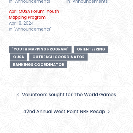
In "Announcements"
In "Announcements"
April OUSA Forum: Youth
Mapping Program
April 8, 2024
In "Announcements"
"YOUTH MAPPING PROGRAM"
ORIENTEERING
OUSA
OUTREACH COORDINATOR
RANKINGS COORDINATOR
Post
Volunteers sought for The World Games
navigation
42nd Annual West Point NRE Recap