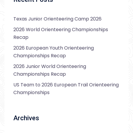
Texas Junior Orienteering Camp 2026
2026 World Orienteering Championships
Recap
2026 European Youth Orienteering
Championships Recap
2026 Junior World Orienteering
Championships Recap
US Team to 2026 European Trail Orienteering
Championships
Archives