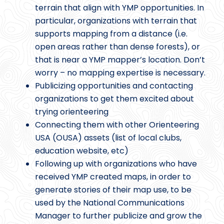
terrain that align with YMP opportunities. In
particular, organizations with terrain that
supports mapping from a distance (i.e.
open areas rather than dense forests), or
that is near a YMP mapper’s location. Don’t
worry – no mapping expertise is necessary.
Publicizing opportunities and contacting
organizations to get them excited about
trying orienteering
Connecting them with other Orienteering
USA (OUSA) assets (list of local clubs,
education website, etc)
Following up with organizations who have
received YMP created maps, in order to
generate stories of their map use, to be
used by the National Communications
Manager to further publicize and grow the