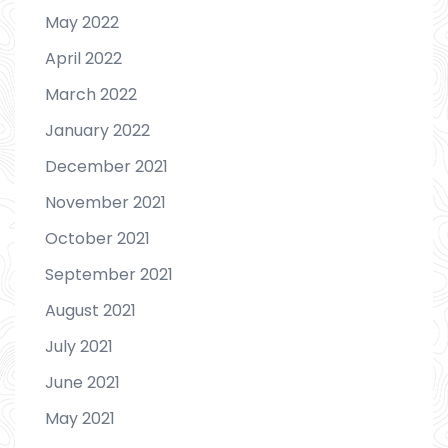
May 2022
April 2022
March 2022
January 2022
December 2021
November 2021
October 2021
September 2021
August 2021
July 2021
June 2021
May 2021