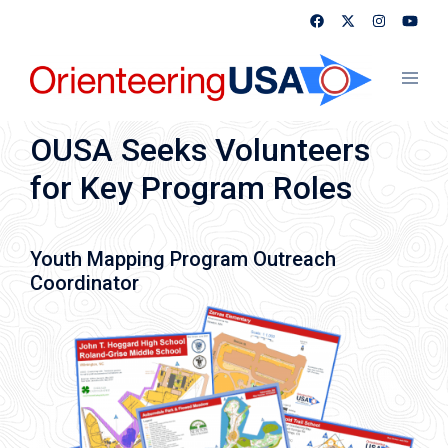
Skip
to
content
Toggl
menu
OUSA Seeks Volunteers
for Key Program Roles
Youth Mapping Program Outreach
Coordinator