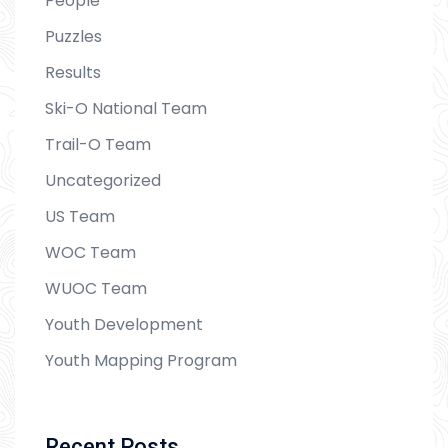
People
Puzzles
Results
Ski-O National Team
Trail-O Team
Uncategorized
US Team
WOC Team
WUOC Team
Youth Development
Youth Mapping Program
Recent Posts