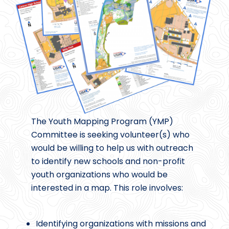
The Youth Mapping Program (YMP)
Committee is seeking volunteer(s) who
would be willing to help us with outreach
to identify new schools and non-profit
youth organizations who would be
interested in a map. This role involves:
Identifying organizations with missions and