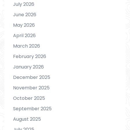
July 2026
June 2026
May 2026
April 2026
March 2026
February 2026
January 2026
December 2025
November 2025
October 2025
September 2025
August 2025
July 2025