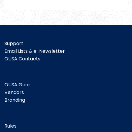
Support
Email Lists & e-Newsletter
OUSA Contacts
OUSA Gear
Vendors
Branding
Rules