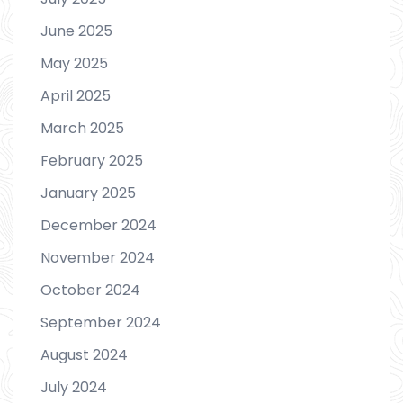
June 2025
May 2025
April 2025
March 2025
February 2025
January 2025
December 2024
November 2024
October 2024
September 2024
August 2024
July 2024