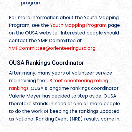
program
For more information about the Youth Mapping
Program, see the
Youth Mapping Program
page
on the OUSA website. Interested people should
contact the YMP Committee at
YMPCommittee@
orienteeringusa.org
.
OUSA Rankings Coordinator
After many, many years of volunteer service
maintaining the
US foot orienteering rolling
rankings
, OUSA’s longtime rankings coordinator
Valerie Meyer has decided to step aside. OUSA
therefore stands in need of one or more people
to do the work of keeping the rankings updated
as National Ranking Event (NRE) results come in.