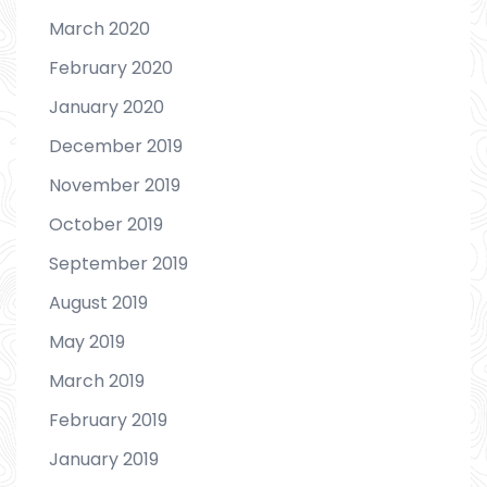
March 2020
February 2020
January 2020
December 2019
November 2019
October 2019
September 2019
August 2019
May 2019
March 2019
February 2019
January 2019