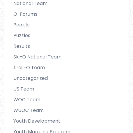
National Team
O-Forums
People
Puzzles
Results
Ski-O National Team
Trail-O Team
Uncategorized
US Team
WOC Team
WUOC Team
Youth Development
Youth Mapping Program