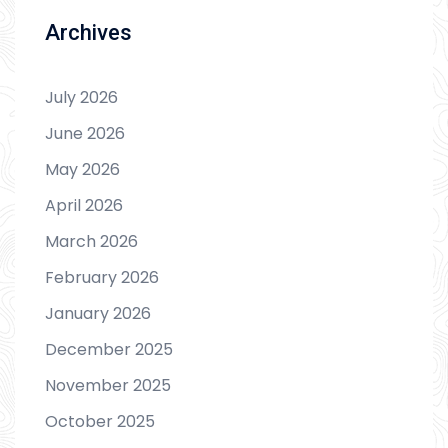
Archives
July 2026
June 2026
May 2026
April 2026
March 2026
February 2026
January 2026
December 2025
November 2025
October 2025