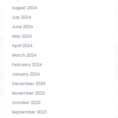
August 2024
July 2024
June 2024
May 2024
April 2024
March 2024
February 2024
January 2024
December 2023
November 2023
October 2023
September 2023