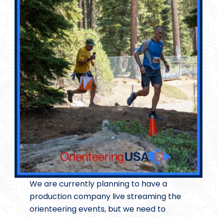
We are currently planning to have a
production company live streaming the
orienteering events, but we need to