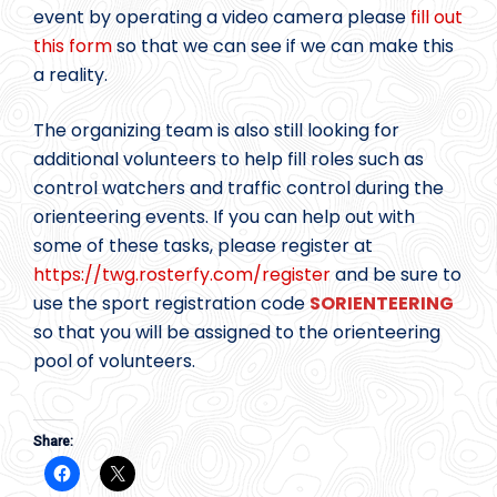
event by operating a video camera please
fill out
this form
so that we can see if we can make this
a reality.
The organizing team is also still looking for
additional volunteers to help fill roles such as
control watchers and traffic control during the
orienteering events. If you can help out with
some of these tasks, please register at
https://twg.rosterfy.com/register
and be sure to
use the sport registration code
SORIENTEERING
so that you will be assigned to the orienteering
pool of volunteers.
Share: