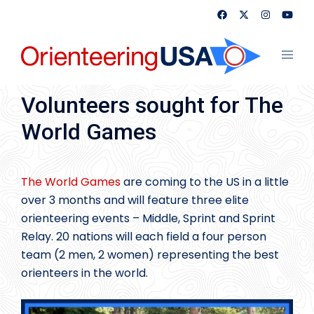
Skip
to
content
Toggl
menu
Volunteers sought for The
World Games
The World Games
are coming to the US in a little
over 3 months and will feature three elite
orienteering events – Middle, Sprint and Sprint
Relay. 20 nations will each field a four person
team (2 men, 2 women) representing the best
orienteers in the world.