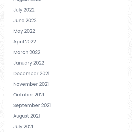
July 2022
June 2022
May 2022
April 2022
March 2022
January 2022
December 2021
November 2021
October 2021
September 2021
August 2021
July 2021