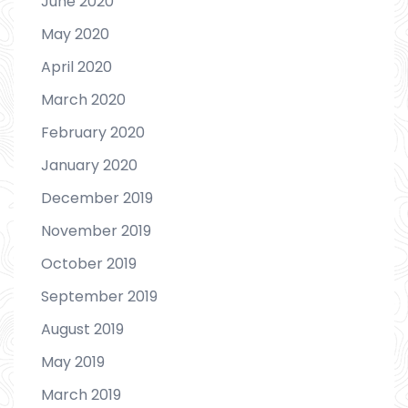
June 2020
May 2020
April 2020
March 2020
February 2020
January 2020
December 2019
November 2019
October 2019
September 2019
August 2019
May 2019
March 2019