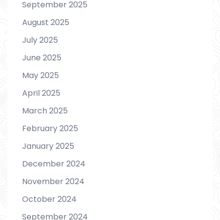
September 2025
August 2025
July 2025
June 2025
May 2025
April 2025
March 2025
February 2025
January 2025
December 2024
November 2024
October 2024
September 2024