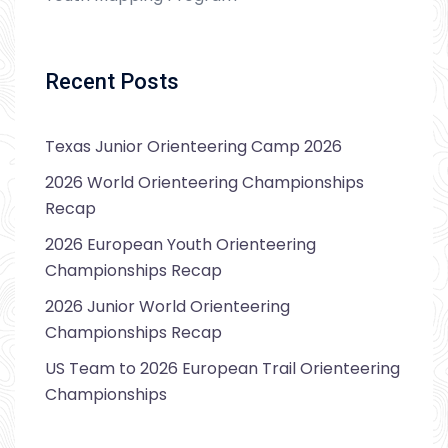
Recent Posts
Texas Junior Orienteering Camp 2026
2026 World Orienteering Championships
Recap
2026 European Youth Orienteering
Championships Recap
2026 Junior World Orienteering
Championships Recap
US Team to 2026 European Trail Orienteering
Championships