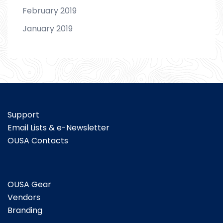
February 2019
January 2019
Support
Email Lists & e-Newsletter
OUSA Contacts
OUSA Gear
Vendors
Branding