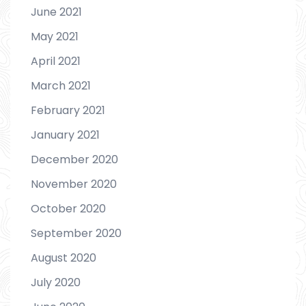
June 2021
May 2021
April 2021
March 2021
February 2021
January 2021
December 2020
November 2020
October 2020
September 2020
August 2020
July 2020