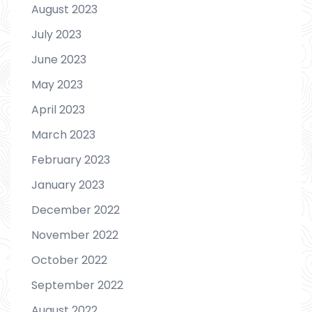
August 2023
July 2023
June 2023
May 2023
April 2023
March 2023
February 2023
January 2023
December 2022
November 2022
October 2022
September 2022
August 2022