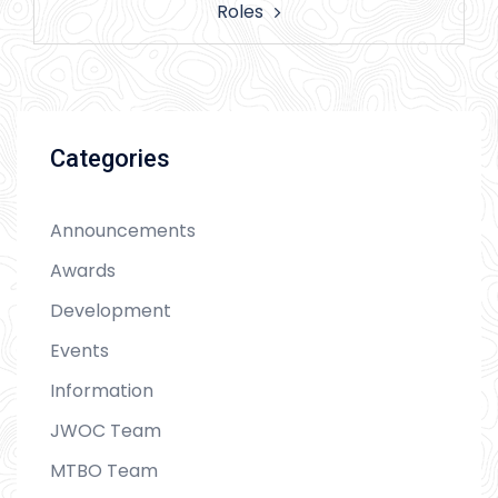
Roles
Categories
Announcements
Awards
Development
Events
Information
JWOC Team
MTBO Team