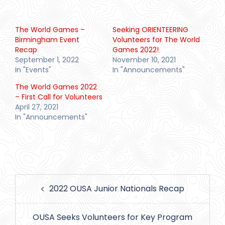
The World Games –
Seeking ORIENTEERING
Birmingham Event
Volunteers for The World
Recap
Games 2022!
September 1, 2022
November 10, 2021
In "Events"
In "Announcements"
The World Games 2022
– First Call for Volunteers
April 27, 2021
In "Announcements"
Post
2022 OUSA Junior Nationals Recap
navigation
OUSA Seeks Volunteers for Key Program