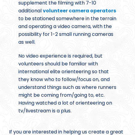
supplement the filming with 7-10
additional
volunteer camera operators
to be stationed somewhere in the terrain
and operating a video camera, with the
possibility for 1-2 small running cameras
as well.
No video experience is required, but
volunteers should be familiar with
international elite orienteering so that
they know who to follow/focus on, and
understand things such as where runners
might be coming from/going to, etc.
Having watched a lot of orienteering on
tv/livestream is a plus.
If you are interested in helping us create a great