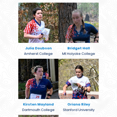
Julia Doubson
Bridget Hall
Amherst College
Mt Holyoke College
Kirsten Mayland
Oriana Riley
Dartmouth College
Stanford University