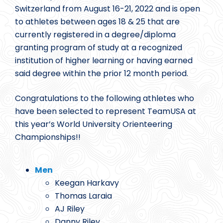
Switzerland from August 16-21, 2022 and is open
to athletes between ages 18 & 25 that are
currently registered in a degree/diploma
granting program of study at a recognized
institution of higher learning or having earned
said degree within the prior 12 month period.
Congratulations to the following athletes who
have been selected to represent TeamUSA at
this year’s World University Orienteering
Championships!!
Men
Keegan Harkavy
Thomas Laraia
AJ Riley
Danny Riley