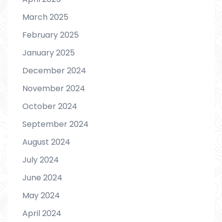
March 2025
February 2025
January 2025
December 2024
November 2024
October 2024
September 2024
August 2024
July 2024
June 2024
May 2024
April 2024