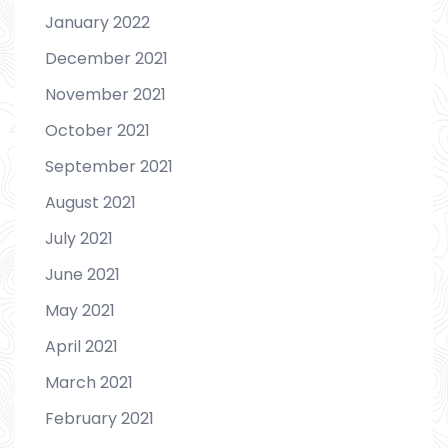
January 2022
December 2021
November 2021
October 2021
September 2021
August 2021
July 2021
June 2021
May 2021
April 2021
March 2021
February 2021