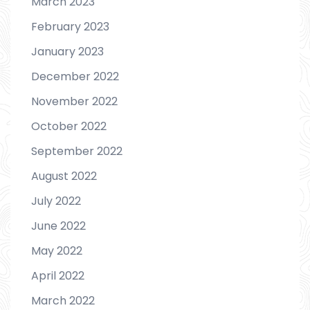
March 2023
February 2023
January 2023
December 2022
November 2022
October 2022
September 2022
August 2022
July 2022
June 2022
May 2022
April 2022
March 2022