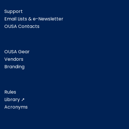
Support
Email Lists & e-Newsletter
OUSA Contacts
OUSA Gear
Vendors
Branding
Rules
Library ➚
Acronyms