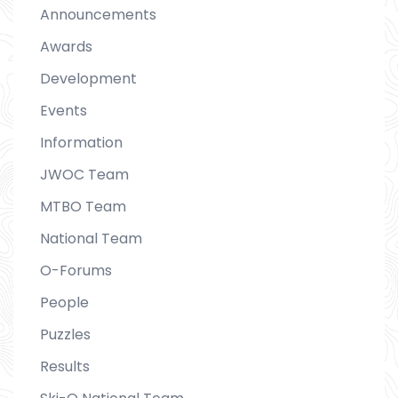
Announcements
Awards
Development
Events
Information
JWOC Team
MTBO Team
National Team
O-Forums
People
Puzzles
Results