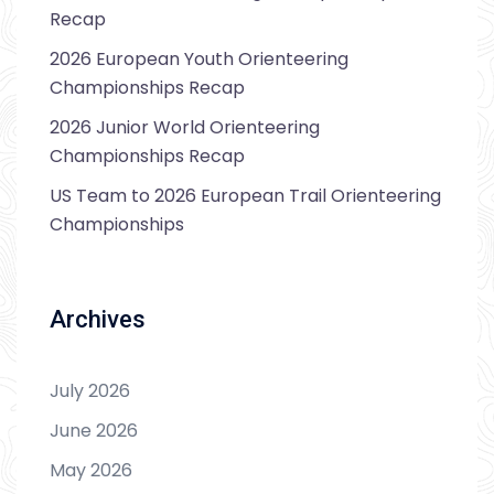
Recap
2026 European Youth Orienteering
Championships Recap
2026 Junior World Orienteering
Championships Recap
US Team to 2026 European Trail Orienteering
Championships
Archives
July 2026
June 2026
May 2026