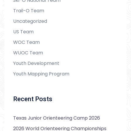
Ski-O National Team
Trail-O Team
Uncategorized
US Team
WOC Team
WUOC Team
Youth Development
Youth Mapping Program
Recent Posts
Texas Junior Orienteering Camp 2026
2026 World Orienteering Championships