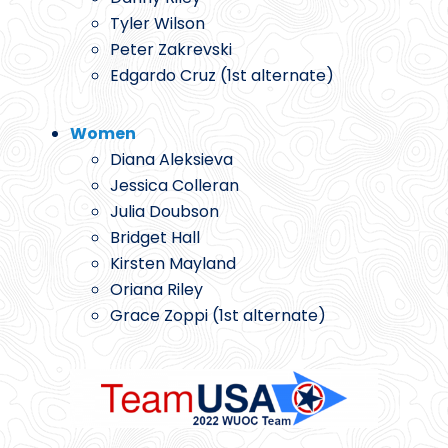
Tyler Wilson
Peter Zakrevski
Edgardo Cruz (1st alternate)
Women
Diana Aleksieva
Jessica Colleran
Julia Doubson
Bridget Hall
Kirsten Mayland
Oriana Riley
Grace Zoppi (1st alternate)