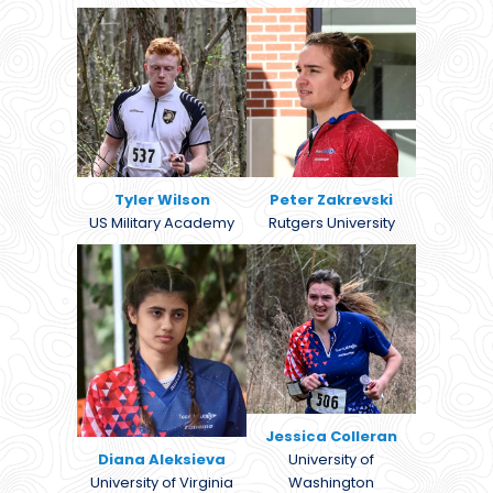
Tyler Wilson
Peter Zakrevski
US Military Academy
Rutgers University
Jessica Colleran
Diana Aleksieva
University of
University of Virginia
Washington