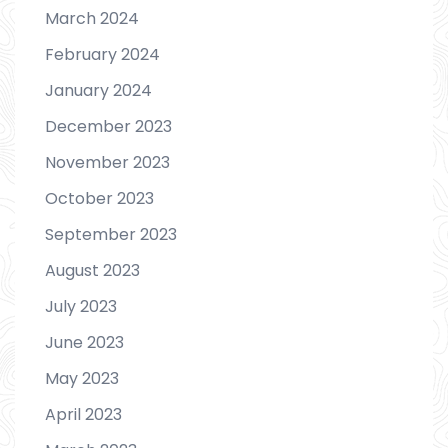
March 2024
February 2024
January 2024
December 2023
November 2023
October 2023
September 2023
August 2023
July 2023
June 2023
May 2023
April 2023