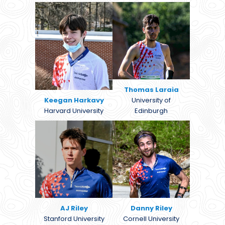
Thomas Laraia
Keegan Harkavy
University of
Harvard University
Edinburgh
AJ Riley
Danny Riley
Stanford University
Cornell University