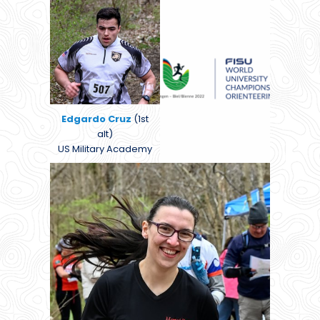
Edgardo Cruz
(1st
alt)
US Military Academy