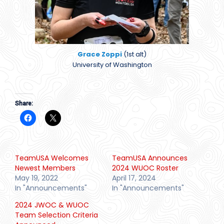
Grace Zoppi
(1st alt)
University of Washington
Share:
TeamUSA Welcomes
TeamUSA Announces
Newest Members
2024 WUOC Roster
May 19, 2022
April 17, 2024
In "Announcements"
In "Announcements"
2024 JWOC & WUOC
Team Selection Criteria