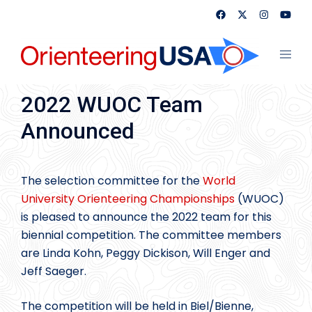
Skip
to
content
Toggl
menu
2022 WUOC Team
Announced
The selection committee for the
World
University Orienteering Championships
(WUOC)
is pleased to announce the 2022 team for this
biennial competition. The committee members
are Linda Kohn, Peggy Dickison, Will Enger and
Jeff Saeger.
The competition will be held in Biel/Bienne,