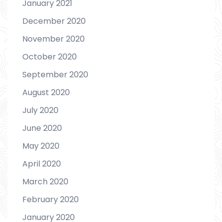
January 2021
December 2020
November 2020
October 2020
September 2020
August 2020
July 2020
June 2020
May 2020
April 2020
March 2020
February 2020
January 2020