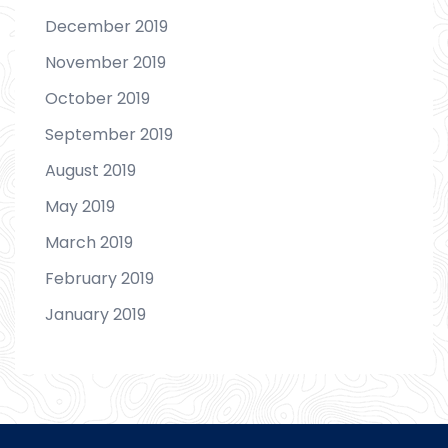
December 2019
November 2019
October 2019
September 2019
August 2019
May 2019
March 2019
February 2019
January 2019