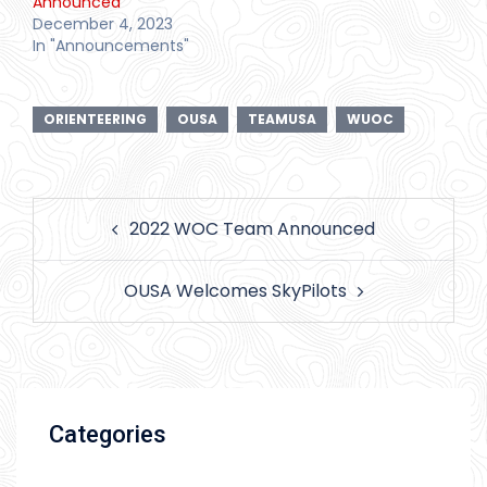
Announced
December 4, 2023
In "Announcements"
ORIENTEERING
OUSA
TEAMUSA
WUOC
Post
2022 WOC Team Announced
navigation
OUSA Welcomes SkyPilots
Categories