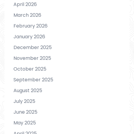
April 2026
March 2026
February 2026
January 2026
December 2025
November 2025
October 2025
September 2025
August 2025
July 2025
June 2025
May 2025
April 2025