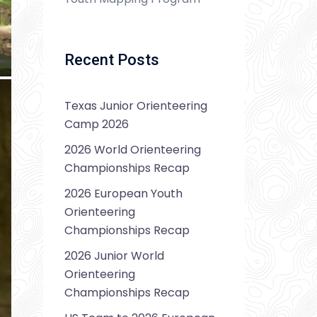
Recent Posts
Texas Junior Orienteering
Camp 2026
2026 World Orienteering
Championships Recap
2026 European Youth
Orienteering
Championships Recap
2026 Junior World
Orienteering
Championships Recap