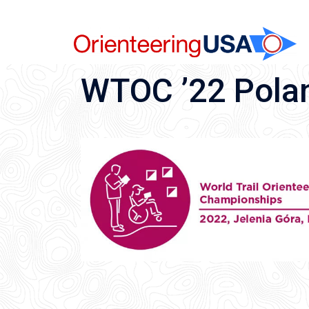
Skip
to
content
WTOC ’22 Pola