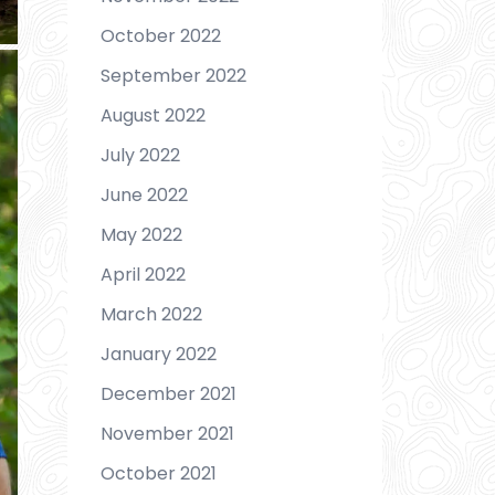
October 2022
September 2022
August 2022
July 2022
June 2022
May 2022
April 2022
March 2022
January 2022
December 2021
November 2021
October 2021