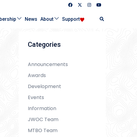
Search
ership
News
About
Support
Categories
Announcements
Awards
Development
Events
Information
JWOC Team
MTBO Team