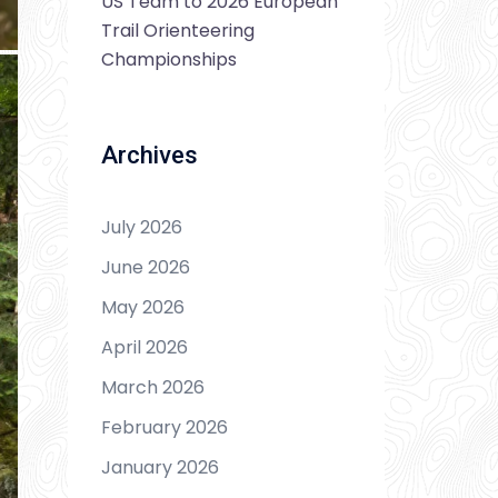
US Team to 2026 European
Trail Orienteering
Championships
Archives
July 2026
June 2026
May 2026
April 2026
March 2026
February 2026
January 2026