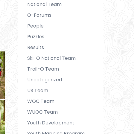
National Team
O-Forums
People
Puzzles
Results
Ski-O National Team
Trail-O Team
Uncategorized
US Team
WOC Team
WUOC Team
Youth Development
Youth Mapping Program