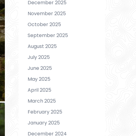
December 2025
November 2025
October 2025
September 2025
August 2025
July 2025
June 2025
May 2025
April 2025
March 2025
February 2025
January 2025
December 2024