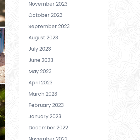
November 2023
October 2023
September 2023
August 2023
July 2023
June 2023
May 2023
April 2023
March 2023
February 2023
January 2023
December 2022
November 2022