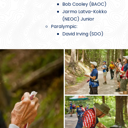
Bob Cooley (BAOC)
Jarmo Latva-Kokko
(NEOC) Junior
Paralympic:
David Irving (SDO)