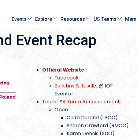
Events
Explore
Resources
US Teams
Memb
nd Event Recap
Official Website
Facebook
Bulletins & Results
@ IOF
Eventor
TeamUSA Team Announcement
Open:
Clare Durand (LAOC)
Sharon Crawford (RMOC)
Karen Dennis (SDO)