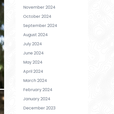
November 2024
October 2024
September 2024
August 2024
July 2024
June 2024
May 2024
April 2024
March 2024
February 2024
January 2024
December 2023