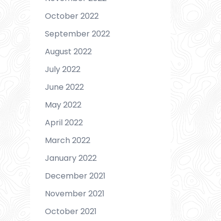
October 2022
September 2022
August 2022
July 2022
June 2022
May 2022
April 2022
March 2022
January 2022
December 2021
November 2021
October 2021