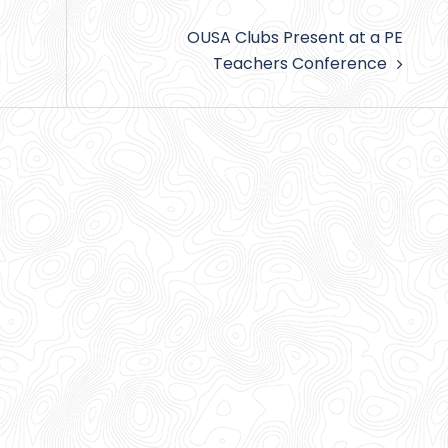
OUSA Clubs Present at a PE
Teachers Conference