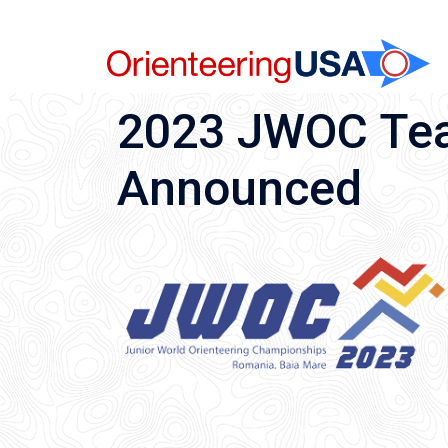
Skip
to
content
2023 JWOC Team
Announced