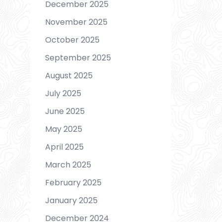
December 2025
November 2025
October 2025
September 2025
August 2025
July 2025
June 2025
May 2025
April 2025
March 2025
February 2025
January 2025
December 2024