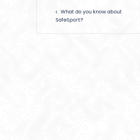
Post
What do you know about
navigation
SafeSport?