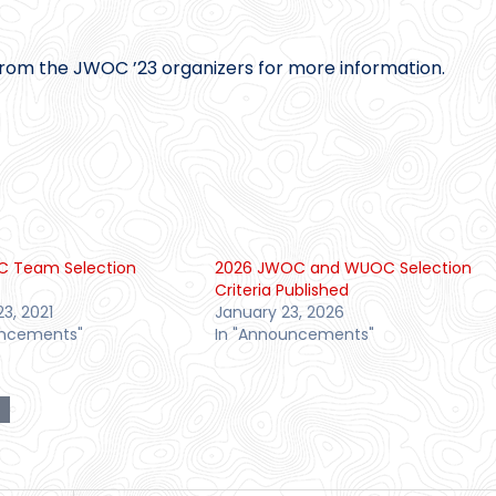
rom the JWOC ’23 organizers for more information.
C Team Selection
2026 JWOC and WUOC Selection
Criteria Published
23, 2021
January 23, 2026
uncements"
In "Announcements"