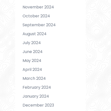
November 2024
October 2024
September 2024
August 2024
July 2024
June 2024
May 2024
April 2024
March 2024
February 2024
January 2024
December 2023