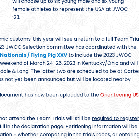
will choose up to six young male and six young
female athletes to represent the USA at JWOC
’23.
 customs, this year will see a return to a full Team Tria
2023 JWOC Selection committee has coordinated with the
Nationals / Flying Pig XXV
to include the 2023 JWOC
e weekend of March 24-26, 2023 in Kentucky/Ohio and will
Middle & Long. The latter two are scheduled to be at Carte
as not yet been announced but will be located nearby.
ocument has now been uploaded to the
Orienteering U
ot attend the Team Trials will still be
required to registe
ill in the declaration page. Petitioning information will be
ation – whether competing in the trials races, or enterin