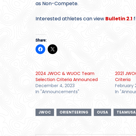
as Non-Compete.
Interested athletes can view
Bulletin 2.1
f
Share:
2024 JWOC & WUOC Team
2021 JWO
Selection Criteria Announced
Criteria
December 4, 2023
February 
In "Announcements"
In "Anno
JWOC
ORIENTEERING
OUSA
TEAMUSA