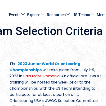
Events
Explore
Resources
US Teams
Memb
 Selection Criteria
The
2023 Junior World Orienteering
Championships
will take place from July 1-9,
2023 in
Baia Mare, Romania
. An official pre-JWOC
training will be hosted the week prior to the
championships, with the US Team intending to
participate for at least a portion of it.
Orienteering USA’s JWOC Selection Committee