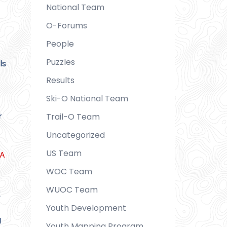
National Team
O-Forums
People
Puzzles
ls
Results
Ski-O National Team
r
Trail-O Team
Uncategorized
US Team
SA
WOC Team
WUOC Team
r
Youth Development
g
Youth Mapping Program