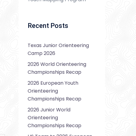
Recent Posts
Texas Junior Orienteering
Camp 2026
2026 World Orienteering
Championships Recap
2026 European Youth
Orienteering
Championships Recap
2026 Junior World
Orienteering
Championships Recap