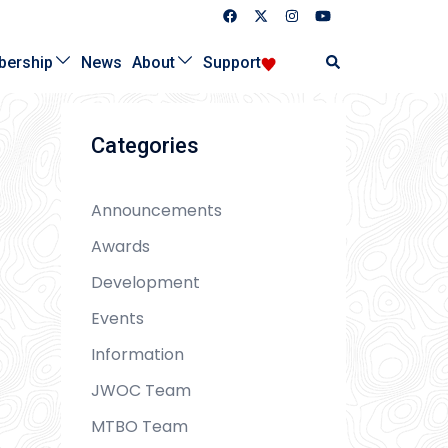
Search
ership
News
About
Support
Categories
Announcements
Awards
Development
Events
Information
JWOC Team
MTBO Team