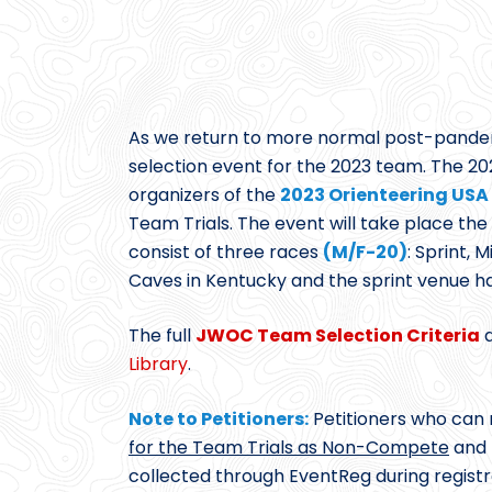
As we return to more normal post-pandemic
selection event for the 2023 team. The 
organizers of the
2023 Orienteering USA 
Team Trials. The event will take place th
consist of three races
(M/F-20)
: Sprint, 
Caves in Kentucky and the sprint venue h
The full
JWOC Team Selection Criteria
d
Library
.
Note to Petitioners:
Petitioners who can n
for the Team Trials as Non-Compete
and f
collected through EventReg during registr