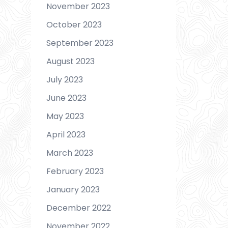
November 2023
October 2023
September 2023
August 2023
July 2023
June 2023
May 2023
April 2023
March 2023
February 2023
January 2023
December 2022
November 2022