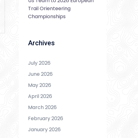
US Team to 2026 European
Trail Orienteering
Championships
Archives
July 2026
June 2026
May 2026
April 2026
March 2026
February 2026
January 2026