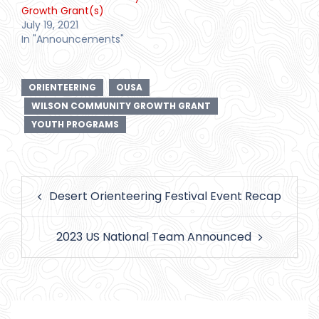
Growth Grant(s)
July 19, 2021
In "Announcements"
ORIENTEERING
OUSA
WILSON COMMUNITY GROWTH GRANT
YOUTH PROGRAMS
Post
Desert Orienteering Festival Event Recap
navigation
2023 US National Team Announced