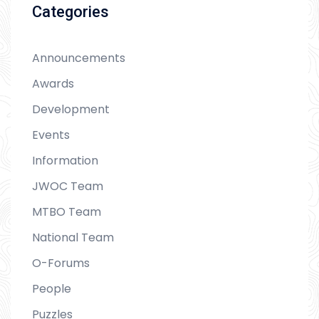
Categories
Announcements
Awards
Development
Events
Information
JWOC Team
MTBO Team
National Team
O-Forums
People
Puzzles