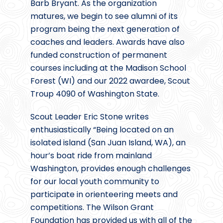
Barb Bryant. As the organization
matures, we begin to see alumni of its
program being the next generation of
coaches and leaders. Awards have also
funded construction of permanent
courses including at the Madison School
Forest (WI) and our 2022 awardee, Scout
Troup 4090 of Washington State.
Scout Leader Eric Stone writes
enthusiastically “Being located on an
isolated island (San Juan Island, WA), an
hour’s boat ride from mainland
Washington, provides enough challenges
for our local youth community to
participate in orienteering meets and
competitions. The Wilson Grant
Foundation has provided us with all of the