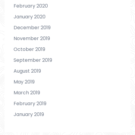
February 2020
January 2020
December 2019
November 2019
October 2019
September 2019
August 2019
May 2019
March 2019
February 2019
January 2019