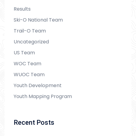
Results
Ski-O National Team
Trail-O Team
Uncategorized
US Team
WOC Team
WUOC Team
Youth Development
Youth Mapping Program
Recent Posts