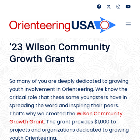
Skip
to
content
Toggl
menu
’23 Wilson Community
Growth Grants
So many of you are deeply dedicated to growing
youth involvement in Orienteering. We know the
critical role that these same youngsters have in
spreading the word and inspiring their peers.
That’s why we created the
Wilson Community
Growth Grant
. The grant provides $1,000 to
projects and organizations
dedicated to growing
youth Orienteering.