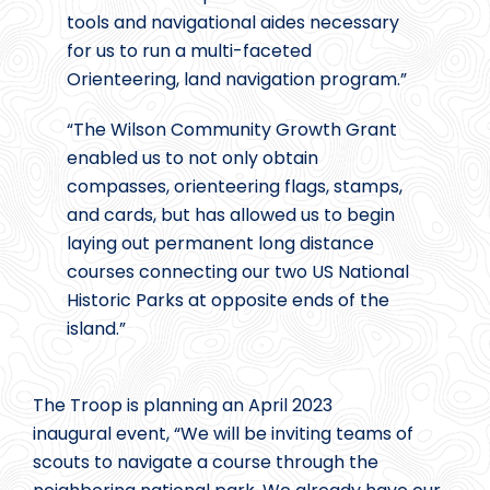
tools and navigational aides necessary
for us to run a multi-faceted
Orienteering, land navigation program.”
“The Wilson Community Growth Grant
enabled us to not only obtain
compasses, orienteering flags, stamps,
and cards, but has allowed us to begin
laying out permanent long distance
courses connecting our two US National
Historic Parks at opposite ends of the
island.”
The Troop is planning an April 2023
inaugural event, “We will be inviting teams of
scouts to navigate a course through the