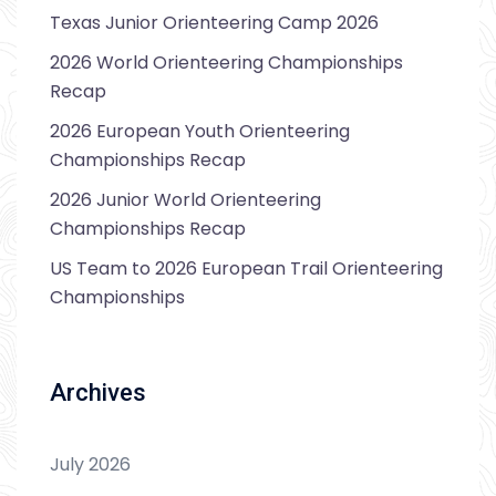
Texas Junior Orienteering Camp 2026
2026 World Orienteering Championships
Recap
2026 European Youth Orienteering
Championships Recap
2026 Junior World Orienteering
Championships Recap
US Team to 2026 European Trail Orienteering
Championships
Archives
July 2026