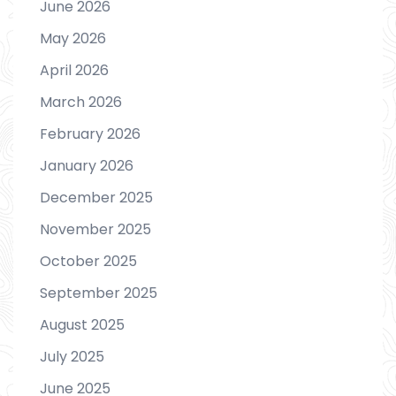
June 2026
May 2026
April 2026
March 2026
February 2026
January 2026
December 2025
November 2025
October 2025
September 2025
August 2025
July 2025
June 2025