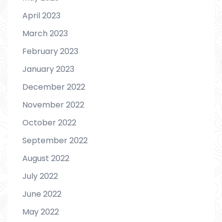
April 2023
March 2023
February 2023
January 2023
December 2022
November 2022
October 2022
September 2022
August 2022
July 2022
June 2022
May 2022