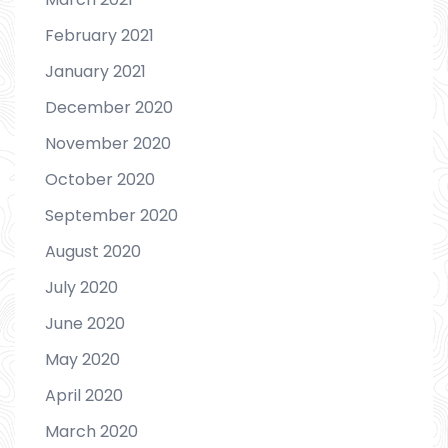
February 2021
January 2021
December 2020
November 2020
October 2020
September 2020
August 2020
July 2020
June 2020
May 2020
April 2020
March 2020