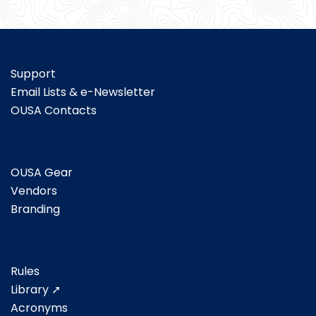
Support
Email Lists & e-Newsletter
OUSA Contacts
OUSA Gear
Vendors
Branding
Rules
Library ➚
Acronyms