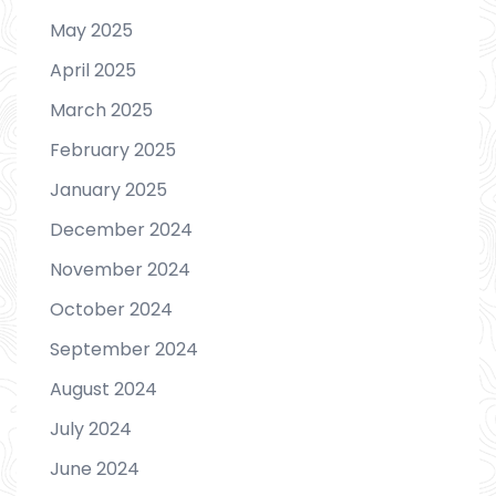
May 2025
April 2025
March 2025
February 2025
January 2025
December 2024
November 2024
October 2024
September 2024
August 2024
July 2024
June 2024