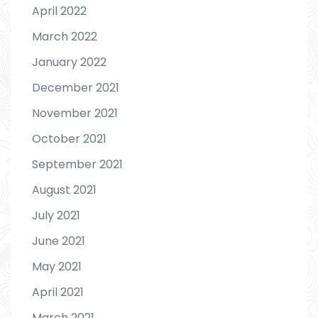
April 2022
March 2022
January 2022
December 2021
November 2021
October 2021
September 2021
August 2021
July 2021
June 2021
May 2021
April 2021
March 2021