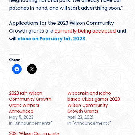
neighboring national park. We already have our
patches in hand, and will start advertising soon.”
Applications for the 2023 Wilson Community
Growth grants are
currently being accepted
and
will
close on February 1st, 2023
.
Share:
2023 Iain Wilson
Wisconsin and Idaho
Community Growth
based Clubs garner 2020
Grant Winners
Wilson Community
Announced
Growth Grants
May 5, 2023
April 23, 2021
In "Announcements"
In "Announcements"
2021 Wilson Community