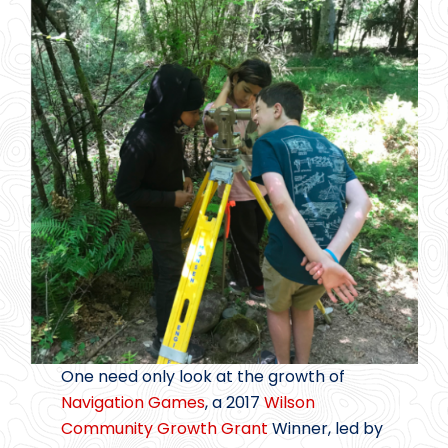
One need only look at the growth of
Navigation Games
, a 2017
Wilson
Community Growth Grant
Winner, led by