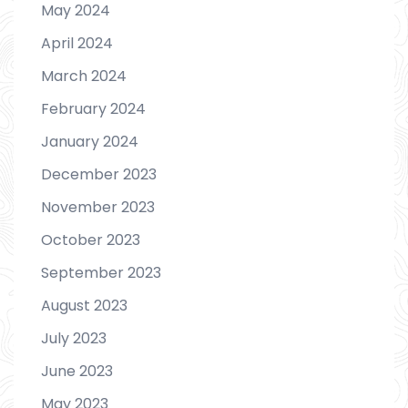
May 2024
April 2024
March 2024
February 2024
January 2024
December 2023
November 2023
October 2023
September 2023
August 2023
July 2023
June 2023
May 2023