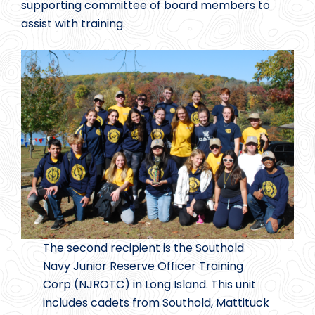
supporting committee of board members to
assist with training.
The second recipient is the Southold
Navy Junior Reserve Officer Training
Corp (NJROTC) in Long Island. This unit
includes cadets from Southold, Mattituck