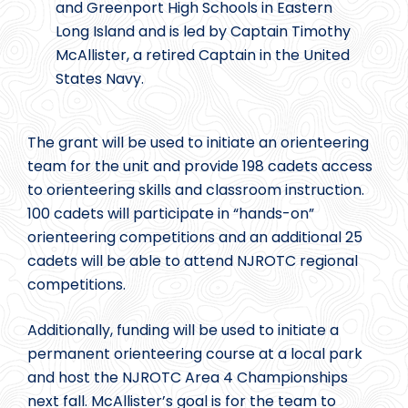
and Greenport High Schools in Eastern
Long Island and is led by Captain Timothy
McAllister, a retired Captain in the United
States Navy.
The grant will be used to initiate an orienteering
team for the unit and provide 198 cadets access
to orienteering skills and classroom instruction.
100 cadets will participate in “hands-on”
orienteering competitions and an additional 25
cadets will be able to attend NJROTC regional
competitions.
Additionally, funding will be used to initiate a
permanent orienteering course at a local park
and host the NJROTC Area 4 Championships
next fall. McAllister’s goal is for the team to