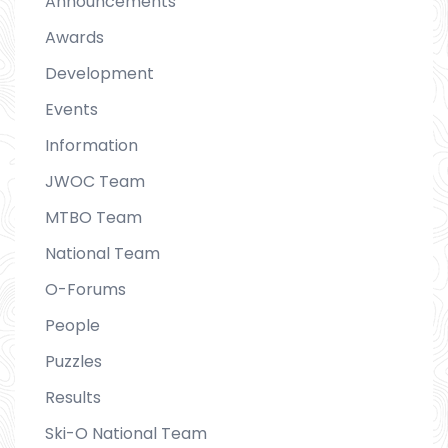
Announcements
Awards
Development
Events
Information
JWOC Team
MTBO Team
National Team
O-Forums
People
Puzzles
Results
Ski-O National Team