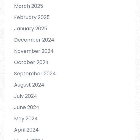
March 2025
February 2025
January 2025
December 2024
November 2024
October 2024
September 2024
August 2024
July 2024
June 2024
May 2024
April 2024