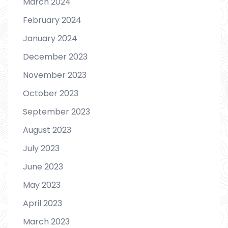
March 2024
February 2024
January 2024
December 2023
November 2023
October 2023
September 2023
August 2023
July 2023
June 2023
May 2023
April 2023
March 2023