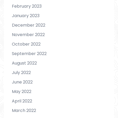
February 2023
January 2023
December 2022
November 2022
October 2022
September 2022
August 2022
July 2022
June 2022
May 2022
April 2022
March 2022