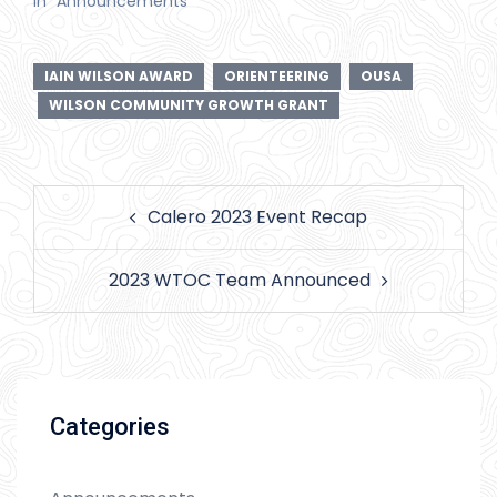
In "Announcements"
IAIN WILSON AWARD
ORIENTEERING
OUSA
WILSON COMMUNITY GROWTH GRANT
Post
Calero 2023 Event Recap
navigation
2023 WTOC Team Announced
Categories