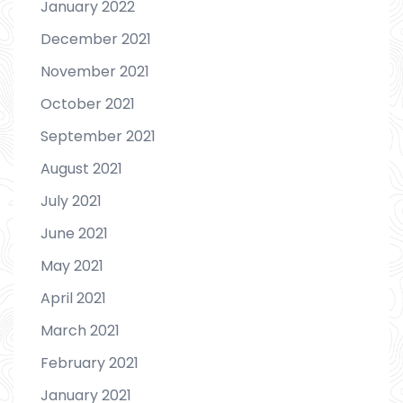
January 2022
December 2021
November 2021
October 2021
September 2021
August 2021
July 2021
June 2021
May 2021
April 2021
March 2021
February 2021
January 2021