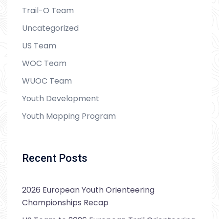
Trail-O Team
Uncategorized
US Team
WOC Team
WUOC Team
Youth Development
Youth Mapping Program
Recent Posts
2026 European Youth Orienteering
Championships Recap