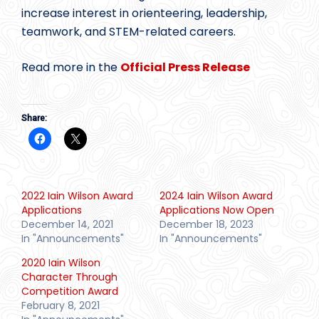
increase interest in orienteering, leadership,
teamwork, and STEM-related careers.
Read more in the
Official Press Release
Share:
2022 Iain Wilson Award
2024 Iain Wilson Award
Applications
Applications Now Open
December 14, 2021
December 18, 2023
In "Announcements"
In "Announcements"
2020 Iain Wilson
Character Through
Competition Award
February 8, 2021