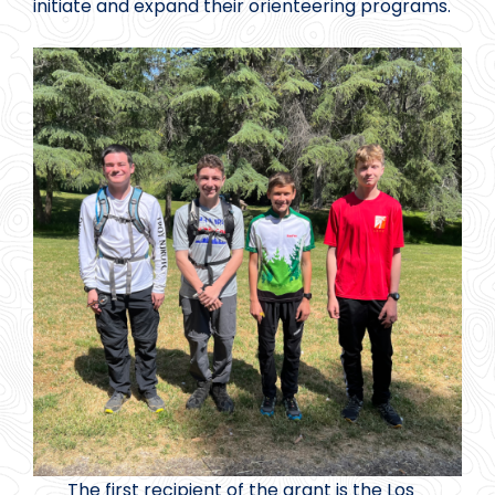
initiate and expand their orienteering programs.
The first recipient of the grant is the Los