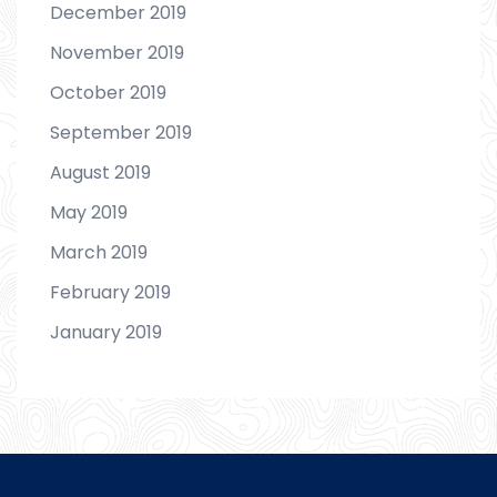
December 2019
November 2019
October 2019
September 2019
August 2019
May 2019
March 2019
February 2019
January 2019