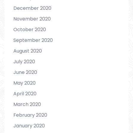
December 2020
November 2020
October 2020
September 2020
August 2020
July 2020
June 2020
May 2020
April 2020
March 2020
February 2020
January 2020