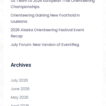
US Team to 2026 European Trail Orienteering
Championships
Orienteering Gaining New Foothold in
Louisiana
2026 Alaska Orienteering Festival Event
Recap
July Forum: New Version of EventReg
Archives
July 2026
June 2026
May 2026
April 2026