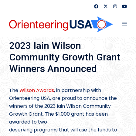
Skip
to
content
Toggl
menu
2023 Iain Wilson
Community Growth Grant
Winners Announced
The
Wilson Awards
, in partnership with
Orienteering USA, are proud to announce the
winners of the 2023 Iain Wilson Community
Growth Grant. The $1,000 grant has been
awarded to two
deserving programs that will use the funds to