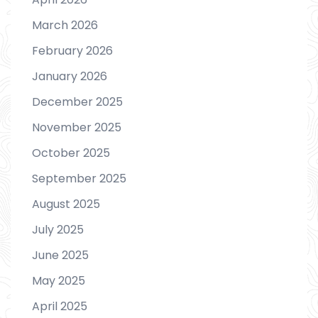
March 2026
February 2026
January 2026
December 2025
November 2025
October 2025
September 2025
August 2025
July 2025
June 2025
May 2025
April 2025