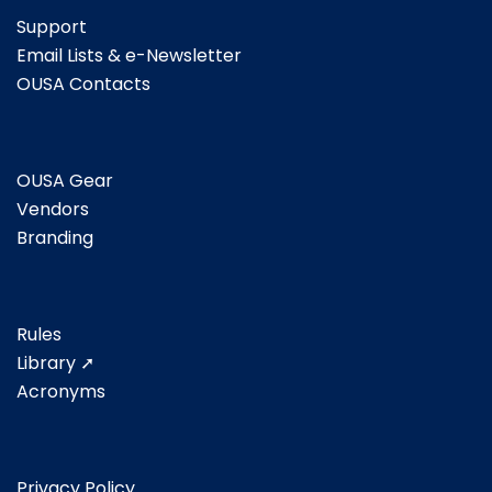
Support
Email Lists & e-Newsletter
OUSA Contacts
OUSA Gear
Vendors
Branding
Rules
Library ➚
Acronyms
Privacy Policy