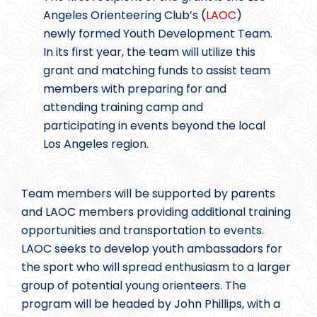
Angeles Orienteering Club’s (
LAOC
)
newly formed Youth Development Team.
In its first year, the team will utilize this
grant and matching funds to assist team
members with preparing for and
attending training camp and
participating in events beyond the local
Los Angeles region.
Team members will be supported by parents
and LAOC members providing additional training
opportunities and transportation to events.
LAOC seeks to develop youth ambassadors for
the sport who will spread enthusiasm to a larger
group of potential young orienteers. The
program will be headed by John Phillips, with a