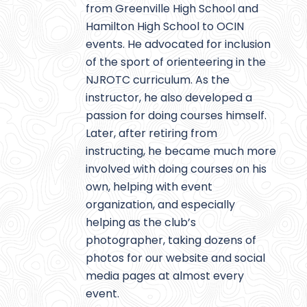
from Greenville High School and
Hamilton High School to OCIN
events. He advocated for inclusion
of the sport of orienteering in the
NJROTC curriculum. As the
instructor, he also developed a
passion for doing courses himself.
Later, after retiring from
instructing, he became much more
involved with doing courses on his
own, helping with event
organization, and especially
helping as the club’s
photographer, taking dozens of
photos for our website and social
media pages at almost every
event.