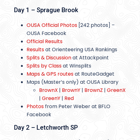
Day 1 – Sprague Brook
OUSA Official Photos
[242 photos] –
OUSA Facebook
Official Results
Results
at Orienteering USA Rankings
Splits & Discussion
at Attackpoint
Splits by Class
at Winsplits
Maps & GPS routes
at RouteGadget
Maps (Master’s only) at OUSA Library
BrownX
|
BrownY
|
BrownZ
|
GreenX
|
GreenY
|
Red
Photos
from Peter Weber at BFLO
Facebook
Day 2 – Letchworth SP