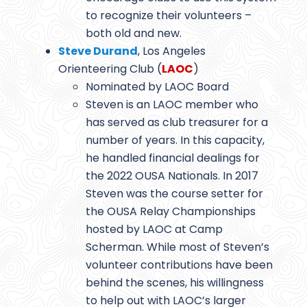
to recognize their volunteers –
both old and new.
Steve Durand
, Los Angeles
Orienteering Club (
LAOC
)
Nominated by LAOC Board
Steven is an LAOC member who
has served as club treasurer for a
number of years. In this capacity,
he handled financial dealings for
the 2022 OUSA Nationals. In 2017
Steven was the course setter for
the OUSA Relay Championships
hosted by LAOC at Camp
Scherman. While most of Steven’s
volunteer contributions have been
behind the scenes, his willingness
to help out with LAOC’s larger