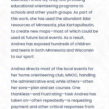
educational orienteering programs to
schools and other youth groups. As part of
this work, she has used the abundant lidar
resources of Minnesota, plus Kartapullautin,
to create new maps—most of which could be
used at future local events. As a result,
Andrea has exposed hundreds of children
and teens in both Minnesota and Wisconsin
to our sport.
Andrea directs most of the local events for
her home orienteering club, MNOC, handling
the administrative end, while others—often
her sons—plan and set courses. One
thankless—and frustrating—task Andrea has
taken on—often repeatedly—is requesting
payment and other critical responses from