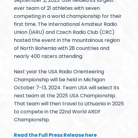
September 2, 2023. USA fielded its largest-
ever team of 21 athletes with seven
competing in a world championship for their
first time. The International Amateur Radio
Union (IARU) and Czech Radio Club (CRC)
hosted the event in the mountainous region
of North Bohemia with 28 countries and
nearly 400 racers attending.
Next year the USA Radio Orienteering
Championship will be held in Michigan
October 7-13, 2024. Team USA will select its
next team at the 2025 USA Championship.
That team will then travel to Lithuania in 2025
to compete in the 22nd World ARDF
Championship.
Read the Full Press Release here