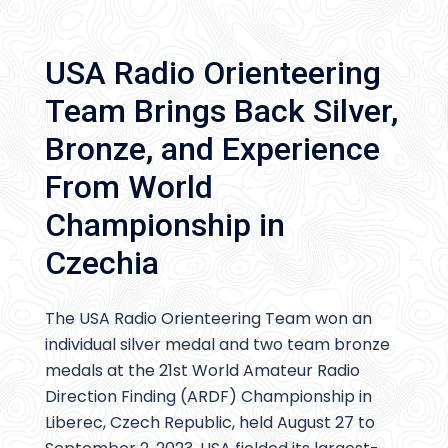
USA Radio Orienteering
Team Brings Back Silver,
Bronze, and Experience
From World
Championship in
Czechia
The USA Radio Orienteering Team won an
individual silver medal and two team bronze
medals at the 21st World Amateur Radio
Direction Finding (ARDF) Championship in
Liberec, Czech Republic, held August 27 to