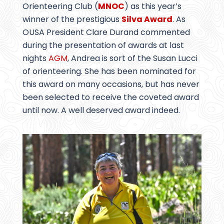
Orienteering Club (
MNOC
) as this year’s
winner of the prestigious
Silva Award
. As
OUSA President Clare Durand commented
during the presentation of awards at last
nights
AGM
, Andrea is sort of the Susan Lucci
of orienteering. She has been nominated for
this award on many occasions, but has never
been selected to receive the coveted award
until now. A well deserved award indeed.