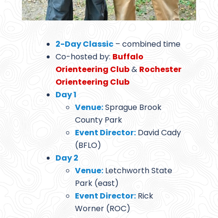
2-Day Classic
– combined time
Co-hosted by:
Buffalo
Orienteering Club
&
Rochester
Orienteering Club
Day 1
Venue:
Sprague Brook
County Park
Event Director:
David Cady
(BFLO)
Day 2
Venue:
Letchworth State
Park (east)
Event Director:
Rick
Worner (ROC)