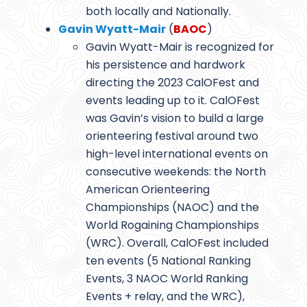
both locally and Nationally.
Gavin Wyatt-Mair
(
BAOC
)
Gavin Wyatt-Mair is recognized for
his persistence and hardwork
directing the 2023 CalOFest and
events leading up to it. CalOFest
was Gavin’s vision to build a large
orienteering festival around two
high-level international events on
consecutive weekends: the North
American Orienteering
Championships (NAOC) and the
World Rogaining Championships
(WRC). Overall, CalOFest included
ten events (5 National Ranking
Events, 3 NAOC World Ranking
Events + relay, and the WRC),