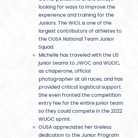
looking for ways to improve the
experience and training for the
Juniors. The WIOL is one of the
largest contributors of athletes to
the OUSA National Team Junior
Squad.
Michelle has traveled with the US
junior teams to JWOC and WUOC,
as chaperone, official
photographer at all races, and has
provided critical logistical support.
She even fronted the competition
entry fee for the entire junior team
so they could compete in the 2022
WUOC sprint.
OUSA appreciates her tireless
dedication to the Junior Program