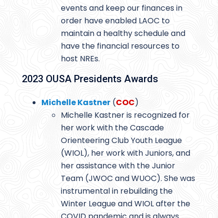
events and keep our finances in
order have enabled LAOC to
maintain a healthy schedule and
have the financial resources to
host NREs.
2023 OUSA Presidents Awards
Michelle Kastner
(
COC
)
Michelle Kastner is recognized for
her work with the Cascade
Orienteering Club Youth League
(WIOL), her work with Juniors, and
her assistance with the Junior
Team (JWOC and WUOC). She was
instrumental in rebuilding the
Winter League and WIOL after the
COVID pandemic and is always