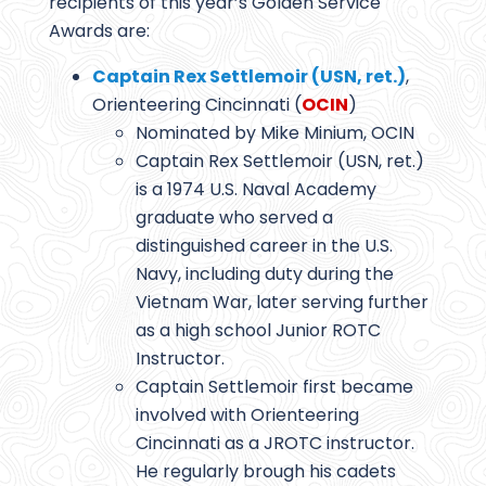
recipients of this year’s Golden Service
Awards are:
Captain Rex Settlemoir (USN, ret.)
,
Orienteering Cincinnati (
OCIN
)
Nominated by Mike Minium, OCIN
Captain Rex Settlemoir (USN, ret.)
is a 1974 U.S. Naval Academy
graduate who served a
distinguished career in the U.S.
Navy, including duty during the
Vietnam War, later serving further
as a high school Junior ROTC
Instructor.
Captain Settlemoir first became
involved with Orienteering
Cincinnati as a JROTC instructor.
He regularly brough his cadets