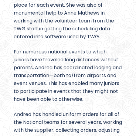
place for each event. She was also of
monumental help to Anne Mathews in
working with the volunteer team from the
TWG staff in getting the scheduling data
entered into software used by TWG.
For numerous national events to which
juniors have traveled long distances without
parents, Andrea has coordinated lodging and
transportation—both to/from airports and
event venues. This has enabled many juniors
to participate in events that they might not
have been able to otherwise.
Andrea has handled uniform orders for all of
the National teams for several years, working
with the supplier, collecting orders, adjusting