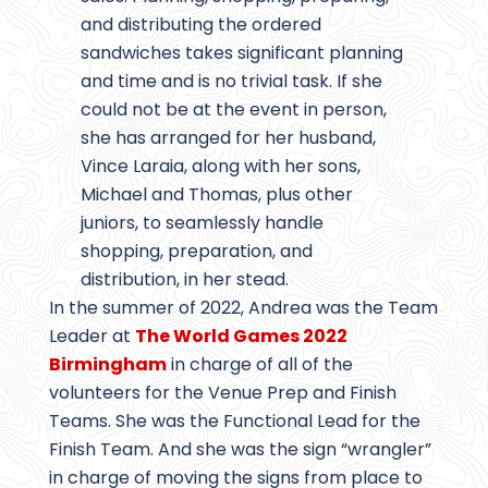
and distributing the ordered
sandwiches takes significant planning
and time and is no trivial task. If she
could not be at the event in person,
she has arranged for her husband,
Vince Laraia, along with her sons,
Michael and Thomas, plus other
juniors, to seamlessly handle
shopping, preparation, and
distribution, in her stead.
In the summer of 2022, Andrea was the Team
Leader at
The World Games 2022
Birmingham
in charge of all of the
volunteers for the Venue Prep and Finish
Teams. She was the Functional Lead for the
Finish Team. And she was the sign “wrangler”
in charge of moving the signs from place to