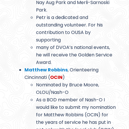
Nay Aug Park and Merli-Sarnoski
Park.
Petr is a dedicated and
outstanding volunteer. For his
contribution to OUSA by
supporting
many of DVOA’s national events,
he will receive the Golden Service
Award.
Matthew Robbins
, Orienteering
Cincinnati (
OCIN
)
Nominated by Bruce Moore,
OLOU/Nash-O
As a BOD member of Nash-O I
would like to submit my nomination
for Matthew Robbins (OCIN) for
the years of service he has put in