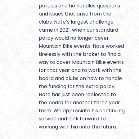
policies and he handles questions
and issues that arise from the
clubs. Nate’s largest challenge
came in 2021, when our standard
policy would no longer cover
Mountain Bike events. Nate worked
tirelessly with the broker to find a
way to cover Mountain Bike events
for that year and to work with the
board and clubs on how to handle
the funding for the extra policy.
Nate has just been reelected to
the board for another three year
term. We appreciate his continuing
service and look forward to
working with him into the future.