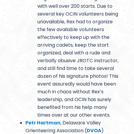
with well over 200 starts. Due to
several key OCIN volunteers being
unavailable, Rex had to organize
the few available volunteers
effectively to keep up with the
arriving cadets, keep the start
organized, deal with a rude and
verbally abusive JROTC instructor,
and still find time to take several
dozen of his signature photos! This
event assuredly would have been
much in chaos without Rex’s
leadership, and OCIN has surely
benefited from his help many
times over at our other events.
Petr Hartman
, Delaware Valley
Orienteering Association (
DVOA
)