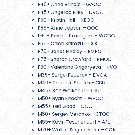
F40+ Anna Bringle – GAOC
F45+ Angelica Riley – DVOA
F50+ Kristin Hall – NEOC
F55+ Anne Jepsen – QOC
F60+ Pavlina Brautigam – WCOC
F65+ Chiori Shimizu – COO
F70+ Janet Findlay – EMPO
F75+ Sharon Crawford – RMOC
F80+ Valentina Grigoryeva – HVO
M35+ Sergei Federov – DVOA
M40+ Brendan Shields – CSU
M45+ Ken Walker Jr – CSU
M50+ Ryan Knecht – WPOC
M55+ Ted Good – QOC
M60+ Sergey Velichko – CTOC
M65+ Kevin Teschendorf – A/L
M70+ Walter Siegenthaler – COK