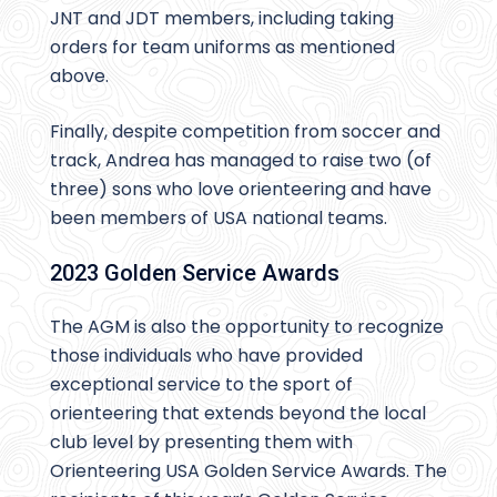
JNT and JDT members, including taking
orders for team uniforms as mentioned
above.
Finally, despite competition from soccer and
track, Andrea has managed to raise two (of
three) sons who love orienteering and have
been members of USA national teams.
2023 Golden Service Awards
The AGM is also the opportunity to recognize
those individuals who have provided
exceptional service to the sport of
orienteering that extends beyond the local
club level by presenting them with
Orienteering USA Golden Service Awards. The