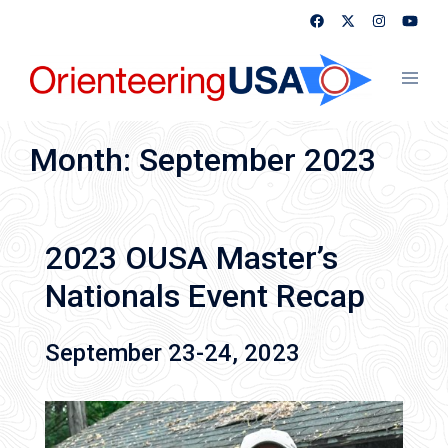
Skip
to
content
Toggl
menu
Month:
September 2023
2023 OUSA Master’s
Nationals Event Recap
September 23-24, 2023