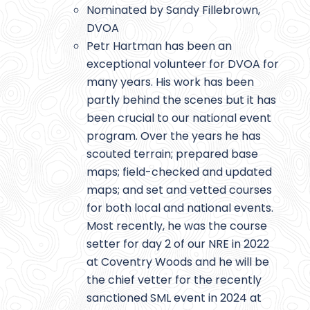
Nominated by Sandy Fillebrown,
DVOA
Petr Hartman has been an
exceptional volunteer for DVOA for
many years. His work has been
partly behind the scenes but it has
been crucial to our national event
program. Over the years he has
scouted terrain; prepared base
maps; field-checked and updated
maps; and set and vetted courses
for both local and national events.
Most recently, he was the course
setter for day 2 of our NRE in 2022
at Coventry Woods and he will be
the chief vetter for the recently
sanctioned SML event in 2024 at