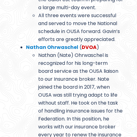
a large multi-day event.
All three events were successful
and served to move the National
schedule in OUSA forward. Gavin’s
efforts are greatly appreciated.
Nathan Ohrwaschel
(
DVOA
)
Nathan (Nate) Ohrwaschel is
recognized for his long-term
board service as the OUSA liaison
to our Insurance broker. Nate
joined the board in 2017, when
OUSA was still trying adapt to life
without staff. He took on the task
of handling insurance issues for the
Federation. In this position, he
works with our insurance broker
every year to renew the insurance