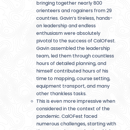
bringing together nearly 800
orienteers and rogainers from 29
countries. Gavin’s tireless, hands-
on leadership and endless
enthusiasm were absolutely
pivotal to the success of CalOFest.
Gavin assembled the leadership
team, led them through countless
hours of detailed planning, and
himself contributed hours of his
time to mapping, course setting,
equipment transport, and many
other thankless tasks.
This is even more impressive when
considered in the context of the
pandemic. CalOFest faced
numerous challenges, starting with