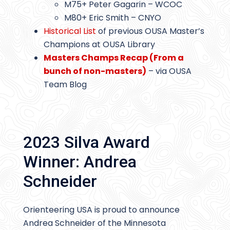
M75+ Peter Gagarin – WCOC
M80+ Eric Smith – CNYO
Historical List
of previous OUSA Master’s
Champions at OUSA Library
Masters Champs Recap (From a
bunch of non-masters)
– via OUSA
Team Blog
2023 Silva Award
Winner: Andrea
Schneider
Orienteering USA is proud to announce
Andrea Schneider of the Minnesota