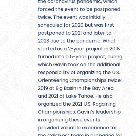
the coronavirus pandemic, which
forced the event to be postponed
twice. The event was initially
scheduled for 2020 but was first
postponed to 2021 and later to
2023 due to the pandemic. What
started as a 2-year project in 2018
turned into a 5-year project, during
which Gavin took on the additional
responsibility of organizing the U.S.
Orienteering Championships twice:
2019 at Big Basin in the Bay Area
and 2021 at Lake Tahoe. He also
organized the 2021 U.S. Rogaining
Championships. Gavin’s leadership
in organizing these events
provided valuable experience for
the CalOFest team in preparing for