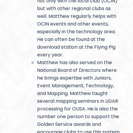
not only with the local club (OCIN)
but with other regional clubs as
well. Matthew regularly helps with
OCIN events and other events,
especially in the technology area.
He can often be found at the
download station at the Flying Pig
every year.
Matthew has also served on the
National Board of Directors where
he brings expertise with Juniors,
Event Management, Technology,
and Mapping. Matthew taught
several mapping seminars in LiDAR
processing for OUSA. He is also the
number one person to support the
Golden Service awards and
encourage clubs to use this system