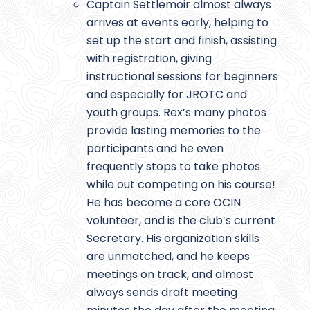
Captain Settlemoir almost always
arrives at events early, helping to
set up the start and finish, assisting
with registration, giving
instructional sessions for beginners
and especially for JROTC and
youth groups. Rex’s many photos
provide lasting memories to the
participants and he even
frequently stops to take photos
while out competing on his course!
He has become a core OCIN
volunteer, and is the club’s current
Secretary. His organization skills
are unmatched, and he keeps
meetings on track, and almost
always sends draft meeting