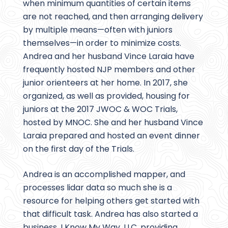
when minimum quantities of certain items
are not reached, and then arranging delivery
by multiple means—often with juniors
themselves—in order to minimize costs.
Andrea and her husband Vince Laraia have
frequently hosted NJP members and other
junior orienteers at her home. In 2017, she
organized, as well as provided, housing for
juniors at the 2017 JWOC & WOC Trials,
hosted by MNOC. She and her husband Vince
Laraia prepared and hosted an event dinner
on the first day of the Trials.
Andrea is an accomplished mapper, and
processes lidar data so much she is a
resource for helping others get started with
that difficult task. Andrea has also started a
business, I Know My Way, LLC, providing