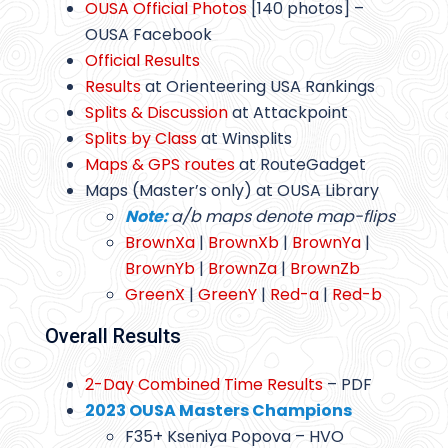
OUSA Official Photos
[140 photos] –
OUSA Facebook
Official Results
Results
at Orienteering USA Rankings
Splits & Discussion
at Attackpoint
Splits by Class
at Winsplits
Maps & GPS routes
at RouteGadget
Maps (Master’s only) at OUSA Library
Note:
a/b maps denote map-flips
BrownXa
|
BrownXb
|
BrownYa
|
BrownYb
|
BrownZa
|
BrownZb
GreenX
|
GreenY
|
Red-a
|
Red-b
Overall Results
2-Day Combined Time Results
– PDF
2023 OUSA Masters Champions
F35+ Kseniya Popova – HVO