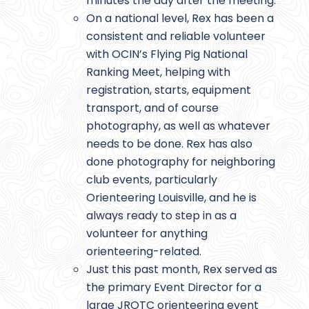
minutes the day after the meeting.
On a national level, Rex has been a
consistent and reliable volunteer
with OCIN’s Flying Pig National
Ranking Meet, helping with
registration, starts, equipment
transport, and of course
photography, as well as whatever
needs to be done. Rex has also
done photography for neighboring
club events, particularly
Orienteering Louisville, and he is
always ready to step in as a
volunteer for anything
orienteering-related.
Just this past month, Rex served as
the primary Event Director for a
large JROTC orienteering event