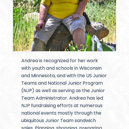
Andrea is recognized for her work
with youth and schools in Wisconsin
and Minnesota, and with the US Junior
Teams and National Junior Program
(NJP) as well as serving as the Junior
Team Administrator. Andrea has led
NJP fundraising efforts at numerous
national events mostly through the
ubiquitous Junior Team sandwich
sales. Planning, shopping, preparing,