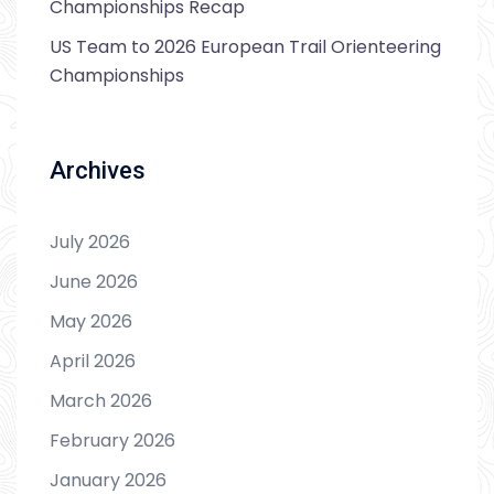
Championships Recap
US Team to 2026 European Trail Orienteering
Championships
Archives
July 2026
June 2026
May 2026
April 2026
March 2026
February 2026
January 2026