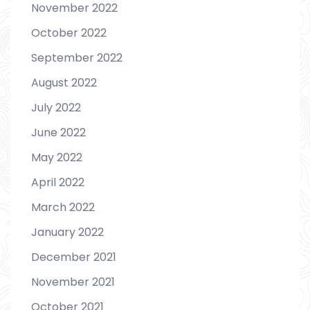
November 2022
October 2022
September 2022
August 2022
July 2022
June 2022
May 2022
April 2022
March 2022
January 2022
December 2021
November 2021
October 2021