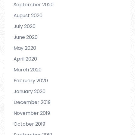
September 2020
August 2020
July 2020
June 2020
May 2020
April 2020
March 2020
February 2020
January 2020
December 2019
November 2019
October 2019
September 2019