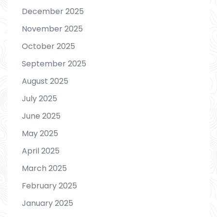
December 2025
November 2025
October 2025
September 2025
August 2025
July 2025
June 2025
May 2025
April 2025
March 2025
February 2025
January 2025