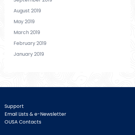
August 2019
May 2019
March 2019
February 2019
January 2019
Support
Email Lists & e-Newsletter
OUSA Contacts