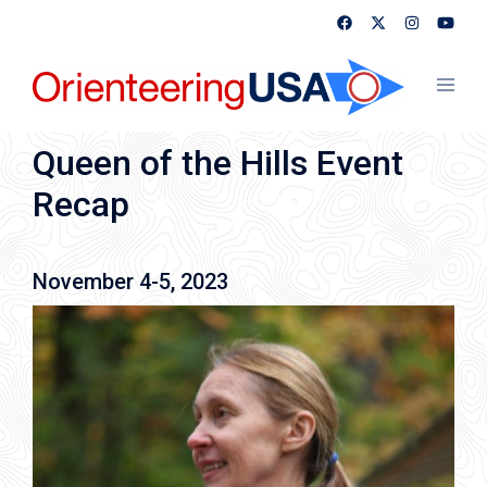
Skip
to
content
Toggl
menu
Queen of the Hills Event
Recap
November 4-5, 2023