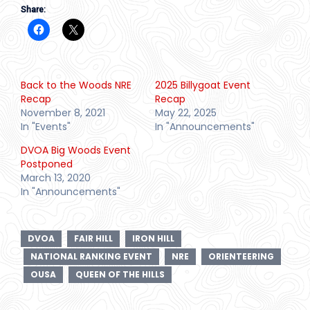
Share:
Back to the Woods NRE
2025 Billygoat Event
Recap
Recap
November 8, 2021
May 22, 2025
In "Events"
In "Announcements"
DVOA Big Woods Event
Postponed
March 13, 2020
In "Announcements"
DVOA
FAIR HILL
IRON HILL
NATIONAL RANKING EVENT
NRE
ORIENTEERING
OUSA
QUEEN OF THE HILLS