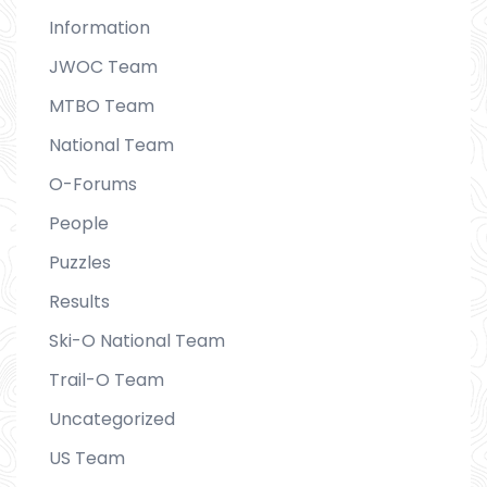
Information
JWOC Team
MTBO Team
National Team
O-Forums
People
Puzzles
Results
Ski-O National Team
Trail-O Team
Uncategorized
US Team