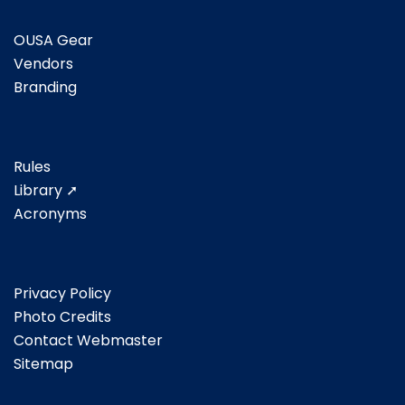
OUSA Gear
Vendors
Branding
Rules
Library ➚
Acronyms
Privacy Policy
Photo Credits
Contact Webmaster
Sitemap