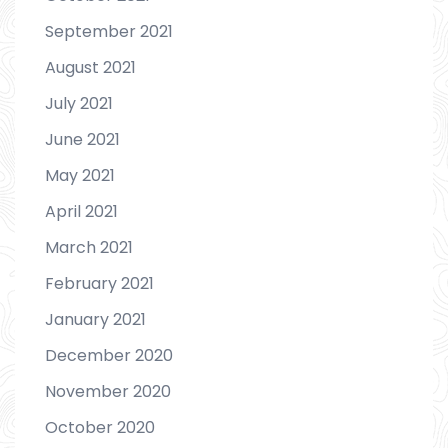
September 2021
August 2021
July 2021
June 2021
May 2021
April 2021
March 2021
February 2021
January 2021
December 2020
November 2020
October 2020