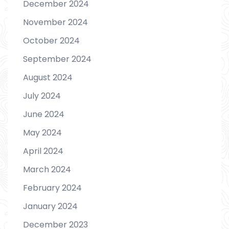
December 2024
November 2024
October 2024
September 2024
August 2024
July 2024
June 2024
May 2024
April 2024
March 2024
February 2024
January 2024
December 2023