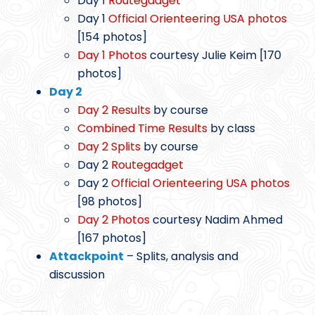
Day 1
Routegadget
Day 1
Official Orienteering USA photos
[154 photos]
Day 1 Photos
courtesy Julie Keim [170
photos]
Day 2
Day 2 Results
by course
Combined Time Results
by class
Day 2 Splits
by course
Day 2
Routegadget
Day 2
Official Orienteering USA photos
[98 photos]
Day 2 Photos
courtesy Nadim Ahmed
[167 photos]
Attackpoint
– Splits, analysis and
discussion