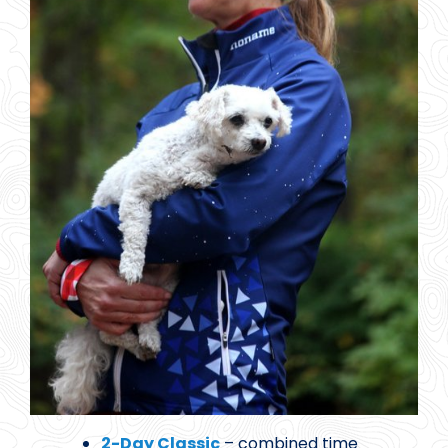
2-Day Classic
– combined time