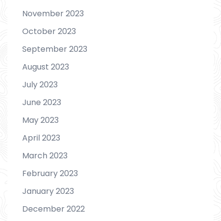
November 2023
October 2023
September 2023
August 2023
July 2023
June 2023
May 2023
April 2023
March 2023
February 2023
January 2023
December 2022