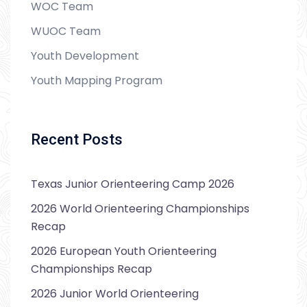
WOC Team
WUOC Team
Youth Development
Youth Mapping Program
Recent Posts
Texas Junior Orienteering Camp 2026
2026 World Orienteering Championships
Recap
2026 European Youth Orienteering
Championships Recap
2026 Junior World Orienteering