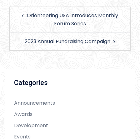
Post
Orienteering USA Introduces Monthly
navigation
Forum Series
2023 Annual Fundraising Campaign
Categories
Announcements
Awards
Development
Events