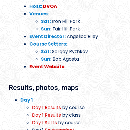
Host:
DVOA
Venues:
Sat:
Iron Hill Park
Sun:
Fair Hill Park
Event Director:
Angelica Riley
Course Setters:
Sat:
Sergey Ryzhkov
Sun:
Bob Agosta
Event Website
Results, photos, maps
Day 1
Day 1 Results
by course
Day 1 Results
by class
Day 1 Splits
by course