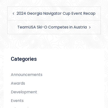
Post
2024 Georgia Navigator Cup Event Recap
navigation
TeamUSA Ski-O Competes in Austria
Categories
Announcements
Awards
Development
Events