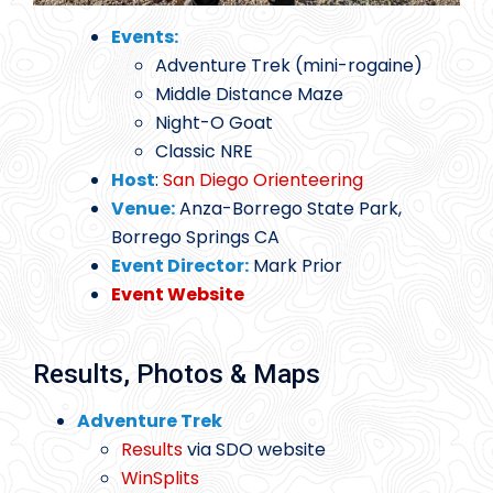
Events:
Adventure Trek (mini-rogaine)
Middle Distance Maze
Night-O Goat
Classic NRE
Host
:
San Diego Orienteering
Venue:
Anza-Borrego State Park,
Borrego Springs CA
Event Director:
Mark Prior
Event Website
Results, Photos & Maps
Adventure Trek
Results
via SDO website
WinSplits