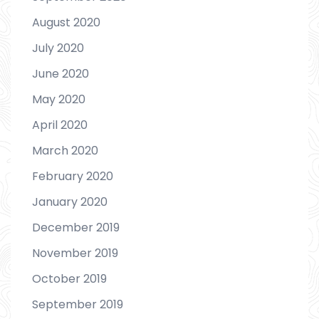
August 2020
July 2020
June 2020
May 2020
April 2020
March 2020
February 2020
January 2020
December 2019
November 2019
October 2019
September 2019