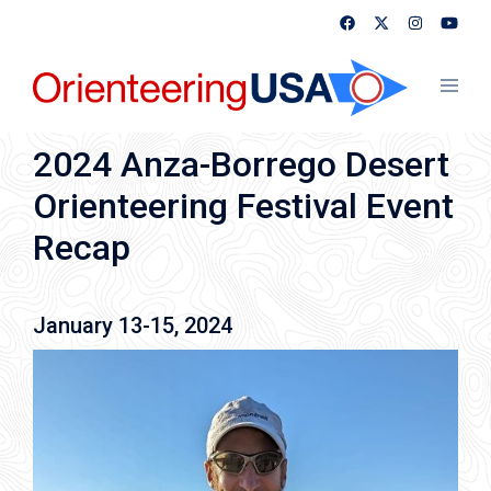
Skip
to
content
Toggl
menu
2024 Anza-Borrego Desert
Orienteering Festival Event
Recap
January 13-15, 2024