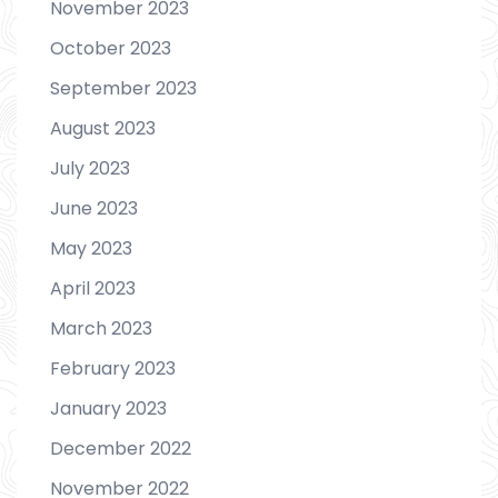
November 2023
October 2023
September 2023
August 2023
July 2023
June 2023
May 2023
April 2023
March 2023
February 2023
January 2023
December 2022
November 2022