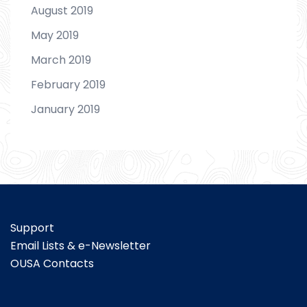
August 2019
May 2019
March 2019
February 2019
January 2019
Support
Email Lists & e-Newsletter
OUSA Contacts