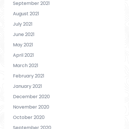
September 2021
August 2021
July 2021
June 2021
May 2021
April 2021
March 2021
February 2021
January 2021
December 2020
November 2020
October 2020
September 2020