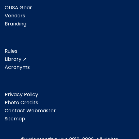
OUSA Gear
Vendors
Branding
Rules
Library ➚
Acronyms
Privacy Policy
Photo Credits
Contact Webmaster
Sitemap