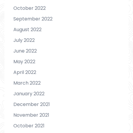
October 2022
September 2022
August 2022
July 2022
June 2022
May 2022
April 2022
March 2022
January 2022
December 2021
November 2021
October 2021