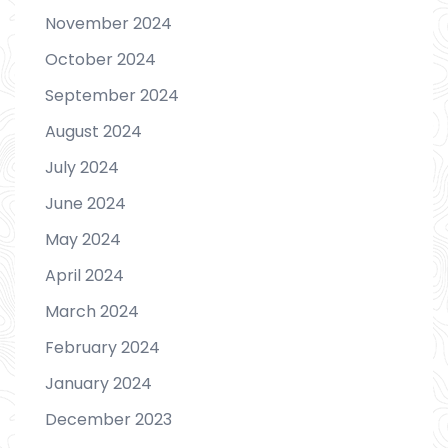
November 2024
October 2024
September 2024
August 2024
July 2024
June 2024
May 2024
April 2024
March 2024
February 2024
January 2024
December 2023