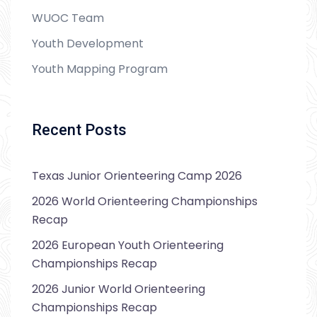
WUOC Team
Youth Development
Youth Mapping Program
Recent Posts
Texas Junior Orienteering Camp 2026
2026 World Orienteering Championships
Recap
2026 European Youth Orienteering
Championships Recap
2026 Junior World Orienteering
Championships Recap