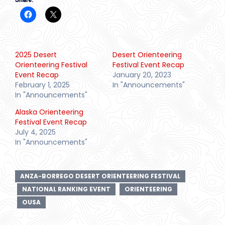
Share:
2025 Desert
Desert Orienteering
Orienteering Festival
Festival Event Recap
Event Recap
January 20, 2023
February 1, 2025
In "Announcements"
In "Announcements"
Alaska Orienteering
Festival Event Recap
July 4, 2025
In "Announcements"
ANZA-BORREGO DESERT ORIENTEERING FESTIVAL
NATIONAL RANKING EVENT
ORIENTEERING
OUSA