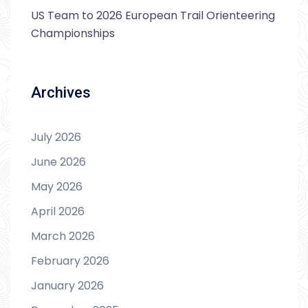
US Team to 2026 European Trail Orienteering
Championships
Archives
July 2026
June 2026
May 2026
April 2026
March 2026
February 2026
January 2026