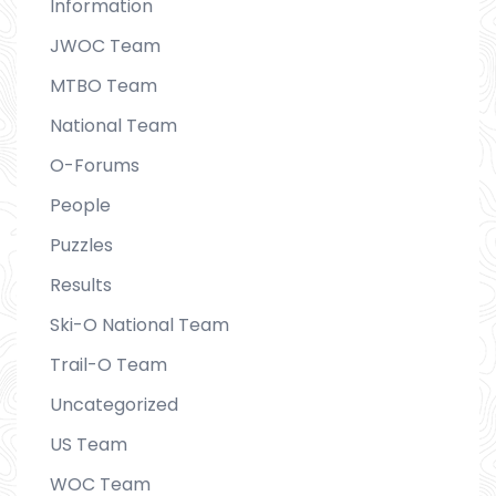
Information
JWOC Team
MTBO Team
National Team
O-Forums
People
Puzzles
Results
Ski-O National Team
Trail-O Team
Uncategorized
US Team
WOC Team