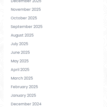
December 2025
November 2025
October 2025
September 2025
August 2025
July 2025
June 2025
May 2025
April 2025
March 2025
February 2025
January 2025
December 2024