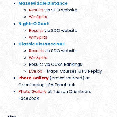
Maze Middle Distance
Results
via SDO website
WinSplits
Night-O Goat
Results
via SDO website
WinSplits
Classic Distance NRE
Results
via SDO website
WinSplits
Results via OUSA Rankings
Livelox
– Maps, Courses, GPS Replay
Photo Gallery
(crowd sourced) at
Orienteering USA Facebook
Photo Gallery
at Tucson Orienteers
Facebook