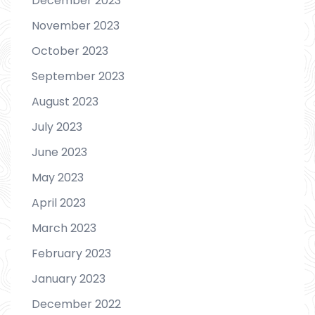
December 2023
November 2023
October 2023
September 2023
August 2023
July 2023
June 2023
May 2023
April 2023
March 2023
February 2023
January 2023
December 2022