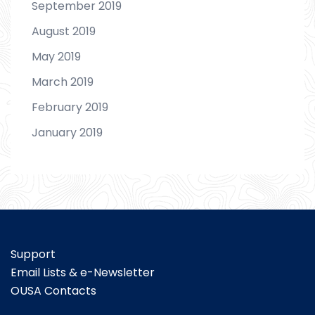
September 2019
August 2019
May 2019
March 2019
February 2019
January 2019
Support
Email Lists & e-Newsletter
OUSA Contacts