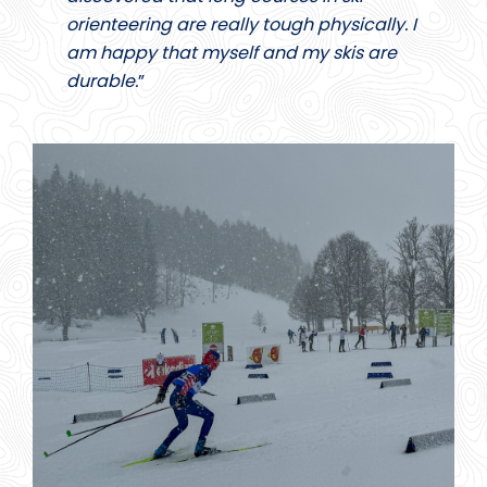
orienteering are really tough physically. I
am happy that myself and my skis are
durable.
”