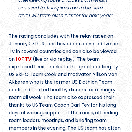
orienteering route choices from what I
am used to. It inspires me to be here,
and I will train even harder for next year.
”
The racing concludes with the relay races on
January 27th. Races have been covered live on
TV in several countries and can also be viewed
on
IOF TV
(live or via replay). The team
expressed their thanks to the great cooking by
US Ski-O Team Cook and motivator Allison Van
Akkeren who is the former US Biathlon Team
cook and cooked healthy dinners for a hungry
team all week. The team also expressed their
thanks to US Team Coach Carl Fey for his long
days of waxing, support at the races, attending
team leaders meetings, and briefing team
members in the evening. The US team has often