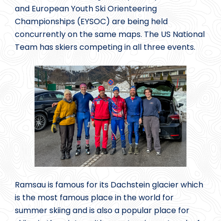
and European Youth Ski Orienteering
Championships (EYSOC) are being held
concurrently on the same maps. The US National
Team has skiers competing in all three events.
Ramsau is famous for its Dachstein glacier which
is the most famous place in the world for
summer skiing and is also a popular place for