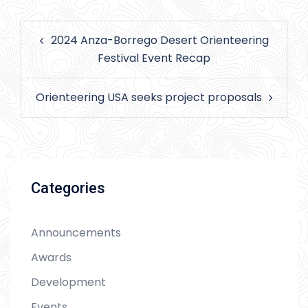
Post
2024 Anza-Borrego Desert Orienteering
navigation
Festival Event Recap
Orienteering USA seeks project proposals
Categories
Announcements
Awards
Development
Events