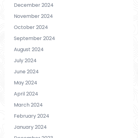
December 2024
November 2024
October 2024
September 2024
August 2024
July 2024
June 2024
May 2024
April 2024
March 2024
February 2024
January 2024