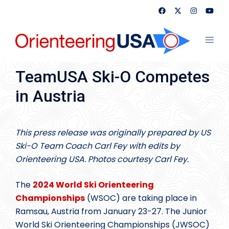
Skip
to
content
Toggl
menu
TeamUSA Ski-O Competes
in Austria
This press release was originally prepared by US
Ski-O Team Coach Carl Fey with edits by
Orienteering USA.
Photos courtesy Carl Fey.
The
2024 World Ski Orienteering
Championships
(WSOC) are taking place in
Ramsau, Austria from January 23-27. The Junior
World Ski Orienteering Championships (JWSOC)