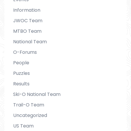
Information
JWOC Team
MTBO Team
National Team
O-Forums
People
Puzzles
Results
Ski-O National Team
Trail-O Team
Uncategorized
US Team