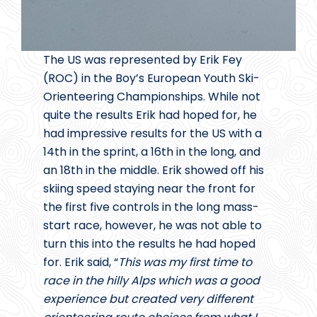
The US was represented by Erik Fey
(ROC) in the Boy’s European Youth Ski-
Orienteering Championships. While not
quite the results Erik had hoped for, he
had impressive results for the US with a
14th in the sprint, a 16th in the long, and
an 18th in the middle. Erik showed off his
skiing speed staying near the front for
the first five controls in the long mass-
start race, however, he was not able to
turn this into the results he had hoped
for. Erik said, “
This was my first time to
race in the hilly Alps which was a good
experience but created very different