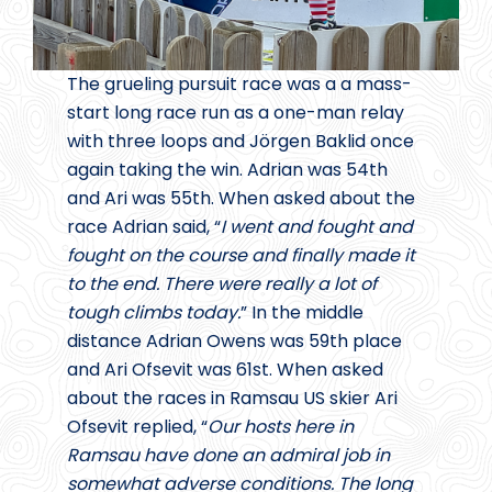
The grueling pursuit race was a a mass-
start long race run as a one-man relay
with three loops and Jörgen Baklid once
again taking the win. Adrian was 54th
and Ari was 55th. When asked about the
race Adrian said, “
I went and fought and
fought on the course and finally made it
to the end. There were really a lot of
tough climbs today.
” In the middle
distance Adrian Owens was 59th place
and Ari Ofsevit was 61st. When asked
about the races in Ramsau US skier Ari
Ofsevit replied, “
Our hosts here in
Ramsau have done an admiral job in
somewhat adverse conditions. The long