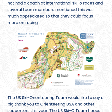
not had a coach at international ski-o races and
several team members mentioned this was
much appreciated so that they could focus
more on racing.
The US Ski-Orienteering Team would like to say a
big thank you to Orienteering USA and other
supporters this year. The US Ski-O Team hopes