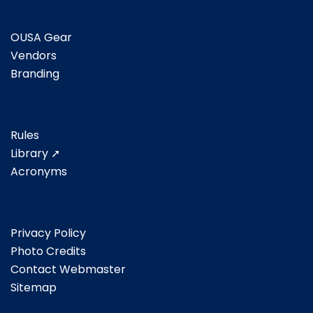
OUSA Gear
Vendors
Branding
Rules
Library ➚
Acronyms
Privacy Policy
Photo Credits
Contact Webmaster
Sitemap