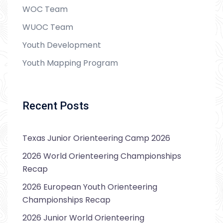
WOC Team
WUOC Team
Youth Development
Youth Mapping Program
Recent Posts
Texas Junior Orienteering Camp 2026
2026 World Orienteering Championships
Recap
2026 European Youth Orienteering
Championships Recap
2026 Junior World Orienteering