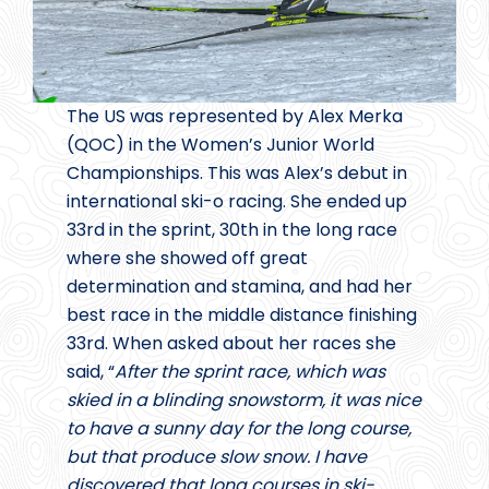
The US was represented by Alex Merka
(QOC) in the Women’s Junior World
Championships. This was Alex’s debut in
international ski-o racing. She ended up
33rd in the sprint, 30th in the long race
where she showed off great
determination and stamina, and had her
best race in the middle distance finishing
33rd. When asked about her races she
said, “
After the sprint race, which was
skied in a blinding snowstorm, it was nice
to have a sunny day for the long course,
but that produce slow snow. I have
discovered that long courses in ski-