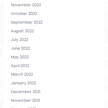
November 2022
October 2022
September 2022
August 2022
July 2022
June 2022
May 2022
April 2022
March 2022
January 2022
December 2021
November 2021