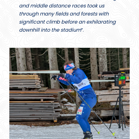
and middle distance races took us
through many fields and forests with
significant climb before an exhilarating
downhill into the stadium
”.