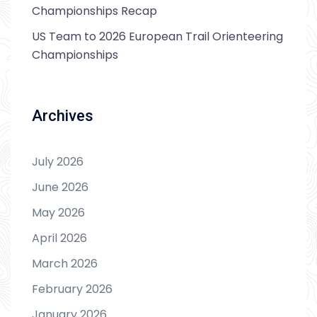
Championships Recap
US Team to 2026 European Trail Orienteering
Championships
Archives
July 2026
June 2026
May 2026
April 2026
March 2026
February 2026
January 2026