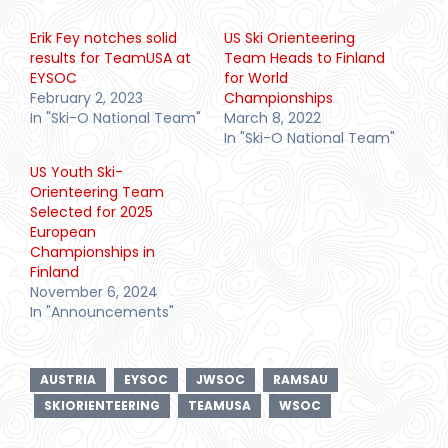
Erik Fey notches solid
US Ski Orienteering
results for TeamUSA at
Team Heads to Finland
EYSOC
for World
February 2, 2023
Championships
In "Ski-O National Team"
March 8, 2022
In "Ski-O National Team"
US Youth Ski-
Orienteering Team
Selected for 2025
European
Championships in
Finland
November 6, 2024
In "Announcements"
AUSTRIA
EYSOC
JWSOC
RAMSAU
SKIORIENTEERING
TEAMUSA
WSOC