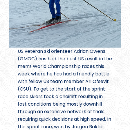
US veteran ski orienteer Adrian Owens
(GMOC) has had the best US result in the
men’s World Championship races this
week where he has had a friendly battle
with fellow US team member Ari Ofsevit
(CSU). To get to the start of the sprint
race skiers took a chairlift resulting in
fast conditions being mostly downhill
through an extensive network of trials
requiring quick decisions at high speed. In
the sprint race, won by Jörgen Baklid