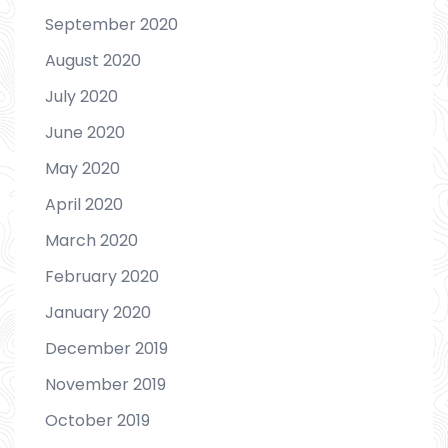
September 2020
August 2020
July 2020
June 2020
May 2020
April 2020
March 2020
February 2020
January 2020
December 2019
November 2019
October 2019