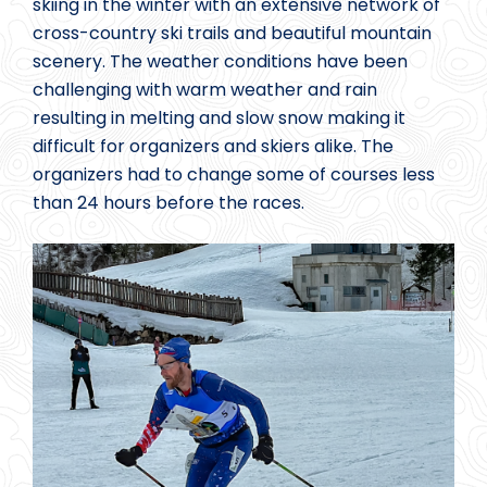
skiing in the winter with an extensive network of
cross-country ski trails and beautiful mountain
scenery. The weather conditions have been
challenging with warm weather and rain
resulting in melting and slow snow making it
difficult for organizers and skiers alike. The
organizers had to change some of courses less
than 24 hours before the races.