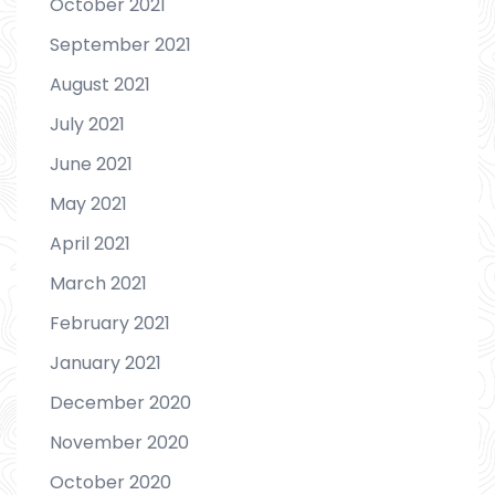
October 2021
September 2021
August 2021
July 2021
June 2021
May 2021
April 2021
March 2021
February 2021
January 2021
December 2020
November 2020
October 2020