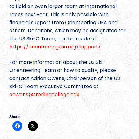
to field an even larger team at international
races next year. This is only possible with
financial support from Orienteering USA and
others. Donations, which may be designated for
the US Ski-O Team, can be made at:
https://orienteeringusa.org/support/
For more information about the US Ski-
Orienteering Team or how to qualify, please
contact Adrian Owens, Chairperson of the US
Ski-O Team Executive Committee at:
aowens@
sterlingcollege.edu
Share: