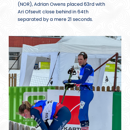
(NOR), Adrian Owens placed 63rd with
Ari Ofsevit close behind in 64th
separated by a mere 21 seconds.