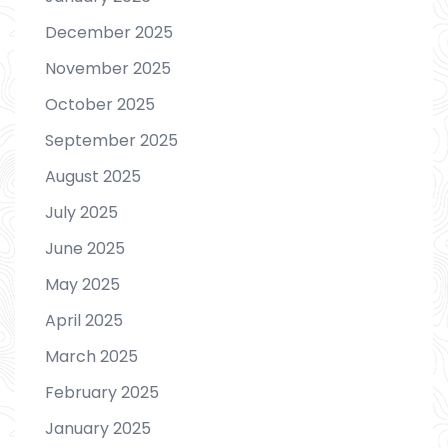
December 2025
November 2025
October 2025
September 2025
August 2025
July 2025
June 2025
May 2025
April 2025
March 2025
February 2025
January 2025