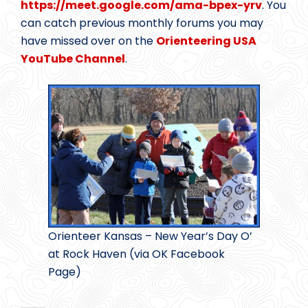
https://meet.google.com/ama-bpex-yrv
. You
can catch previous monthly forums you may
have missed over on the
Orienteering USA
YouTube Channel
.
Orienteer Kansas – New Year’s Day O’
at Rock Haven (via OK Facebook
Page)