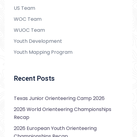
US Team
WOC Team
WUOC Team
Youth Development
Youth Mapping Program
Recent Posts
Texas Junior Orienteering Camp 2026
2026 World Orienteering Championships
Recap
2026 European Youth Orienteering
Championships Recap