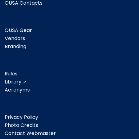
OUSA Contacts
OUSA Gear
Vendors
Branding
Rules
Library ➚
Acronyms
Privacy Policy
Photo Credits
Contact Webmaster