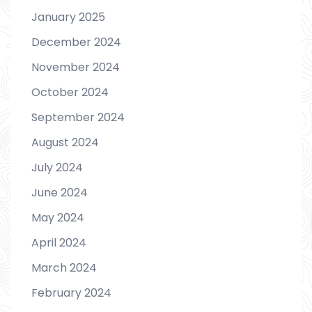
January 2025
December 2024
November 2024
October 2024
September 2024
August 2024
July 2024
June 2024
May 2024
April 2024
March 2024
February 2024