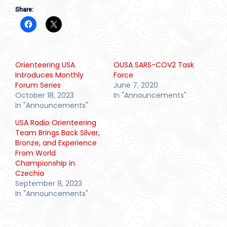
Share:
Orienteering USA
OUSA SARS-COV2 Task
Introduces Monthly
Force
Forum Series
June 7, 2020
October 18, 2023
In "Announcements"
In "Announcements"
USA Radio Orienteering
Team Brings Back Silver,
Bronze, and Experience
From World
Championship in
Czechia
September 8, 2023
In "Announcements"