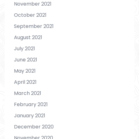
November 2021
October 2021
September 2021
August 2021
July 2021
June 2021
May 2021
April 2021
March 2021
February 2021
January 2021
December 2020
November 2020