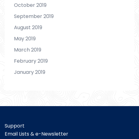
October 2019
September 2019
August 2019
May 2019
March 2019
February 2019
January 2019
Support
Email Lists & e-Newsletter