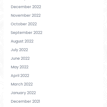
December 2022
November 2022
October 2022
September 2022
August 2022
July 2022
June 2022
May 2022
April 2022
March 2022
January 2022
December 2021