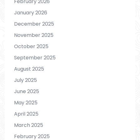
February 2026
January 2026
December 2025
November 2025
October 2025
September 2025
August 2025
July 2025
June 2025
May 2025
April 2025
March 2025
February 2025