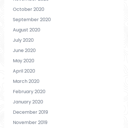
October 2020
September 2020
August 2020
July 2020
June 2020
May 2020
April 2020
March 2020
February 2020
January 2020
December 2019
November 2019