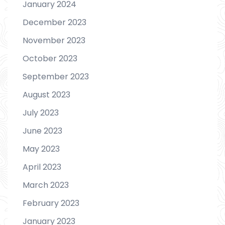
January 2024
December 2023
November 2023
October 2023
September 2023
August 2023
July 2023
June 2023
May 2023
April 2023
March 2023
February 2023
January 2023