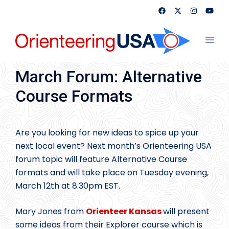
Skip
to
content
Toggl
menu
March Forum: Alternative
Course Formats
Are you looking for new ideas to spice up your
next local event? Next month’s Orienteering USA
forum topic will feature Alternative Course
formats and will take place on Tuesday evening,
March 12th at 8:30pm EST.
Mary Jones from
Orienteer Kansas
will present
some ideas from their Explorer course which is