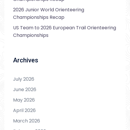
2026 Junior World Orienteering
Championships Recap
US Team to 2026 European Trail Orienteering
Championships
Archives
July 2026
June 2026
May 2026
April 2026
March 2026