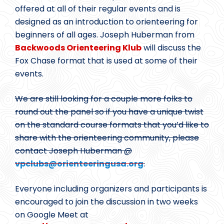
offered at all of their regular events and is
designed as an introduction to orienteering for
beginners of all ages. Joseph Huberman from
Backwoods Orienteering Klub
will discuss the
Fox Chase format that is used at some of their
events.
We are still looking for a couple more folks to
round out the panel so if you have a unique twist
on the standard course formats that you’d like to
share with the orienteering community, please
contact Joseph Huberman @
vpclubs@
orienteeringusa.org
.
Everyone including organizers and participants is
encouraged to join the discussion in two weeks
on Google Meet at