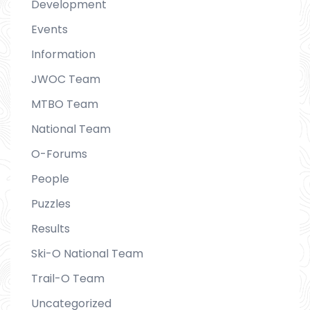
Development
Events
Information
JWOC Team
MTBO Team
National Team
O-Forums
People
Puzzles
Results
Ski-O National Team
Trail-O Team
Uncategorized