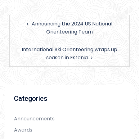
Post
Announcing the 2024 US National
navigation
Orienteering Team
International Ski Orienteering wraps up
season in Estonia
Categories
Announcements
Awards