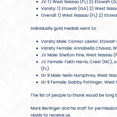
JV: 1) West Nassau (FL) 2) Etowah (GA
Varsity: 1) Etowah (GA) 2) West Nass
Overall: 1) West Nassau (FL) 2) Etowa
Individually gold medals went to:
Varsity Male: Connor Lawlor, Etowah
Varsity Female: Annabella Chavez, Wa
JV Male: Shelton Fine, West Nassau (F
JV Female: Faith Harris, Crest (NC), 
(FL)
Gr 9 Male: Nello Humphrey, West Nas
Gr 9 Female: Gabby Pottinger, West 
The list of people to thank would be long 
Mark Berlinger and his staff for permissio
ready to receive us.