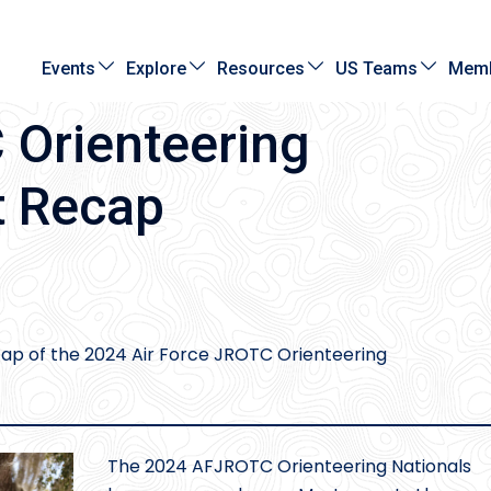
Events
Explore
Resources
US Teams
Memb
Orienteering
t Recap
cap of the 2024 Air Force JROTC Orienteering
The 2024 AFJROTC Orienteering Nationals