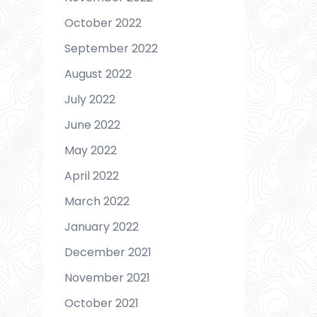
October 2022
September 2022
August 2022
July 2022
June 2022
May 2022
April 2022
March 2022
January 2022
December 2021
November 2021
October 2021