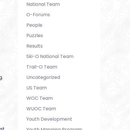
National Team
O-Forums
People
Puzzles
Results
Ski-O National Team
Trail-O Team
Uncategorized
g.
US Team
WOC Team
WUOC Team
Youth Development
st
Youth Mapping Program