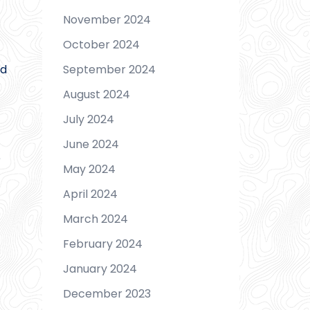
November 2024
October 2024
September 2024
nd
August 2024
July 2024
June 2024
e
May 2024
April 2024
March 2024
February 2024
January 2024
December 2023