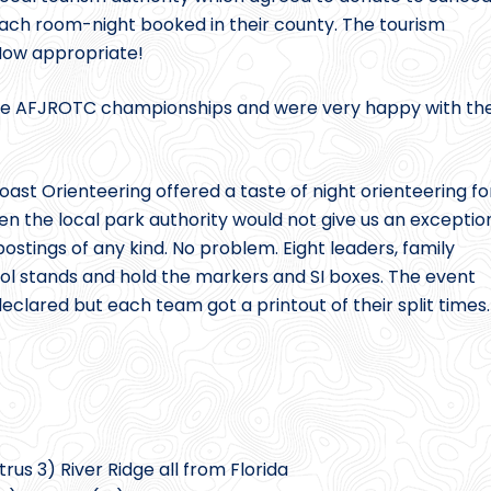
ach room-night booked in their county. The tourism
. How appropriate!
f the AFJROTC championships and were very happy with th
st Orienteering offered a taste of night orienteering fo
n the local park authority would not give us an exceptio
 postings of any kind. No problem. Eight leaders, family
ol stands and hold the markers and SI boxes. The event
clared but each team got a printout of their split times.
rus 3) River Ridge all from Florida