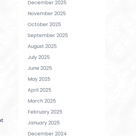
December 2025
November 2025
October 2025
September 2025
August 2025
July 2025
June 2025
May 2025
April 2025
March 2025
February 2025
ot
January 2025
December 2024