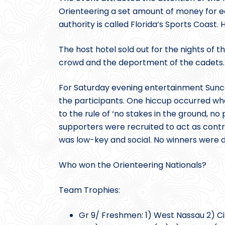
Orienteering a set amount of money for e
authority is called Florida’s Sports Coast
The host hotel sold out for the nights o
crowd and the deportment of the cadets.
For Saturday evening entertainment Suncoa
the participants. One hiccup occurred whe
to the rule of ‘no stakes in the ground, no
supporters were recruited to act as contr
was low-key and social. No winners were de
Who won the Orienteering Nationals?
Team Trophies:
Gr 9/ Freshmen: 1) West Nassau 2) Cit