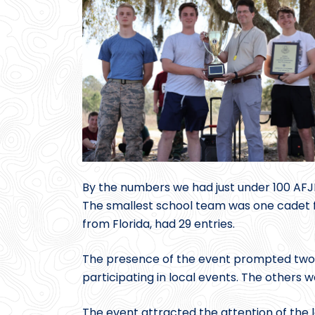
By the numbers we had just under 100 AFJR
The smallest school team was one cadet f
from Florida, had 29 entries.
The presence of the event prompted two s
participating in local events. The others w
The event attracted the attention of the 