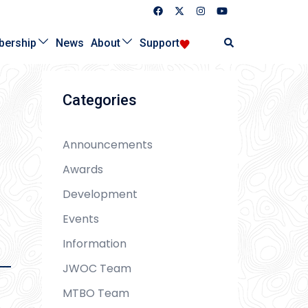
Search
ership
News
About
Support
Categories
Announcements
Awards
Development
Events
Information
JWOC Team
MTBO Team