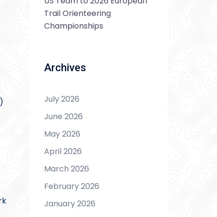
US Team to 2026 European
Trail Orienteering
Championships
Archives
July 2026
)
June 2026
May 2026
April 2026
March 2026
February 2026
rk
January 2026