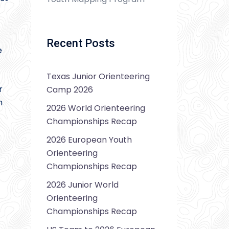
Recent Posts
e
Texas Junior Orienteering
r
Camp 2026
n
2026 World Orienteering
Championships Recap
2026 European Youth
Orienteering
Championships Recap
2026 Junior World
Orienteering
Championships Recap