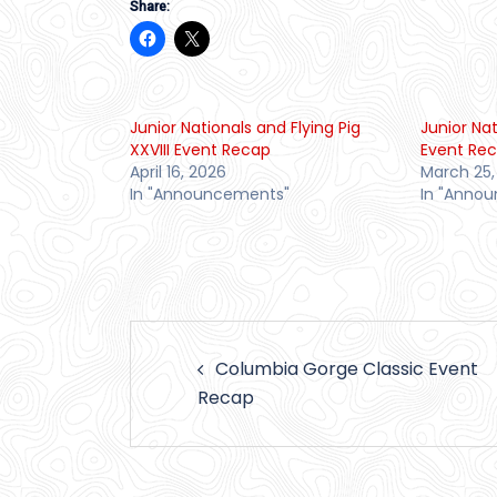
Share:
Junior Nationals and Flying Pig
Junior Na
XXVIII Event Recap
Event Re
April 16, 2026
March 25,
In "Announcements"
In "Anno
Post
Columbia Gorge Classic Event
navigation
Recap