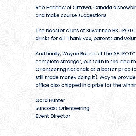
Rob Haddow of Ottawa, Canada a snowbird
and make course suggestions.
The booster clubs of Suwannee HS JROTC 
drinks for all. Thank you, parents and volu
And finally, Wayne Barron of the AFJROT
complete stranger, put faith in the idea
Orienteering Nationals at a better price 
still made money doing it). Wayne provid
office also chipped in a prize for the winn
Gord Hunter
Suncoast Orienteering
Event Director