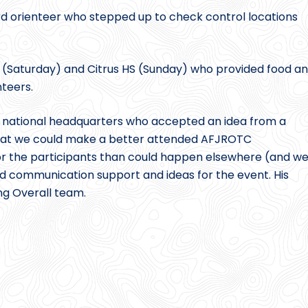
 orienteer who stepped up to check control locations
(Saturday) and Citrus HS (Sunday) who provided food a
nteers.
C national headquarters who accepted an idea from a
 that we could make a better attended AFJROTC
for the participants than could happen elsewhere (and w
ed communication support and ideas for the event. His
ing Overall team.