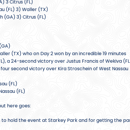
) 3 Citrus (FL)
au (FL) 3) Waller (TX)
h (GA) 3) Citrus (FL)
 (GA)
ller (TX) who on Day 2 won by an incredible 19 minutes
L), a 24-second victory over Justus Francis of Wekiva (FL
a four second victory over Kira Stroschein of West Nassau
sau (FL)
Nassau (FL)
but here goes:
n to hold the event at Starkey Park and for getting the pa