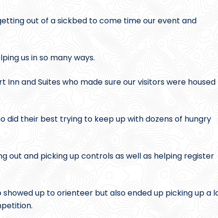
 getting out of a sickbed to come time our event and
elping us in so many ways.
t Inn and Suites who made sure our visitors were housed
o did their best trying to keep up with dozens of hungry
g out and picking up controls as well as helping register
howed up to orienteer but also ended up picking up a l
petition.