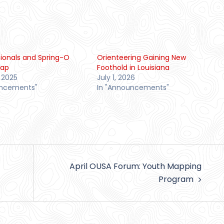
tionals and Spring-O
Orienteering Gaining New
cap
Foothold in Louisiana
 2025
July 1, 2026
uncements"
In "Announcements"
April OUSA Forum: Youth Mapping
Program