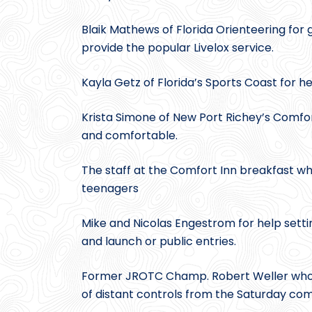
Blaik Mathews of Florida Orienteering for
provide the popular Livelox service.
Kayla Getz of Florida’s Sports Coast for h
Krista Simone of New Port Richey’s Comfor
and comfortable.
The staff at the Comfort Inn breakfast wh
teenagers
Mike and Nicolas Engestrom for help settin
and launch or public entries.
Former JROTC Champ. Robert Weller who s
of distant controls from the Saturday com