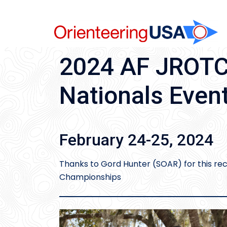
Skip
to
content
2024 AF JROTC 
Nationals Even
February 24-25, 2024
Thanks to Gord Hunter (SOAR) for this re
Championships