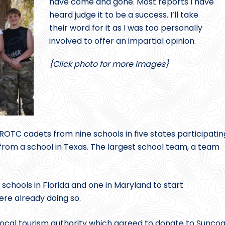
have come and gone. Most reports I have
heard judge it to be a success. I’ll take
their word for it as I was too personally
involved to offer an impartial opinion.
{Click photo for more images}
OTC cadets from nine schools in five states participatin
rom a school in Texas. The largest school team, a team
chools in Florida and one in Maryland to start
ere already doing so.
local tourism authority which agreed to donate to Suncoa