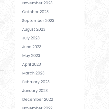
November 2023
October 2023
September 2023
August 2023
July 2023
June 2023
May 2023
April 2023
March 2023
February 2023
January 2023
December 2022
November 2022