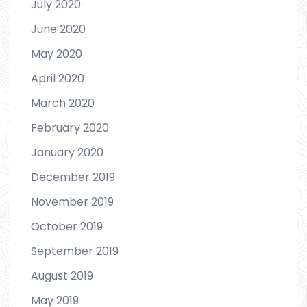
July 2020
June 2020
May 2020
April 2020
March 2020
February 2020
January 2020
December 2019
November 2019
October 2019
September 2019
August 2019
May 2019