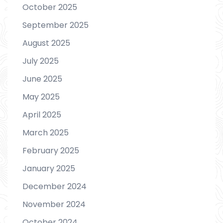
October 2025
September 2025
August 2025
July 2025
June 2025
May 2025
April 2025
March 2025
February 2025
January 2025
December 2024
November 2024
October 2024