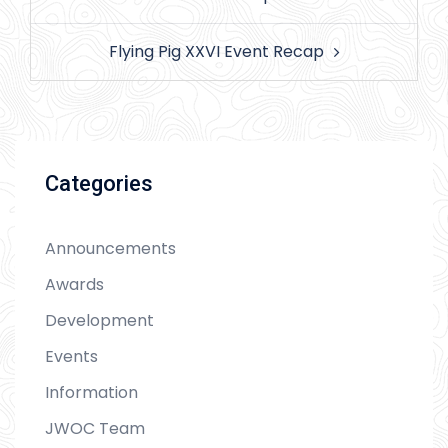
Flying Pig XXVI Event Recap
Categories
Announcements
Awards
Development
Events
Information
JWOC Team