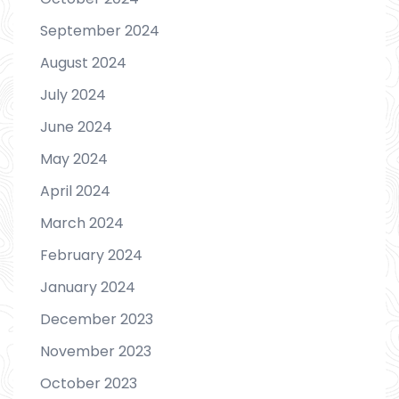
September 2024
August 2024
July 2024
June 2024
May 2024
April 2024
March 2024
February 2024
January 2024
December 2023
November 2023
October 2023