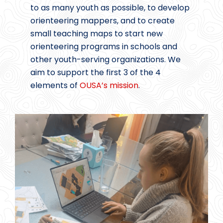
to as many youth as possible, to develop
orienteering mappers, and to create
small teaching maps to start new
orienteering programs in schools and
other youth-serving organizations. We
aim to support the first 3 of the 4
elements of
OUSA’s mission
.