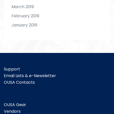
March 2019
February 2019
January 2019
Support
Email Lists & e-Newsletter
OUSA Contacts
OUSA Gear
Vendors