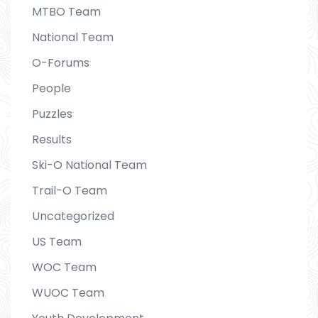
MTBO Team
National Team
O-Forums
People
Puzzles
Results
Ski-O National Team
Trail-O Team
Uncategorized
US Team
WOC Team
WUOC Team