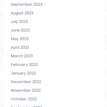
September 2023
August 2023
July 2023
June 2023
May 2023
April 2023
March 2023
February 2023
January 2023
December 2022
November 2022
October 2022