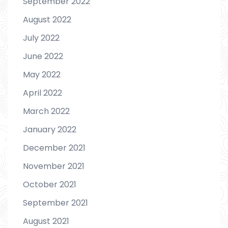
September 2022
August 2022
July 2022
June 2022
May 2022
April 2022
March 2022
January 2022
December 2021
November 2021
October 2021
September 2021
August 2021