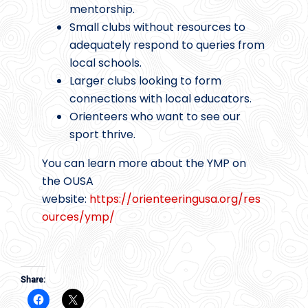
mentorship.
Small clubs without resources to
adequately respond to queries from
local schools.
Larger clubs looking to form
connections with local educators.
Orienteers who want to see our
sport thrive.
You can learn more about the YMP on
the OUSA
website:
https://orienteeringusa.org/res
ources/ymp/
Share: