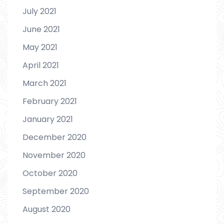
July 2021
June 2021
May 2021
April 2021
March 2021
February 2021
January 2021
December 2020
November 2020
October 2020
September 2020
August 2020