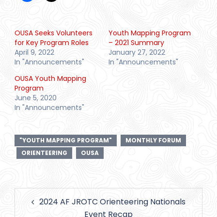
OUSA Seeks Volunteers
Youth Mapping Program
for Key Program Roles
– 2021 Summary
April 9, 2022
January 27, 2022
In "Announcements"
In "Announcements"
OUSA Youth Mapping
Program
June 5, 2020
In "Announcements"
"YOUTH MAPPING PROGRAM"
MONTHLY FORUM
ORIENTEERING
OUSA
Post
2024 AF JROTC Orienteering Nationals
navigation
Event Recap