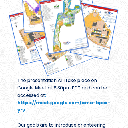
The presentation will take place on
Google Meet at 8:30pm EDT and can be
accessed at
:
https://meet.google.com/ama-bpex-
yrv
Our goals are to introduce orienteering