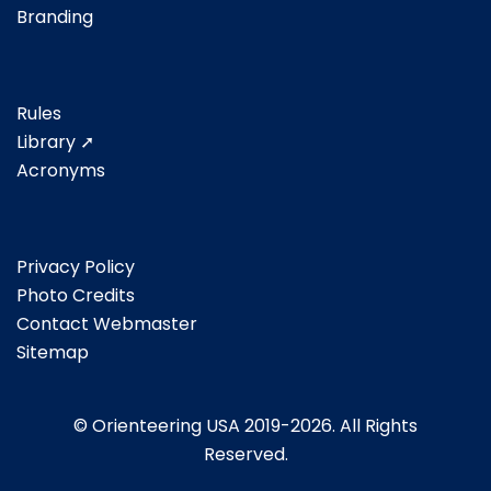
Branding
Rules
Library ➚
Acronyms
Privacy Policy
Photo Credits
Contact Webmaster
Sitemap
© Orienteering USA 2019-2026. All Rights
Reserved.