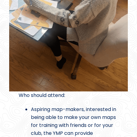
Who should attend:
Aspiring map-makers, interested in
being able to make your own maps
for training with friends or for your
club, the YMP can provide