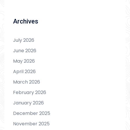
Archives
July 2026
June 2026
May 2026
April 2026
March 2026
February 2026
January 2026
December 2025
November 2025