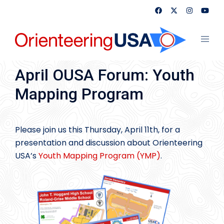
Skip
to
content
Toggl
menu
April OUSA Forum: Youth
Mapping Program
Please join us this Thursday, April 11th, for a
presentation and discussion about Orienteering
USA’s
Youth Mapping Program (YMP)
.