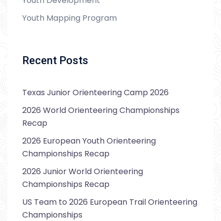
Youth Development
Youth Mapping Program
Recent Posts
Texas Junior Orienteering Camp 2026
2026 World Orienteering Championships
Recap
2026 European Youth Orienteering
Championships Recap
2026 Junior World Orienteering
Championships Recap
US Team to 2026 European Trail Orienteering
Championships