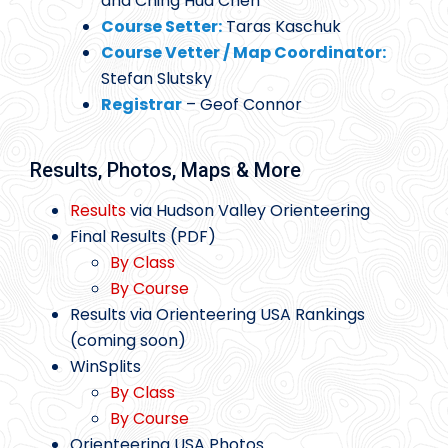
and Ching Hua Chen
Course Setter:
Taras Kaschuk
Course Vetter / Map Coordinator:
Stefan Slutsky
Registrar
– Geof Connor
Results, Photos, Maps & More
Results
via Hudson Valley Orienteering
Final Results (PDF)
By Class
By Course
Results via Orienteering USA Rankings
(coming soon)
WinSplits
By Class
By Course
Orienteering USA Photos