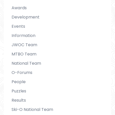
Awards
Development
Events
Information
JWOC Team
MTBO Team
National Team
O-Forums
People
Puzzles
Results
Ski-O National Team