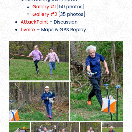
Gallery #1
[50 photos]
Gallery #2
[35 photos]
AttackPoint
– Discussion
Livelox
– Maps & GPS Replay