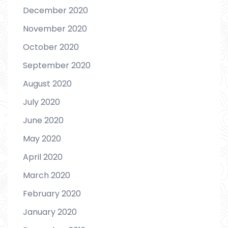
December 2020
November 2020
October 2020
September 2020
August 2020
July 2020
June 2020
May 2020
April 2020
March 2020
February 2020
January 2020