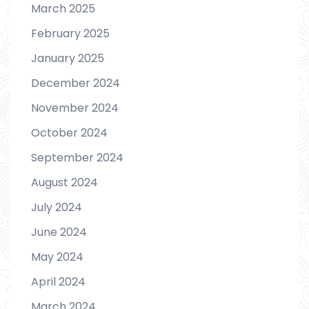
March 2025
February 2025
January 2025
December 2024
November 2024
October 2024
September 2024
August 2024
July 2024
June 2024
May 2024
April 2024
March 2024