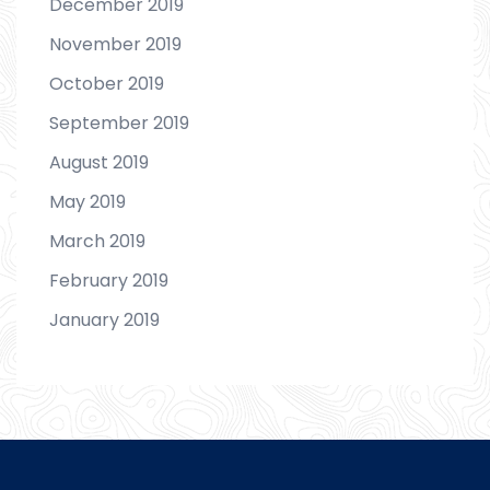
December 2019
November 2019
October 2019
September 2019
August 2019
May 2019
March 2019
February 2019
January 2019