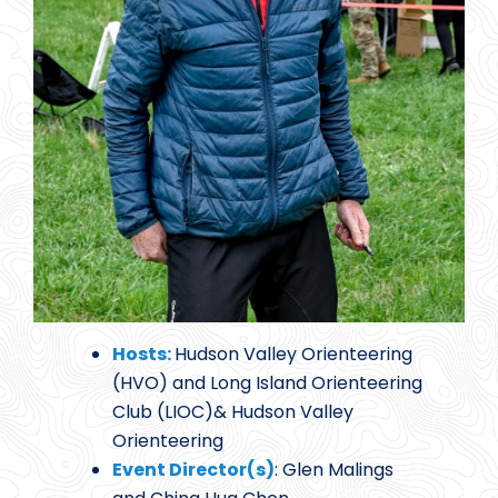
Hosts:
Hudson Valley Orienteering
(HVO) and Long Island Orienteering
Club (LIOC)& Hudson Valley
Orienteering
Event Director(s)
: Glen Malings