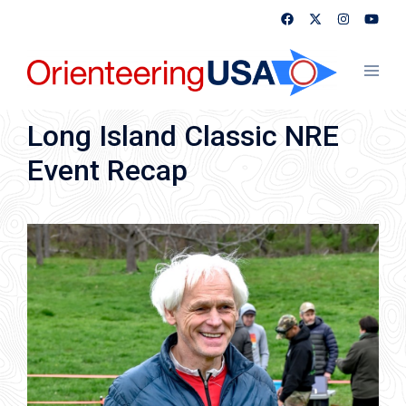
Skip
to
content
Toggl
menu
Long Island Classic NRE
Event Recap