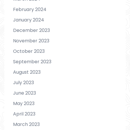
February 2024
January 2024
December 2023
November 2023
October 2023
September 2023
August 2023
July 2023
June 2023
May 2023
April 2023
March 2023