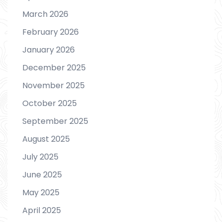
March 2026
February 2026
January 2026
December 2025
November 2025
October 2025
September 2025
August 2025
July 2025
June 2025
May 2025
April 2025