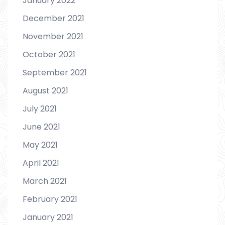
January 2022
December 2021
November 2021
October 2021
September 2021
August 2021
July 2021
June 2021
May 2021
April 2021
March 2021
February 2021
January 2021