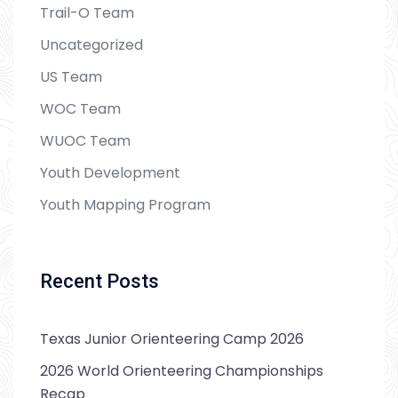
Trail-O Team
Uncategorized
US Team
WOC Team
WUOC Team
Youth Development
Youth Mapping Program
Recent Posts
Texas Junior Orienteering Camp 2026
2026 World Orienteering Championships
Recap