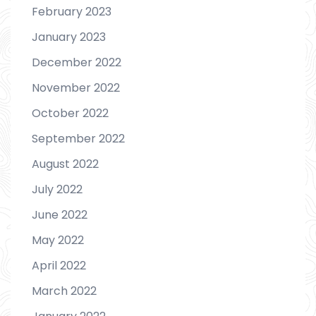
February 2023
January 2023
December 2022
November 2022
October 2022
September 2022
August 2022
July 2022
June 2022
May 2022
April 2022
March 2022