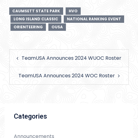
CAUMSETT STATE PARK
HVO
LONG ISLAND CLASSIC
NATIONAL RANKING EVENT
ORIENTEERING
OUSA
Post
TeamUSA Announces 2024 WUOC Roster
navigation
TeamUSA Announces 2024 WOC Roster
Categories
Announcements