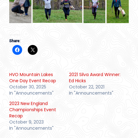
Share:
HVO Mountain Lakes
2021 Silva Award Winner:
One Day Event Recap
Ed Hicks
October 30, 2025
October 22, 2021
In "Announcements"
In "Announcements"
2023 New England
Championships Event
Recap
October 9, 2023
In "Announcements"