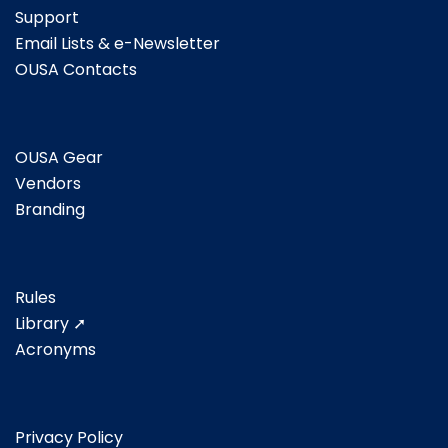
Support
Email Lists & e-Newsletter
OUSA Contacts
OUSA Gear
Vendors
Branding
Rules
Library ➚
Acronyms
Privacy Policy