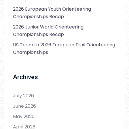
2026 European Youth Orienteering
Championships Recap
2026 Junior World Orienteering
Championships Recap
US Team to 2026 European Trail Orienteering
Championships
Archives
July 2026
June 2026
May 2026
April 2026