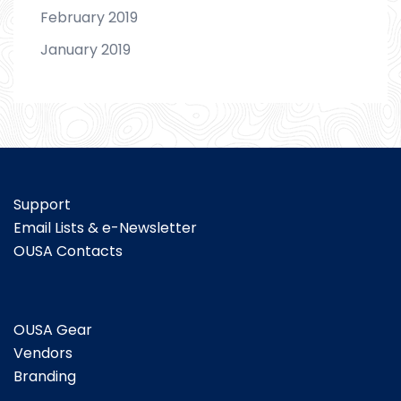
February 2019
January 2019
Support
Email Lists & e-Newsletter
OUSA Contacts
OUSA Gear
Vendors
Branding