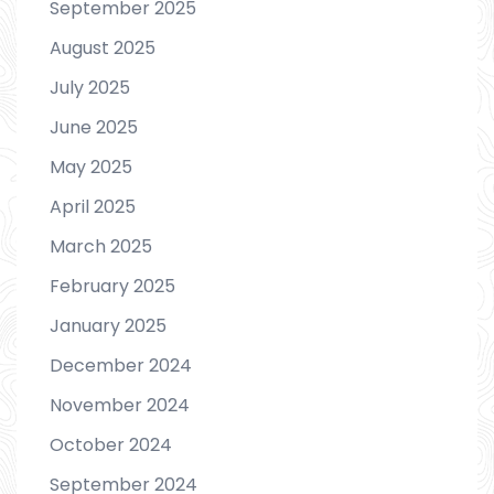
September 2025
August 2025
July 2025
June 2025
May 2025
April 2025
March 2025
February 2025
January 2025
December 2024
November 2024
October 2024
September 2024