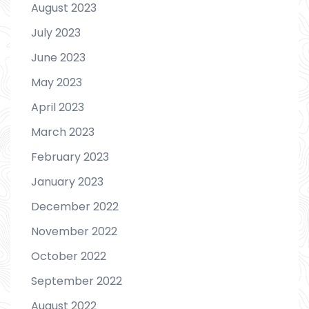
August 2023
July 2023
June 2023
May 2023
April 2023
March 2023
February 2023
January 2023
December 2022
November 2022
October 2022
September 2022
August 2022