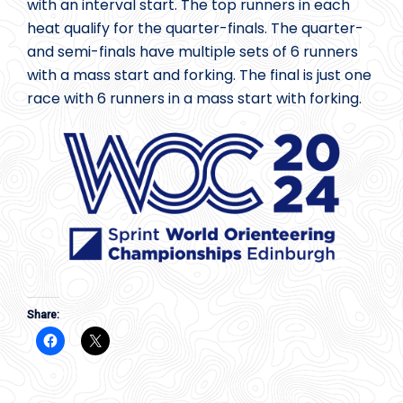
with an interval start. The top runners in each
heat qualify for the quarter-finals. The quarter-
and semi-finals have multiple sets of 6 runners
with a mass start and forking. The final is just one
race with 6 runners in a mass start with forking.
Share: