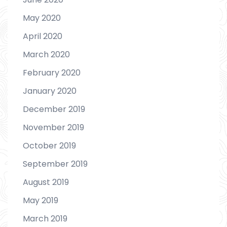
May 2020
April 2020
March 2020
February 2020
January 2020
December 2019
November 2019
October 2019
September 2019
August 2019
May 2019
March 2019