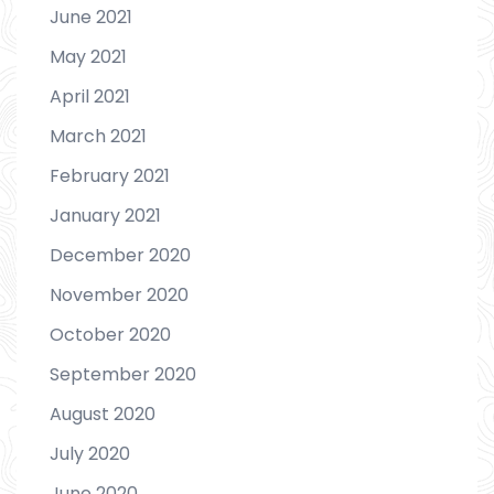
June 2021
May 2021
April 2021
March 2021
February 2021
January 2021
December 2020
November 2020
October 2020
September 2020
August 2020
July 2020
June 2020