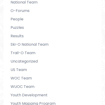
National Team
O-Forums
People
Puzzles
Results
Ski-O National Team
Trail-O Team
Uncategorized
US Team
WOC Team
WUOC Team
Youth Development
Youth Mapping Program