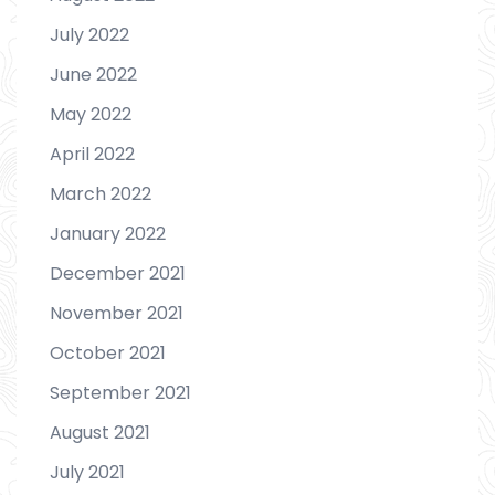
July 2022
June 2022
May 2022
April 2022
March 2022
January 2022
December 2021
November 2021
October 2021
September 2021
August 2021
July 2021