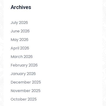
Archives
July 2026
June 2026
May 2026
April 2026
March 2026
February 2026
January 2026
December 2025
November 2025
October 2025