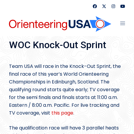
Skip
to
content
Toggl
menu
WOC Knock-Out Sprint
Team USA will race in the Knock-Out Sprint, the
final race of this year’s World Orienteering
Championships in Edinburgh, Scotland. The
qualifying round starts quite early; TV coverage
for the semi finals and finals starts at 11:00 a.m.
Eastern / 8:00 a.m. Pacific. For live tracking and
TV coverage, visit
this page
.
The qualification race will have 3 parallel heats