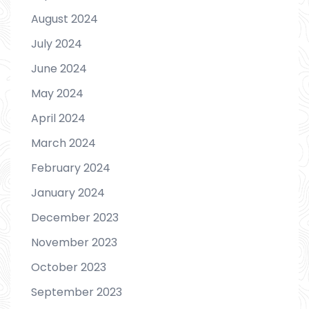
August 2024
July 2024
June 2024
May 2024
April 2024
March 2024
February 2024
January 2024
December 2023
November 2023
October 2023
September 2023