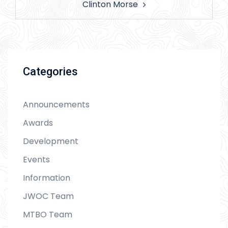
Clinton Morse
Categories
Announcements
Awards
Development
Events
Information
JWOC Team
MTBO Team