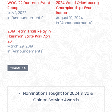
WOC ’22 Denmark Event
2024 World Orienteering
Recap
Championships Event
July 1, 2022
Recap
In "Announcements"
August 19, 2024
In "Announcements"
2019 Team Trials Relay in
Harriman State Park April
26
March 29, 2019
In "Announcements"
TEAMUSA
Post
Nominations sought for 2024 Silva &
navigation
Golden Service Awards