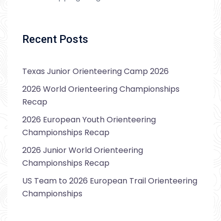
Recent Posts
Texas Junior Orienteering Camp 2026
2026 World Orienteering Championships
Recap
2026 European Youth Orienteering
Championships Recap
2026 Junior World Orienteering
Championships Recap
US Team to 2026 European Trail Orienteering
Championships