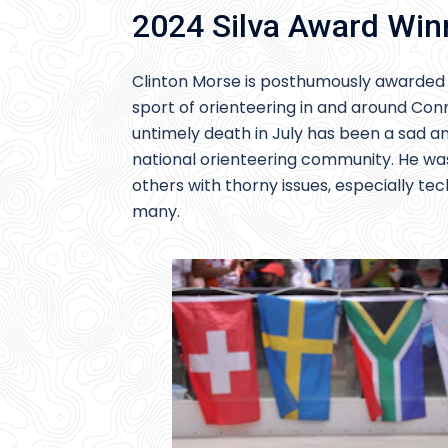
2024 Silva Award Win
Clinton Morse is posthumously awarded t
sport of orienteering in and around Conn
untimely death in July has been a sad and 
national orienteering community. He was
others with thorny issues, especially tec
many.