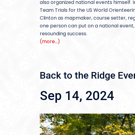
also organized national events himself. 
Team Trials for the US World Orientee
Clinton as mapmaker, course setter, regi
one person can put on a national event,
resounding success.
(more…)
Back to the Ridge Eve
Sep 14, 2024