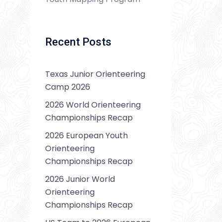
Recent Posts
Texas Junior Orienteering
Camp 2026
2026 World Orienteering
Championships Recap
2026 European Youth
Orienteering
Championships Recap
2026 Junior World
Orienteering
Championships Recap