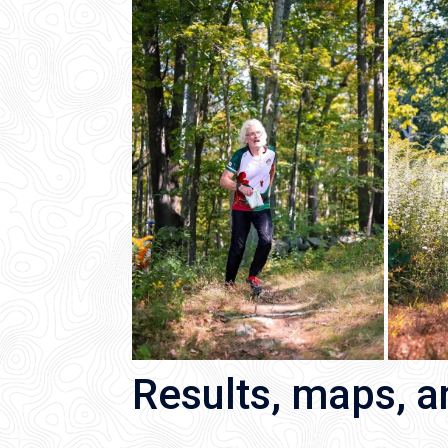
Results, maps, 