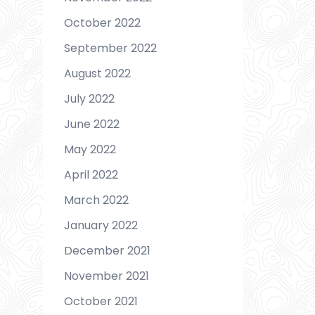
October 2022
September 2022
August 2022
July 2022
June 2022
May 2022
April 2022
March 2022
January 2022
December 2021
November 2021
October 2021