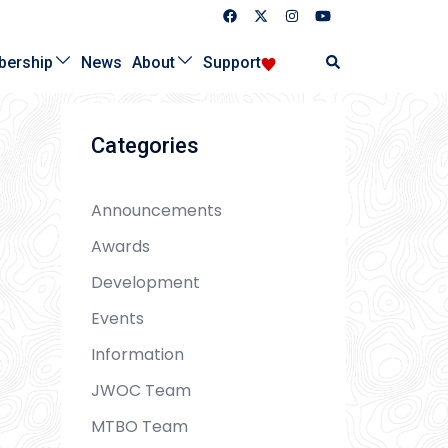
Search
ership
News
About
Support
Categories
Announcements
Awards
Development
Events
Information
JWOC Team
MTBO Team