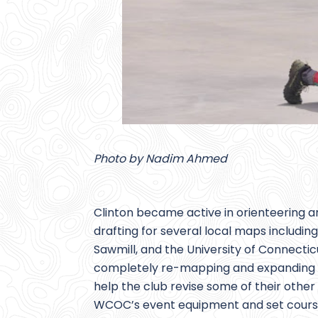
Photo by Nadim Ahmed
Clinton became active in orienteering a
drafting for several local maps includin
Sawmill, and the University of Connecti
completely re-mapping and expanding B
help the club revise some of their oth
WCOC’s event equipment and set courses 