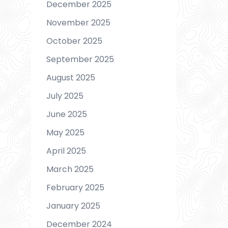
December 2025
November 2025
October 2025
September 2025
August 2025
July 2025
June 2025
May 2025
April 2025
March 2025
February 2025
January 2025
December 2024