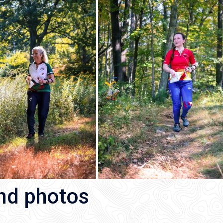
and photos