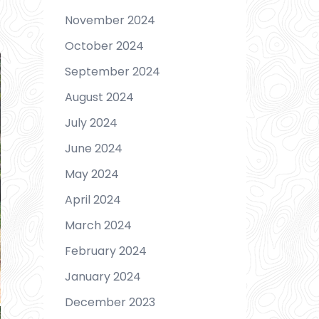
November 2024
October 2024
September 2024
August 2024
July 2024
June 2024
May 2024
April 2024
March 2024
February 2024
January 2024
December 2023