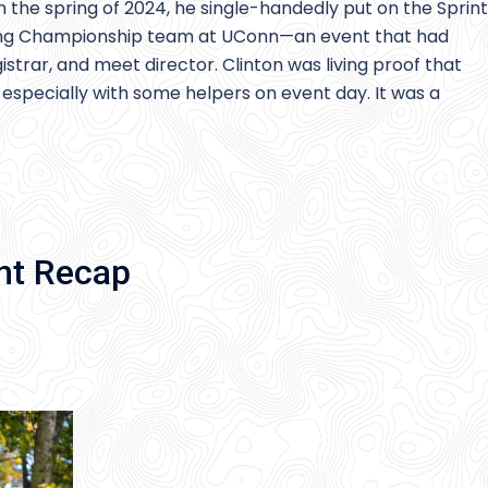
In the spring of 2024, he single-handedly put on the Sprint
ring Championship team at UConn—an event that had
strar, and meet director. Clinton was living proof that
 especially with some helpers on event day. It was a
nt Recap