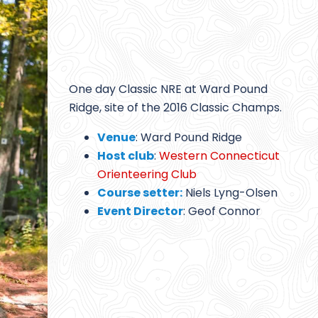
One day Classic NRE at Ward Pound
Ridge, site of the 2016 Classic Champs.
Venue
: Ward Pound Ridge
Host club
:
Western Connecticut
Orienteering Club
Course setter:
Niels Lyng-Olsen
Event Director
: Geof Connor