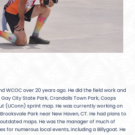
nd WCOC over 20 years ago. He did the field work and
g Gay City State Park, Crandalls Town Park, Coops
cut (UConn) sprint map. He was currently working on
rooksvale Park near New Haven, CT. He had plans to
er outdated maps. He was the manager of much of
for numerous local events, including a Billygoat. He