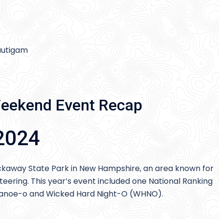
rautigam
eekend Event Recap
2024
ckaway State Park in New Hampshire, an area known for
nteering. This year’s event included one National Ranking
al canoe-o and Wicked Hard Night-O (WHNO).