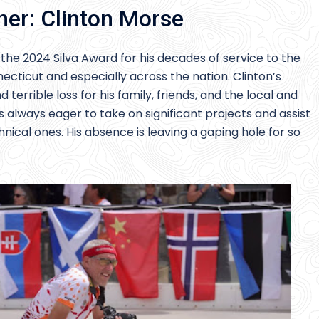
ner: Clinton Morse
he 2024 Silva Award for his decades of service to the
ecticut and especially across the nation. Clinton’s
terrible loss for his family, friends, and the local and
 always eager to take on significant projects and assist
hnical ones. His absence is leaving a gaping hole for so