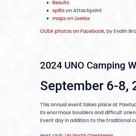
Results
splits
on Attackpoint
maps on Livelox
OUSA photos on Facebook
, by Evalin B
2024 UNO Camping W
September 6-8, 
This annual event takes place at Pawtu
its enormous boulders and difficult orie
Event day in addition to the tradition
Host club:
Up North Orienteers