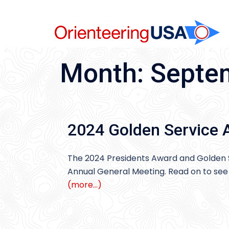
Skip
to
content
Month:
Septe
2024 Golden Service 
The 2024 Presidents Award and Golden 
Annual General Meeting. Read on to see 
(more…)