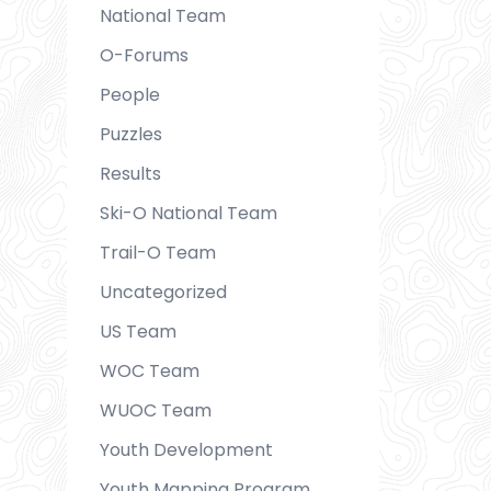
National Team
O-Forums
People
Puzzles
Results
Ski-O National Team
Trail-O Team
Uncategorized
US Team
WOC Team
WUOC Team
Youth Development
Youth Mapping Program