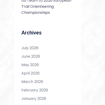
US Team to 2026 European
Trail Orienteering
Championships
Archives
July 2026
June 2026
May 2026
April 2026
March 2026
February 2026
January 2026