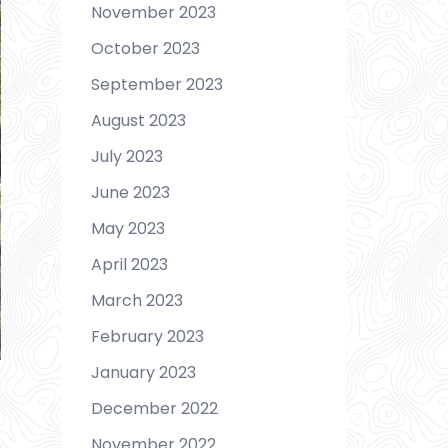
November 2023
October 2023
September 2023
August 2023
July 2023
June 2023
May 2023
April 2023
March 2023
February 2023
January 2023
December 2022
November 2022