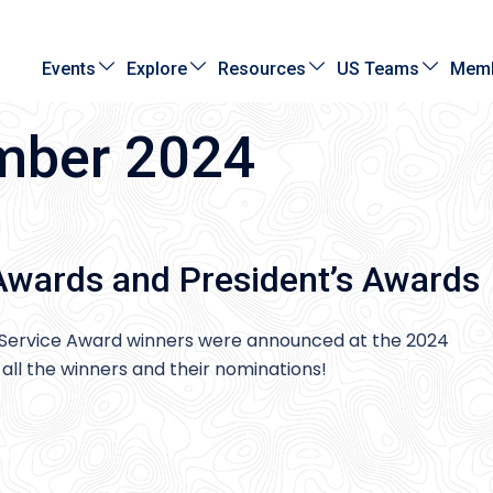
Events
Explore
Resources
US Teams
Memb
mber 2024
Awards and President’s Awards
Service Award winners were announced at the 2024
all the winners and their nominations!