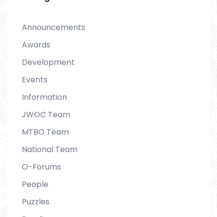
Announcements
Awards
Development
Events
Information
JWOC Team
MTBO Team
National Team
O-Forums
People
Puzzles