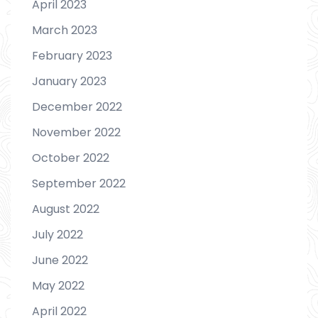
April 2023
March 2023
February 2023
January 2023
December 2022
November 2022
October 2022
September 2022
August 2022
July 2022
June 2022
May 2022
April 2022