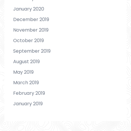
January 2020
December 2019
November 2019
October 2019
September 2019
August 2019
May 2019
March 2019
February 2019
January 2019