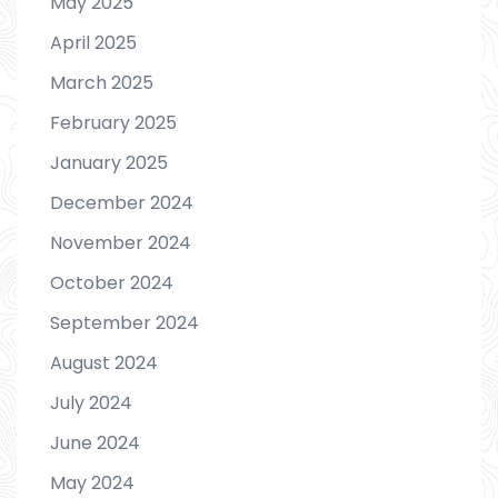
May 2025
April 2025
March 2025
February 2025
January 2025
December 2024
November 2024
October 2024
September 2024
August 2024
July 2024
June 2024
May 2024