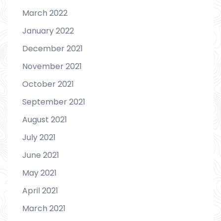
March 2022
January 2022
December 2021
November 2021
October 2021
September 2021
August 2021
July 2021
June 2021
May 2021
April 2021
March 2021