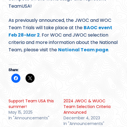
TeamUSA!
As previously announced, the JWOC and WOC
Team Trials will take place at the
BAOC event
Feb 28-Mar 2
. For WOC and JWOC selection
criteria and more information about the National
Team, please visit the
National Team page
.
Share:
Support Team USA this
2024 JWOC & WUOC
summer!
Team Selection Criteria
May 15, 2025
Announced
In "Announcements"
December 4, 2023
In "Announcements"