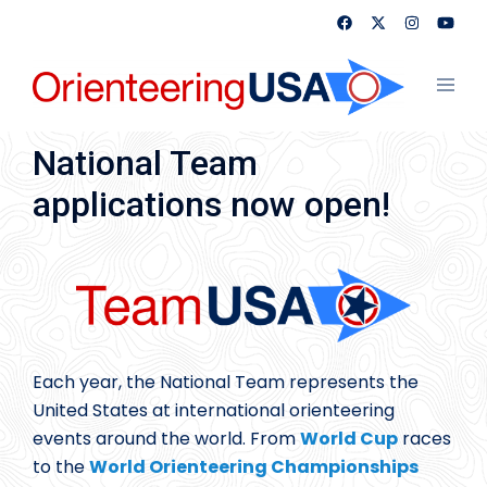
Skip
to
content
Toggl
menu
National Team
applications now open!
Each year, the National Team represents the
United States at international orienteering
events around the world. From
World Cup
races
to the
World Orienteering Championships