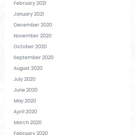
February 2021
January 2021
December 2020
November 2020
October 2020
September 2020
August 2020
July 2020
June 2020
May 2020
April 2020
March 2020
February 2020