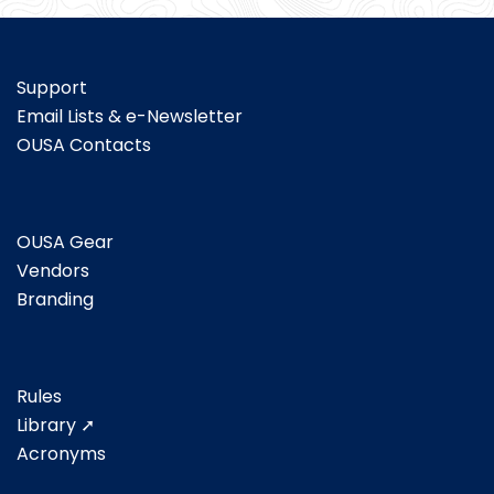
Support
Email Lists & e-Newsletter
OUSA Contacts
OUSA Gear
Vendors
Branding
Rules
Library ➚
Acronyms