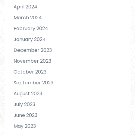
April 2024
March 2024
February 2024
January 2024
December 2023
November 2023
October 2023
September 2023
August 2023
July 2023
June 2023
May 2023