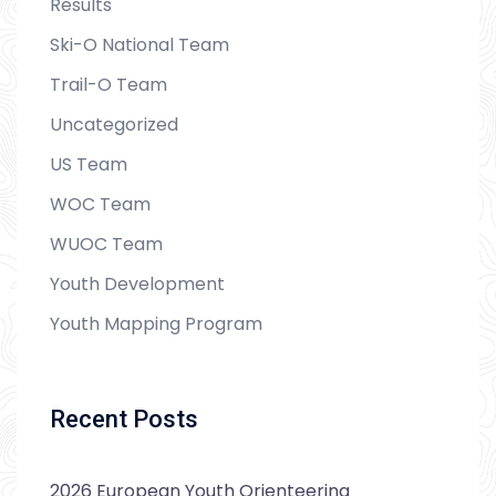
Results
Ski-O National Team
Trail-O Team
Uncategorized
US Team
WOC Team
WUOC Team
Youth Development
Youth Mapping Program
Recent Posts
2026 European Youth Orienteering