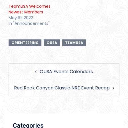
TeamUSA Welcomes
Newest Members
May 19, 2022
In "Announcements"
ORIENTEERING
OUSA
TEAMUSA
Post
OUSA Events Calendars
navigation
Red Rock Canyon Classic NRE Event Recap
Categories