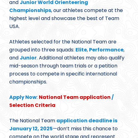
and
Junior World Orienteering
Championships
, our athletes compete at the
highest level and showcase the best of Team
USA.
Athletes selected for the National Team are
grouped into three squads:
Elite
,
Performance
,
and
Junior
. Additional athletes may also qualify
mid-season through team trials or a petition
process to compete in specific international
championships.
Apply Now
:
National Team application
/
Selection Criteria
The National Team
application deadline is
January 12, 2025
—don’t miss this chance to
compete on the world stage and represent