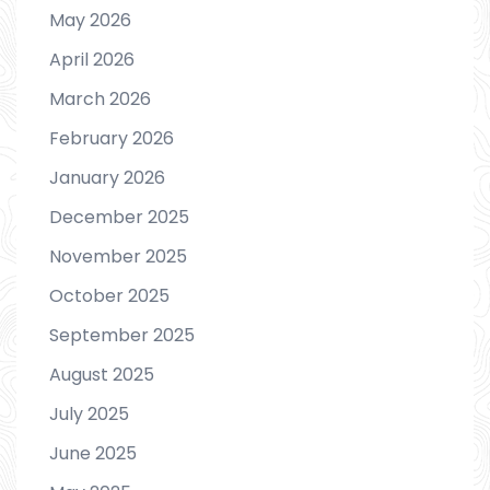
May 2026
April 2026
March 2026
February 2026
January 2026
December 2025
November 2025
October 2025
September 2025
August 2025
July 2025
June 2025