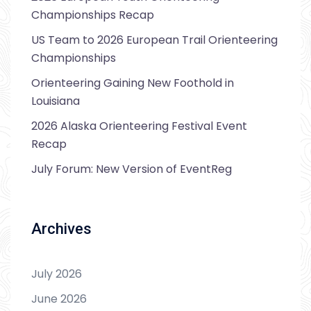
Championships Recap
US Team to 2026 European Trail Orienteering
Championships
Orienteering Gaining New Foothold in
Louisiana
2026 Alaska Orienteering Festival Event
Recap
July Forum: New Version of EventReg
Archives
July 2026
June 2026